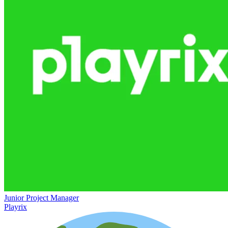
Junior Project Manager
Playrix