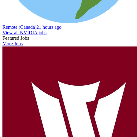
Remote (Canada)
21 hours ago
View all NVIDIA jobs
Featured Jobs
More Jobs