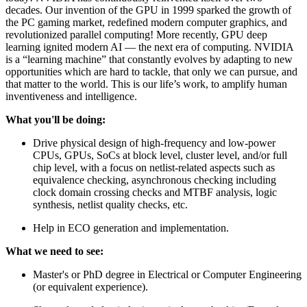
decades. Our invention of the GPU in 1999 sparked the growth of
the PC gaming market, redefined modern computer graphics, and
revolutionized parallel computing! More recently, GPU deep
learning ignited modern AI — the next era of computing. NVIDIA
is a “learning machine” that constantly evolves by adapting to new
opportunities which are hard to tackle, that only we can pursue, and
that matter to the world. This is our life’s work, to amplify human
inventiveness and intelligence.
What you'll be doing:
Drive physical design of high-frequency and low-power
CPUs, GPUs, SoCs at block level, cluster level, and/or full
chip level, with a focus on netlist-related aspects such as
equivalence checking, asynchronous checking including
clock domain crossing checks and MTBF analysis, logic
synthesis, netlist quality checks, etc.
Help in ECO generation and implementation.
What we need to see:
Master's or PhD degree in Electrical or Computer Engineering
(or equivalent experience).