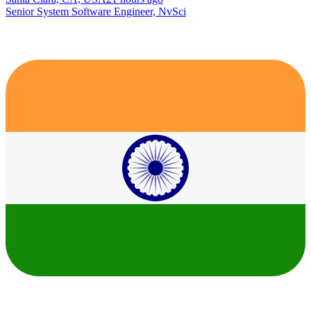
Senior System Software Engineer, NvSci