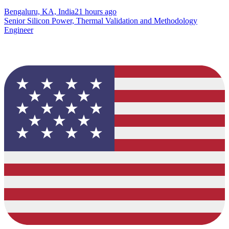
Bengaluru, KA, India
21 hours ago
Senior Silicon Power, Thermal Validation and Methodology
Engineer