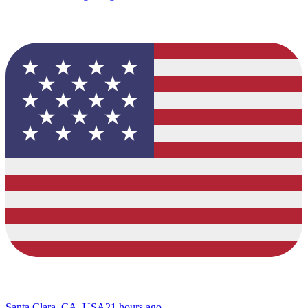
Santa Clara, CA, USA
21 hours ago