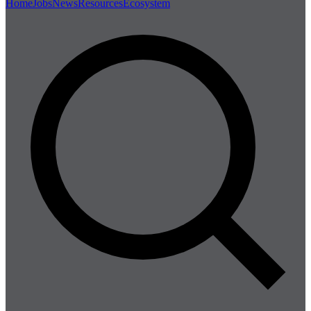
Home
Jobs
News
Resources
Ecosystem