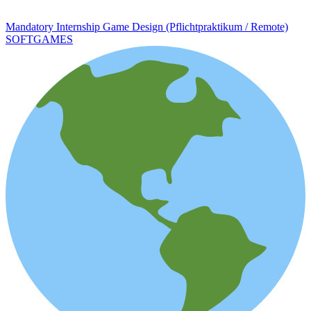
Mandatory Internship Game Design (Pflichtpraktikum / Remote)
SOFTGAMES