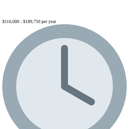
$116,000 - $189,750 per year