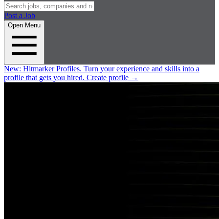
Post a Job
Open Menu
New:
Hitmarker Profiles.
Turn your experience and skills into a
profile that gets you hired.
Create profile
→