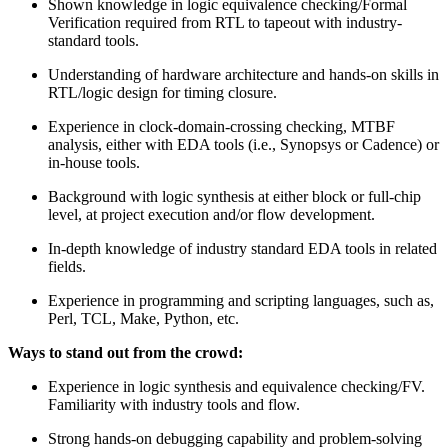
Shown knowledge in logic equivalence checking/Formal
Verification required from RTL to tapeout with industry-
standard tools.
Understanding of hardware architecture and hands-on skills in
RTL/logic design for timing closure.
Experience in clock-domain-crossing checking, MTBF
analysis, either with EDA tools (i.e., Synopsys or Cadence) or
in-house tools.
Background with logic synthesis at either block or full-chip
level, at project execution and/or flow development.
In-depth knowledge of industry standard EDA tools in related
fields.
Experience in programming and scripting languages, such as,
Perl, TCL, Make, Python, etc.
Ways to stand out from the crowd:
Experience in logic synthesis and equivalence checking/FV.
Familiarity with industry tools and flow.
Strong hands-on debugging capability and problem-solving