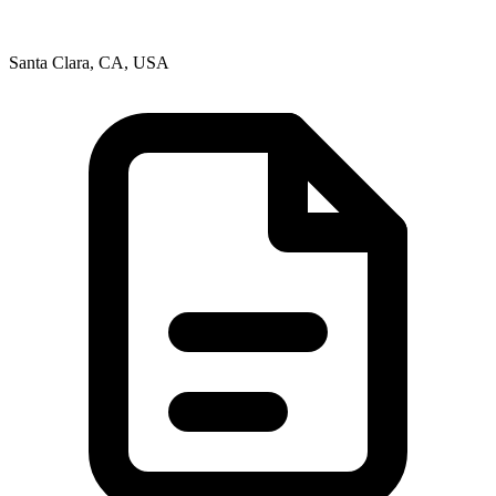
Santa Clara, CA, USA