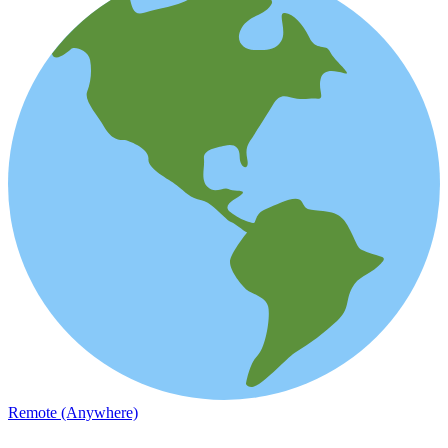
Remote (Anywhere)