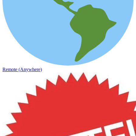
Remote (Anywhere)