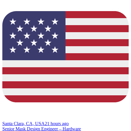
Santa Clara, CA, USA
21 hours ago
Senior Mask Design Engineer – Hardware