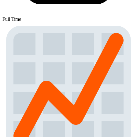
Full Time