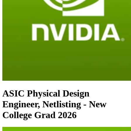
ASIC Physical Design
Engineer, Netlisting - New
College Grad 2026