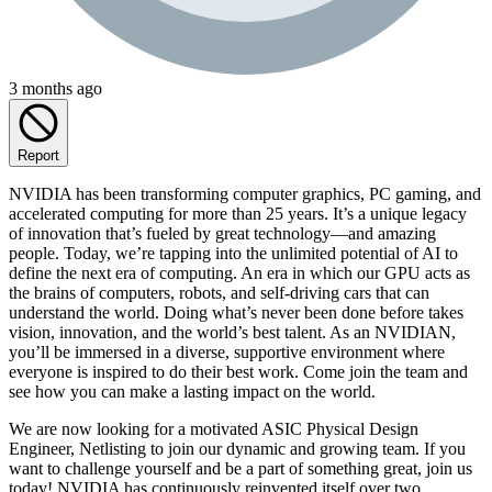
3 months ago
Report
NVIDIA has been transforming computer graphics, PC gaming, and
accelerated computing for more than 25 years. It’s a unique legacy
of innovation that’s fueled by great technology—and amazing
people. Today, we’re tapping into the unlimited potential of AI to
define the next era of computing. An era in which our GPU acts as
the brains of computers, robots, and self-driving cars that can
understand the world. Doing what’s never been done before takes
vision, innovation, and the world’s best talent. As an NVIDIAN,
you’ll be immersed in a diverse, supportive environment where
everyone is inspired to do their best work. Come join the team and
see how you can make a lasting impact on the world.
We are now looking for a motivated ASIC Physical Design
Engineer, Netlisting to join our dynamic and growing team. If you
want to challenge yourself and be a part of something great, join us
today! NVIDIA has continuously reinvented itself over two