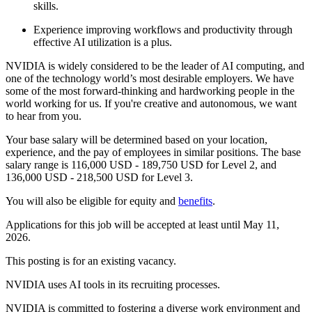
skills.
Experience improving workflows and productivity through
effective AI utilization is a plus.
NVIDIA is widely considered to be the leader of AI computing, and
one of the technology world’s most desirable employers. We have
some of the most forward-thinking and hardworking people in the
world working for us. If you're creative and autonomous, we want
to hear from you.
Your base salary will be determined based on your location,
experience, and the pay of employees in similar positions. The base
salary range is 116,000 USD - 189,750 USD for Level 2, and
136,000 USD - 218,500 USD for Level 3.
You will also be eligible for equity and
benefits
.
Applications for this job will be accepted at least until May 11,
2026.
This posting is for an existing vacancy.
NVIDIA uses AI tools in its recruiting processes.
NVIDIA is committed to fostering a diverse work environment and