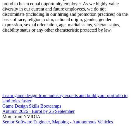
proud to be an equal opportunity employer. As we highly value
diversity in our current and future employees, we do not
discriminate (including in our hiring and promotion practices) on the
basis of race, religion, color, national origin, gender, gender
expression, sexual orientation, age, marital status, veteran status,
disability status or any other characteristic protected by law.
Learn game design from industry experts and build your portfolio to
land roles faster
Game Design Skills Bootcamps
Autumn 2026 · Enrol by 25 September
More from NVIDIA
Senior Software Engineer, Mapping - Autonomous Vehicles