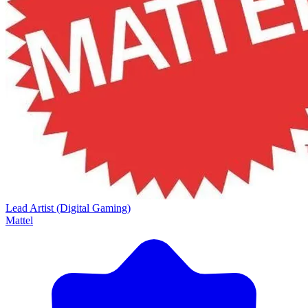
Lead Artist (Digital Gaming)
Mattel