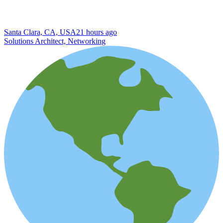
Santa Clara, CA, USA
21 hours ago
Solutions Architect, Networking