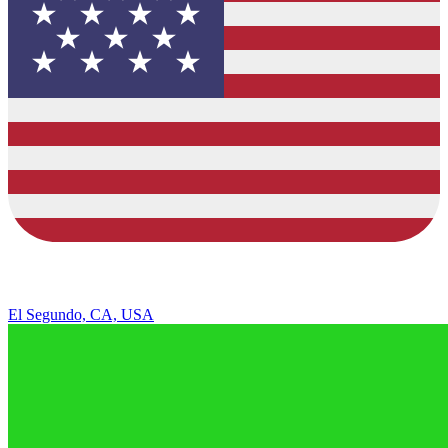
El Segundo, CA, USA