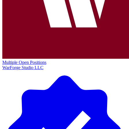
Multiple Open Positions
WarForge Studio LLC