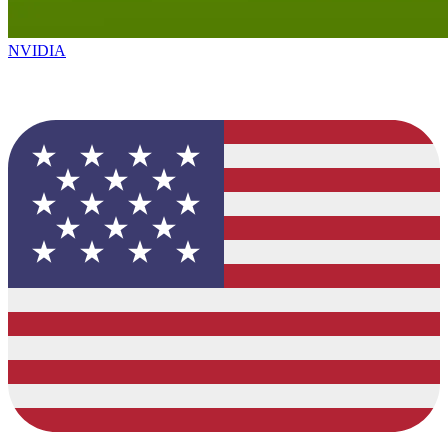
NVIDIA