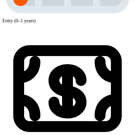
Entry (0–1 years)