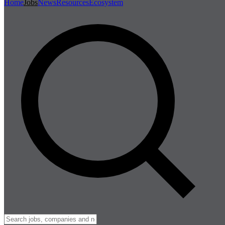
Home
Jobs
News
Resources
Ecosystem