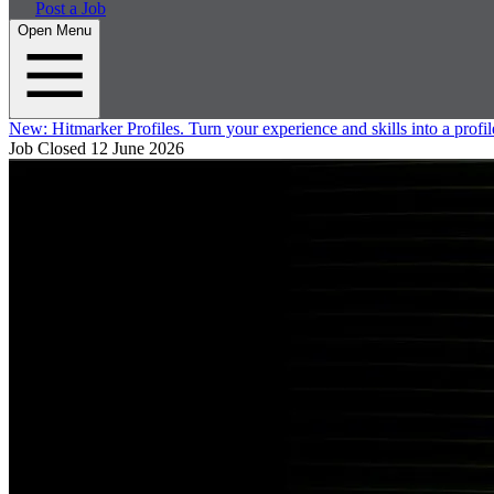
Post a Job
Open Menu
New:
Hitmarker Profiles.
Turn your experience and skills into a profil
Job Closed
12 June 2026