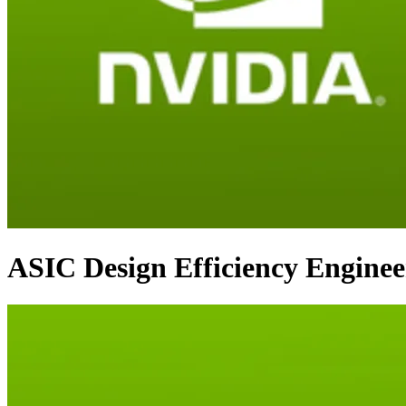
ASIC Design Efficiency Enginee