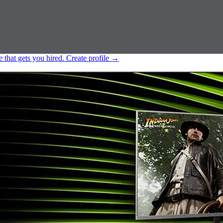
e that gets you hired.
Create profile
→