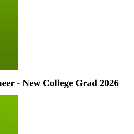
neer - New College Grad 2026