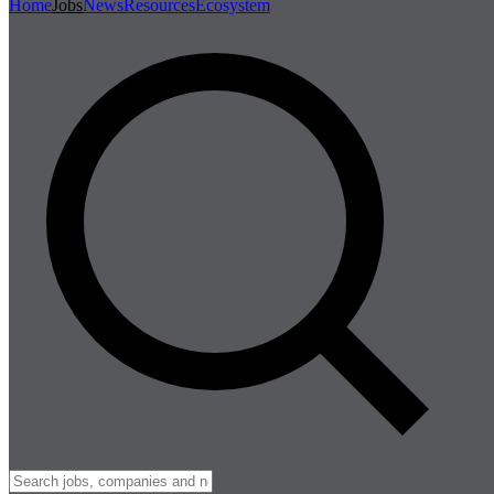
Home
Jobs
News
Resources
Ecosystem