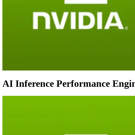
AI Inference Performance Engi