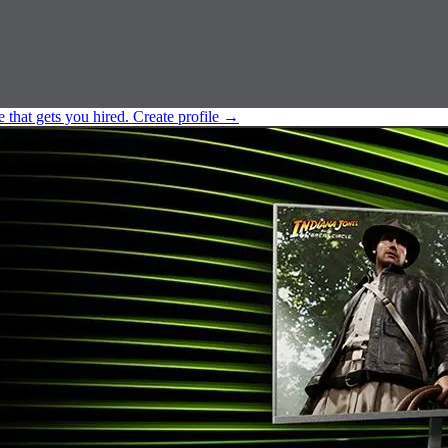
e that gets you hired.
Create profile
→