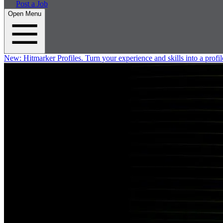
Post a Job
Open Menu
New:
Hitmarker Profiles.
Turn your experience and skills into a profil