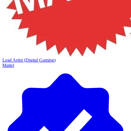
Lead Artist (Digital Gaming)
Mattel