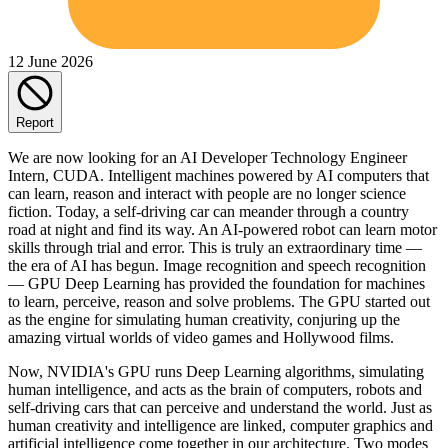
12 June 2026
Report
We are now looking for an AI Developer Technology Engineer
Intern, CUDA. Intelligent machines powered by AI computers that
can learn, reason and interact with people are no longer science
fiction. Today, a self-driving car can meander through a country
road at night and find its way. An AI-powered robot can learn motor
skills through trial and error. This is truly an extraordinary time —
the era of AI has begun. Image recognition and speech recognition
— GPU Deep Learning has provided the foundation for machines
to learn, perceive, reason and solve problems. The GPU started out
as the engine for simulating human creativity, conjuring up the
amazing virtual worlds of video games and Hollywood films.
Now, NVIDIA's GPU runs Deep Learning algorithms, simulating
human intelligence, and acts as the brain of computers, robots and
self-driving cars that can perceive and understand the world. Just as
human creativity and intelligence are linked, computer graphics and
artificial intelligence come together in our architecture. Two modes