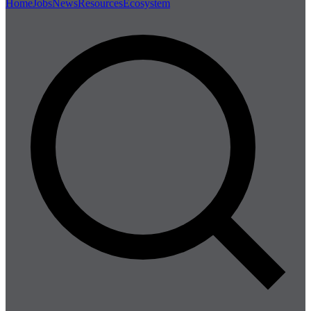
Home
Jobs
News
Resources
Ecosystem