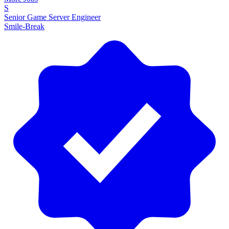
S
Senior Game Server Engineer
Smile-Break