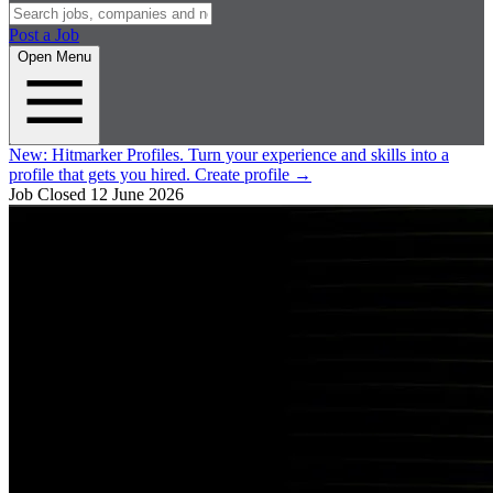
Post a Job
Open Menu
New:
Hitmarker Profiles.
Turn your experience and skills into a
profile that gets you hired.
Create profile
→
Job Closed
12 June 2026