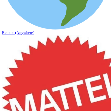
Remote (Anywhere)