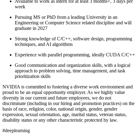
Available to work as intern for at least 3 months+, 3 days per
week
Pursuing MS or PhD from a leading University in an
Engineering or Computer Science related discipline and will
graduate in 2027
Strong knowledge of C/C++, software design, programming
techniques, and AI algorithms
Experience with parallel programming, ideally CUDA C/C++
Good communication and organization skills, with a logical
approach to problem solving, time management, and task
prioritization skills
NVIDIA is committed to fostering a diverse work environment and
proud to be an equal opportunity employer. As we highly value
diversity in our current and future employees, we do not
discriminate (including in our hiring and promotion practices) on the
basis of race, religion, color, national origin, gender, gender
expression, sexual orientation, age, marital status, veteran status,
disability status or any other characteristic protected by law.
#deeplearning