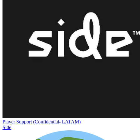
Player Support (Confidential- LATAM)
Side