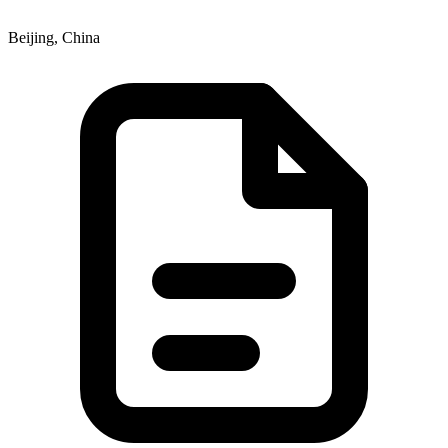
Beijing, China