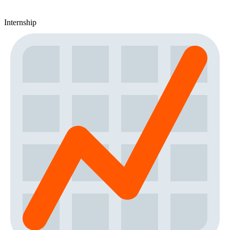
Internship