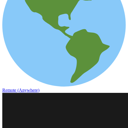
Remote (Anywhere)