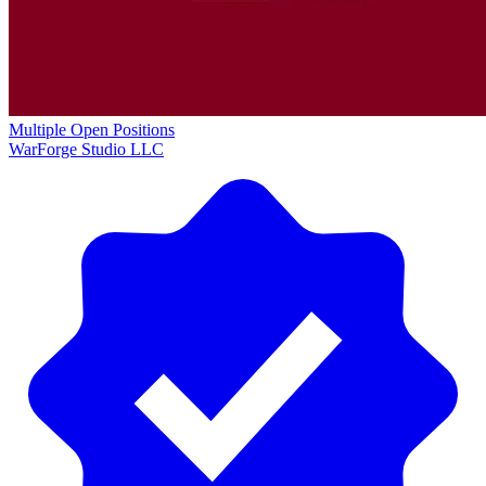
Multiple Open Positions
WarForge Studio LLC