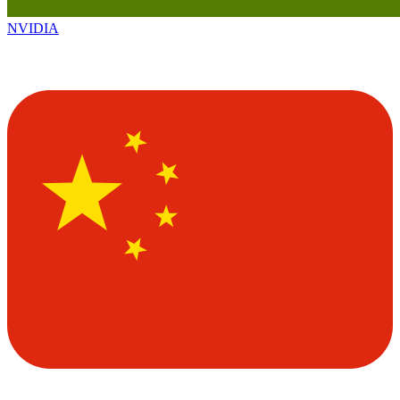
NVIDIA