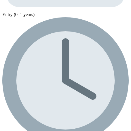
Entry (0–1 years)