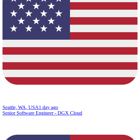
Seattle, WA, USA
1 day ago
Senior Software Engineer - DGX Cloud