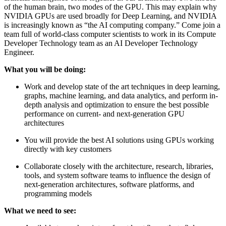
of the human brain, two modes of the GPU. This may explain why
NVIDIA GPUs are used broadly for Deep Learning, and NVIDIA
is increasingly known as “the AI computing company.” Come join a
team full of world-class computer scientists to work in its Compute
Developer Technology team as an AI Developer Technology
Engineer.
What you will be doing:
Work and develop state of the art techniques in deep learning,
graphs, machine learning, and data analytics, and perform in-
depth analysis and optimization to ensure the best possible
performance on current- and next-generation GPU
architectures
You will provide the best AI solutions using GPUs working
directly with key customers
Collaborate closely with the architecture, research, libraries,
tools, and system software teams to influence the design of
next-generation architectures, software platforms, and
programming models
What we need to see: