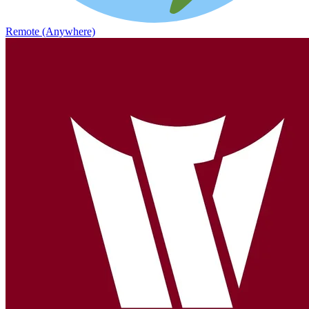
Remote (Anywhere)