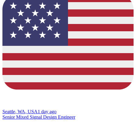
Seattle, WA, USA
1 day ago
Senior Mixed Signal Design Engineer