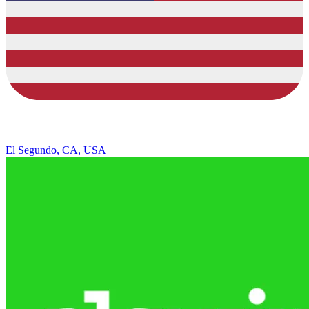
El Segundo, CA, USA