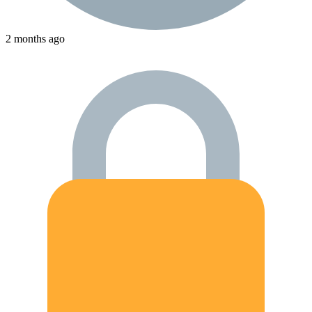
2 months ago