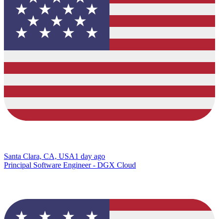
Santa Clara, CA, USA
1 day ago
Principal Software Engineer - DGX Cloud