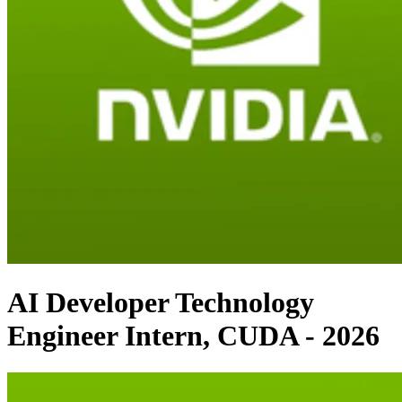
AI Developer Technology
Engineer Intern, CUDA - 2026