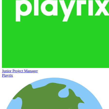
Junior Project Manager
Playrix