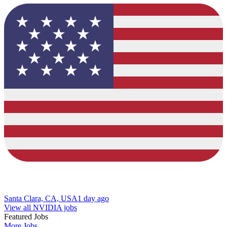
Santa Clara, CA, USA
1 day ago
View all NVIDIA jobs
Featured Jobs
More Jobs