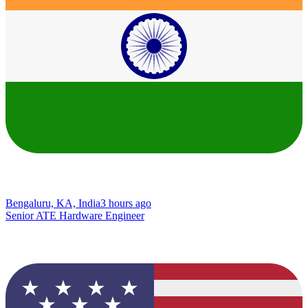
Bengaluru, KA, India
3 hours ago
Senior ATE Hardware Engineer