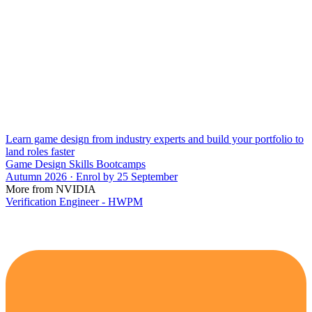
Learn game design from industry experts and build your portfolio to
land roles faster
Game Design Skills Bootcamps
Autumn 2026 · Enrol by 25 September
More from NVIDIA
Verification Engineer - HWPM