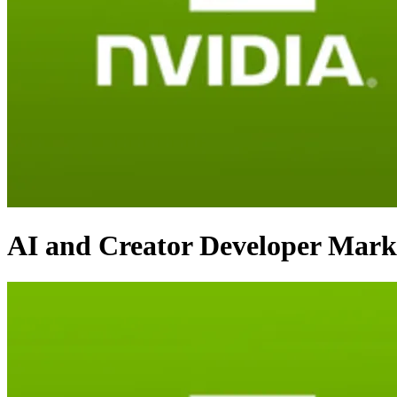
AI and Creator Developer Mark