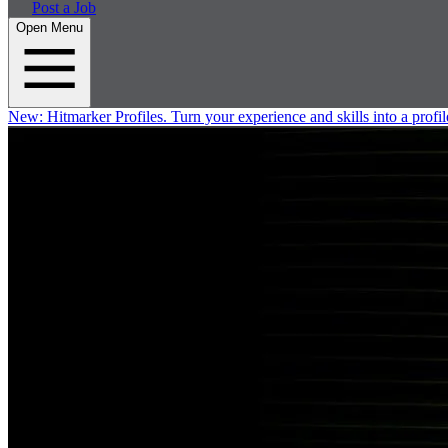
Post a Job
Open Menu
New:
Hitmarker Profiles.
Turn your experience and skills into a profil