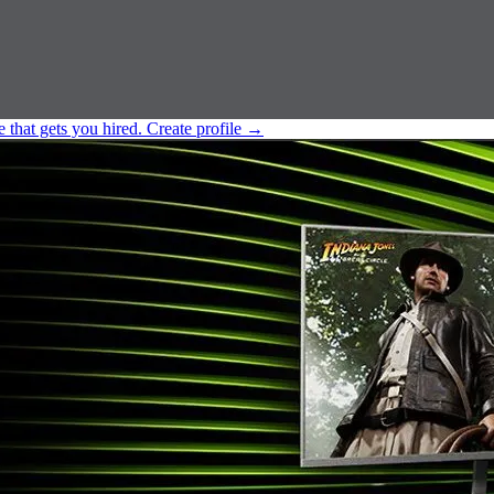
e that gets you hired.
Create profile
→