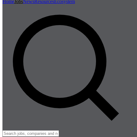
Home
Jobs
News
Resources
Ecosystem