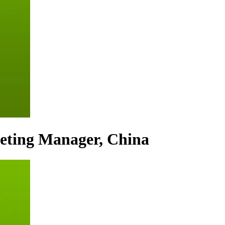
eting Manager, China