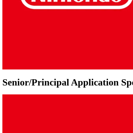
Senior/Principal Application Spe