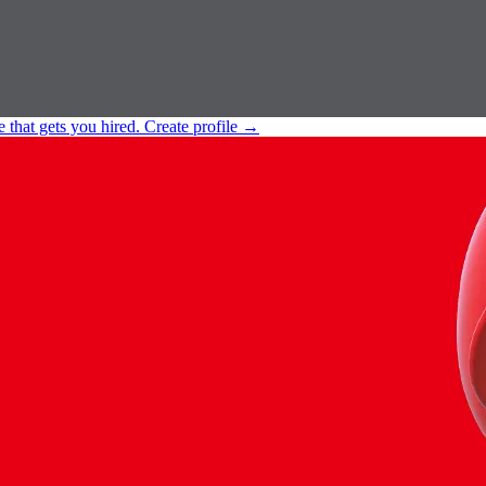
e that gets you hired.
Create profile
→