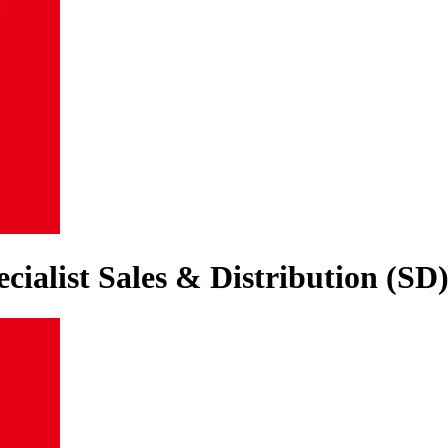
cialist Sales & Distribution (SD