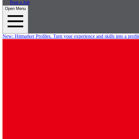
Post a Job
Open Menu
New:
Hitmarker Profiles.
Turn your experience and skills into a profil