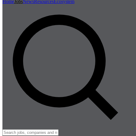
Home
Jobs
News
Resources
Ecosystem