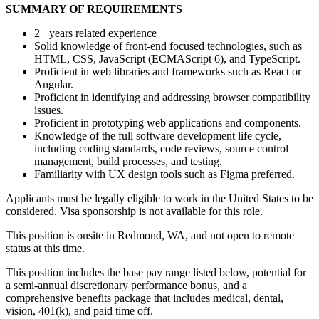
SUMMARY OF REQUIREMENTS
2+ years related experience
Solid knowledge of front-end focused technologies, such as
HTML, CSS, JavaScript (ECMAScript 6), and TypeScript.
Proficient in web libraries and frameworks such as React or
Angular.
Proficient in identifying and addressing browser compatibility
issues.
Proficient in prototyping web applications and components.
Knowledge of the full software development life cycle,
including coding standards, code reviews, source control
management, build processes, and testing.
Familiarity with UX design tools such as Figma preferred.
Applicants must be legally eligible to work in the United States to be
considered. Visa sponsorship is not available for this role.
This position is onsite in Redmond, WA, and not open to remote
status at this time.
This position includes the base pay range listed below, potential for
a semi-annual discretionary performance bonus, and a
comprehensive benefits package that includes medical, dental,
vision, 401(k), and paid time off.