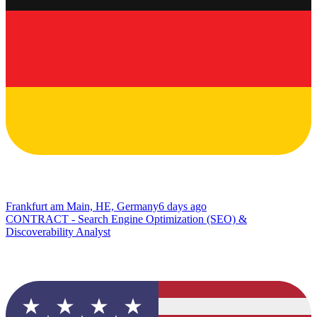
Frankfurt am Main, HE, Germany
6 days ago
CONTRACT - Search Engine Optimization (SEO) &
Discoverability Analyst