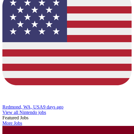
Redmond, WA, USA
9 days ago
View all Nintendo jobs
Featured Jobs
More Jobs