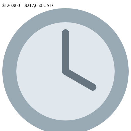
$120,900—$217,650 USD