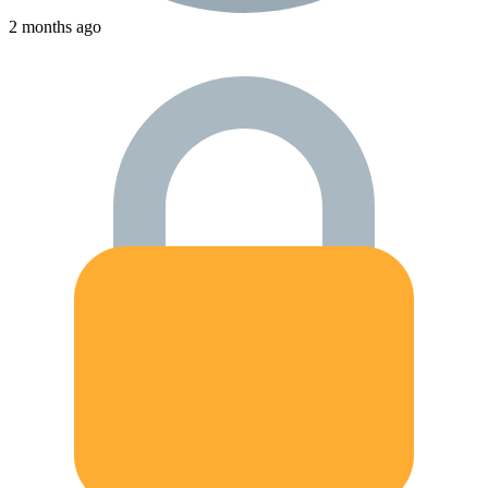
2 months ago