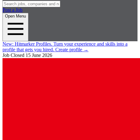
Post a Job
Open Menu
New:
Hitmarker Profiles.
Turn your experience and skills into a
profile that gets you hired.
Create profile
→
Job Closed
15 June 2026