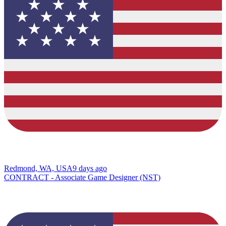
Redmond, WA, USA
9 days ago
CONTRACT - Associate Game Designer (NST)