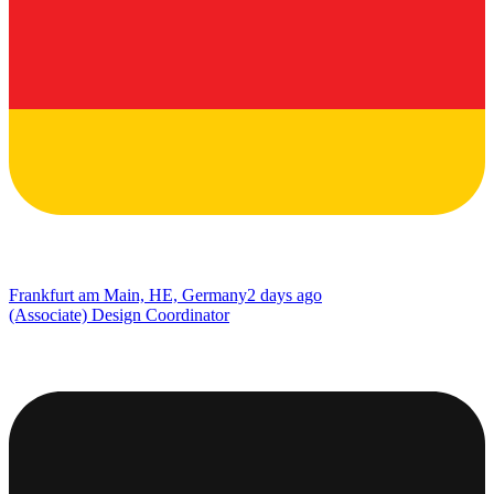
Frankfurt am Main, HE, Germany
2 days ago
(Associate) Design Coordinator