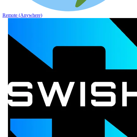
Remote (Anywhere)