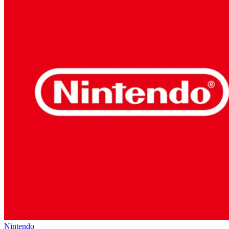
Nintendo