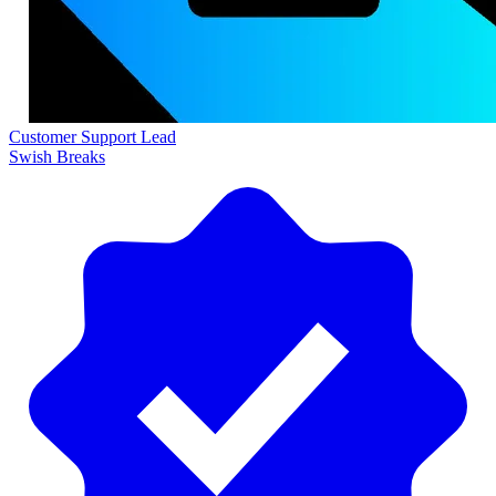
Customer Support Lead
Swish Breaks