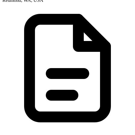
Redmond, WA, USA