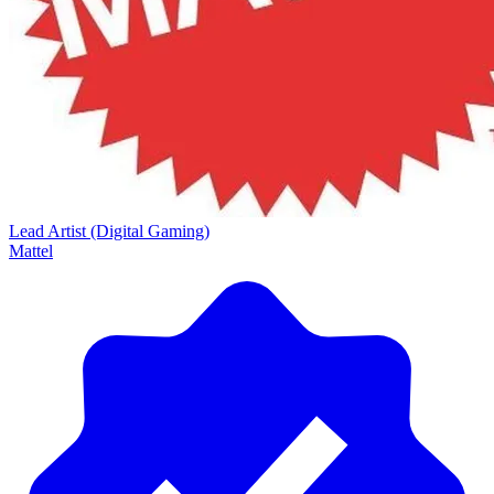
Lead Artist (Digital Gaming)
Mattel