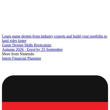
Learn game design from industry experts and build your portfolio to
land roles faster
Game Design Skills Bootcamps
Autumn 2026 · Enrol by 25 September
More from Nintendo
Intern Financial Planning