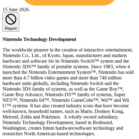
15 June 2026
Report
Nintendo Technology Development
The worldwide pioneer in the creation of interactive entertainment,
Nintendo Co., Ltd., of Kyoto, Japan, manufactures and markets
hardware and software for its Nintendo Switch™ system and the
Nintendo 3DS™ family of portable systems. Since 1983, when it
launched the Nintendo Entertainment System™, Nintendo has sold
more than 4.7 billion video games and more than 740 million
hardware units globally, including Nintendo Switch and the
Nintendo 3DS family of systems, as well as the Game Boy™,
Game Boy Advance, Nintendo DS™ family of systems, Super
NES™, Nintendo 64™, Nintendo GameCube™, Wii™ and Wii
U™ systems. It has also created industry icons that have become
well-known, household names, such as Mario, Donkey Kong,
Metroid, Zelda and Pokémon. A wholly owned subsidiary,
Nintendo Technology Development, based in Redmond,
Washington, creates future hardware/software technology and
researches North American-based technologies.