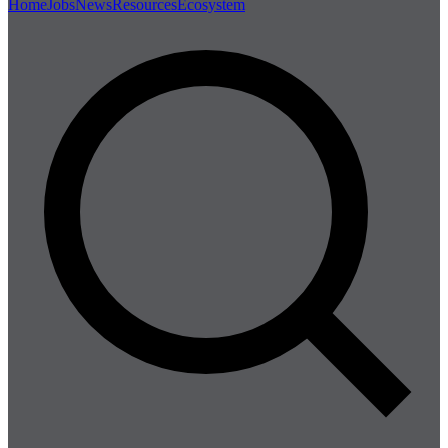
Home
Jobs
News
Resources
Ecosystem