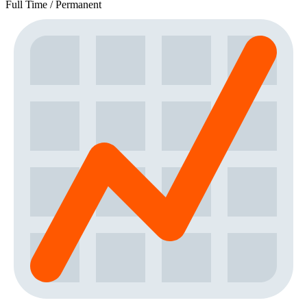
Full Time / Permanent