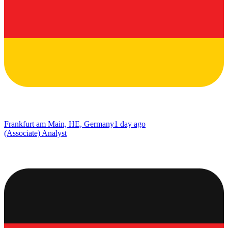
Frankfurt am Main, HE, Germany
1 day ago
(Associate) Analyst