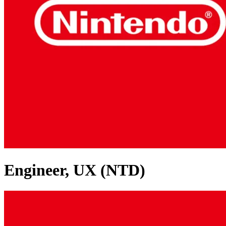
Engineer, UX (NTD)