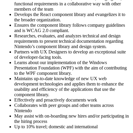
functional requirements in a collaborative way with other
members of the team
Develops the React component library and evangelizes it to
the broader organization.
Ensures the component library follows company guidelines
and is WCAG 2.0 compliant.
Researches, evaluates, and analyzes technical and design
requirements to present technical documentation regarding
Nintendo’s component library and design system.
Partners with UX Designers to develop an exceptional suite
of developer-facing tools.
Learns about our implementation of the Windows
Presentation Foundation (WPF) with the aim of contributing
to the WPF component library.
Maintains up-to-date knowledge of new UX web
development technologies and applies them to enhance the
usability and efficiency of the applications that use the
component library.
Effectively and proactively documents work
Collaborates with peer groups and other teams across
Nintendo
May assist with on-boarding new hires and/or participating in
the hiring process
Up to 10% travel; domestic and international