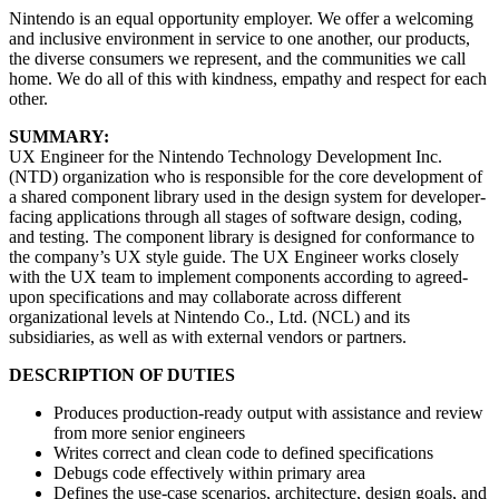
Nintendo is an equal opportunity employer. We offer a welcoming
and inclusive environment in service to one another, our products,
the diverse consumers we represent, and the communities we call
home. We do all of this with kindness, empathy and respect for each
other.
SUMMARY:
UX Engineer for the Nintendo Technology Development Inc.
(NTD) organization who is responsible for the core development of
a shared component library used in the design system for developer-
facing applications through all stages of software design, coding,
and testing. The component library is designed for conformance to
the company’s UX style guide. The UX Engineer works closely
with the UX team to implement components according to agreed-
upon specifications and may collaborate across different
organizational levels at Nintendo Co., Ltd. (NCL) and its
subsidiaries, as well as with external vendors or partners.
DESCRIPTION OF DUTIES
Produces production-ready output with assistance and review
from more senior engineers
Writes correct and clean code to defined specifications
Debugs code effectively within primary area
Defines the use-case scenarios, architecture, design goals, and