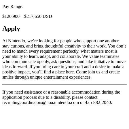
Pay Range:
$120,900—$217,650 USD
Apply
At Nintendo, we’re looking for people who support one another,
stay curious, and bring thoughtful creativity to their work. You don’t
need to match every requirement perfectly, what matters most is
your ability to learn, adapt, and collaborate. We value teammates
who communicate openly, ask questions, and take initiative to move
ideas forward. If you bring care to your craft and a desire to make a
positive impact, you’ll find a place here. Come join us and create
smiles through unique entertainment experiences.
If you need assistance or a reasonable accommodation during the
application process due to a disability, please contact
recruitingcoordinators@noa.nintendo.com or 425-882-2040.