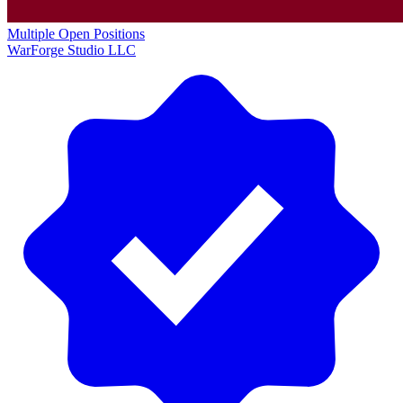
Multiple Open Positions
WarForge Studio LLC