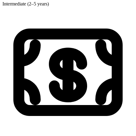
Intermediate (2–5 years)