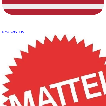
New York, USA