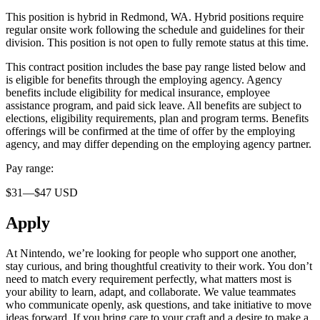
This position is hybrid in Redmond, WA. Hybrid positions require
regular onsite work following the schedule and guidelines for their
division. This position is not open to fully remote status at this time.
This contract position includes the base pay range listed below and
is eligible for benefits through the employing agency. Agency
benefits include eligibility for medical insurance, employee
assistance program, and paid sick leave. All benefits are subject to
elections, eligibility requirements, plan and program terms. Benefits
offerings will be confirmed at the time of offer by the employing
agency, and may differ depending on the employing agency partner.
Pay range:
$31—$47 USD
Apply
At Nintendo, we’re looking for people who support one another,
stay curious, and bring thoughtful creativity to their work. You don’t
need to match every requirement perfectly, what matters most is
your ability to learn, adapt, and collaborate. We value teammates
who communicate openly, ask questions, and take initiative to move
ideas forward. If you bring care to your craft and a desire to make a