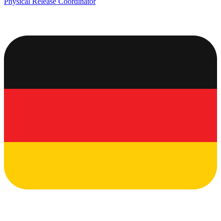
Physical Release Coordinator