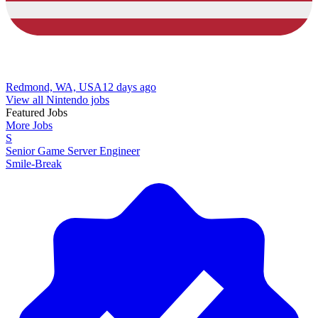
Redmond, WA, USA
12 days ago
View all Nintendo jobs
Featured Jobs
More Jobs
S
Senior Game Server Engineer
Smile-Break