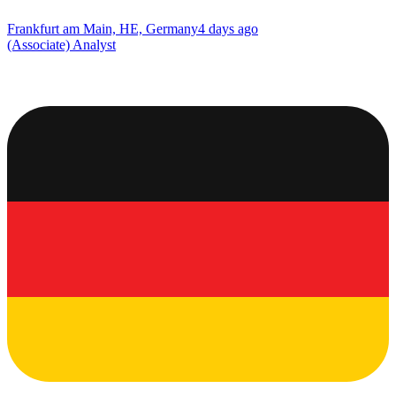
Frankfurt am Main, HE, Germany
4 days ago
(Associate) Analyst