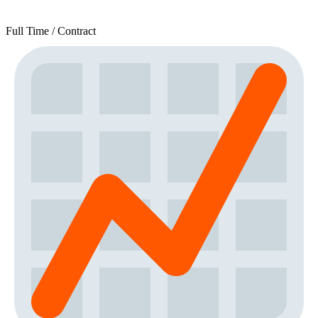
Full Time / Contract