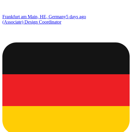
Frankfurt am Main, HE, Germany
5 days ago
(Associate) Design Coordinator