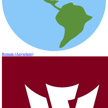
Remote (Anywhere)