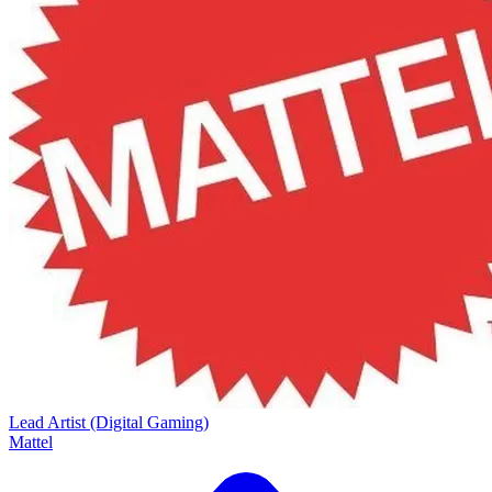
Lead Artist (Digital Gaming)
Mattel