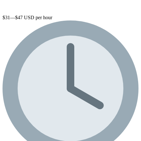
$31—$47 USD per hour