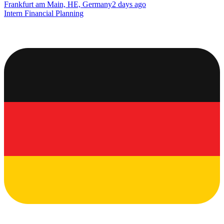
Frankfurt am Main, HE, Germany
2 days ago
Intern Financial Planning