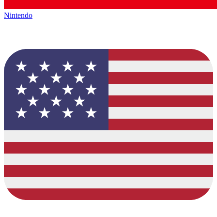
Nintendo