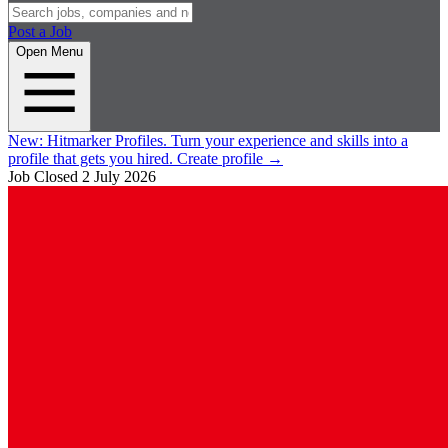
Post a Job
Open Menu
New:
Hitmarker Profiles.
Turn your experience and skills into a
profile that gets you hired.
Create profile
→
Job Closed
2 July 2026