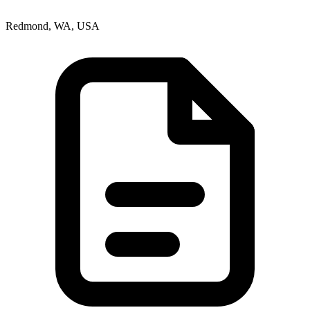
Redmond, WA, USA