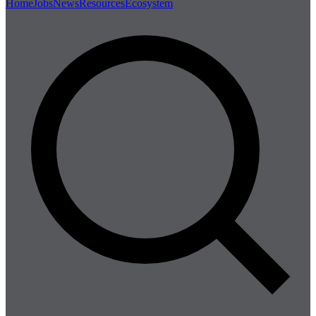
Home
Jobs
News
Resources
Ecosystem