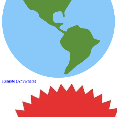
Remote (Anywhere)