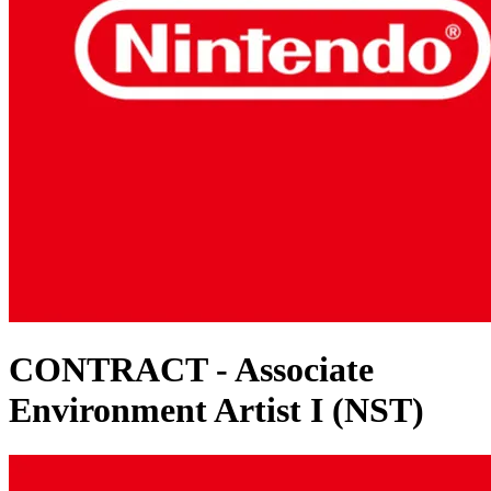
CONTRACT - Associate
Environment Artist I (NST)