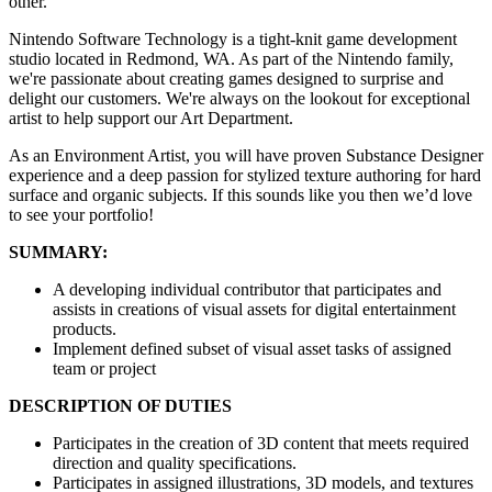
other.
Nintendo Software Technology is a tight-knit game development
studio located in Redmond, WA. As part of the Nintendo family,
we're passionate about creating games designed to surprise and
delight our customers. We're always on the lookout for exceptional
artist to help support our Art Department.
As an Environment Artist, you will have proven Substance Designer
experience and a deep passion for stylized texture authoring for hard
surface and organic subjects. If this sounds like you then we’d love
to see your portfolio!
SUMMARY:
A developing individual contributor that participates and
assists in creations of visual assets for digital entertainment
products.
Implement defined subset of visual asset tasks of assigned
team or project
DESCRIPTION OF DUTIES
Participates in the creation of 3D content that meets required
direction and quality specifications.
Participates in assigned illustrations, 3D models, and textures