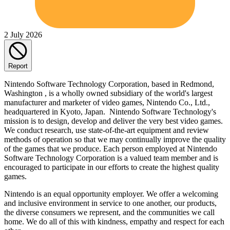
2 July 2026
Report
Nintendo Software Technology Corporation, based in Redmond,
Washington , is a wholly owned subsidiary of the world's largest
manufacturer and marketer of video games, Nintendo Co., Ltd.,
headquartered in Kyoto, Japan. Nintendo Software Technology's
mission is to design, develop and deliver the very best video games.
We conduct research, use state-of-the-art equipment and review
methods of operation so that we may continually improve the quality
of the games that we produce. Each person employed at Nintendo
Software Technology Corporation is a valued team member and is
encouraged to participate in our efforts to create the highest quality
games.
Nintendo is an equal opportunity employer. We offer a welcoming
and inclusive environment in service to one another, our products,
the diverse consumers we represent, and the communities we call
home. We do all of this with kindness, empathy and respect for each