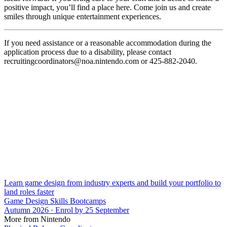
positive impact, you’ll find a place here. Come join us and create
smiles through unique entertainment experiences.
If you need assistance or a reasonable accommodation during the
application process due to a disability, please contact
recruitingcoordinators@noa.nintendo.com or 425-882-2040.
Learn game design from industry experts and build your portfolio to
land roles faster
Game Design Skills Bootcamps
Autumn 2026 · Enrol by 25 September
More from Nintendo