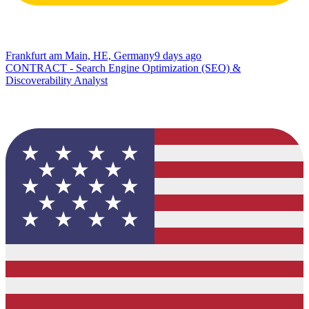
Frankfurt am Main, HE, Germany
9 days ago
CONTRACT - Search Engine Optimization (SEO) &
Discoverability Analyst