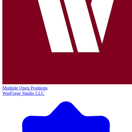
Multiple Open Positions
WarForge Studio LLC