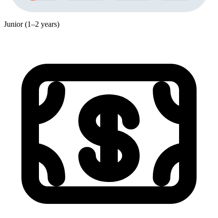
Junior (1–2 years)