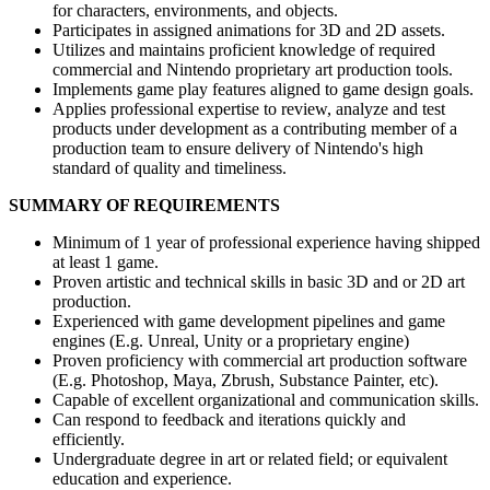
for characters, environments, and objects.
Participates in assigned animations for 3D and 2D assets.
Utilizes and maintains proficient knowledge of required
commercial and Nintendo proprietary art production tools.
Implements game play features aligned to game design goals.
Applies professional expertise to review, analyze and test
products under development as a contributing member of a
production team to ensure delivery of Nintendo's high
standard of quality and timeliness.
SUMMARY OF REQUIREMENTS
Minimum of 1 year of professional experience having shipped
at least 1 game.
Proven artistic and technical skills in basic 3D and or 2D art
production.
Experienced with game development pipelines and game
engines (E.g. Unreal, Unity or a proprietary engine)
Proven proficiency with commercial art production software
(E.g. Photoshop, Maya, Zbrush, Substance Painter, etc).
Capable of excellent organizational and communication skills.
Can respond to feedback and iterations quickly and
efficiently.
Undergraduate degree in art or related field; or equivalent
education and experience.