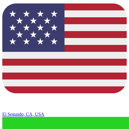
El Segundo, CA, USA