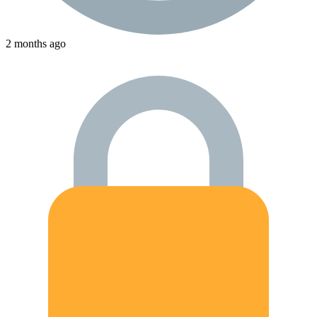
2 months ago