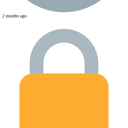
2 months ago