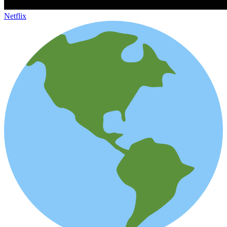
Netflix