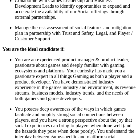
Collaborate with Games Leadership and Business
Development Leads to identify opportunities to expand and
accelerate the availability of our Social offerings through
external partnerships.
Manage the risk assessment of social features and mitigation
plan in partnership with Trust and Safety, Legal, and Player /
Customer Support.
You are the ideal candidate if:
You are an experienced product manager & product leader,
passionate about games and deeply familiar with gaming
ecosystems and platforms. Your curiosity has made you a
passionate expert in all things Gaming as both a player and a
product developer. You have demonstrated industry
experience in the games industry and environment, its revenue
streams, business models, industry trends, and the needs of
both gamers and game developers.
You possess deep awareness of the ways in which games
facilitate and amplify strong social connections between
players, and you have a strong perspective about the joy that
social experiences can bring to players when done well (and
the hazards they pose when done poorly). You understand the
interplay between game-specific and platform social