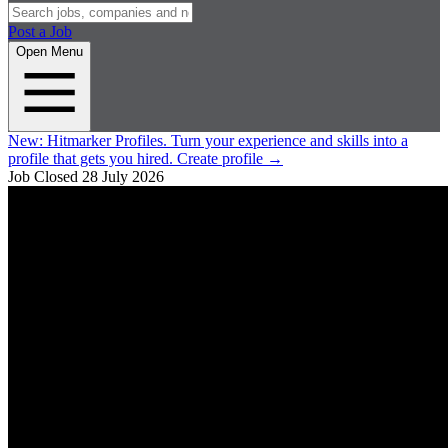
Post a Job
Open Menu
New:
Hitmarker Profiles.
Turn your experience and skills into a
profile that gets you hired.
Create profile
→
Job Closed
28 July 2026