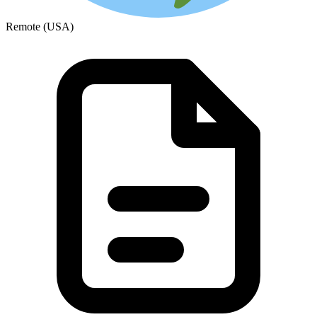
Remote (USA)