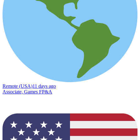
Remote (USA)
11 days ago
Associate, Games FP&A