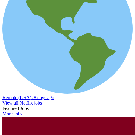
Remote (USA)
28 days ago
View all Netflix jobs
Featured Jobs
More Jobs