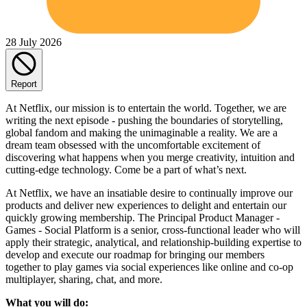
28 July 2026
Report
At Netflix, our mission is to entertain the world. Together, we are
writing the next episode - pushing the boundaries of storytelling,
global fandom and making the unimaginable a reality. We are a
dream team obsessed with the uncomfortable excitement of
discovering what happens when you merge creativity, intuition and
cutting-edge technology. Come be a part of what’s next.
At Netflix, we have an insatiable desire to continually improve our
products and deliver new experiences to delight and entertain our
quickly growing membership. The Principal Product Manager -
Games - Social Platform is a senior, cross-functional leader who will
apply their strategic, analytical, and relationship-building expertise to
develop and execute our roadmap for bringing our members
together to play games via social experiences like online and co-op
multiplayer, sharing, chat, and more.
What you will do: