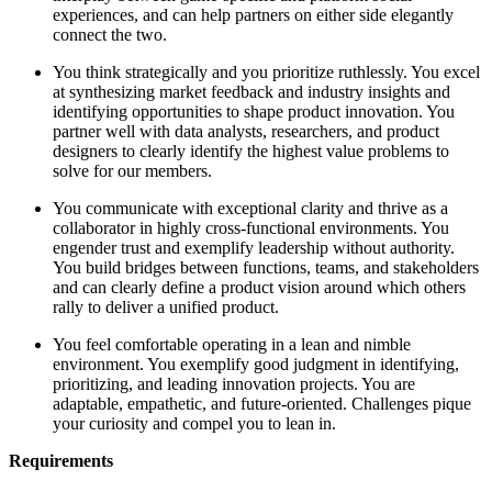
experiences, and can help partners on either side elegantly
connect the two.
You think strategically and you prioritize ruthlessly. You excel
at synthesizing market feedback and industry insights and
identifying opportunities to shape product innovation. You
partner well with data analysts, researchers, and product
designers to clearly identify the highest value problems to
solve for our members.
You communicate with exceptional clarity and thrive as a
collaborator in highly cross-functional environments. You
engender trust and exemplify leadership without authority.
You build bridges between functions, teams, and stakeholders
and can clearly define a product vision around which others
rally to deliver a unified product.
You feel comfortable operating in a lean and nimble
environment. You exemplify good judgment in identifying,
prioritizing, and leading innovation projects. You are
adaptable, empathetic, and future-oriented. Challenges pique
your curiosity and compel you to lean in.
Requirements