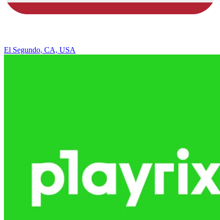
El Segundo, CA, USA