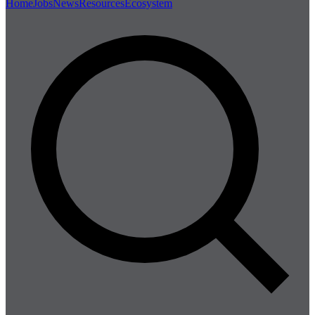
Home
Jobs
News
Resources
Ecosystem