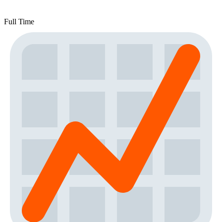
Full Time