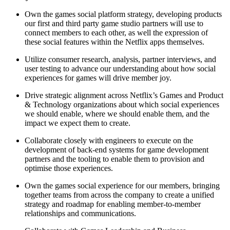
Own the games social platform strategy, developing products
our first and third party game studio partners will use to
connect members to each other, as well the expression of
these social features within the Netflix apps themselves.
Utilize consumer research, analysis, partner interviews, and
user testing to advance our understanding about how social
experiences for games will drive member joy.
Drive strategic alignment across Netflix’s Games and Product
& Technology organizations about which social experiences
we should enable, where we should enable them, and the
impact we expect them to create.
Collaborate closely with engineers to execute on the
development of back-end systems for game development
partners and the tooling to enable them to provision and
optimise those experiences.
Own the games social experience for our members, bringing
together teams from across the company to create a unified
strategy and roadmap for enabling member-to-member
relationships and communications.