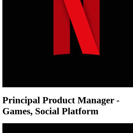
Principal Product Manager -
Games, Social Platform