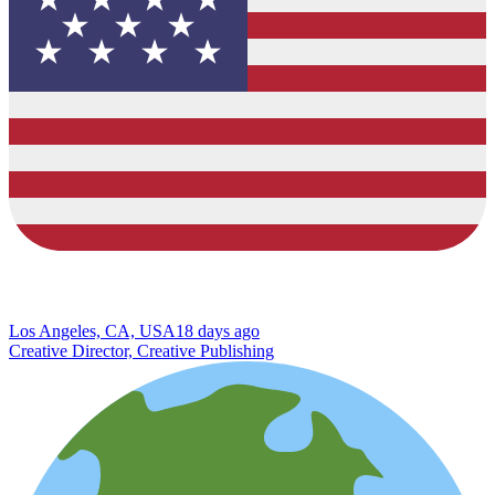
Los Angeles, CA, USA
18 days ago
Creative Director, Creative Publishing