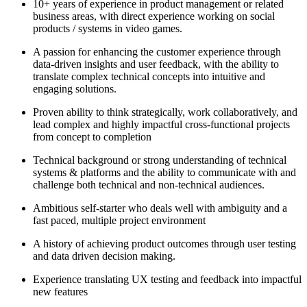
10+ years of experience in product management or related
business areas, with direct experience working on social
products / systems in video games.
A passion for enhancing the customer experience through
data-driven insights and user feedback, with the ability to
translate complex technical concepts into intuitive and
engaging solutions.
Proven ability to think strategically, work collaboratively, and
lead complex and highly impactful cross-functional projects
from concept to completion
Technical background or strong understanding of technical
systems & platforms and the ability to communicate with and
challenge both technical and non-technical audiences.
Ambitious self-starter who deals well with ambiguity and a
fast paced, multiple project environment
A history of achieving product outcomes through user testing
and data driven decision making.
Experience translating UX testing and feedback into impactful
new features