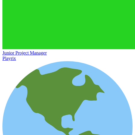
Junior Project Manager
Playrix