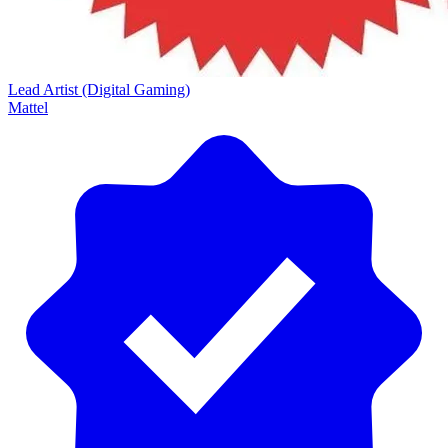
Lead Artist (Digital Gaming)
Mattel