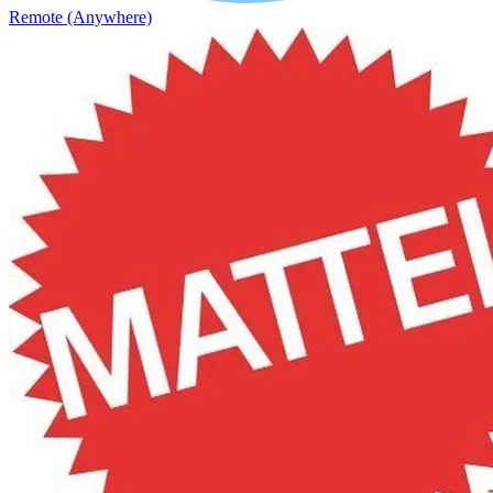
Remote (Anywhere)