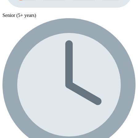
Senior (5+ years)