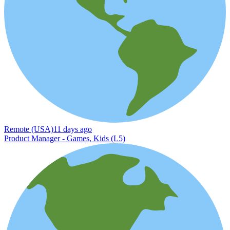
Remote (USA)
11 days ago
Product Manager - Games, Kids (L5)