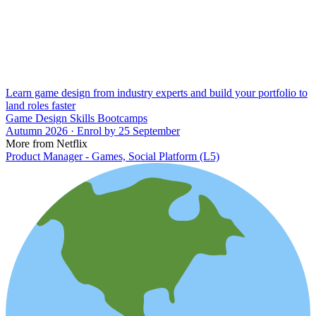
Learn game design from industry experts and build your portfolio to
land roles faster
Game Design Skills Bootcamps
Autumn 2026 · Enrol by 25 September
More from Netflix
Product Manager - Games, Social Platform (L5)