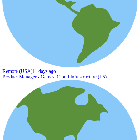
Remote (USA)
11 days ago
Product Manager - Games, Cloud Infrastructure (L5)