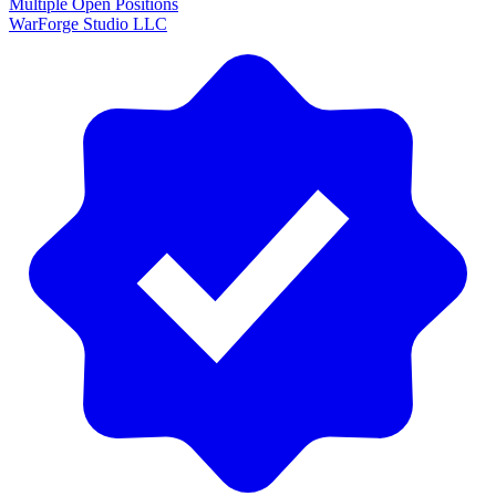
Multiple Open Positions
WarForge Studio LLC