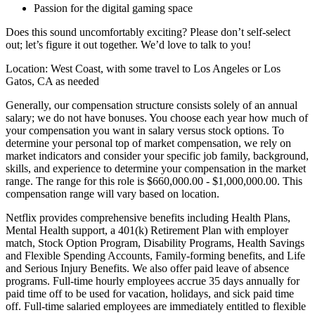
Passion for the digital gaming space
Does this sound uncomfortably exciting? Please don’t self-select
out; let’s figure it out together. We’d love to talk to you!
Location: West Coast, with some travel to Los Angeles or Los
Gatos, CA as needed
Generally, our compensation structure consists solely of an annual
salary; we do not have bonuses. You choose each year how much of
your compensation you want in salary versus stock options. To
determine your personal top of market compensation, we rely on
market indicators and consider your specific job family, background,
skills, and experience to determine your compensation in the market
range. The range for this role is $660,000.00 - $1,000,000.00. This
compensation range will vary based on location.
Netflix provides comprehensive benefits including Health Plans,
Mental Health support, a 401(k) Retirement Plan with employer
match, Stock Option Program, Disability Programs, Health Savings
and Flexible Spending Accounts, Family-forming benefits, and Life
and Serious Injury Benefits. We also offer paid leave of absence
programs. Full-time hourly employees accrue 35 days annually for
paid time off to be used for vacation, holidays, and sick paid time
off. Full-time salaried employees are immediately entitled to flexible