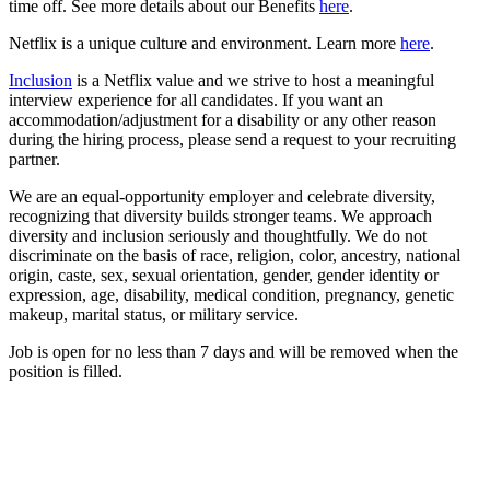
time off. See more details about our Benefits
here
.
Netflix is a unique culture and environment. Learn more
here
.
Inclusion
is a Netflix value and we strive to host a meaningful
interview experience for all candidates. If you want an
accommodation/adjustment for a disability or any other reason
during the hiring process, please send a request to your recruiting
partner.
We are an equal-opportunity employer and celebrate diversity,
recognizing that diversity builds stronger teams. We approach
diversity and inclusion seriously and thoughtfully. We do not
discriminate on the basis of race, religion, color, ancestry, national
origin, caste, sex, sexual orientation, gender, gender identity or
expression, age, disability, medical condition, pregnancy, genetic
makeup, marital status, or military service.
Job is open for no less than 7 days and will be removed when the
position is filled.