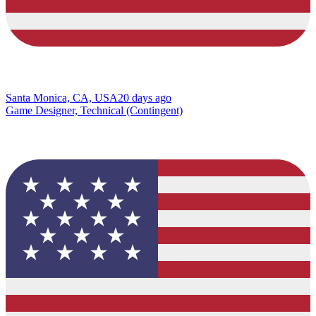
Santa Monica, CA, USA
20 days ago
Game Designer, Technical (Contingent)