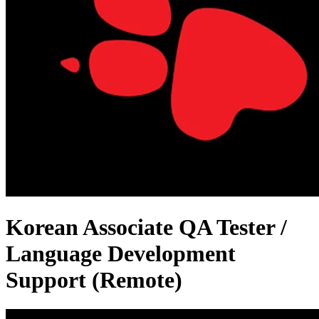
Korean Associate QA Tester /
Language Development
Support (Remote)