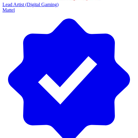
Lead Artist (Digital Gaming)
Mattel