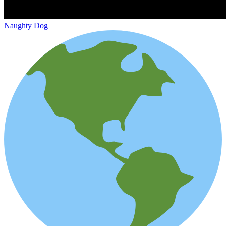
Naughty Dog