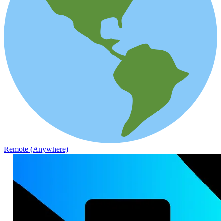
Remote (Anywhere)