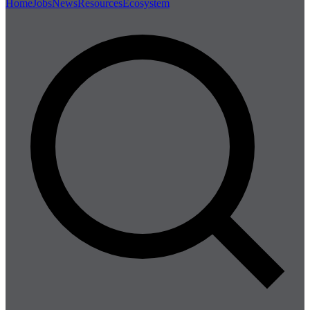
Home
Jobs
News
Resources
Ecosystem