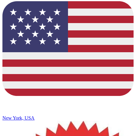
New York, USA