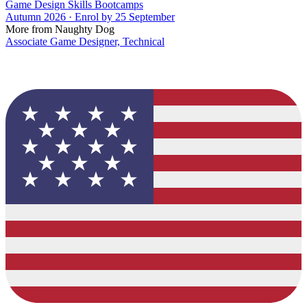
Game Design Skills Bootcamps
Autumn 2026 · Enrol by 25 September
More from Naughty Dog
Associate Game Designer, Technical