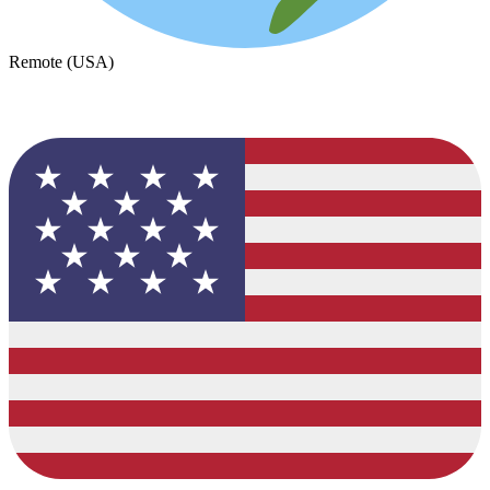
Remote (USA)