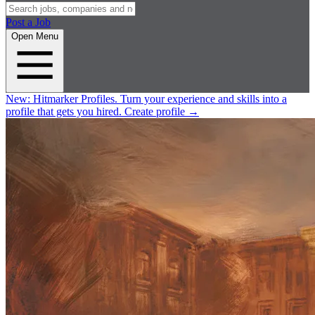
Post a Job
Open Menu
New:
Hitmarker Profiles.
Turn your experience and skills into a
profile that gets you hired.
Create profile
→