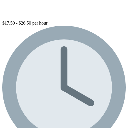
$17.50 - $26.50 per hour