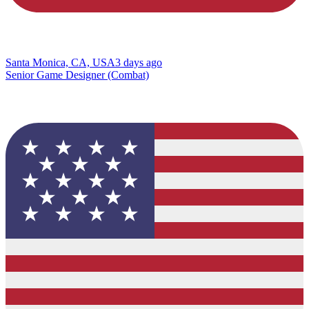
Santa Monica, CA, USA
3 days ago
Senior Game Designer (Combat)