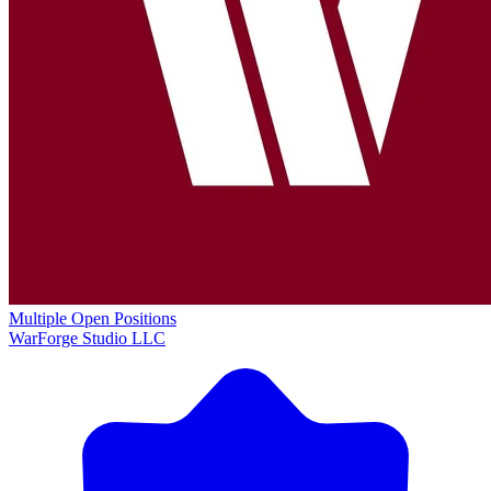
Multiple Open Positions
WarForge Studio LLC