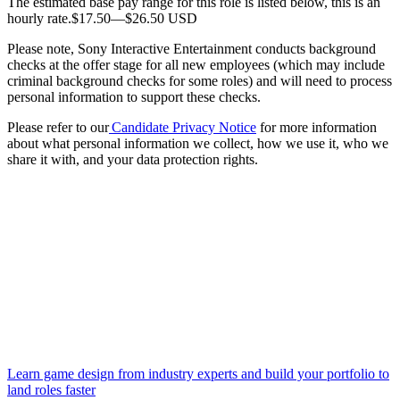
The estimated base pay range for this role is listed below, this is an
hourly rate.$17.50—$26.50 USD
Please note, Sony Interactive Entertainment conducts background
checks at the offer stage for all new employees (which may include
criminal background checks for some roles) and will need to process
personal information to support these checks.
Please refer to our
Candidate Privacy Notice
for more information
about what personal information we collect, how we use it, who we
share it with, and your data protection rights.
Learn game design from industry experts and build your portfolio to
land roles faster