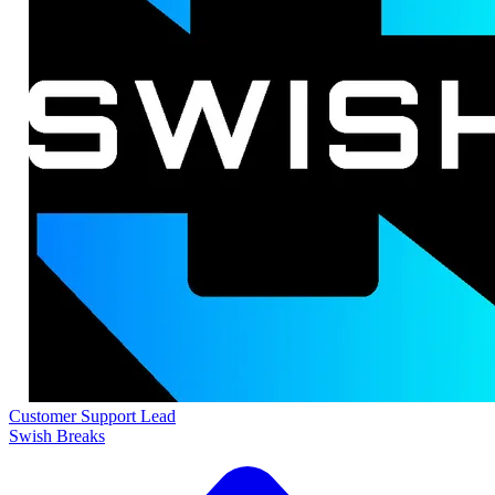
Customer Support Lead
Swish Breaks