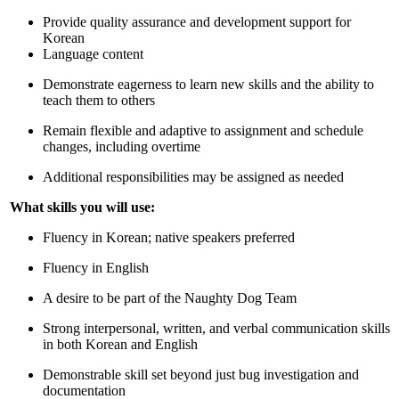
Provide quality assurance and development support for
Korean
Language content
Demonstrate eagerness to learn new skills and the ability to
teach them to others
Remain flexible and adaptive to assignment and schedule
changes, including overtime
Additional responsibilities may be assigned as needed
What skills you will use:
Fluency in Korean; native speakers preferred
Fluency in English
A desire to be part of the Naughty Dog Team
Strong interpersonal, written, and verbal communication skills
in both Korean and English
Demonstrable skill set beyond just bug investigation and
documentation