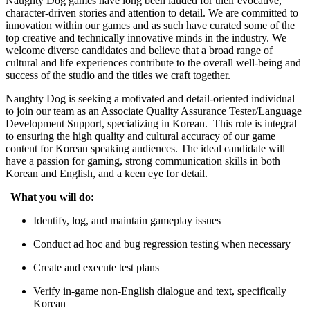
Naughty Dog games have long been lauded for their evocative,
character-driven stories and attention to detail. We are committed to
innovation within our games and as such have curated some of the
top creative and technically innovative minds in the industry. We
welcome diverse candidates and believe that a broad range of
cultural and life experiences contribute to the overall well-being and
success of the studio and the titles we craft together.
Naughty Dog is seeking a motivated and detail-oriented individual
to join our team as an Associate Quality Assurance Tester/Language
Development Support, specializing in Korean. This role is integral
to ensuring the high quality and cultural accuracy of our game
content for Korean speaking audiences. The ideal candidate will
have a passion for gaming, strong communication skills in both
Korean and English, and a keen eye for detail.
What you will do:
Identify, log, and maintain gameplay issues
Conduct ad hoc and bug regression testing when necessary
Create and execute test plans
Verify in-game non-English dialogue and text, specifically
Korean