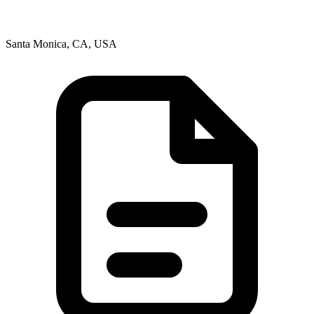
Santa Monica, CA, USA