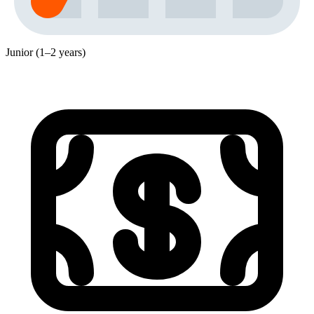
Junior (1–2 years)