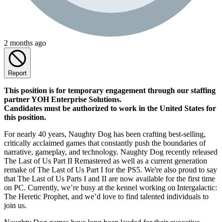
2 months ago
Report
This position is for temporary engagement through our staffing
partner YOH Enterprise Solutions.
Candidates must be authorized to work in the United States for
this position.
For nearly 40 years, Naughty Dog has been crafting best-selling,
critically acclaimed games that constantly push the boundaries of
narrative, gameplay, and technology. Naughty Dog recently released
The Last of Us Part II Remastered as well as a current generation
remake of The Last of Us Part I for the PS5. We're also proud to say
that The Last of Us Parts I and II are now available for the first time
on PC. Currently, we’re busy at the kennel working on Intergalactic:
The Heretic Prophet, and we’d love to find talented individuals to
join us.