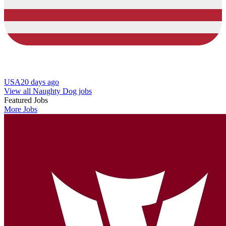
USA
20 days ago
View all Naughty Dog jobs
Featured Jobs
More Jobs