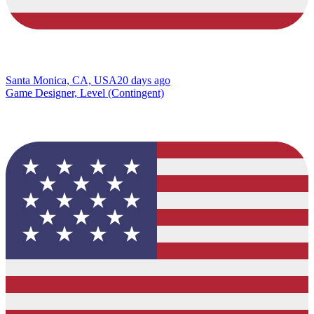
Santa Monica, CA, USA
20 days ago
Game Designer, Level (Contingent)