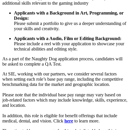
additional skills relevant to the gaming industry
Applicants with a Background in Art, Programming, or
Design:
Please submit a portfolio to give us a deeper understanding of
your skills and creativity.
Applicants with a Audio, Film or Editing Background:
Please include a reel with your application to showcase your
technical abilities and editing style.
As a part of the Naughty Dog application process, candidates will
be asked to complete a QA Test.
At SIE, working with our partners, we consider several factors
when setting each role’s base pay range, including the competitive
benchmarking data for the market and geographic location.
Please note that the individual base pay range may vary based on
job-related factors which may include knowledge, skills, experience,
and location.
In addition, this role is eligible for benefit offerings that include
medical, dental, and vision. Click
here
to learn more.