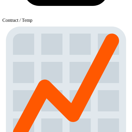
Contract / Temp