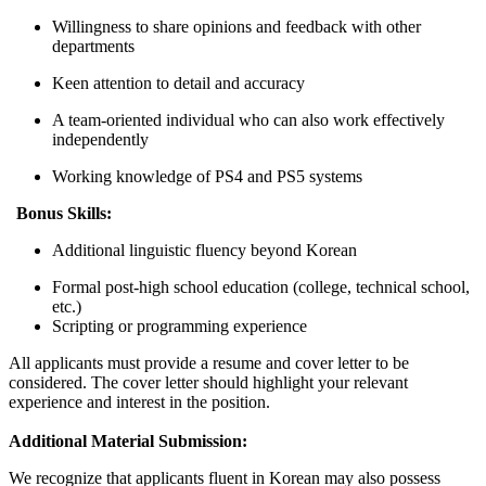
Willingness to share opinions and feedback with other
departments
Keen attention to detail and accuracy
A team-oriented individual who can also work effectively
independently
Working knowledge of PS4 and PS5 systems
Bonus Skills:
Additional linguistic fluency beyond Korean
Formal post-high school education (college, technical school,
etc.)
Scripting or programming experience
All applicants must provide a resume and cover letter to be
considered. The cover letter should highlight your relevant
experience and interest in the position.
Additional Material Submission:
We recognize that applicants fluent in Korean may also possess