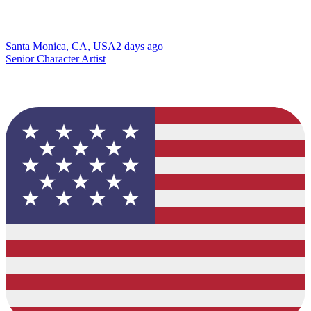
Santa Monica, CA, USA
2 days ago
Senior Character Artist