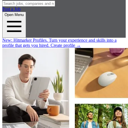
Post a Job
Open Menu
New:
Hitmarker Profiles.
Turn your experience and skills into a
profile that gets you hired.
Create profile
→