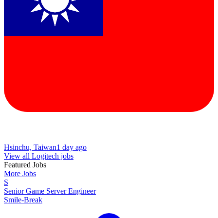
Hsinchu, Taiwan
1 day ago
View all Logitech jobs
Featured Jobs
More Jobs
S
Senior Game Server Engineer
Smile-Break