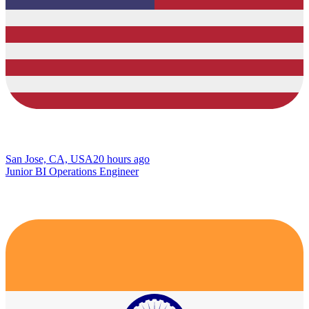
San Jose, CA, USA
20 hours ago
Junior BI Operations Engineer