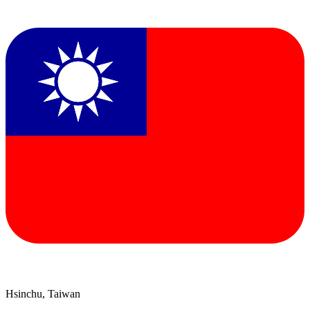
Hsinchu, Taiwan