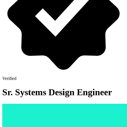
Verified
Sr. Systems Design Engineer