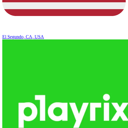
El Segundo, CA, USA