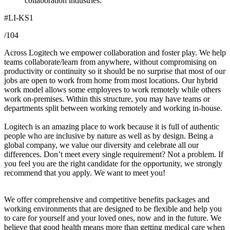
collaboration industries.
#LI-KS1
/104
Across Logitech we empower collaboration and foster play. We help
teams collaborate/learn from anywhere, without compromising on
productivity or continuity so it should be no surprise that most of our
jobs are open to work from home from most locations. Our hybrid
work model allows some employees to work remotely while others
work on-premises. Within this structure, you may have teams or
departments split between working remotely and working in-house.
Logitech is an amazing place to work because it is full of authentic
people who are inclusive by nature as well as by design. Being a
global company, we value our diversity and celebrate all our
differences. Don’t meet every single requirement? Not a problem. If
you feel you are the right candidate for the opportunity, we strongly
recommend that you apply. We want to meet you!
We offer comprehensive and competitive benefits packages and
working environments that are designed to be flexible and help you
to care for yourself and your loved ones, now and in the future. We
believe that good health means more than getting medical care when