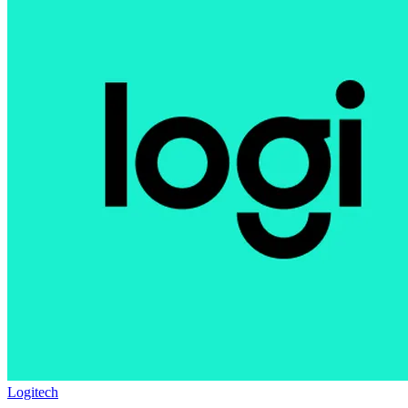
Logitech