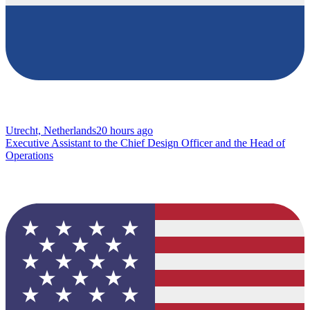
Utrecht, Netherlands
20 hours ago
Executive Assistant to the Chief Design Officer and the Head of
Operations