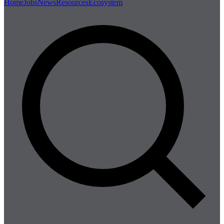
Home
Jobs
News
Resources
Ecosystem