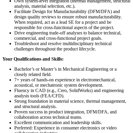
Own system-level integration (thermal management, structural
analysis, material selection, etc.).
Facilitate Design for Manufacturability (DFM/DFA) and
design quality reviews to ensure robust manufacturability.
When required, act as a lead SE for a project and be
responsible for cross-functional aspects of the project.
Drive engineering trade-off analyses to balance technical,
commercial, and cross-functional project goals.
Troubleshoot and resolve multidisciplinary technical
challenges throughout the product lifecycle.
Your Qualifications and Skills:
Bachelor’s or Master’s in Mechanical Engineering or a
closely related field.
7+ years of hands-on experience in electromechanical,
acoustical, or mechatronic system development.
Fluency in CAD (e.g., Creo, SolidWorks) and engineering
analysis tools (FEA/CFD).
Strong foundation in material science, thermal management,
and structural analysis.
Proven success in product integration, DFM/DFA, and
collaboration across technical teams.
Excellent communication and leadership skills.
Preferred: Experience in consumer electronics or video