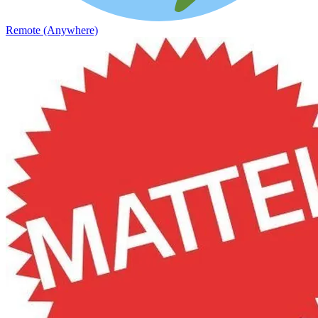
Remote (Anywhere)