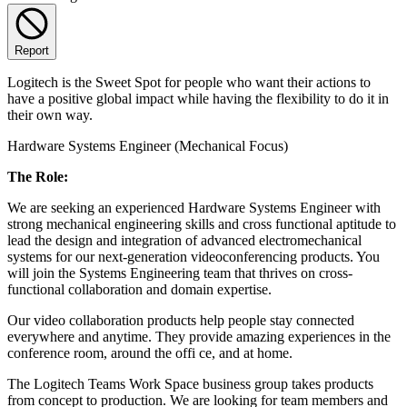
Report
Logitech is the Sweet Spot for people who want their actions to
have a positive global impact while having the flexibility to do it in
their own way.
Hardware Systems Engineer (Mechanical Focus)
The Role:
We are seeking an experienced Hardware Systems Engineer with
strong mechanical engineering skills and cross functional aptitude to
lead the design and integration of advanced electromechanical
systems for our next-generation videoconferencing products. You
will join the Systems Engineering team that thrives on cross-
functional collaboration and domain expertise.
Our video collaboration products help people stay connected
everywhere and anytime. They provide amazing experiences in the
conference room, around the offi ce, and at home.
The Logitech Teams Work Space business group takes products
from concept to production. We are looking for team members and