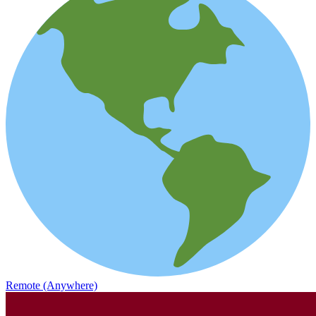
Remote (Anywhere)