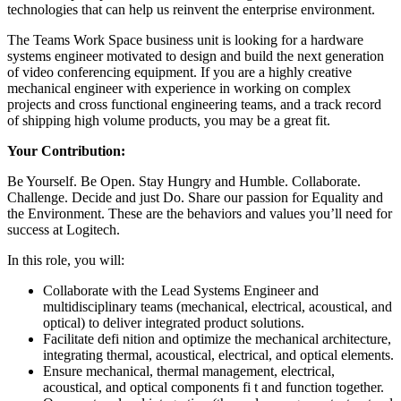
technologies that can help us reinvent the enterprise environment.
The Teams Work Space business unit is looking for a hardware
systems engineer motivated to design and build the next generation
of video conferencing equipment. If you are a highly creative
mechanical engineer with experience in working on complex
projects and cross functional engineering teams, and a track record
of shipping high volume products, you may be a great fit.
Your Contribution:
Be Yourself. Be Open. Stay Hungry and Humble. Collaborate.
Challenge. Decide and just Do. Share our passion for Equality and
the Environment. These are the behaviors and values you’ll need for
success at Logitech.
In this role, you will:
Collaborate with the Lead Systems Engineer and
multidisciplinary teams (mechanical, electrical, acoustical, and
optical) to deliver integrated product solutions.
Facilitate defi nition and optimize the mechanical architecture,
integrating thermal, acoustical, electrical, and optical elements.
Ensure mechanical, thermal management, electrical,
acoustical, and optical components fi t and function together.