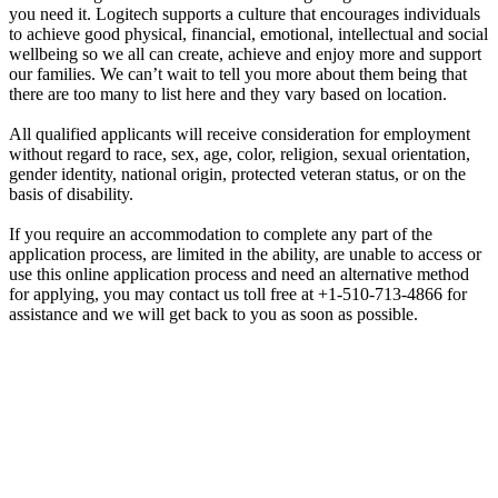
you need it. Logitech supports a culture that encourages individuals
to achieve good physical, financial, emotional, intellectual and social
wellbeing so we all can create, achieve and enjoy more and support
our families. We can’t wait to tell you more about them being that
there are too many to list here and they vary based on location.
All qualified applicants will receive consideration for employment
without regard to race, sex, age, color, religion, sexual orientation,
gender identity, national origin, protected veteran status, or on the
basis of disability.
If you require an accommodation to complete any part of the
application process, are limited in the ability, are unable to access or
use this online application process and need an alternative method
for applying, you may contact us toll free at +1-510-713-4866 for
assistance and we will get back to you as soon as possible.