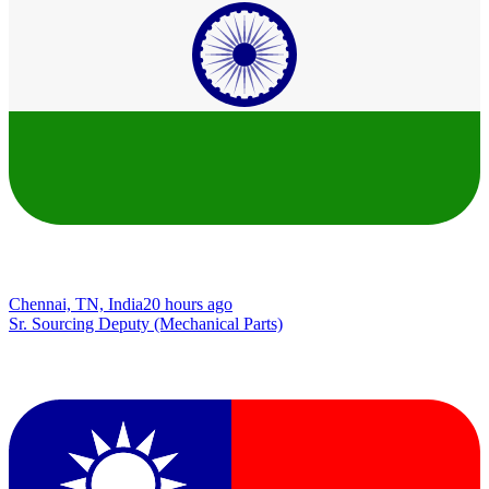
Chennai, TN, India
20 hours ago
Sr. Sourcing Deputy (Mechanical Parts)