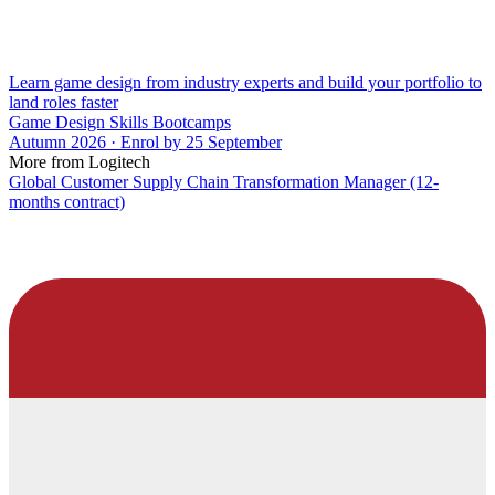
Learn game design from industry experts and build your portfolio to
land roles faster
Game Design Skills Bootcamps
Autumn 2026 · Enrol by 25 September
More from Logitech
Global Customer Supply Chain Transformation Manager (12-
months contract)