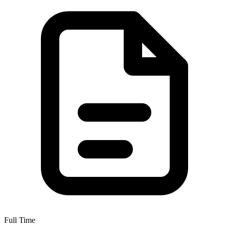
Full Time