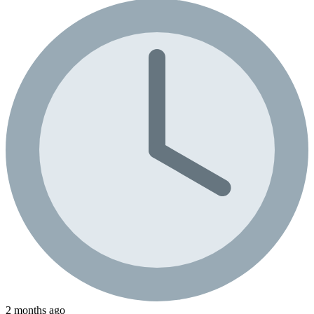
2 months ago