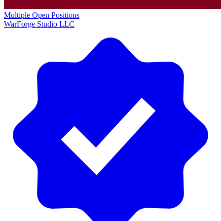
Multiple Open Positions
WarForge Studio LLC