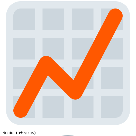
Senior (5+ years)