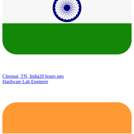
Chennai, TN, India
20 hours ago
Hardware Lab Engineer