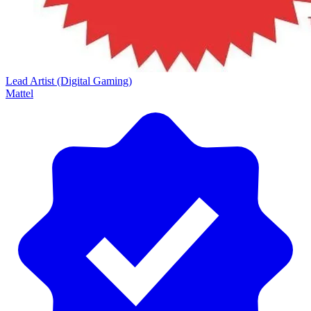
Lead Artist (Digital Gaming)
Mattel