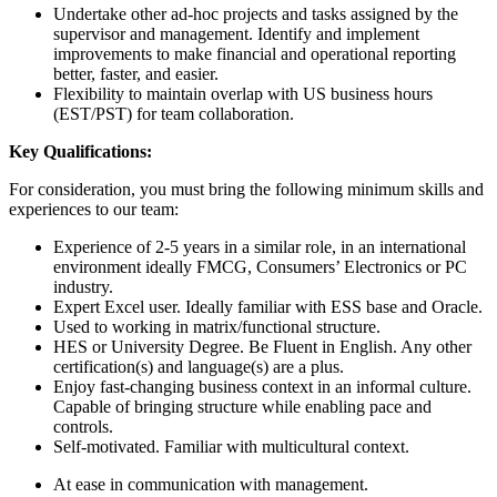
Undertake other ad-hoc projects and tasks assigned by the
supervisor and management. Identify and implement
improvements to make financial and operational reporting
better, faster, and easier.
Flexibility to maintain overlap with US business hours
(EST/PST) for team collaboration.
Key Qualifications:
For consideration, you must bring the following minimum skills and
experiences to our team:
Experience of 2-5 years in a similar role, in an international
environment ideally FMCG, Consumers’ Electronics or PC
industry.
Expert Excel user. Ideally familiar with ESS base and Oracle.
Used to working in matrix/functional structure.
HES or University Degree. Be Fluent in English. Any other
certification(s) and language(s) are a plus.
Enjoy fast-changing business context in an informal culture.
Capable of bringing structure while enabling pace and
controls.
Self-motivated. Familiar with multicultural context.
At ease in communication with management.