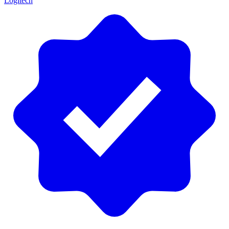
Logitech