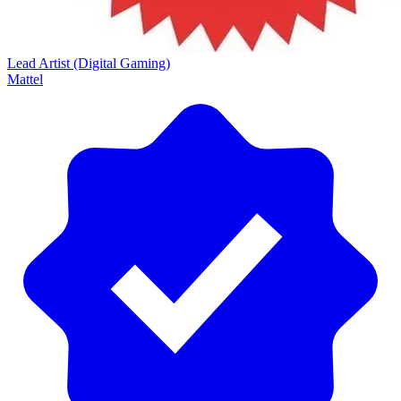
Lead Artist (Digital Gaming)
Mattel