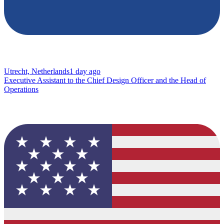
Utrecht, Netherlands
1 day ago
Executive Assistant to the Chief Design Officer and the Head of
Operations