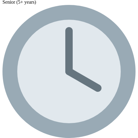
Senior (5+ years)