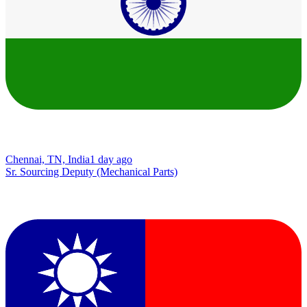
Chennai, TN, India
1 day ago
Sr. Sourcing Deputy (Mechanical Parts)