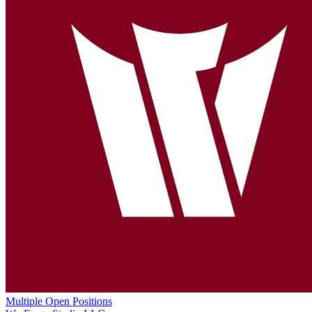
Multiple Open Positions