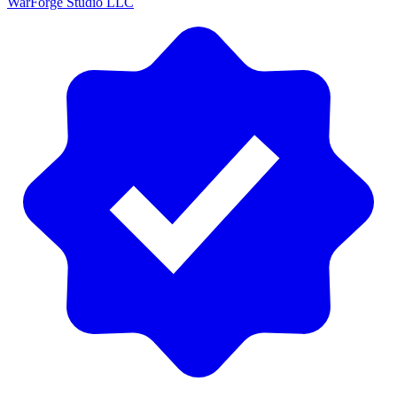
WarForge Studio LLC