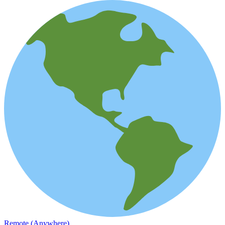
Remote (Anywhere)