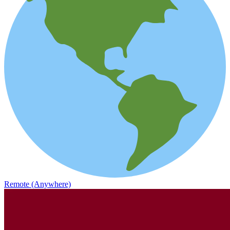
Remote (Anywhere)