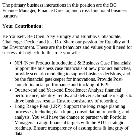
The primary business interactions in this position are the BG
Finance Manager, Finance Director, and cross-functional business
partners.
Y
our Contribution:
Be Yourself. Be Open. Stay Hungry and Humble. Collaborate.
Challenge. Decide and just Do. Share our passion for Equality and
the Environment. These are the behaviors and values you’ll need for
success at Logitech. In this role you will:
NPI (New Product Introduction) & Business Case Financials:
Support the business case financials of new product launches,
provide scenario modeling to support business decisions, and
be the financial gatekeeper for innovations. Provide Post-
launch financial performance and tracking of KPIs.
Quarter-end and Year-end Excellence: Analyze financial
performance, identify trends, and deliver actionable insights to
drive business results. Ensure consistency of reporting.
Long-Range Plan (LRP): Support the long-range planning
processes, including data input, consolidation, reporting, and
analysis. You will have the chance to partner with Portfolio
Managers to align financial targets with the BU’s strategic
roadmap. Ensure transparency of assumptions & integrity of
data.