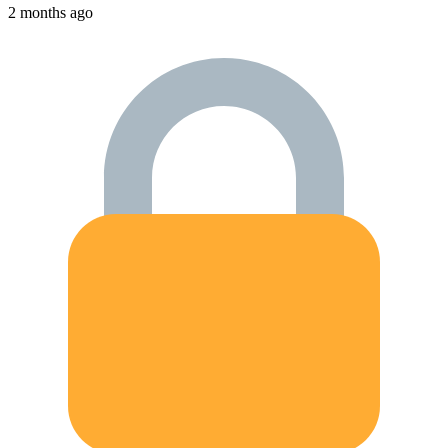
2 months ago