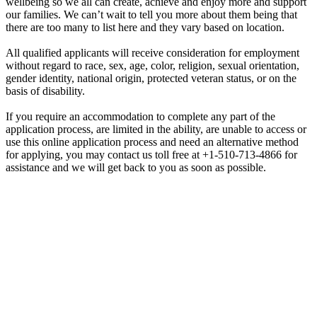
wellbeing so we all can create, achieve and enjoy more and support
our families. We can’t wait to tell you more about them being that
there are too many to list here and they vary based on location.
All qualified applicants will receive consideration for employment
without regard to race, sex, age, color, religion, sexual orientation,
gender identity, national origin, protected veteran status, or on the
basis of disability.
If you require an accommodation to complete any part of the
application process, are limited in the ability, are unable to access or
use this online application process and need an alternative method
for applying, you may contact us toll free at +1-510-713-4866 for
assistance and we will get back to you as soon as possible.