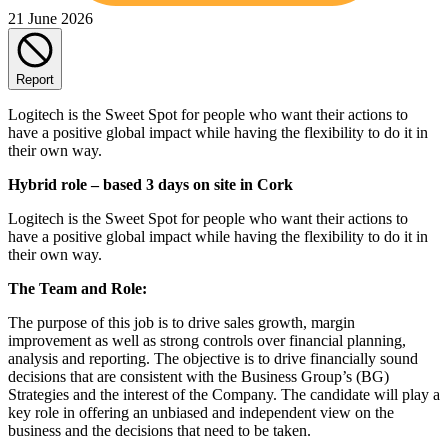
21 June 2026
Report
Logitech is the Sweet Spot for people who want their actions to
have a positive global impact while having the flexibility to do it in
their own way.
Hybrid role – based 3 days on site in Cork
Logitech is the Sweet Spot for people who want their actions to
have a positive global impact while having the flexibility to do it in
their own way.
The Team and Role:
The purpose of this job is to drive sales growth, margin
improvement as well as strong controls over financial planning,
analysis and reporting. The objective is to drive financially sound
decisions that are consistent with the Business Group’s (BG)
Strategies and the interest of the Company. The candidate will play a
key role in offering an unbiased and independent view on the
business and the decisions that need to be taken.