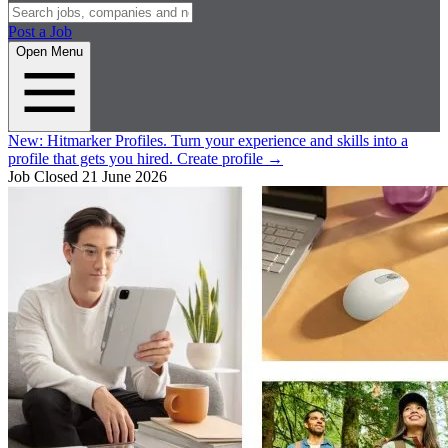
Post a Job
Open Menu
New:
Hitmarker Profiles.
Turn your experience and skills into a
profile that gets you hired.
Create profile
→
Job Closed
21 June 2026