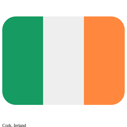
Cork, Ireland