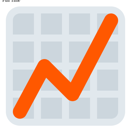
Full Time