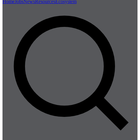
Home
Jobs
News
Resources
Ecosystem