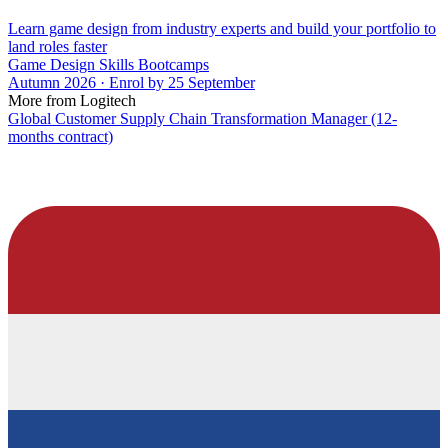
Learn game design from industry experts and build your portfolio to
land roles faster
Game Design Skills Bootcamps
Autumn 2026 · Enrol by 25 September
More from Logitech
Global Customer Supply Chain Transformation Manager (12-
months contract)