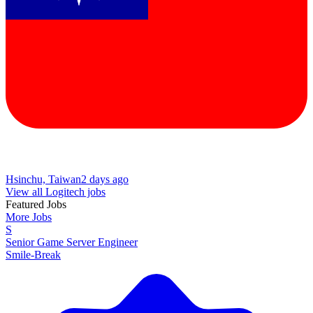
Hsinchu, Taiwan
2 days ago
View all Logitech jobs
Featured Jobs
More Jobs
S
Senior Game Server Engineer
Smile-Break