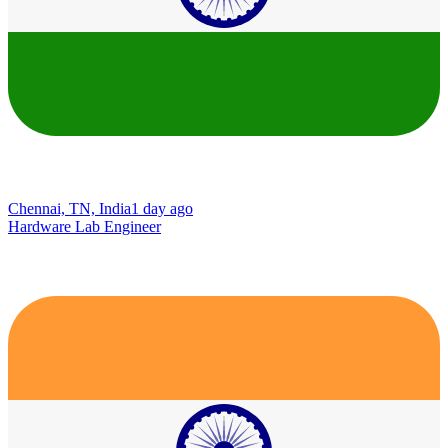
Chennai, TN, India
1 day ago
Hardware Lab Engineer