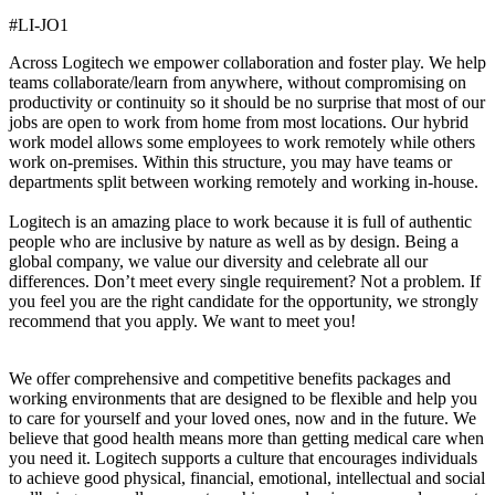
#LI-JO1
Across Logitech we empower collaboration and foster play. We help
teams collaborate/learn from anywhere, without compromising on
productivity or continuity so it should be no surprise that most of our
jobs are open to work from home from most locations. Our hybrid
work model allows some employees to work remotely while others
work on-premises. Within this structure, you may have teams or
departments split between working remotely and working in-house.
Logitech is an amazing place to work because it is full of authentic
people who are inclusive by nature as well as by design. Being a
global company, we value our diversity and celebrate all our
differences. Don’t meet every single requirement? Not a problem. If
you feel you are the right candidate for the opportunity, we strongly
recommend that you apply. We want to meet you!
We offer comprehensive and competitive benefits packages and
working environments that are designed to be flexible and help you
to care for yourself and your loved ones, now and in the future. We
believe that good health means more than getting medical care when
you need it. Logitech supports a culture that encourages individuals
to achieve good physical, financial, emotional, intellectual and social