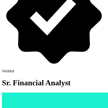
Verified
Sr. Financial Analyst