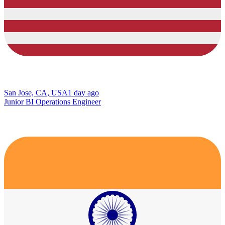
San Jose, CA, USA
1 day ago
Junior BI Operations Engineer