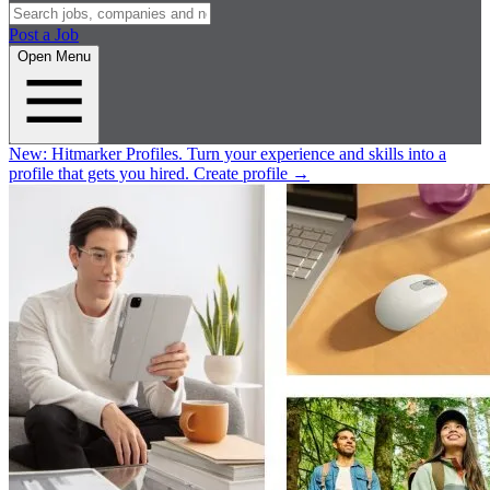
Post a Job
Open Menu
New:
Hitmarker Profiles.
Turn your experience and skills into a
profile that gets you hired.
Create profile
→