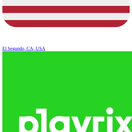
El Segundo, CA, USA