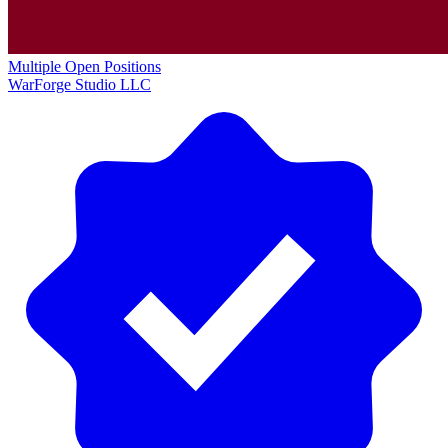
Multiple Open Positions
WarForge Studio LLC