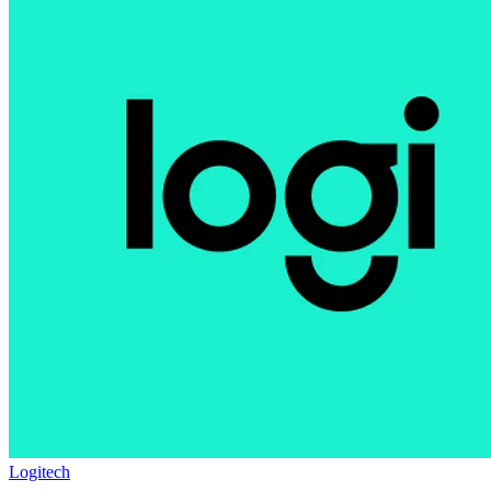
Logitech