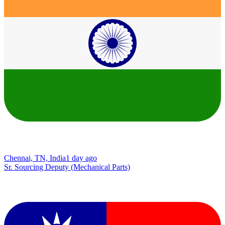
Chennai, TN, India
1 day ago
Sr. Sourcing Deputy (Mechanical Parts)