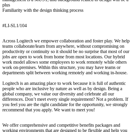
plus
Familiarity with the design thinking process
#LI-SL1/104
Across Logitech we empower collaboration and foster play. We help
teams collaborate/learn from anywhere, without compromising on
productivity or continuity so it should be no surprise that most of our
jobs are open to work from home from most locations. Our hybrid
work model allows some employees to work remotely while others
work on-premises. Within this structure, you may have teams or
departments split between working remotely and working in-house.
Logitech is an amazing place to work because it is full of authentic
people who are inclusive by nature as well as by design. Being a
global company, we value our diversity and celebrate all our
differences. Don’t meet every single requirement? Not a problem. If
you feel you are the right candidate for the opportunity, we strongly
recommend that you apply. We want to meet you!
We offer comprehensive and competitive benefits packages and
working environments that are designed to be flexible and help you