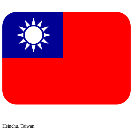
Hsinchu, Taiwan