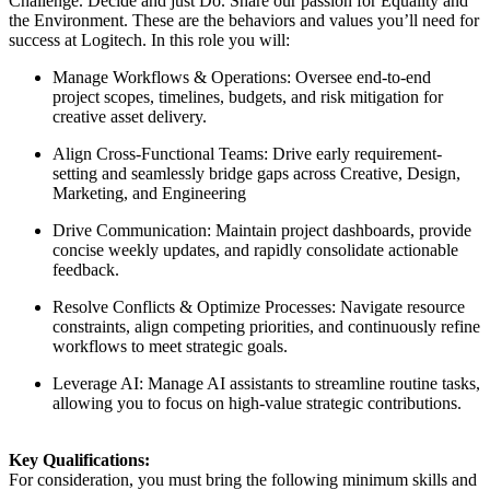
Challenge. Decide and just Do. Share our passion for Equality and
the Environment. These are the behaviors and values you’ll need for
success at Logitech. In this role you will:
Manage Workflows & Operations: Oversee end-to-end
project scopes, timelines, budgets, and risk mitigation for
creative asset delivery.
Align Cross-Functional Teams: Drive early requirement-
setting and seamlessly bridge gaps across Creative, Design,
Marketing, and Engineering
Drive Communication: Maintain project dashboards, provide
concise weekly updates, and rapidly consolidate actionable
feedback.
Resolve Conflicts & Optimize Processes: Navigate resource
constraints, align competing priorities, and continuously refine
workflows to meet strategic goals.
Leverage AI: Manage AI assistants to streamline routine tasks,
allowing you to focus on high-value strategic contributions.
Key Qualifications:
For consideration, you must bring the following minimum skills and