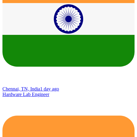
Chennai, TN, India
1 day ago
Hardware Lab Engineer