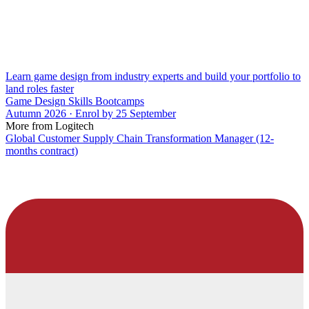
Learn game design from industry experts and build your portfolio to
land roles faster
Game Design Skills Bootcamps
Autumn 2026 · Enrol by 25 September
More from Logitech
Global Customer Supply Chain Transformation Manager (12-
months contract)