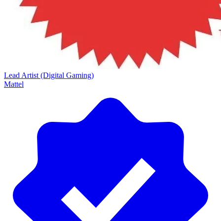
Lead Artist (Digital Gaming)
Mattel