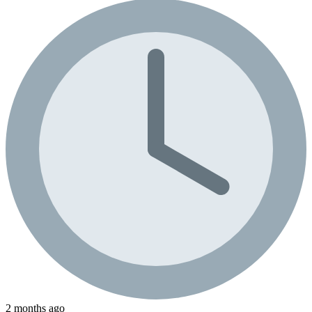
2 months ago