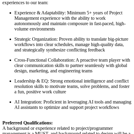
experiences to our team:
Experience & Adaptability: Minimum 5+ years of Project
Management experience with the ability to work
autonomously and maintain composure in fast-paced, high-
volume environments
Strategic Organization: Proven ability to translate big-picture
workflows into clear schedules, manage high-quality data,
and strategically synthesize conflicting feedback
Cross-Functional Collaboration: A proactive team player with
clear communication skills to partner seamlessly with global
design, marketing, and engineering teams
Leadership & EQ: Strong emotional intelligence and conflict
resolution skills to motivate teams, solve problems, and foster
a fun, positive work culture
AI Integration: Proficient in leveraging AI tools and managing
AI assistants to optimize and support project workflows
Preferred Qualifications:
A background or experience related to project/programmer
management is a MUST, and background related to design will be a