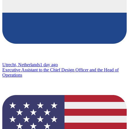
Utrecht, Netherlands
1 day ago
Executive Assistant to the Chief Design Officer and the Head of
Operations