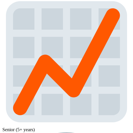
Senior (5+ years)