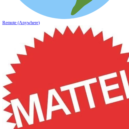
Remote (Anywhere)