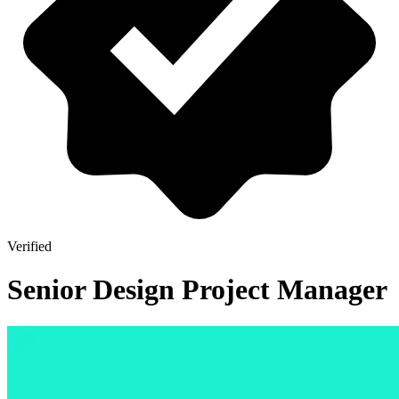
Verified
Senior Design Project Manager