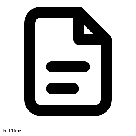
Full Time