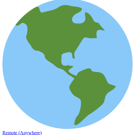
Remote (Anywhere)