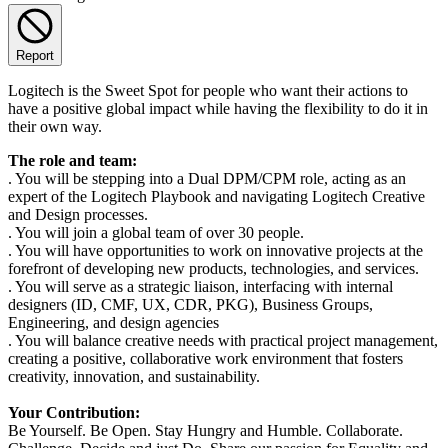
Report
Logitech is the Sweet Spot for people who want their actions to
have a positive global impact while having the flexibility to do it in
their own way.
The role and team:
. You will be stepping into a Dual DPM/CPM role, acting as an
expert of the Logitech Playbook and navigating Logitech Creative
and Design processes.
. You will join a global team of over 30 people.
. You will have opportunities to work on innovative projects at the
forefront of developing new products, technologies, and services.
. You will serve as a strategic liaison, interfacing with internal
designers (ID, CMF, UX, CDR, PKG), Business Groups,
Engineering, and design agencies
. You will balance creative needs with practical project management,
creating a positive, collaborative work environment that fosters
creativity, innovation, and sustainability.
Your Contribution:
Be Yourself. Be Open. Stay Hungry and Humble. Collaborate.