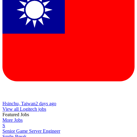
Hsinchu, Taiwan
2 days ago
View all Logitech jobs
Featured Jobs
More Jobs
S
Senior Game Server Engineer
Smile-Break