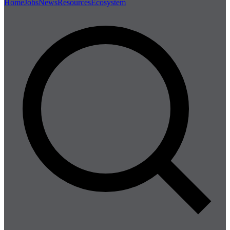
Home
Jobs
News
Resources
Ecosystem