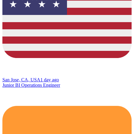
San Jose, CA, USA
1 day ago
Junior BI Operations Engineer