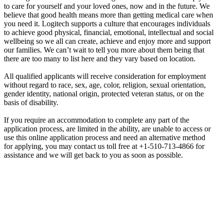
to care for yourself and your loved ones, now and in the future. We
believe that good health means more than getting medical care when
you need it. Logitech supports a culture that encourages individuals
to achieve good physical, financial, emotional, intellectual and social
wellbeing so we all can create, achieve and enjoy more and support
our families. We can’t wait to tell you more about them being that
there are too many to list here and they vary based on location.
All qualified applicants will receive consideration for employment
without regard to race, sex, age, color, religion, sexual orientation,
gender identity, national origin, protected veteran status, or on the
basis of disability.
If you require an accommodation to complete any part of the
application process, are limited in the ability, are unable to access or
use this online application process and need an alternative method
for applying, you may contact us toll free at +1-510-713-4866 for
assistance and we will get back to you as soon as possible.