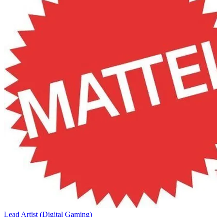
Lead Artist (Digital Gaming)