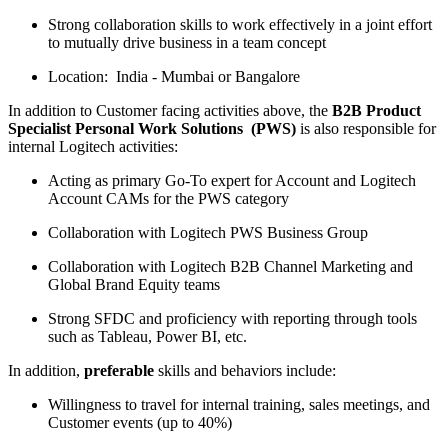
Strong collaboration skills to work effectively in a joint effort
to mutually drive business in a team concept
Location: India - Mumbai or Bangalore
In addition to Customer facing activities above, the
B2B Product
Specialist Personal Work Solutions (PWS)
is also responsible for
internal Logitech activities:
Acting as primary Go-To expert for Account and Logitech
Account CAMs for the PWS category
Collaboration with Logitech PWS Business Group
Collaboration with Logitech B2B Channel Marketing and
Global Brand Equity teams
Strong SFDC and proficiency with reporting through tools
such as Tableau, Power BI, etc.
In addition,
preferable
skills and behaviors include:
Willingness to travel for internal training, sales meetings, and
Customer events (up to 40%)