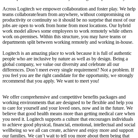
Across Logitech we empower collaboration and foster play. We help
teams collaborate/learn from anywhere, without compromising on
productivity or continuity so it should be no surprise that most of our
jobs are open to work from home from most locations. Our hybrid
work model allows some employees to work remotely while others
work on-premises. Within this structure, you may have teams or
departments split between working remotely and working in-house.
Logitech is an amazing place to work because it is full of authentic
people who are inclusive by nature as well as by design. Being a
global company, we value our diversity and celebrate all our
differences. Don’t meet every single requirement? Not a problem. If
you feel you are the right candidate for the opportunity, we strongly
recommend that you apply. We want to meet you!
We offer comprehensive and competitive benefits packages and
working environments that are designed to be flexible and help you
to care for yourself and your loved ones, now and in the future. We
believe that good health means more than getting medical care when
you need it. Logitech supports a culture that encourages individuals
to achieve good physical, financial, emotional, intellectual and social
wellbeing so we all can create, achieve and enjoy more and support
our families. We can’t wait to tell you more about them being that