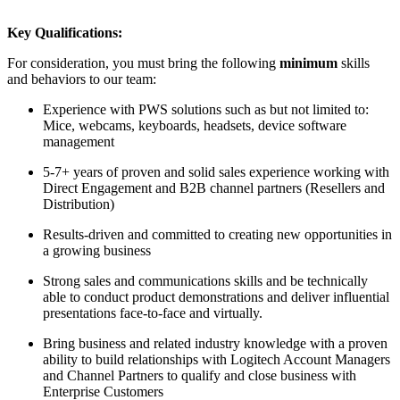
Key Qualifications:
For consideration, you must bring the following
minimum
skills
and behaviors to our team:
Experience with PWS solutions such as but not limited to:
Mice, webcams, keyboards, headsets, device software
management
5-7+ years of proven and solid sales experience working with
Direct Engagement and B2B channel partners (Resellers and
Distribution)
Results-driven and committed to creating new opportunities in
a growing business
Strong sales and communications skills and be technically
able to conduct product demonstrations and deliver influential
presentations face-to-face and virtually.
Bring business and related industry knowledge with a proven
ability to build relationships with Logitech Account Managers
and Channel Partners to qualify and close business with
Enterprise Customers