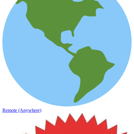
Remote (Anywhere)