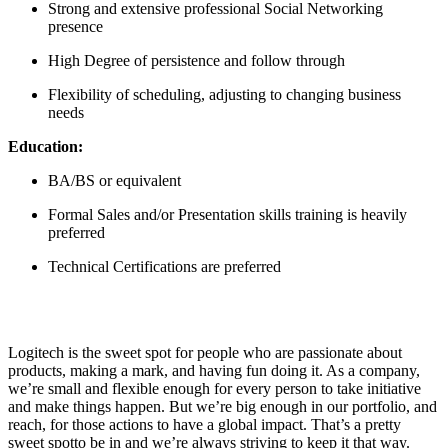
Strong and extensive professional Social Networking
presence
High Degree of persistence and follow through
Flexibility of scheduling, adjusting to changing business
needs
Education:
BA/BS or equivalent
Formal Sales and/or Presentation skills training is heavily
preferred
Technical Certifications are preferred
Logitech is the sweet spot for people who are passionate about
products, making a mark, and having fun doing it. As a company,
we’re small and flexible enough for every person to take initiative
and make things happen. But we’re big enough in our portfolio, and
reach, for those actions to have a global impact. That’s a pretty
sweet spotto be in and we’re always striving to keep it that way.