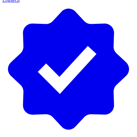
Logitech