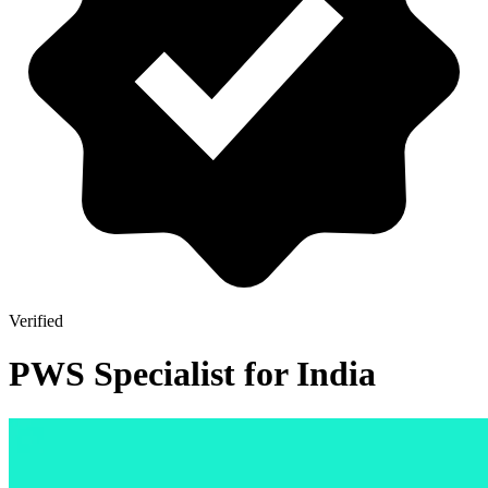
Verified
PWS Specialist for India