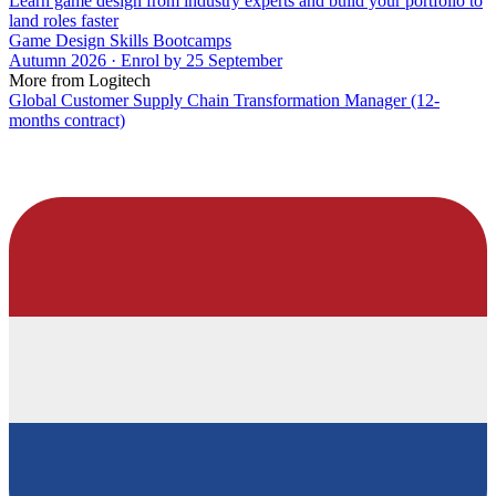
Learn game design from industry experts and build your portfolio to
land roles faster
Game Design Skills Bootcamps
Autumn 2026 · Enrol by 25 September
More from Logitech
Global Customer Supply Chain Transformation Manager (12-
months contract)