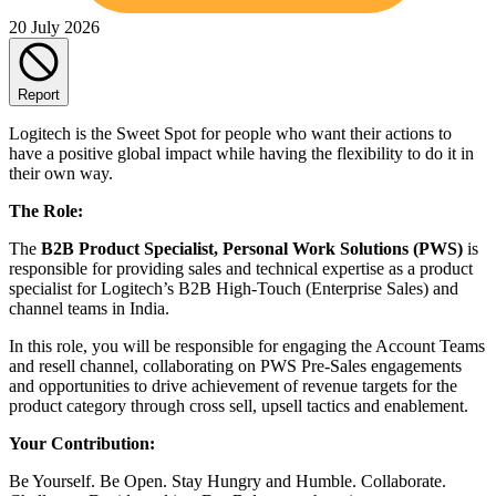
20 July 2026
Report
Logitech is the Sweet Spot for people who want their actions to
have a positive global impact while having the flexibility to do it in
their own way.
The Role:
The
B2B Product Specialist, Personal Work Solutions (PWS)
is
responsible for providing sales and technical expertise as a product
specialist for Logitech’s B2B High-Touch (Enterprise Sales) and
channel teams in India.
In this role, you will be responsible for engaging the Account Teams
and resell channel, collaborating on PWS Pre-Sales engagements
and opportunities to drive achievement of revenue targets for the
product category through cross sell, upsell tactics and enablement.
Your Contribution:
Be Yourself. Be Open. Stay Hungry and Humble. Collaborate.