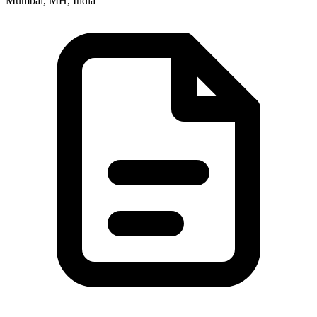
Mumbai, MH, India