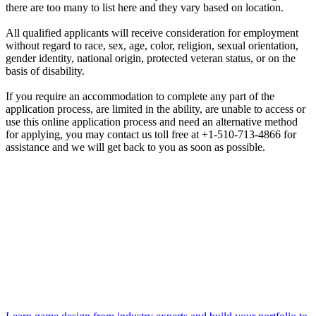
there are too many to list here and they vary based on location.
All qualified applicants will receive consideration for employment
without regard to race, sex, age, color, religion, sexual orientation,
gender identity, national origin, protected veteran status, or on the
basis of disability.
If you require an accommodation to complete any part of the
application process, are limited in the ability, are unable to access or
use this online application process and need an alternative method
for applying, you may contact us toll free at +1-510-713-4866 for
assistance and we will get back to you as soon as possible.