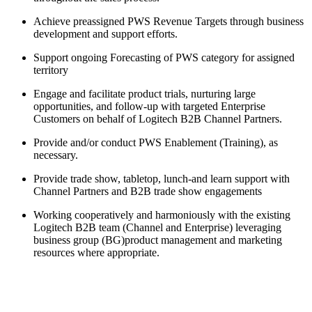
Achieve preassigned PWS Revenue Targets through business
development and support efforts.
Support ongoing Forecasting of PWS category for assigned
territory
Engage and facilitate product trials, nurturing large
opportunities, and follow-up with targeted Enterprise
Customers on behalf of Logitech B2B Channel Partners.
Provide and/or conduct PWS Enablement (Training), as
necessary.
Provide trade show, tabletop, lunch-and learn support with
Channel Partners and B2B trade show engagements
Working cooperatively and harmoniously with the existing
Logitech B2B team (Channel and Enterprise) leveraging
business group (BG)product management and marketing
resources where appropriate.