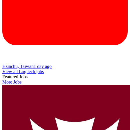
Hsinchu, Taiwan
1 day ago
View all Logitech jobs
Featured Jobs
More Jobs