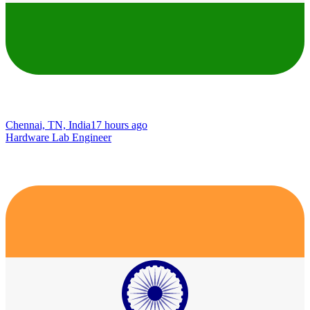
Chennai, TN, India
17 hours ago
Hardware Lab Engineer