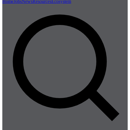
Home
Jobs
News
Resources
Ecosystem