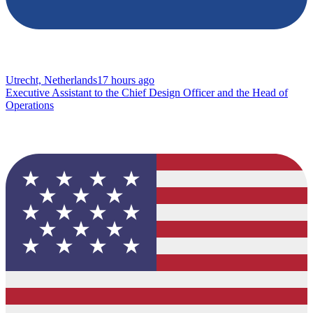
Utrecht, Netherlands
17 hours ago
Executive Assistant to the Chief Design Officer and the Head of
Operations