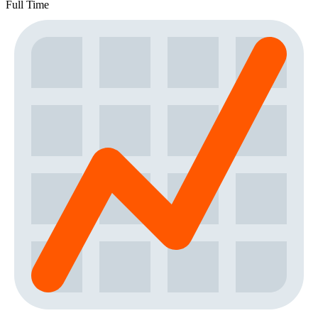
Full Time