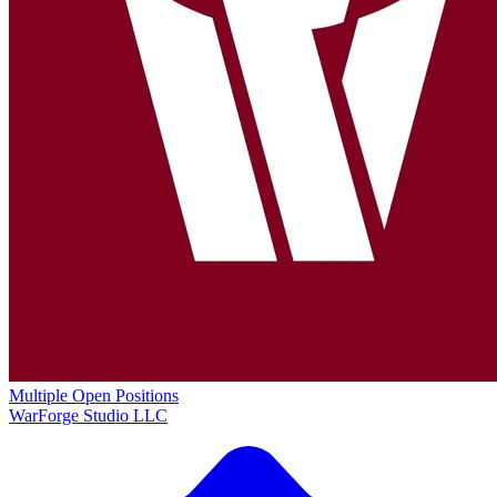
Multiple Open Positions
WarForge Studio LLC