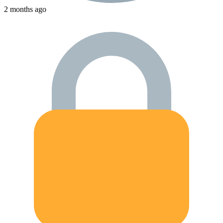
2 months ago