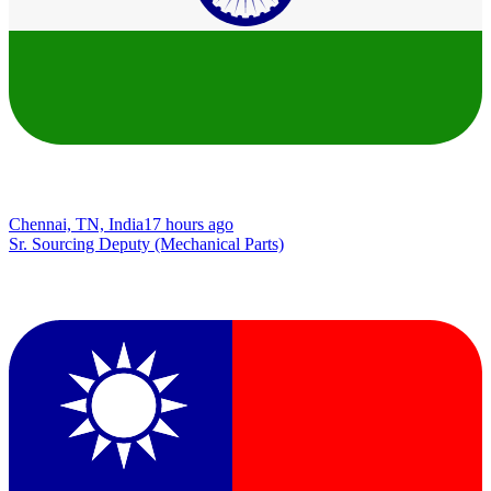
Chennai, TN, India
17 hours ago
Sr. Sourcing Deputy (Mechanical Parts)