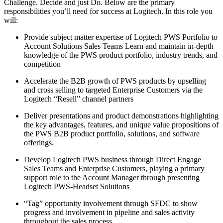
Challenge. Decide and just Do. Below are the primary
responsibilities you’ll need for success at Logitech. In this role you
will:
Provide subject matter expertise of Logitech PWS Portfolio to
Account Solutions Sales Teams Learn and maintain in-depth
knowledge of the PWS product portfolio, industry trends, and
competition
Accelerate the B2B growth of PWS products by upselling
and cross selling to targeted Enterprise Customers via the
Logitech “Resell” channel partners
Deliver presentations and product demonstrations highlighting
the key advantages, features, and unique value propositions of
the PWS B2B product portfolio, solutions, and software
offerings.
Develop Logitech PWS business through Direct Engage
Sales Teams and Enterprise Customers, playing a primary
support role to the Account Manager through presenting
Logitech PWS-Headset Solutions
“Tag” opportunity involvement through SFDC to show
progress and involvement in pipeline and sales activity
throughout the sales process.