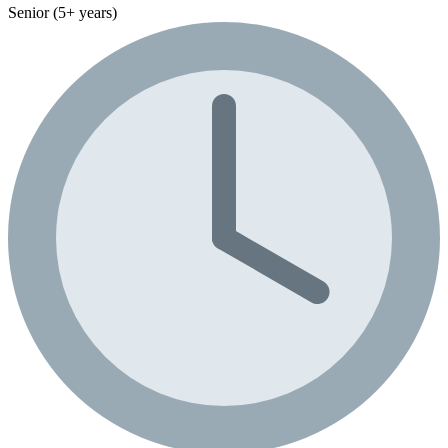
Senior (5+ years)