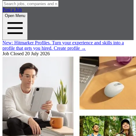
Post a Job
Open Menu
New:
Hitmarker Profiles.
Turn your experience and skills into a
profile that gets you hired.
Create profile
→
Job Closed
20 July 2026