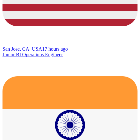
San Jose, CA, USA
17 hours ago
Junior BI Operations Engineer