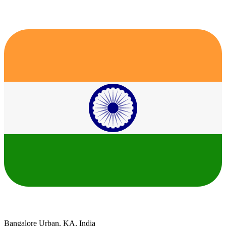
Bangalore Urban, KA, India