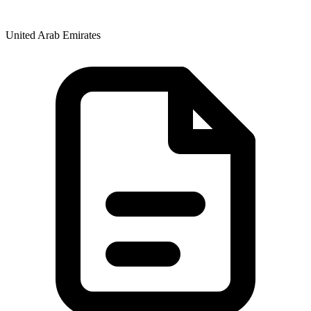
United Arab Emirates