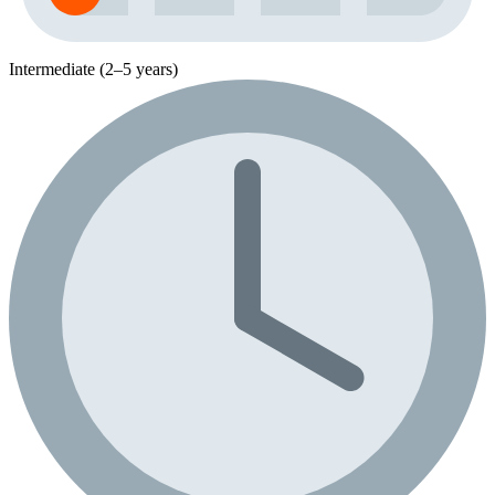
Intermediate (2–5 years)