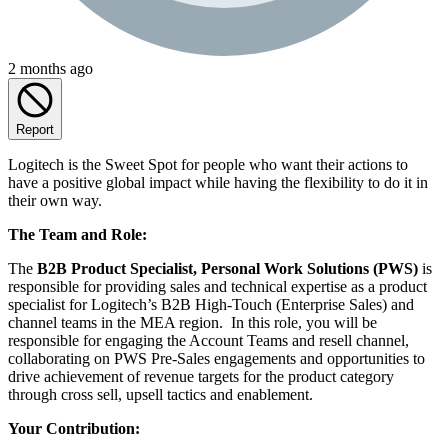
2 months ago
Report
Logitech is the Sweet Spot for people who want their actions to
have a positive global impact while having the flexibility to do it in
their own way.
The Team and Role:
The
B2B Product Specialist, Personal Work Solutions (PWS)
is
responsible for providing sales and technical expertise as a product
specialist for Logitech’s B2B High-Touch (Enterprise Sales) and
channel teams in the MEA region. In this role, you will be
responsible for engaging the Account Teams and resell channel,
collaborating on PWS Pre-Sales engagements and opportunities to
drive achievement of revenue targets for the product category
through cross sell, upsell tactics and enablement.
Your Contribution: