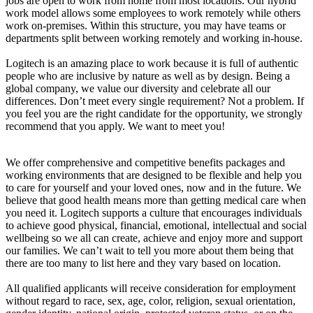
jobs are open to work from home from most locations. Our hybrid
work model allows some employees to work remotely while others
work on-premises. Within this structure, you may have teams or
departments split between working remotely and working in-house.
Logitech is an amazing place to work because it is full of authentic
people who are inclusive by nature as well as by design. Being a
global company, we value our diversity and celebrate all our
differences. Don’t meet every single requirement? Not a problem. If
you feel you are the right candidate for the opportunity, we strongly
recommend that you apply. We want to meet you!
We offer comprehensive and competitive benefits packages and
working environments that are designed to be flexible and help you
to care for yourself and your loved ones, now and in the future. We
believe that good health means more than getting medical care when
you need it. Logitech supports a culture that encourages individuals
to achieve good physical, financial, emotional, intellectual and social
wellbeing so we all can create, achieve and enjoy more and support
our families. We can’t wait to tell you more about them being that
there are too many to list here and they vary based on location.
All qualified applicants will receive consideration for employment
without regard to race, sex, age, color, religion, sexual orientation,