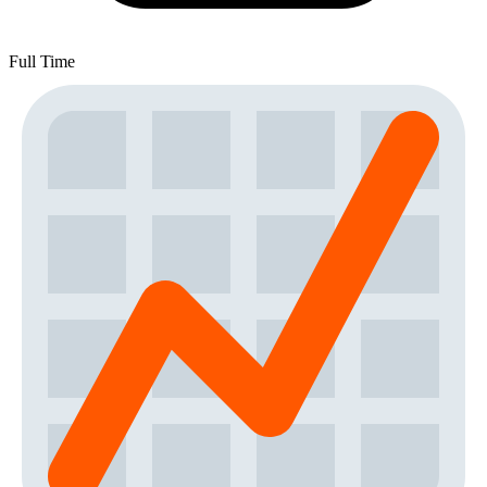
Full Time