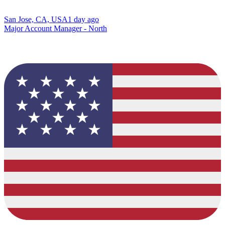
San Jose, CA, USA
1 day ago
Major Account Manager - North