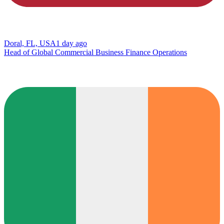
Doral, FL, USA
1 day ago
Head of Global Commercial Business Finance Operations