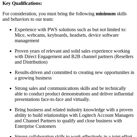
Key Qualifications:
For consideration, you must bring the following
minimum
skills
and behaviors to our team:
Experience with PWS solutions such as but not limited to:
Mice, webcams, keyboards, headsets, device software
management
Proven years of relevant and solid sales experience working
with Direct Engagement and B2B channel partners (Resellers
and Distribution)
Results-driven and committed to creating new opportunities in
a growing business
Strong sales and communications skills and be technically
able to conduct product demonstrations and deliver influential
presentations face-to-face and virtually.
Bring business and related industry knowledge with a proven
ability to build relationships with Logitech Account Managers
and Channel Partners to qualify and close business with
Enterprise Customers
Strong collaboration skills to work effectively in a joint effort