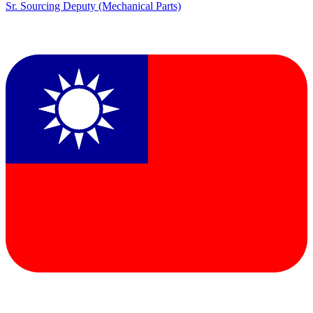
Sr. Sourcing Deputy (Mechanical Parts)