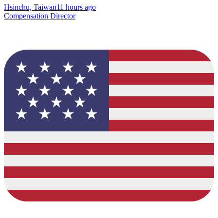
Hsinchu, Taiwan
11 hours ago
Compensation Director