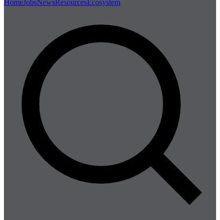
Home
Jobs
News
Resources
Ecosystem