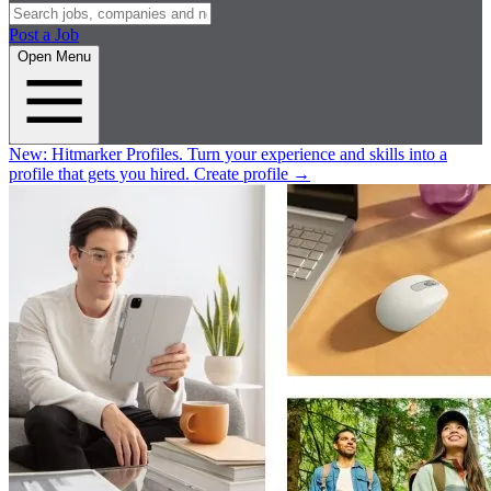
Post a Job
Open Menu
New:
Hitmarker Profiles.
Turn your experience and skills into a
profile that gets you hired.
Create profile
→