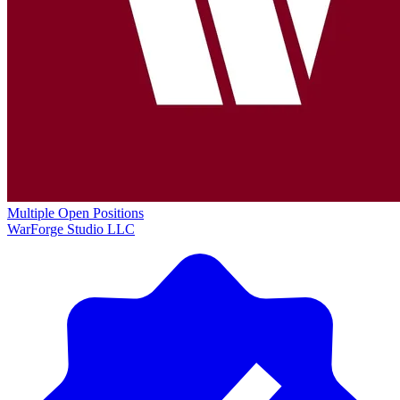
Multiple Open Positions
WarForge Studio LLC