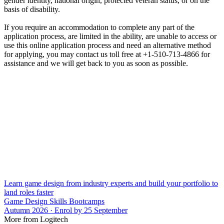
gender identity, national origin, protected veteran status, or on the
basis of disability.
If you require an accommodation to complete any part of the
application process, are limited in the ability, are unable to access or
use this online application process and need an alternative method
for applying, you may contact us toll free at +1-510-713-4866 for
assistance and we will get back to you as soon as possible.
Learn game design from industry experts and build your portfolio to
land roles faster
Game Design Skills Bootcamps
Autumn 2026 · Enrol by 25 September
More from Logitech