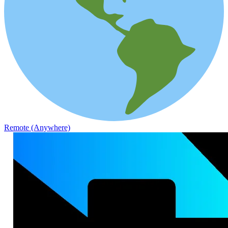
Remote (Anywhere)