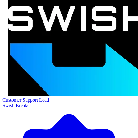
Customer Support Lead
Swish Breaks