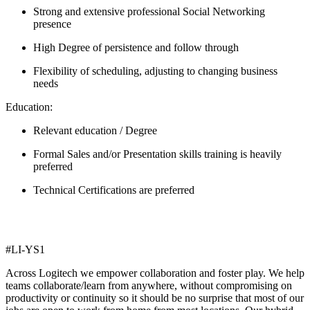
Strong and extensive professional Social Networking
presence
High Degree of persistence and follow through
Flexibility of scheduling, adjusting to changing business
needs
Education:
Relevant education / Degree
Formal Sales and/or Presentation skills training is heavily
preferred
Technical Certifications are preferred
#LI-YS1
Across Logitech we empower collaboration and foster play. We help
teams collaborate/learn from anywhere, without compromising on
productivity or continuity so it should be no surprise that most of our