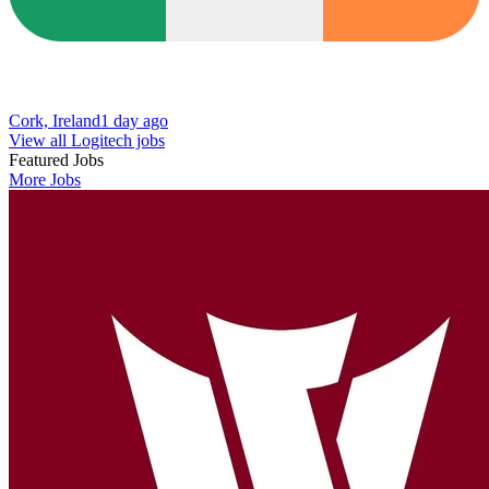
Cork, Ireland
1 day ago
View all Logitech jobs
Featured Jobs
More Jobs