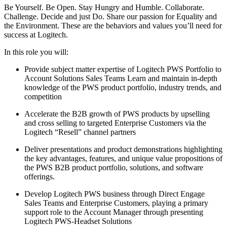
Be Yourself. Be Open. Stay Hungry and Humble. Collaborate.
Challenge. Decide and just Do. Share our passion for Equality and
the Environment. These are the behaviors and values you’ll need for
success at Logitech.
In this role you will:
Provide subject matter expertise of Logitech PWS Portfolio to
Account Solutions Sales Teams Learn and maintain in-depth
knowledge of the PWS product portfolio, industry trends, and
competition
Accelerate the B2B growth of PWS products by upselling
and cross selling to targeted Enterprise Customers via the
Logitech “Resell” channel partners
Deliver presentations and product demonstrations highlighting
the key advantages, features, and unique value propositions of
the PWS B2B product portfolio, solutions, and software
offerings.
Develop Logitech PWS business through Direct Engage
Sales Teams and Enterprise Customers, playing a primary
support role to the Account Manager through presenting
Logitech PWS-Headset Solutions