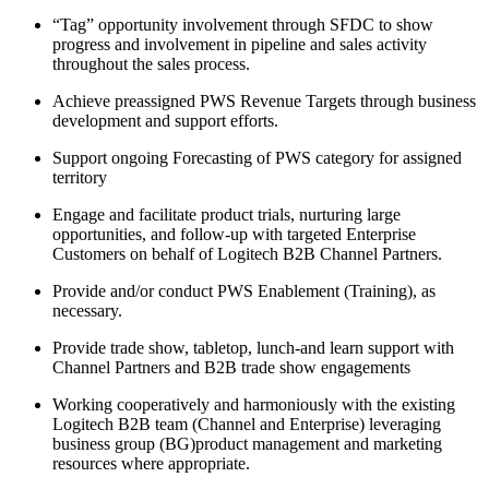
“Tag” opportunity involvement through SFDC to show
progress and involvement in pipeline and sales activity
throughout the sales process.
Achieve preassigned PWS Revenue Targets through business
development and support efforts.
Support ongoing Forecasting of PWS category for assigned
territory
Engage and facilitate product trials, nurturing large
opportunities, and follow-up with targeted Enterprise
Customers on behalf of Logitech B2B Channel Partners.
Provide and/or conduct PWS Enablement (Training), as
necessary.
Provide trade show, tabletop, lunch-and learn support with
Channel Partners and B2B trade show engagements
Working cooperatively and harmoniously with the existing
Logitech B2B team (Channel and Enterprise) leveraging
business group (BG)product management and marketing
resources where appropriate.