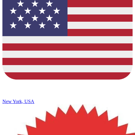
New York, USA