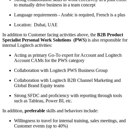
to mutually drive business in a team concept
Language requirements - Arabic is required, French is a plus
Location: Dubai, UAE
In addition to Customer facing activities above, the
B2B Product
Specialist Personal Work Solutions (PWS)
is also responsible for
internal Logitech activities:
Acting as primary Go-To expert for Account and Logitech
Account CAMs for the PWS category
Collaboration with Logitech PWS Business Group
Collaboration with Logitech B2B Channel Marketing and
Global Brand Equity teams
Strong SFDC and proficiency with reporting through tools
such as Tableau, Power BI, etc.
In addition,
preferable
skills and behaviors include:
Willingness to travel for internal training, sales meetings, and
Customer events (up to 40%)