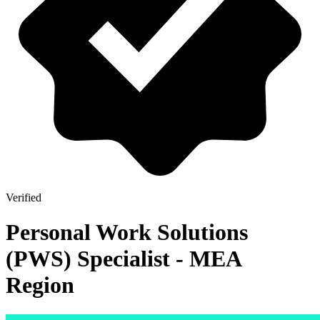
Verified
Personal Work Solutions
(PWS) Specialist - MEA
Region