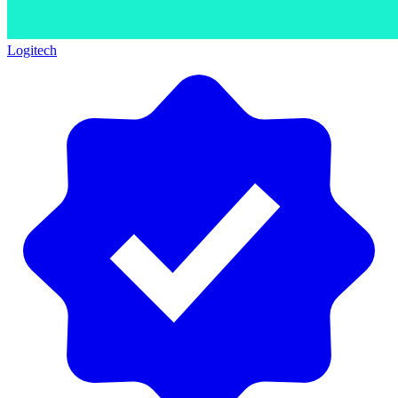
Logitech