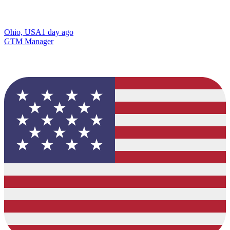
Ohio, USA
1 day ago
GTM Manager