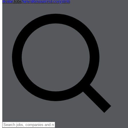
Home
Jobs
News
Resources
Ecosystem