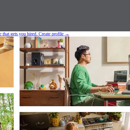
e that gets you hired.
Create profile
→