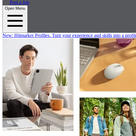
Post a Job
Open Menu
New:
Hitmarker Profiles.
Turn your experience and skills into a profil