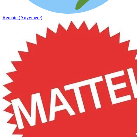
Remote (Anywhere)