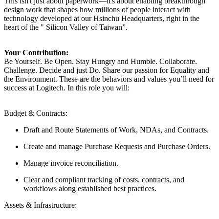
This isn't just about paperwork—it's about enabling breakthrough
design work that shapes how millions of people interact with
technology developed at our Hsinchu Headquarters, right in the
heart of the " Silicon Valley of Taiwan”.
Your Contribution:
Be Yourself. Be Open. Stay Hungry and Humble. Collaborate.
Challenge. Decide and just Do. Share our passion for Equality and
the Environment. These are the behaviors and values you’ll need for
success at Logitech. In this role you will:
Budget & Contracts:
Draft and Route Statements of Work, NDAs, and Contracts.
Create and manage Purchase Requests and Purchase Orders.
Manage invoice reconciliation.
Clear and compliant tracking of costs, contracts, and
workflows along established best practices.
Assets & Infrastructure: