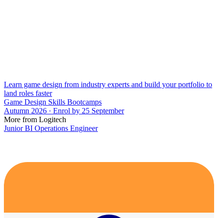
Learn game design from industry experts and build your portfolio to
land roles faster
Game Design Skills Bootcamps
Autumn 2026 · Enrol by 25 September
More from Logitech
Junior BI Operations Engineer