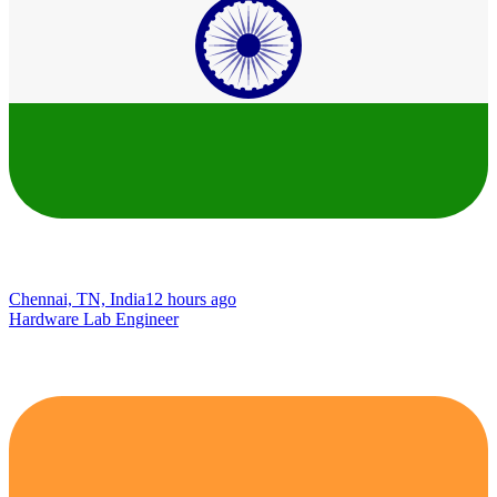
Chennai, TN, India
12 hours ago
Hardware Lab Engineer