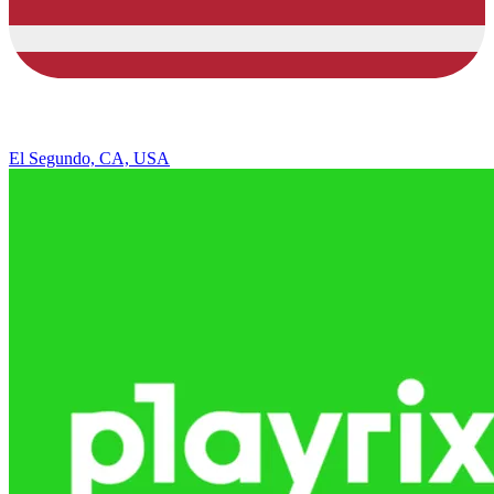
El Segundo, CA, USA