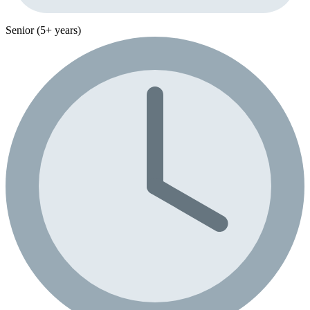
Senior (5+ years)