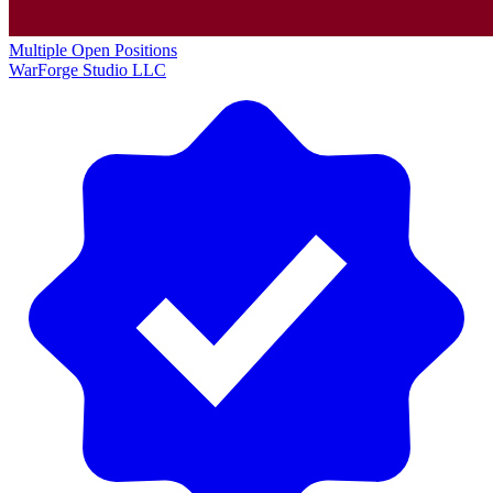
Multiple Open Positions
WarForge Studio LLC