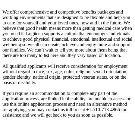
We offer comprehensive and competitive benefits packages and
working environments that are designed to be flexible and help you
to care for yourself and your loved ones, now and in the future. We
believe that good health means more than getting medical care when
you need it. Logitech supports a culture that encourages individuals
to achieve good physical, financial, emotional, intellectual and social
wellbeing so we all can create, achieve and enjoy more and support
our families. We can’t wait to tell you more about them being that
there are too many to list here and they vary based on location.
All qualified applicants will receive consideration for employment
without regard to race, sex, age, color, religion, sexual orientation,
gender identity, national origin, protected veteran status, or on the
basis of disability.
If you require an accommodation to complete any part of the
application process, are limited in the ability, are unable to access or
use this online application process and need an alternative method
for applying, you may contact us toll free at +1-510-713-4866 for
assistance and we will get back to you as soon as possible.