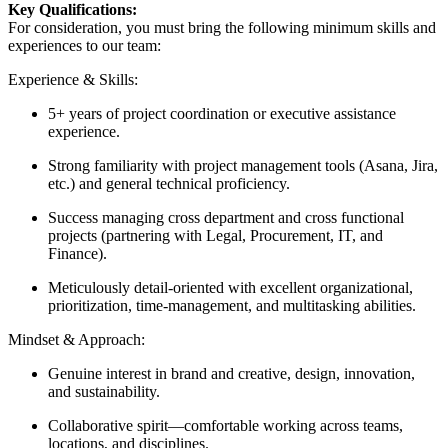
Key Qualifications:
For consideration, you must bring the following minimum skills and
experiences to our team:
Experience & Skills:
5+ years of project coordination or executive assistance
experience.
Strong familiarity with project management tools (Asana, Jira,
etc.) and general technical proficiency.
Success managing cross department and cross functional
projects (partnering with Legal, Procurement, IT, and
Finance).
Meticulously detail-oriented with excellent organizational,
prioritization, time-management, and multitasking abilities.
Mindset & Approach:
Genuine interest in brand and creative, design, innovation,
and sustainability.
Collaborative spirit—comfortable working across teams,
locations, and disciplines.