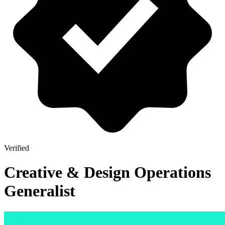
Verified
Creative & Design Operations
Generalist