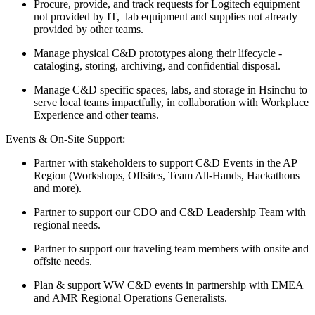
Procure, provide, and track requests for Logitech equipment
not provided by IT, lab equipment and supplies not already
provided by other teams.
Manage physical C&D prototypes along their lifecycle -
cataloging, storing, archiving, and confidential disposal.
Manage C&D specific spaces, labs, and storage in Hsinchu to
serve local teams impactfully, in collaboration with Workplace
Experience and other teams.
Events & On-Site Support:
Partner with stakeholders to support C&D Events in the AP
Region (Workshops, Offsites, Team All-Hands, Hackathons
and more).
Partner to support our CDO and C&D Leadership Team with
regional needs.
Partner to support our traveling team members with onsite and
offsite needs.
Plan & support WW C&D events in partnership with EMEA
and AMR Regional Operations Generalists.