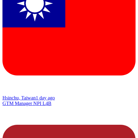
Hsinchu, Taiwan
1 day ago
GTM Manager NPI L4B