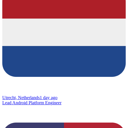
Utrecht, Netherlands
1 day ago
Lead Android Platform Engineer