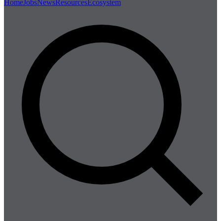
Home
Jobs
News
Resources
Ecosystem