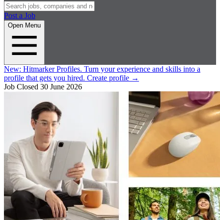
Post a Job
Open Menu
New:
Hitmarker Profiles.
Turn your experience and skills into a
profile that gets you hired.
Create profile
→
Job Closed
30 June 2026