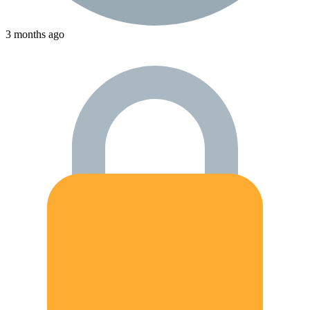
3 months ago