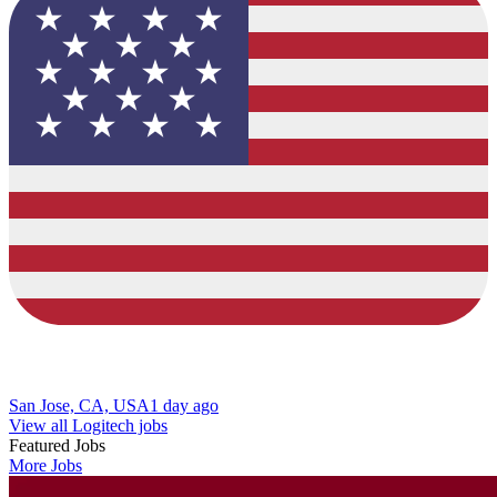
San Jose, CA, USA
1 day ago
View all Logitech jobs
Featured Jobs
More Jobs