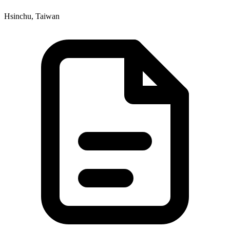
Hsinchu, Taiwan