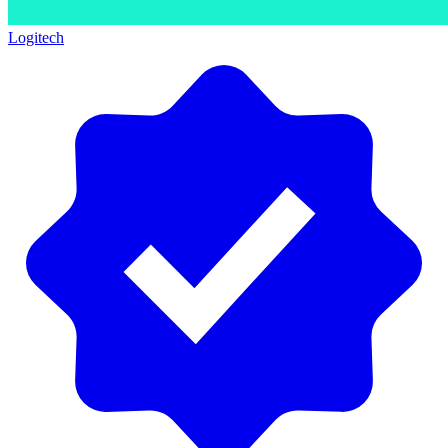
Logitech