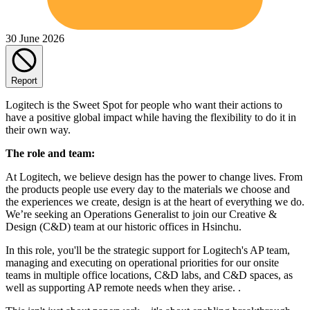
30 June 2026
Report
Logitech is the Sweet Spot for people who want their actions to
have a positive global impact while having the flexibility to do it in
their own way.
The role and team:
At Logitech, we believe design has the power to change lives. From
the products people use every day to the materials we choose and
the experiences we create, design is at the heart of everything we do.
We’re seeking an Operations Generalist to join our Creative &
Design (C&D) team at our historic offices in Hsinchu.
In this role, you'll be the strategic support for Logitech's AP team,
managing and executing on operational priorities for our onsite
teams in multiple office locations, C&D labs, and C&D spaces, as
well as supporting AP remote needs when they arise. .