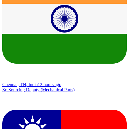
Chennai, TN, India
12 hours ago
Sr. Sourcing Deputy (Mechanical Parts)