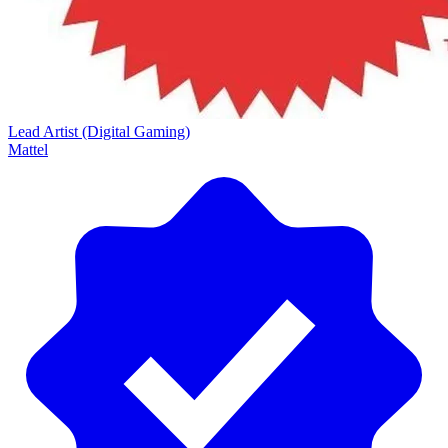
Lead Artist (Digital Gaming)
Mattel