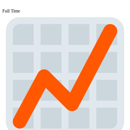
Full Time