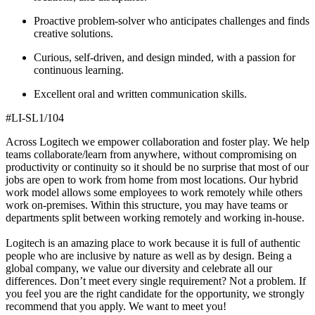
Proactive problem-solver who anticipates challenges and finds
creative solutions.
Curious, self-driven, and design minded, with a passion for
continuous learning.
Excellent oral and written communication skills.
#LI-SL1/104
Across Logitech we empower collaboration and foster play. We help
teams collaborate/learn from anywhere, without compromising on
productivity or continuity so it should be no surprise that most of our
jobs are open to work from home from most locations. Our hybrid
work model allows some employees to work remotely while others
work on-premises. Within this structure, you may have teams or
departments split between working remotely and working in-house.
Logitech is an amazing place to work because it is full of authentic
people who are inclusive by nature as well as by design. Being a
global company, we value our diversity and celebrate all our
differences. Don’t meet every single requirement? Not a problem. If
you feel you are the right candidate for the opportunity, we strongly
recommend that you apply. We want to meet you!