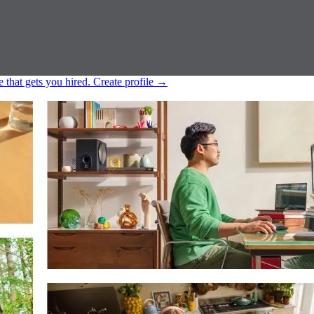
e that gets you hired.
Create profile
→