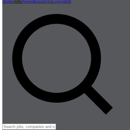
Home
Jobs
News
Resources
Ecosystem