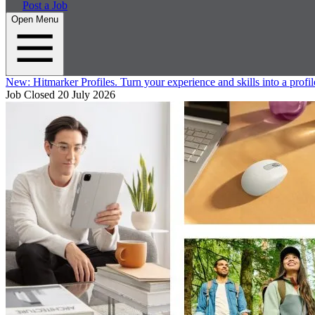
Post a Job
Open Menu
New:
Hitmarker Profiles.
Turn your experience and skills into a profil
Job Closed
20 July 2026