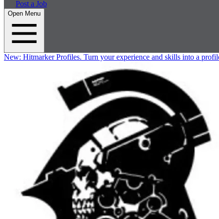
Post a Job
Open Menu
New:
Hitmarker Profiles.
Turn your experience and skills into a profil