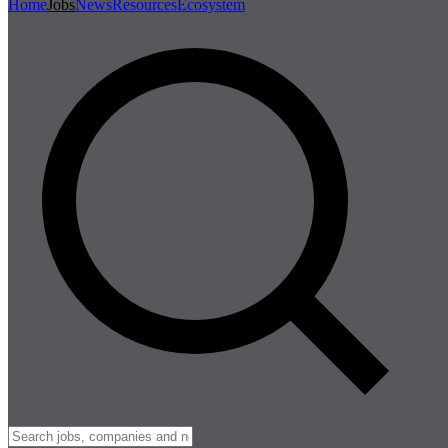
Home
Jobs
News
Resources
Ecosystem