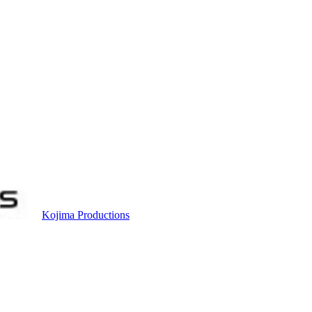
Kojima Productions