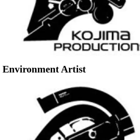
Environment Artist