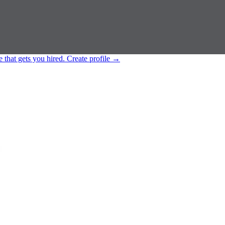
e that gets you hired.
Create profile
→