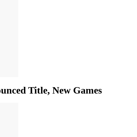
nounced Title, New Games