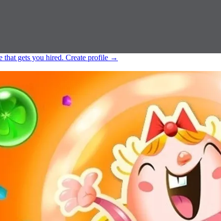
e that gets you hired.
Create profile
→