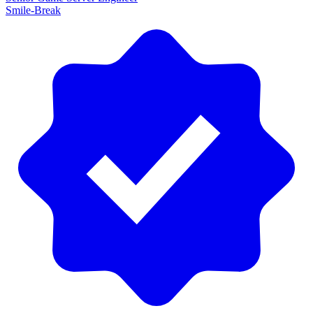
Smile-Break