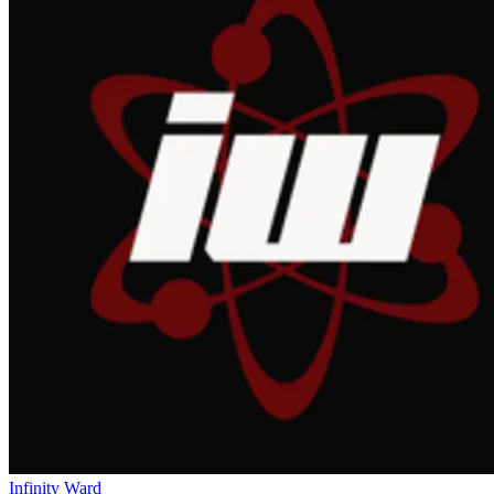
Infinity Ward