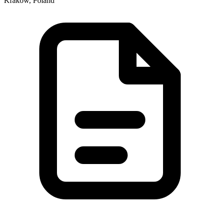
Kraków, Poland