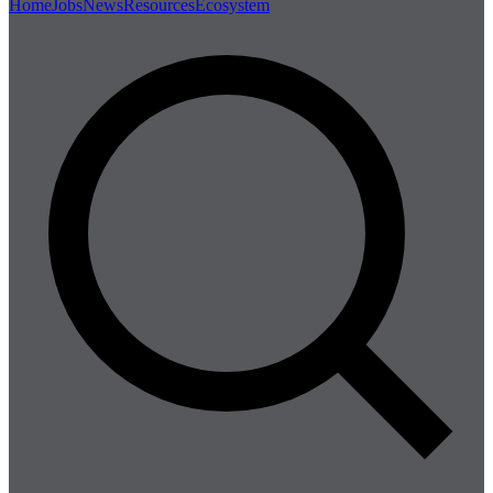
Home
Jobs
News
Resources
Ecosystem