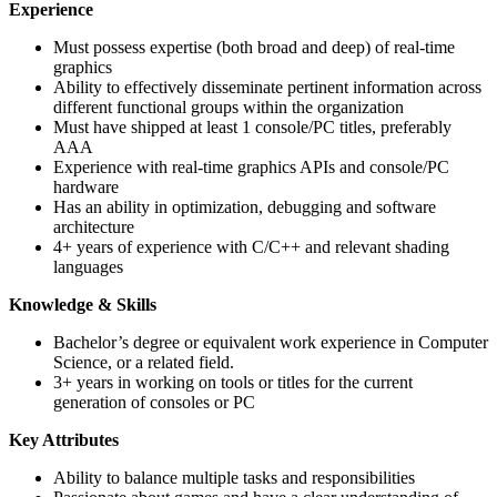
Experience
Must possess expertise (both broad and deep) of real-time
graphics
Ability to effectively disseminate pertinent information across
different functional groups within the organization
Must have shipped at least 1 console/PC titles, preferably
AAA
Experience with real-time graphics APIs and console/PC
hardware
Has an ability in optimization, debugging and software
architecture
4+ years of experience with C/C++ and relevant shading
languages
Knowledge & Skills
Bachelor’s degree or equivalent work experience in Computer
Science, or a related field.
3+ years in working on tools or titles for the current
generation of consoles or PC
Key Attributes
Ability to balance multiple tasks and responsibilities