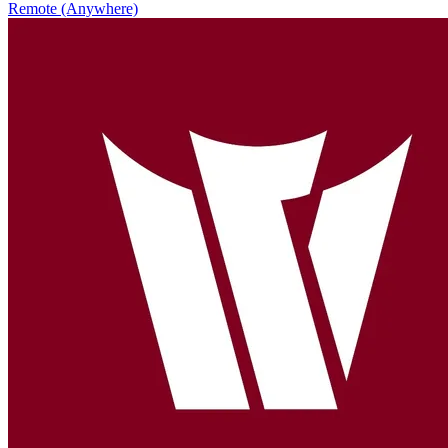
Remote (Anywhere)