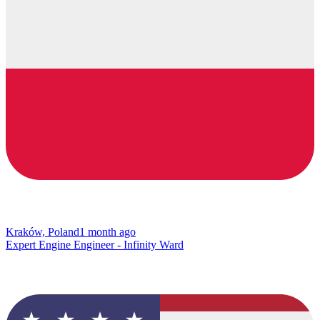
Kraków, Poland
1 month ago
Expert Engine Engineer - Infinity Ward