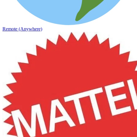
Remote (Anywhere)