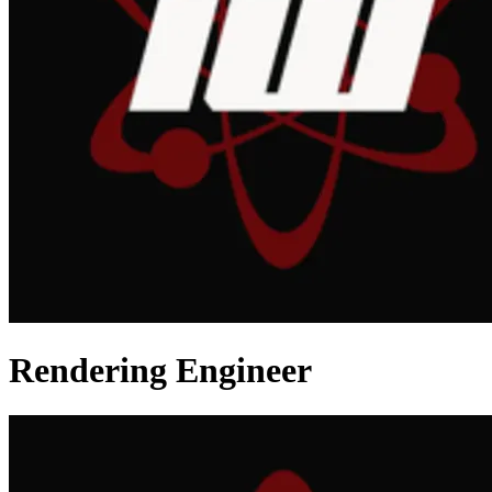
Rendering Engineer