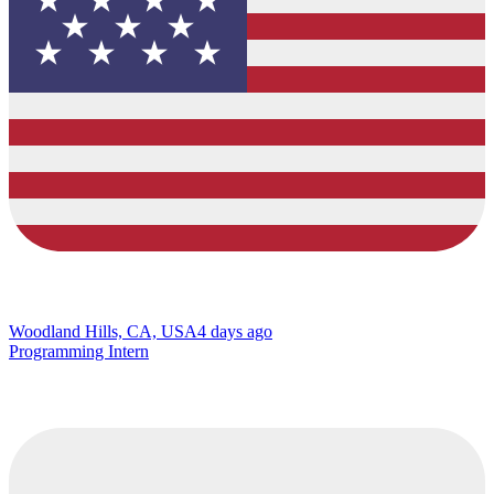
Woodland Hills, CA, USA
4 days ago
Programming Intern