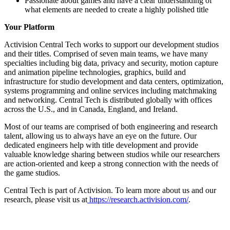
Passionate about games and have a clear understanding of
what elements are needed to create a highly polished title
Your Platform
Activision Central Tech works to support our development studios
and their titles. Comprised of seven main teams, we have many
specialties including big data, privacy and security, motion capture
and animation pipeline technologies, graphics, build and
infrastructure for studio development and data centers, optimization,
systems programming and online services including matchmaking
and networking. Central Tech is distributed globally with offices
across the U.S., and in Canada, England, and Ireland.
Most of our teams are comprised of both engineering and research
talent, allowing us to always have an eye on the future. Our
dedicated engineers help with title development and provide
valuable knowledge sharing between studios while our researchers
are action-oriented and keep a strong connection with the needs of
the game studios.
Central Tech is part of Activision. To learn more about us and our
research, please visit us at
https://research.activision.com/
.