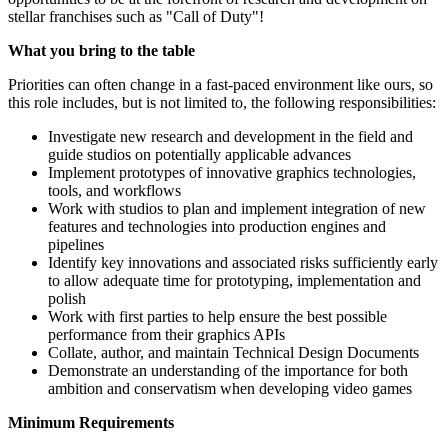
stellar franchises such as "Call of Duty"!
What you bring to the table
Priorities can often change in a fast-paced environment like ours, so
this role includes, but is not limited to, the following responsibilities:
Investigate new research and development in the field and
guide studios on potentially applicable advances
Implement prototypes of innovative graphics technologies,
tools, and workflows
Work with studios to plan and implement integration of new
features and technologies into production engines and
pipelines
Identify key innovations and associated risks sufficiently early
to allow adequate time for prototyping, implementation and
polish
Work with first parties to help ensure the best possible
performance from their graphics APIs
Collate, author, and maintain Technical Design Documents
Demonstrate an understanding of the importance for both
ambition and conservatism when developing video games
Minimum Requirements