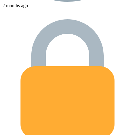
2 months ago