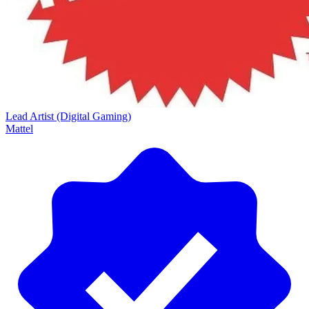
Lead Artist (Digital Gaming)
Mattel