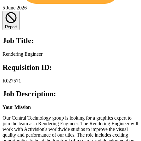
5 June 2026
Report
Job Title:
Rendering Engineer
Requisition ID:
R027571
Job Description:
Your Mission
Our Central Technology group is looking for a graphics expert to
join the team as a Rendering Engineer. The Rendering Engineer will
work with Activision's worldwide studios to improve the visual
quality and performance of our titles. The role includes exciting
opportunities to be at the forefront of research and development on