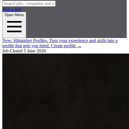
Post a Job
Open Menu
New:
Hitmarker Profiles.
Turn your experience and skills into a
profile that gets you hired.
Create profile
→
Job Closed
5 June 2026