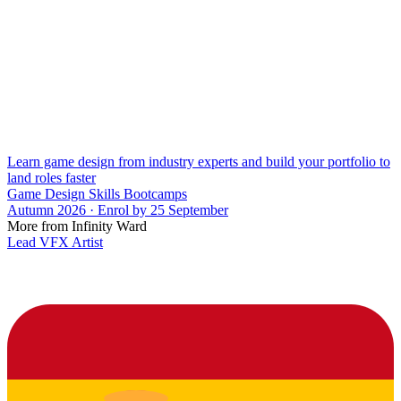
Learn game design from industry experts and build your portfolio to
land roles faster
Game Design Skills Bootcamps
Autumn 2026 · Enrol by 25 September
More from Infinity Ward
Lead VFX Artist