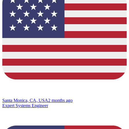
Santa Monica, CA, USA
2 months ago
Expert Systems Engineer