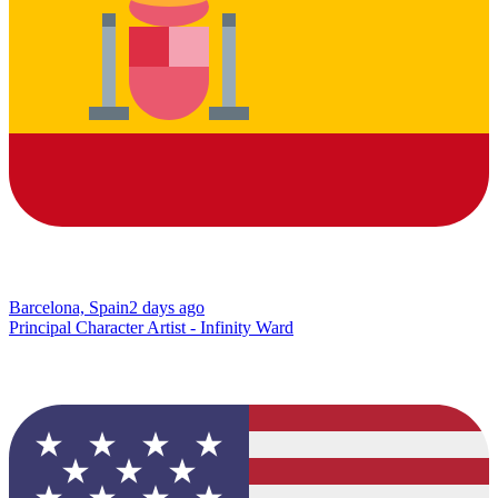
Barcelona, Spain
2 days ago
Principal Character Artist - Infinity Ward