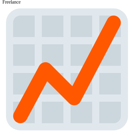
Freelance