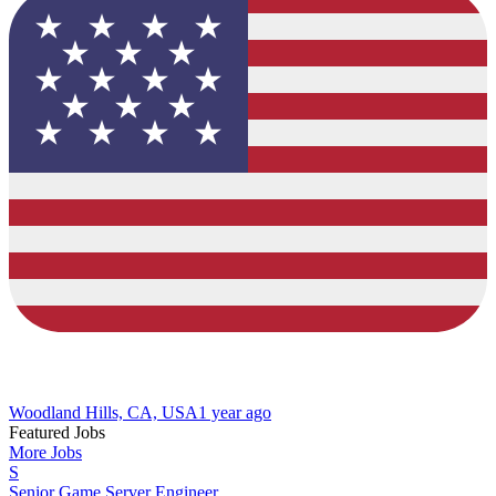
Woodland Hills, CA, USA
1 year ago
Featured Jobs
More Jobs
S
Senior Game Server Engineer