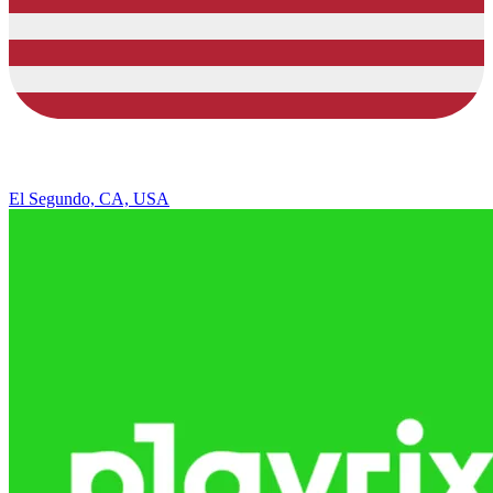
El Segundo, CA, USA