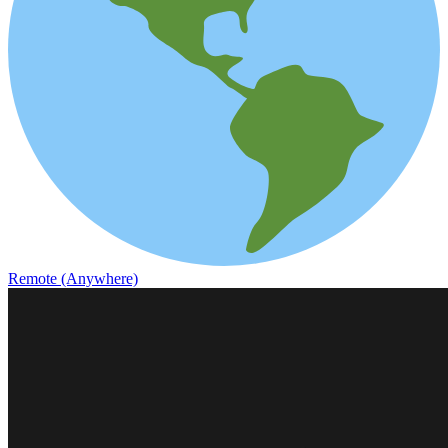
Remote (Anywhere)