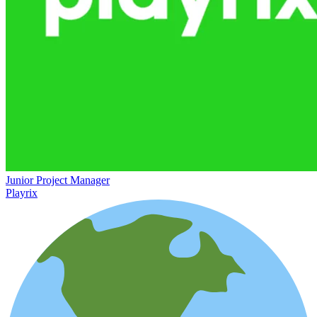
Junior Project Manager
Playrix