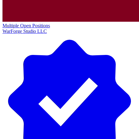
Multiple Open Positions
WarForge Studio LLC