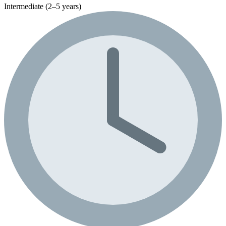
Intermediate (2–5 years)