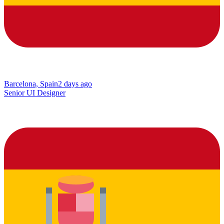
Barcelona, Spain
2 days ago
Senior UI Designer