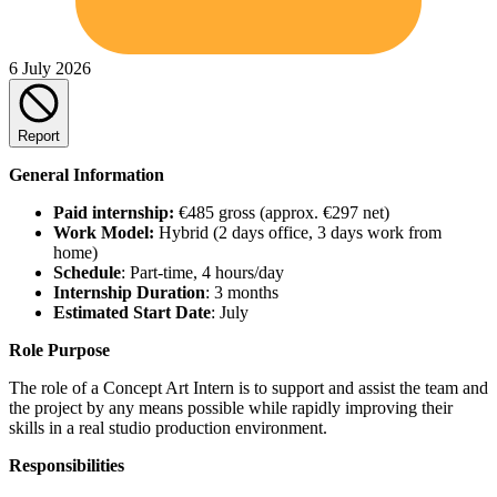
6 July 2026
Report
General Information
Paid internship:
€485 gross (approx. €297 net)
Work Model:
Hybrid (2 days office, 3 days work from
home)
Schedule
: Part-time, 4 hours/day
Internship Duration
: 3 months
Estimated Start Date
: July
Role Purpose
The role of a Concept Art Intern is to support and assist the team and
the project by any means possible while rapidly improving their
skills in a real studio production environment.
Responsibilities