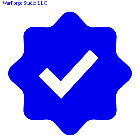
WarForge Studio LLC