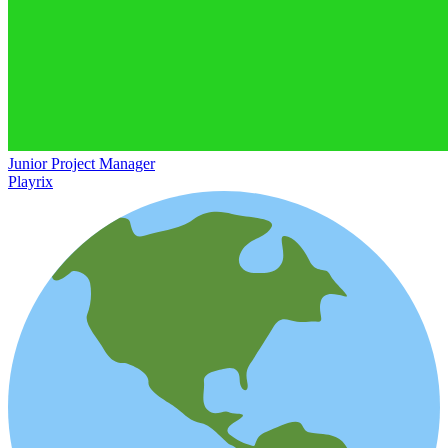
Junior Project Manager
Playrix