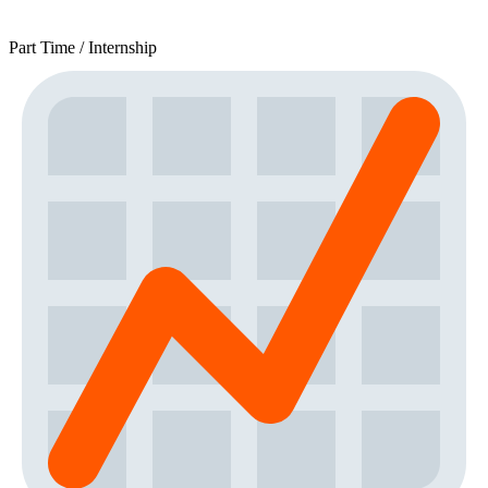
Part Time / Internship