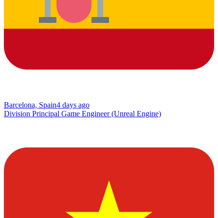
Barcelona, Spain
4 days ago
Division Principal Game Engineer (Unreal Engine)