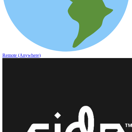
Remote (Anywhere)