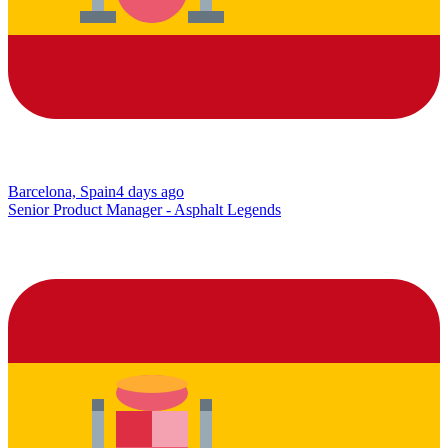
Barcelona, Spain
4 days ago
Senior Product Manager - Asphalt Legends