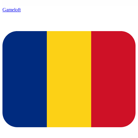
Gameloft