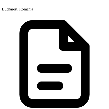
Bucharest, Romania