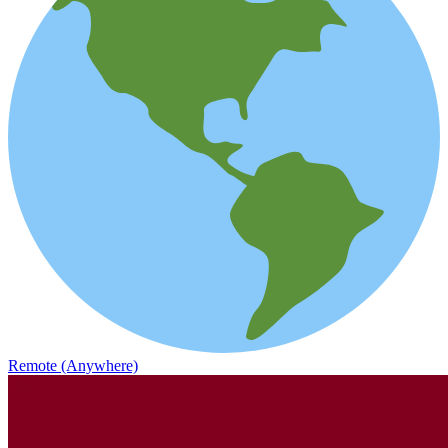
Remote (Anywhere)