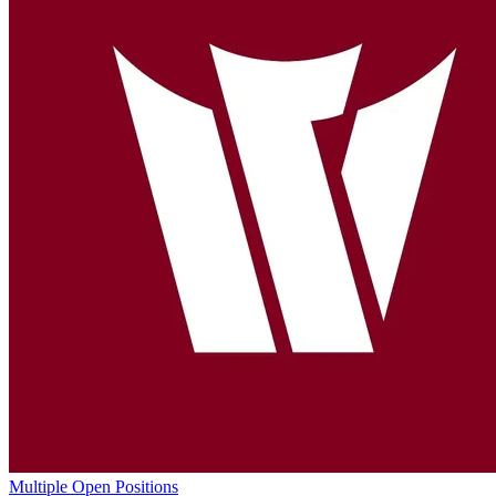
Multiple Open Positions