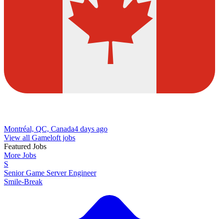
Montréal, QC, Canada
4 days ago
View all Gameloft jobs
Featured Jobs
More Jobs
S
Senior Game Server Engineer
Smile-Break