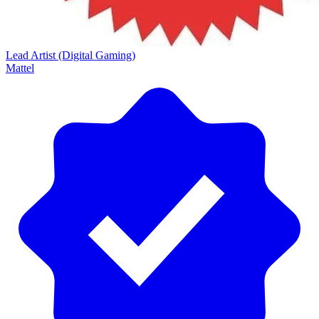
Lead Artist (Digital Gaming)
Mattel