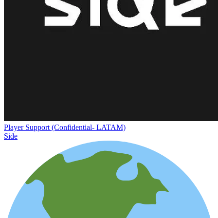
Player Support (Confidential- LATAM)
Side