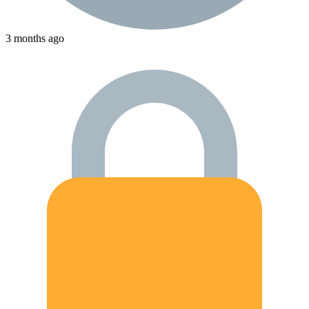
3 months ago