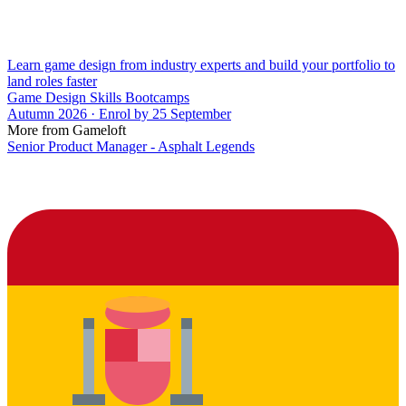
Learn game design from industry experts and build your portfolio to
land roles faster
Game Design Skills Bootcamps
Autumn 2026 · Enrol by 25 September
More from Gameloft
Senior Product Manager - Asphalt Legends