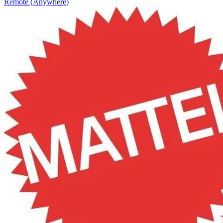
Remote (Anywhere)