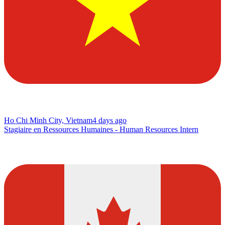
Ho Chi Minh City, Vietnam
4 days ago
Stagiaire en Ressources Humaines - Human Resources Intern