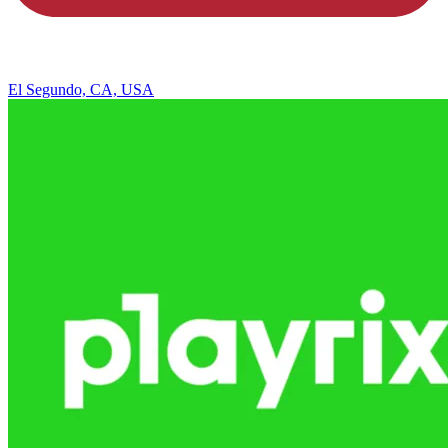
El Segundo, CA, USA