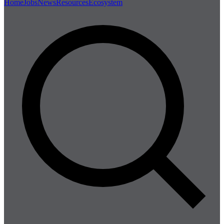
Home
Jobs
News
Resources
Ecosystem