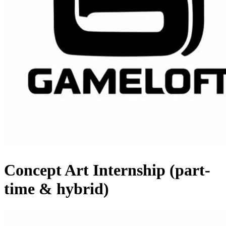
Concept Art Internship (part-
time & hybrid)