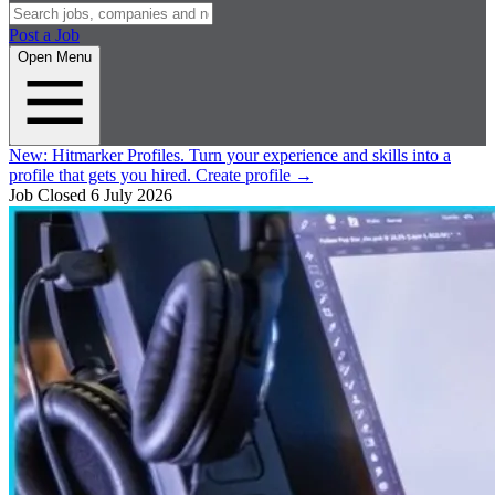
Post a Job
Open Menu
New:
Hitmarker Profiles.
Turn your experience and skills into a
profile that gets you hired.
Create profile
→
Job Closed
6 July 2026