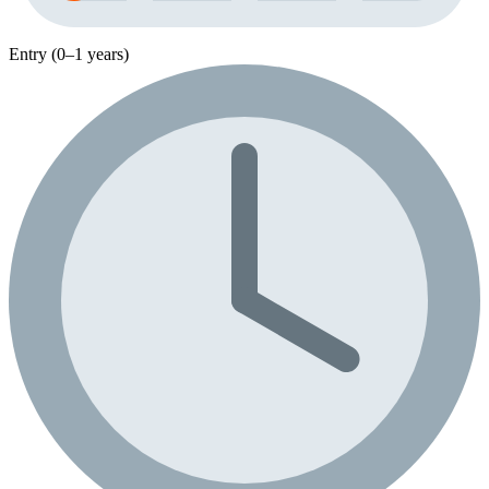
Entry (0–1 years)