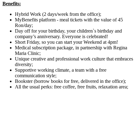
Benefits:
Hybrid Work (2 days/week from the office);
MyBenefits platform - meal tickets with the value of 45
Ron/day;
Day off for your birthday, your children`s birthday and
company’s anniversary. Everyone is celebrated!
Short Friday, so you can start your Weekend at 4pm!
Medical subscription package, in partnership with Regina
Maria Clinic;
Unique creative and professional work culture that embraces
diversity;
Supportive working climate, a team with a free
communication style;
Bookster (borrow books for free, delivered in the office);
All the usual perks: free coffee, free fruits, relaxation area;