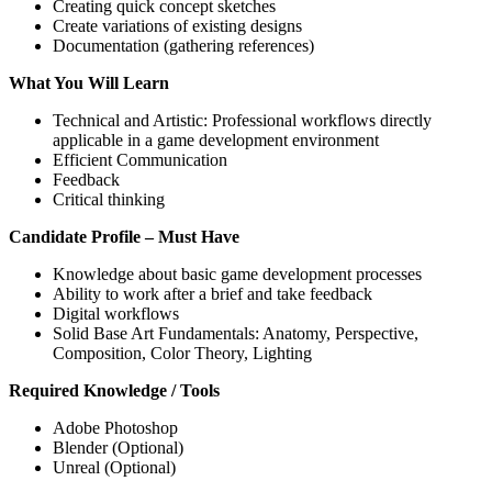
Creating quick concept sketches
Create variations of existing designs
Documentation (gathering references)
What You Will Learn
Technical and Artistic: Professional workflows directly
applicable in a game development environment
Efficient Communication
Feedback
Critical thinking
Candidate Profile – Must Have
Knowledge about basic game development processes
Ability to work after a brief and take feedback
Digital workflows
Solid Base Art Fundamentals: Anatomy, Perspective,
Composition, Color Theory, Lighting
Required Knowledge / Tools
Adobe Photoshop
Blender (Optional)
Unreal (Optional)