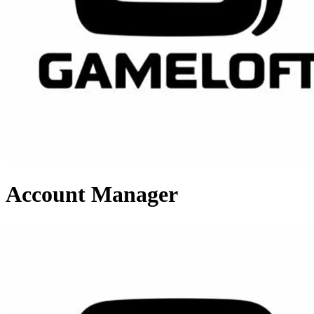
Account Manager