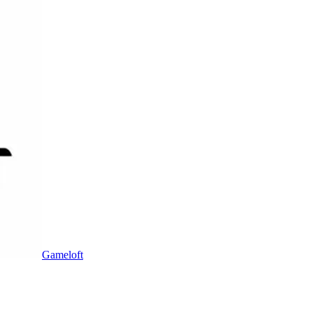
Gameloft