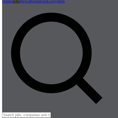
Home
Jobs
News
Resources
Ecosystem