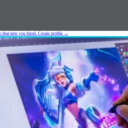
e that gets you hired.
Create profile
→