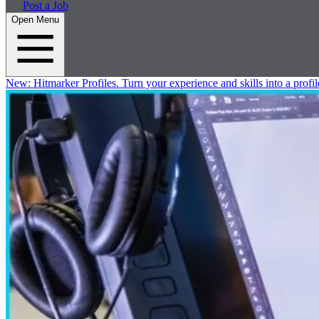
Post a Job
Open Menu
New:
Hitmarker Profiles.
Turn your experience and skills into a profil