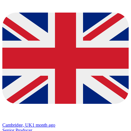
Cambridge, UK
1 month ago
Senior Producer