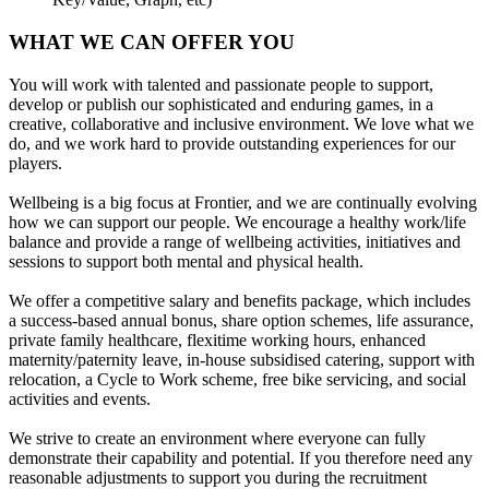
WHAT WE CAN OFFER YOU
You will work with talented and passionate people to support,
develop or publish our sophisticated and enduring games, in a
creative, collaborative and inclusive environment. We love what we
do, and we work hard to provide outstanding experiences for our
players.
Wellbeing is a big focus at Frontier, and we are continually evolving
how we can support our people. We encourage a healthy work/life
balance and provide a range of wellbeing activities, initiatives and
sessions to support both mental and physical health.
We offer a competitive salary and benefits package, which includes
a success-based annual bonus, share option schemes, life assurance,
private family healthcare, flexitime working hours, enhanced
maternity/paternity leave, in-house subsidised catering, support with
relocation, a Cycle to Work scheme, free bike servicing, and social
activities and events.
We strive to create an environment where everyone can fully
demonstrate their capability and potential. If you therefore need any
reasonable adjustments to support you during the recruitment