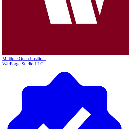
Multiple Open Positions
WarForge Studio LLC