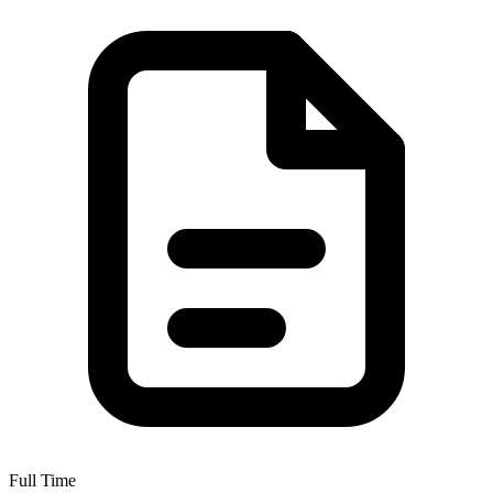
Full Time