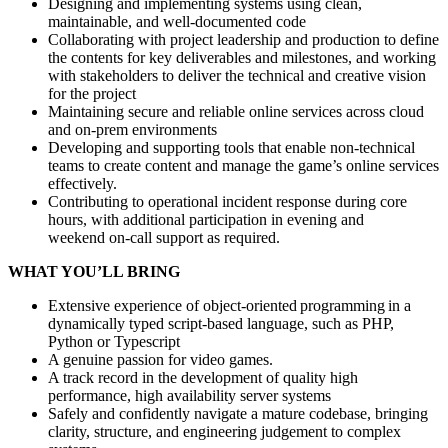
Designing and implementing systems using clean,
maintainable, and well‑documented code
Collaborating with project leadership and production to define
the contents for key deliverables and milestones, and working
with stakeholders to deliver the technical and creative vision
for the project
Maintaining secure and reliable online services across cloud
and on‑prem environments
Developing and supporting tools that enable non‑technical
teams to create content and manage the game’s online services
effectively.
Contributing to operational incident response during core
hours, with additional participation in evening and
weekend on‑call support as required.
WHAT YOU’LL BRING
Extensive experience of object-oriented programming in a
dynamically typed script-based language, such as PHP,
Python or Typescript
A genuine passion for video games.
A track record in the development of quality high
performance, high availability server systems
Safely and confidently navigate a mature codebase, bringing
clarity, structure, and engineering judgement to complex