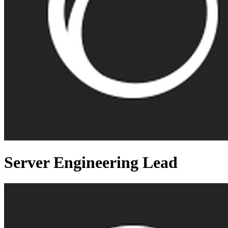
Server Engineering Lead