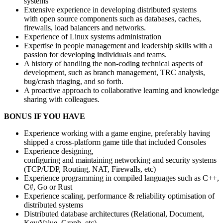
systems
Extensive experience in developing distributed systems
with open source components such as databases, caches,
firewalls, load balancers and networks.
Experience of Linux systems administration
Expertise in people management and leadership skills with a
passion for developing individuals and teams.
A history of handling the non-coding technical aspects of
development, such as branch management, TRC analysis,
bug/crash triaging, and so forth.
A proactive approach to collaborative learning and knowledge
sharing with colleagues.
BONUS IF YOU HAVE
Experience working with a game engine, preferably having
shipped a cross-platform game title that included Consoles
Experience designing,
configuring and maintaining networking and security systems
(TCP/UDP, Routing, NAT, Firewalls, etc)
Experience programming in compiled languages such as C++,
C#, Go or Rust
Experience scaling, performance & reliability optimisation of
distributed systems
Distributed database architectures (Relational, Document,
Key/Value, Graph, etc)