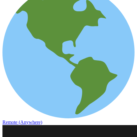
Remote (Anywhere)