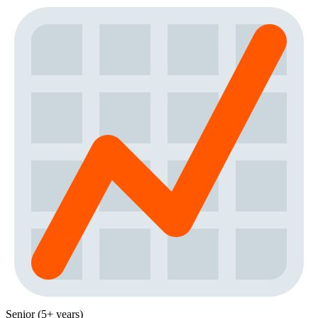
Senior (5+ years)