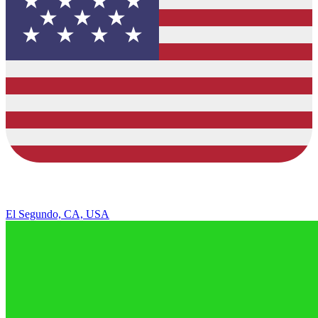
El Segundo, CA, USA