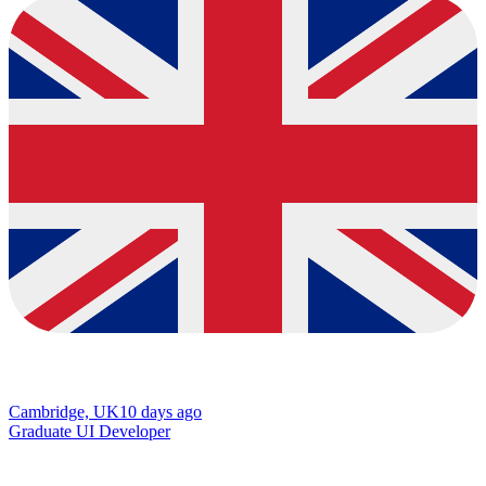
Cambridge, UK
10 days ago
Graduate UI Developer