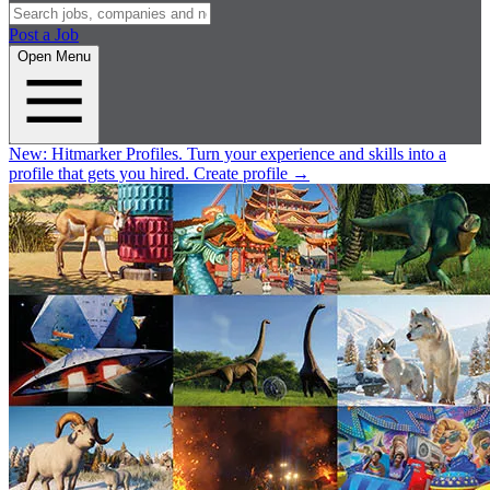
Post a Job
Open Menu
New:
Hitmarker Profiles.
Turn your experience and skills into a
profile that gets you hired.
Create profile
→