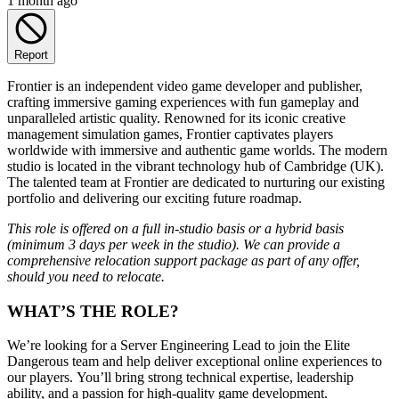
1 month ago
Report
Frontier is an independent video game developer and publisher,
crafting immersive gaming experiences with fun gameplay and
unparalleled artistic quality. Renowned for its iconic creative
management simulation games, Frontier captivates players
worldwide with immersive and authentic game worlds. The modern
studio is located in the vibrant technology hub of Cambridge (UK).
The talented team at Frontier are dedicated to nurturing our existing
portfolio and delivering our exciting future roadmap.
This role is offered on a full in-studio basis or a hybrid basis
(minimum 3 days per week in the studio). We can provide a
comprehensive relocation support package as part of any offer,
should you need to relocate.
WHAT’S THE ROLE?
We’re looking for a Server Engineering Lead to join the Elite
Dangerous team and help deliver exceptional online experiences to
our players. You’ll bring strong technical expertise, leadership
ability, and a passion for high‑quality game development.