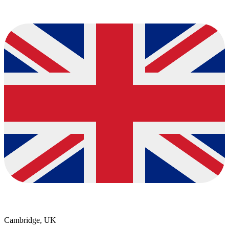
Cambridge, UK