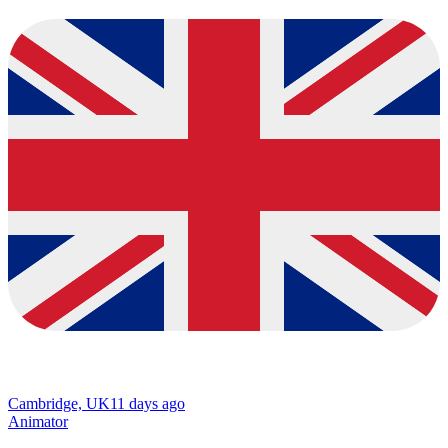
Cambridge, UK
11 days ago
Animator