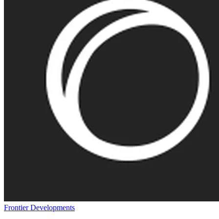
Frontier Developments