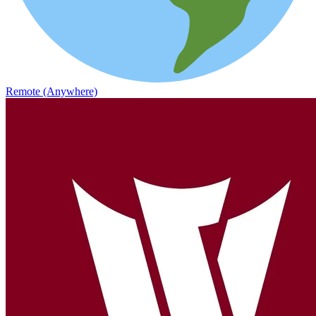
Remote (Anywhere)