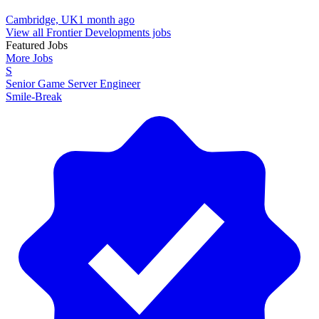
Cambridge, UK
1 month ago
View all Frontier Developments jobs
Featured Jobs
More Jobs
S
Senior Game Server Engineer
Smile-Break