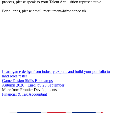
process, please speak to your Talent Acquisition representative.
For queries, please email: recruitment@frontier.co.uk
Learn game design from industry experts and build your portfolio to
land roles faster
Game Design Skills Bootcamps
Autumn 2026 · Enrol by 25 September
More from Frontier Developments
Financial & Tax Accountant