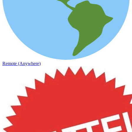
Remote (Anywhere)