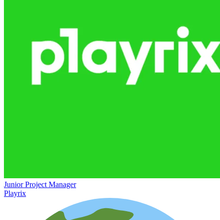
Junior Project Manager
Playrix