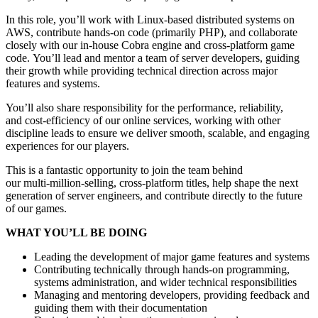
In this role, you’ll work with Linux‑based distributed systems on
AWS, contribute hands‑on code (primarily PHP), and collaborate
closely with our in‑house Cobra engine and cross‑platform game
code. You’ll lead and mentor a team of server developers, guiding
their growth while providing technical direction across major
features and systems.
You’ll also share responsibility for the performance, reliability,
and cost‑efficiency of our online services, working with other
discipline leads to ensure we deliver smooth, scalable, and engaging
experiences for our players.
This is a fantastic opportunity to join the team behind
our multi‑million‑selling, cross‑platform titles, help shape the next
generation of server engineers, and contribute directly to the future
of our games.
WHAT YOU’LL BE DOING
Leading the development of major game features and systems
Contributing technically through hands-on programming,
systems administration, and wider technical responsibilities
Managing and mentoring developers, providing feedback and
guiding them with their documentation