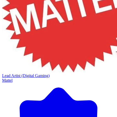
Lead Artist (Digital Gaming)
Mattel