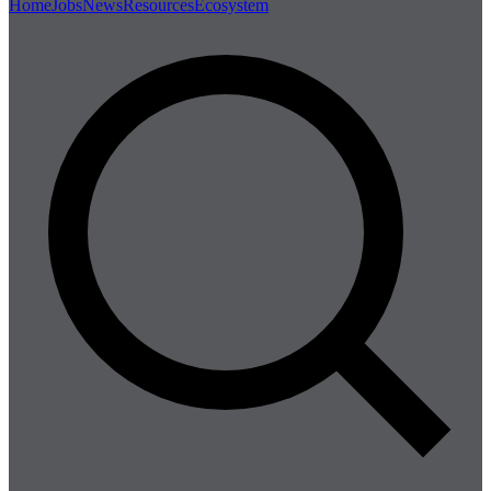
Home
Jobs
News
Resources
Ecosystem