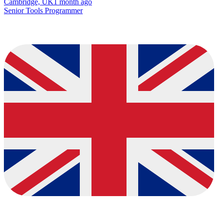
Cambridge, UK
1 month ago
Senior Tools Programmer