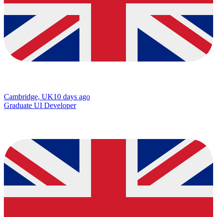
Cambridge, UK
10 days ago
Graduate UI Developer