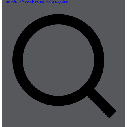
Home
Jobs
News
Resources
Ecosystem