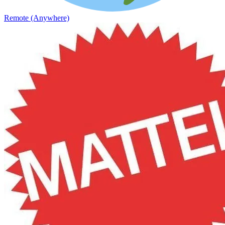
Remote (Anywhere)