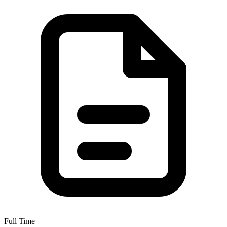
Full Time