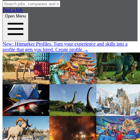
Post a Job
Open Menu
New:
Hitmarker Profiles.
Turn your experience and skills into a
profile that gets you hired.
Create profile
→