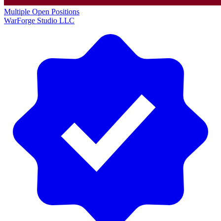
Multiple Open Positions
WarForge Studio LLC