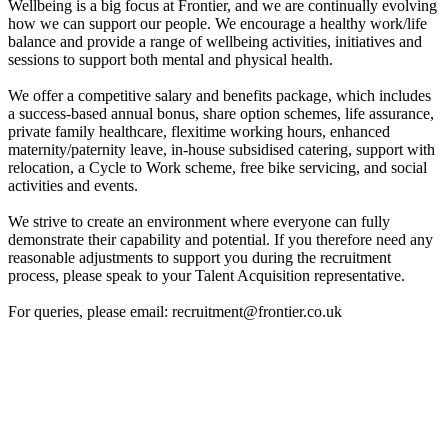
Wellbeing is a big focus at Frontier, and we are continually evolving
how we can support our people. We encourage a healthy work/life
balance and provide a range of wellbeing activities, initiatives and
sessions to support both mental and physical health.
We offer a competitive salary and benefits package, which includes
a success-based annual bonus, share option schemes, life assurance,
private family healthcare, flexitime working hours, enhanced
maternity/paternity leave, in-house subsidised catering, support with
relocation, a Cycle to Work scheme, free bike servicing, and social
activities and events.
We strive to create an environment where everyone can fully
demonstrate their capability and potential. If you therefore need any
reasonable adjustments to support you during the recruitment
process, please speak to your Talent Acquisition representative.
For queries, please email: recruitment@frontier.co.uk