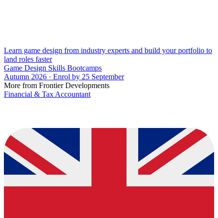
Learn game design from industry experts and build your portfolio to
land roles faster
Game Design Skills Bootcamps
Autumn 2026 · Enrol by 25 September
More from Frontier Developments
Financial & Tax Accountant