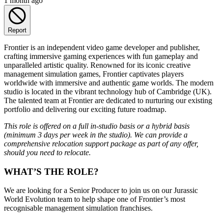
1 month ago
Report
Frontier is an independent video game developer and publisher,
crafting immersive gaming experiences with fun gameplay and
unparalleled artistic quality. Renowned for its iconic creative
management simulation games, Frontier captivates players
worldwide with immersive and authentic game worlds. The modern
studio is located in the vibrant technology hub of Cambridge (UK).
The talented team at Frontier are dedicated to nurturing our existing
portfolio and delivering our exciting future roadmap.
This role is offered on a full in-studio basis or a hybrid basis
(minimum 3 days per week in the studio). We can provide a
comprehensive relocation support package as part of any offer,
should you need to relocate.
WHAT’S THE ROLE?
We are looking for a Senior Producer to join us on our Jurassic
World Evolution team to help shape one of Frontier’s most
recognisable management simulation franchises.