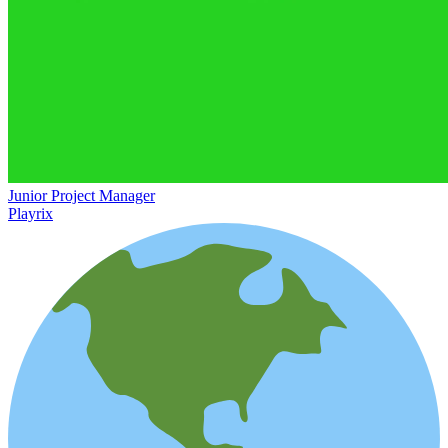
Junior Project Manager
Playrix