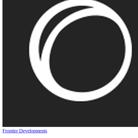
Frontier Developments