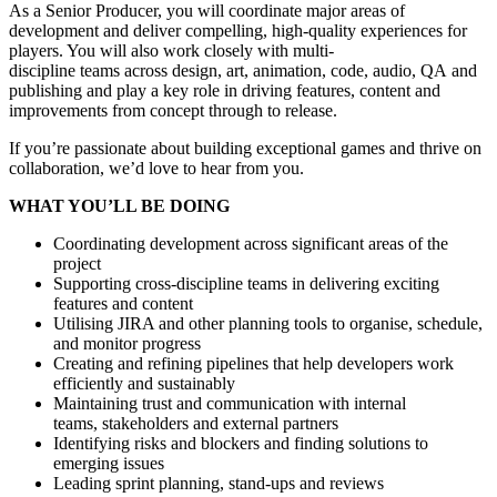
As a Senior Producer, you will coordinate major areas of
development and deliver compelling, high-quality experiences for
players. You will also work closely with multi-
discipline teams across design, art, animation, code, audio, QA and
publishing and play a key role in driving features, content and
improvements from concept through to release.
If you’re passionate about building exceptional games and thrive on
collaboration, we’d love to hear from you.
WHAT YOU’LL BE DOING
Coordinating development across significant areas of the
project
Supporting cross-discipline teams in delivering exciting
features and content
Utilising JIRA and other planning tools to organise, schedule,
and monitor progress
Creating and refining pipelines that help developers work
efficiently and sustainably
Maintaining trust and communication with internal
teams, stakeholders and external partners
Identifying risks and blockers and finding solutions to
emerging issues
Leading sprint planning, stand-ups and reviews