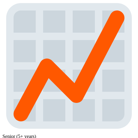
Senior (5+ years)