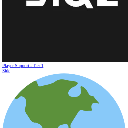
Player Support - Tier 1
Side