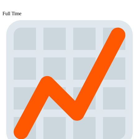
Full Time