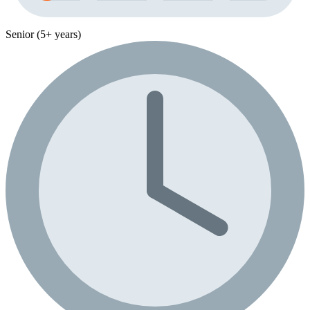
Senior (5+ years)