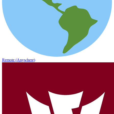
Remote (Anywhere)