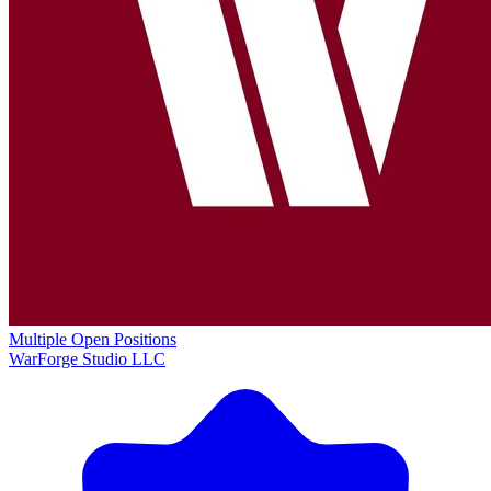
Multiple Open Positions
WarForge Studio LLC