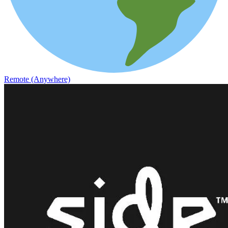
Remote (Anywhere)