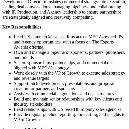
Development Director translates commercial strategy into execution,
leading deal conversations, managing pipelines, and collaborating
with IP, Production, and Agency leadership to ensure partnerships
are strategically aligned and creatively compelling.
Key Responsibilities
Lead US commercial sales efforts across MEGA-owned IPs
and Agency opportunities, with a focus on The Esports
Awards offering
Own and manage a pipeline of sponsors, partners, publishers,
and brands
Secure sponsorships, partnerships, and commercial deals
aligned with MEGA’s strategy
Work closely with the VP of Growth to execute sales strategy
and revenue targets
Support pitch development, presentations, and proposal
creation for partners and sponsors
Assist with commercial negotiations and deal structures
Build and maintain senior relationships with key clients and
industry stakeholders
Lead relationships with US based third party sales agencies
Provide regular pipeline reporting, forecasting, and insights to
VP of Growth