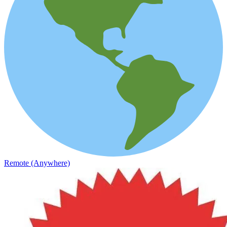
Remote (Anywhere)