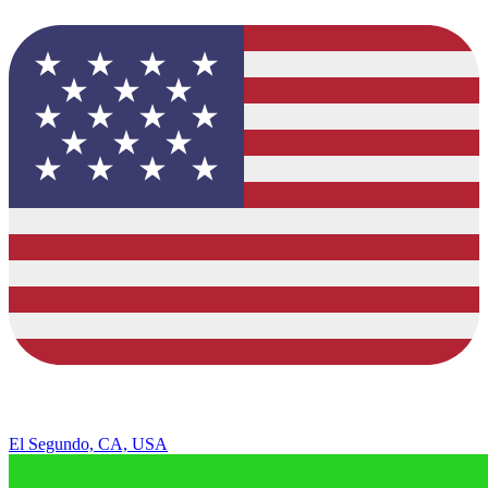
El Segundo, CA, USA