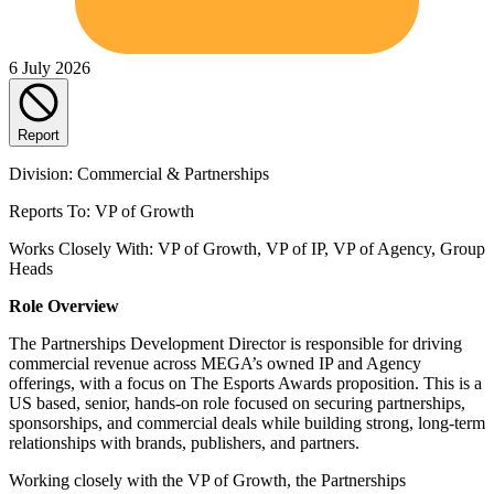
6 July 2026
Report
Division: Commercial & Partnerships
Reports To: VP of Growth
Works Closely With: VP of Growth, VP of IP, VP of Agency, Group
Heads
Role Overview
The Partnerships Development Director is responsible for driving
commercial revenue across MEGA’s owned IP and Agency
offerings, with a focus on The Esports Awards proposition. This is a
US based, senior, hands-on role focused on securing partnerships,
sponsorships, and commercial deals while building strong, long-term
relationships with brands, publishers, and partners.
Working closely with the VP of Growth, the Partnerships