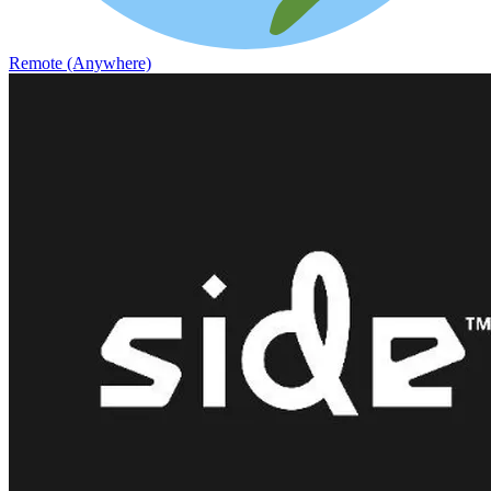
Remote (Anywhere)