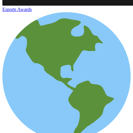
Esports Awards