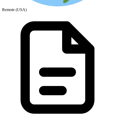
Remote (USA)