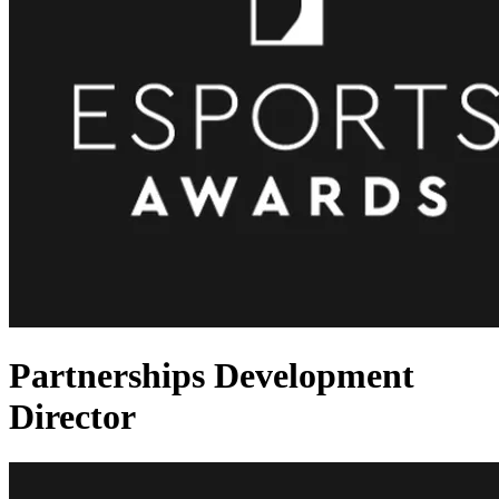
Partnerships Development
Director