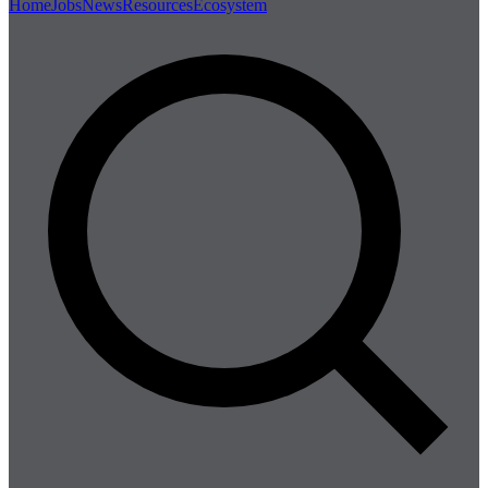
Home
Jobs
News
Resources
Ecosystem