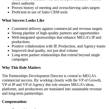
direct authority
Proven history of meeting and overachieving sales targets
Proficient in use of Sales CRM tools
What Success Looks Like
Consistent delivery against commercial and revenue targets
Strong pipeline of high-quality partners and opportunities
Well-integrated sponsorships that enhance MEGA’s IP and
productions
Positive collaboration with IP, Production, and Agency teams
Improved deal quality, not just deal volume
Long-term partner relationships that extend beyond single
campaigns
Why This Role Matters
The Partnerships Development Director is central to MEGA’s
commercial success. By working closely with the VP of Growth,
VP of IP and VP of Agency this role ensures MEGA’s ideas,
platforms, and productions are translated into sustainable revenue
and long-term partnerships.
Compensation: