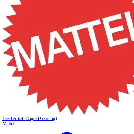
Lead Artist (Digital Gaming)
Mattel