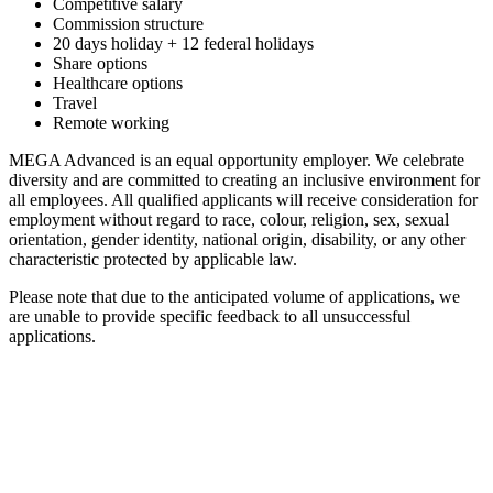
Competitive salary
Commission structure
20 days holiday + 12 federal holidays
Share options
Healthcare options
Travel
Remote working
MEGA Advanced is an equal opportunity employer. We celebrate
diversity and are committed to creating an inclusive environment for
all employees. All qualified applicants will receive consideration for
employment without regard to race, colour, religion, sex, sexual
orientation, gender identity, national origin, disability, or any other
characteristic protected by applicable law.
Please note that due to the anticipated volume of applications, we
are unable to provide specific feedback to all unsuccessful
applications.