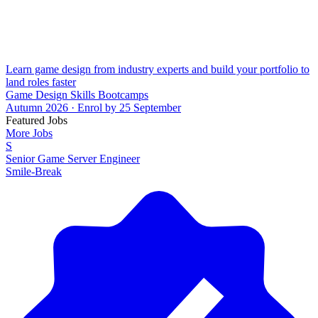
Learn game design from industry experts and build your portfolio to
land roles faster
Game Design Skills Bootcamps
Autumn 2026 · Enrol by 25 September
Featured Jobs
More Jobs
S
Senior Game Server Engineer
Smile-Break