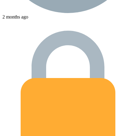
2 months ago