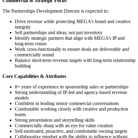
Commercial & Strategic Focus
The Partnerships Development Director is expected to:
Drive revenue while protecting MEGA’s brand and creative
integrity
Sell partnerships and ideas, not just inventory
Identify strategic partners that align with MEGA’s IP and
long-term vision
Work cross-functionally to ensure deals are deliverable and
commercially sound
Balance short-term revenue targets with long-term relationship
building
Core Capabilities & Attributes
8+ years of experience in sponsorship sales or partnerships
Strong understanding of IP-led and agency-based revenue
models
Confident in leading senior commercial conversations
Comfortable working closely with creative and production
teams
Strong presentation and storytelling skills
Commercially sharp with an eye for value creation
Self-motivated, proactive, and comfortable owning targets
Collaborative mindset with the ability to influence without