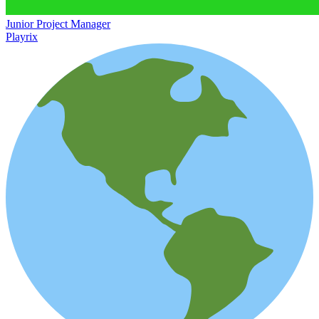
Junior Project Manager
Playrix