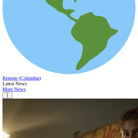
Remote (Colombia)
Latest News
More News