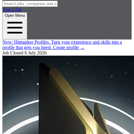
Post a Job
Open Menu
New:
Hitmarker Profiles.
Turn your experience and skills into a
profile that gets you hired.
Create profile
→
Job Closed
6 July 2026