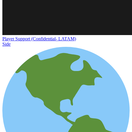
Player Support (Confidential- LATAM)
Side