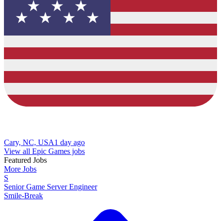
Cary, NC, USA
1 day ago
View all Epic Games jobs
Featured Jobs
More Jobs
S
Senior Game Server Engineer
Smile-Break