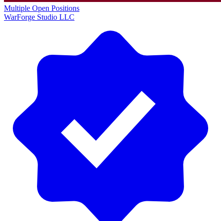
Multiple Open Positions
WarForge Studio LLC