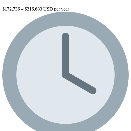
$172,736 – $316,683 USD per year