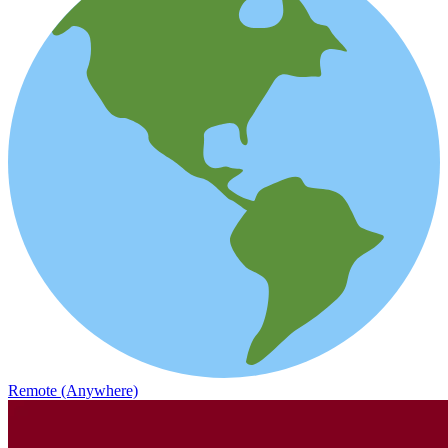
Remote (Anywhere)