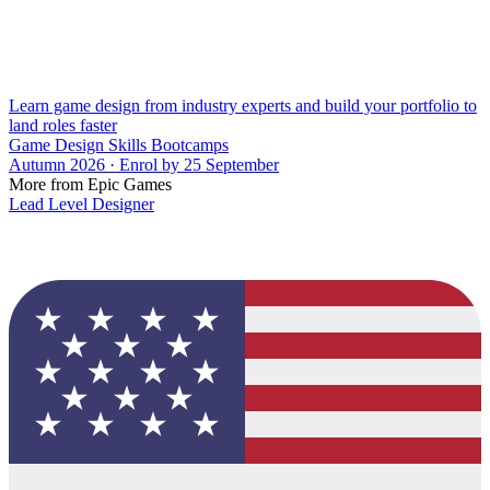
Learn game design from industry experts and build your portfolio to
land roles faster
Game Design Skills Bootcamps
Autumn 2026 · Enrol by 25 September
More from Epic Games
Lead Level Designer