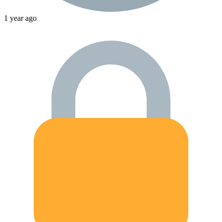
1 year ago