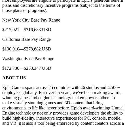
most employees are eligible to participate in Epic’s generous benefit
plans and discretionary incentive programs (subject to the terms of
those plans or programs).
New York City Base Pay Range
$215,921—$316,683 USD
California Base Pay Range
$190,010—$278,682 USD
Washington Base Pay Range
$172,736—$253,347 USD
ABOUT US
Epic Games spans across 25 countries with 46 studios and 4,500+
employees globally. For over 25 years, we've been making award-
winning games and engine technology that empowers others to
make visually stunning games and 3D content that bring
environments to life like never before. Epic's award-winning Unreal
Engine technology not only provides game developers the ability to
build high-fidelity, interactive experiences for PC, console, mobile,
and VR, it is also a tool being embraced by content creators across a