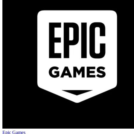
Epic Games