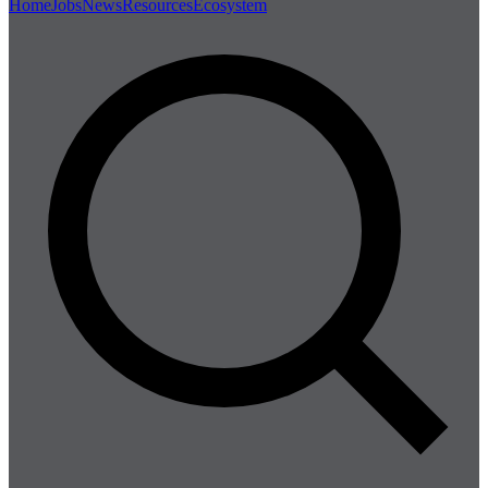
Home
Jobs
News
Resources
Ecosystem