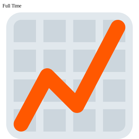
Full Time