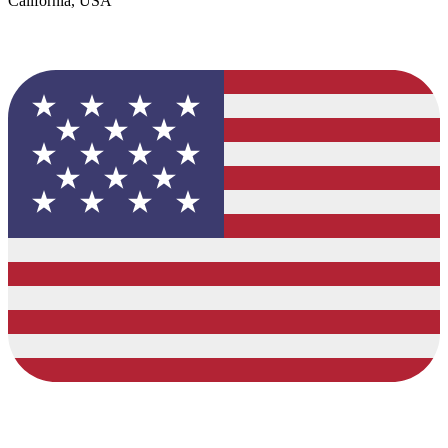
California, USA