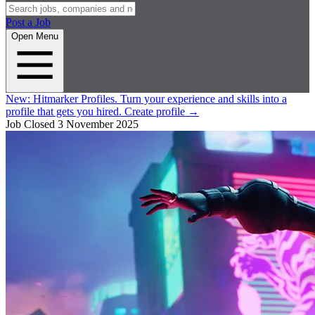
Post a Job
Open Menu
New:
Hitmarker Profiles.
Turn your experience and skills into a
profile that gets you hired.
Create profile
→
Job Closed
3 November 2025