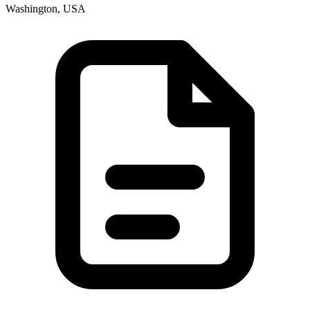
Washington, USA