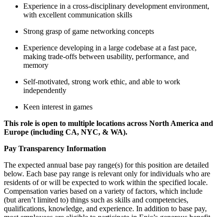
Experience in a cross-disciplinary development environment,
with excellent communication skills
Strong grasp of game networking concepts
Experience developing in a large codebase at a fast pace,
making trade-offs between usability, performance, and
memory
Self-motivated, strong work ethic, and able to work
independently
Keen interest in games
This role is open to multiple locations across North America and
Europe (including CA, NYC, & WA).
Pay Transparency Information
The expected annual base pay range(s) for this position are detailed
below. Each base pay range is relevant only for individuals who are
residents of or will be expected to work within the specified locale.
Compensation varies based on a variety of factors, which include
(but aren’t limited to) things such as skills and competencies,
qualifications, knowledge, and experience. In addition to base pay,