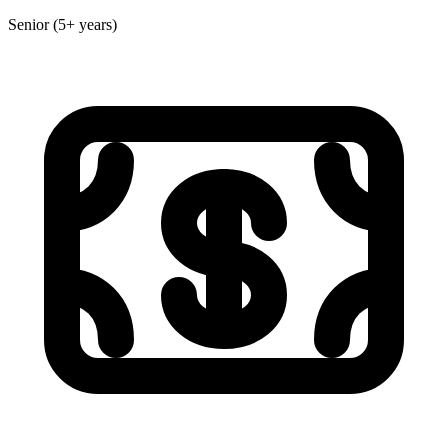
Senior (5+ years)