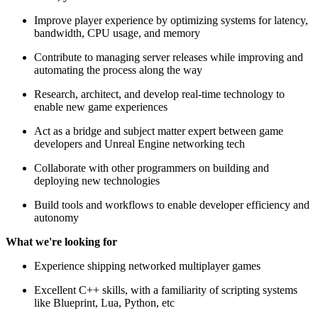
Improve player experience by optimizing systems for latency,
bandwidth, CPU usage, and memory
Contribute to managing server releases while improving and
automating the process along the way
Research, architect, and develop real-time technology to
enable new game experiences
Act as a bridge and subject matter expert between game
developers and Unreal Engine networking tech
Collaborate with other programmers on building and
deploying new technologies
Build tools and workflows to enable developer efficiency and
autonomy
What we're looking for
Experience shipping networked multiplayer games
Excellent C++ skills, with a familiarity of scripting systems
like Blueprint, Lua, Python, etc