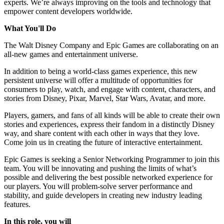
experts. We’re always improving on the tools and technology that
empower content developers worldwide.
What You'll Do
The Walt Disney Company and Epic Games are collaborating on an
all-new games and entertainment universe.
In addition to being a world-class games experience, this new
persistent universe will offer a multitude of opportunities for
consumers to play, watch, and engage with content, characters, and
stories from Disney, Pixar, Marvel, Star Wars, Avatar, and more.
Players, gamers, and fans of all kinds will be able to create their own
stories and experiences, express their fandom in a distinctly Disney
way, and share content with each other in ways that they love.
Come join us in creating the future of interactive entertainment.
Epic Games is seeking a Senior Networking Programmer to join this
team. You will be innovating and pushing the limits of what’s
possible and delivering the best possible networked experience for
our players. You will problem-solve server performance and
stability, and guide developers in creating new industry leading
features.
In this role, you will