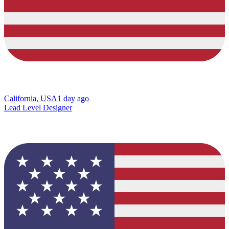
California, USA
1 day ago
Lead Level Designer