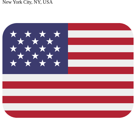
New York City, NY, USA