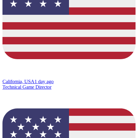
California, USA
1 day ago
Technical Game Director