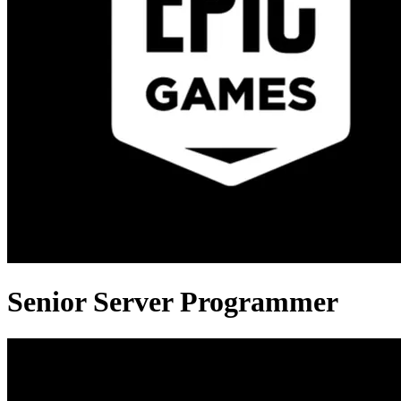
Senior Server Programmer