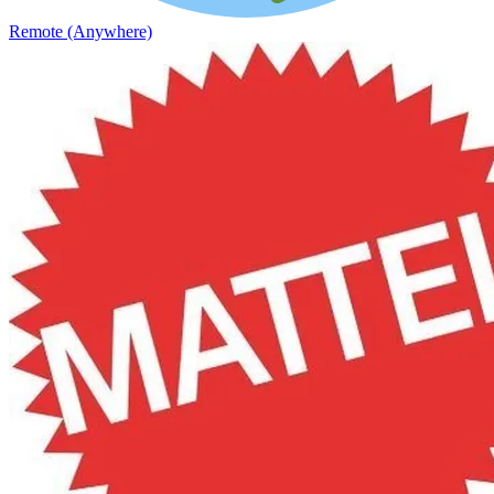
Remote (Anywhere)