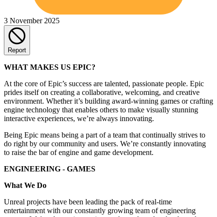
3 November 2025
Report
WHAT MAKES US EPIC?
At the core of Epic’s success are talented, passionate people. Epic
prides itself on creating a collaborative, welcoming, and creative
environment. Whether it’s building award-winning games or crafting
engine technology that enables others to make visually stunning
interactive experiences, we’re always innovating.
Being Epic means being a part of a team that continually strives to
do right by our community and users. We’re constantly innovating
to raise the bar of engine and game development.
ENGINEERING - GAMES
What We Do
Unreal projects have been leading the pack of real-time
entertainment with our constantly growing team of engineering