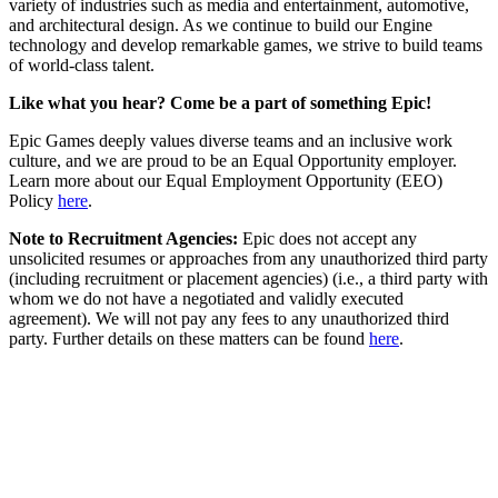
variety of industries such as media and entertainment, automotive,
and architectural design. As we continue to build our Engine
technology and develop remarkable games, we strive to build teams
of world-class talent.
Like what you hear? Come be a part of something Epic!
Epic Games deeply values diverse teams and an inclusive work
culture, and we are proud to be an Equal Opportunity employer.
Learn more about our Equal Employment Opportunity (EEO)
Policy
here
.
Note to Recruitment Agencies:
Epic does not accept any
unsolicited resumes or approaches from any unauthorized third party
(including recruitment or placement agencies) (i.e., a third party with
whom we do not have a negotiated and validly executed
agreement). We will not pay any fees to any unauthorized third
party. Further details on these matters can be found
here
.