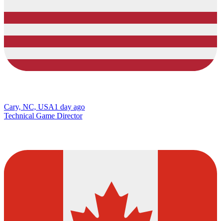
Cary, NC, USA
1 day ago
Technical Game Director