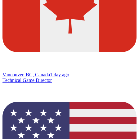
Vancouver, BC, Canada
1 day ago
Technical Game Director