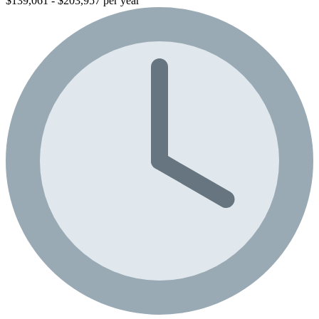
$139,061 - $203,957 per year