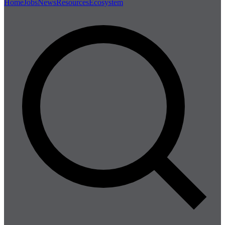
Home
Jobs
News
Resources
Ecosystem