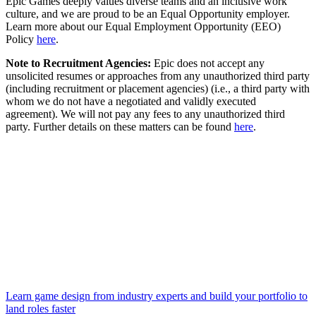
Epic Games deeply values diverse teams and an inclusive work
culture, and we are proud to be an Equal Opportunity employer.
Learn more about our Equal Employment Opportunity (EEO)
Policy
here
.
Note to Recruitment Agencies:
Epic does not accept any
unsolicited resumes or approaches from any unauthorized third party
(including recruitment or placement agencies) (i.e., a third party with
whom we do not have a negotiated and validly executed
agreement). We will not pay any fees to any unauthorized third
party. Further details on these matters can be found
here
.
Learn game design from industry experts and build your portfolio to
land roles faster