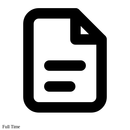
Full Time