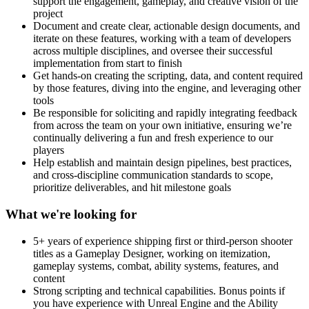
support the engagement, gameplay, and creative vision of the
project
Document and create clear, actionable design documents, and
iterate on these features, working with a team of developers
across multiple disciplines, and oversee their successful
implementation from start to finish
Get hands-on creating the scripting, data, and content required
by those features, diving into the engine, and leveraging other
tools
Be responsible for soliciting and rapidly integrating feedback
from across the team on your own initiative, ensuring we’re
continually delivering a fun and fresh experience to our
players
Help establish and maintain design pipelines, best practices,
and cross-discipline communication standards to scope,
prioritize deliverables, and hit milestone goals
What we're looking for
5+ years of experience shipping first or third-person shooter
titles as a Gameplay Designer, working on itemization,
gameplay systems, combat, ability systems, features, and
content
Strong scripting and technical capabilities. Bonus points if
you have experience with Unreal Engine and the Ability