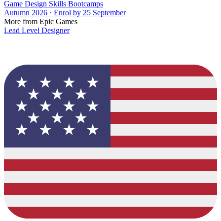
Game Design Skills Bootcamps
Autumn 2026 · Enrol by 25 September
More from Epic Games
Lead Level Designer