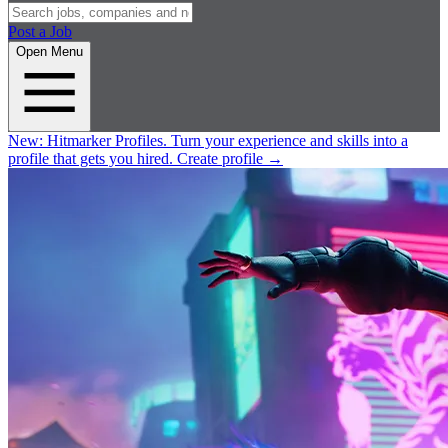
Post a Job
Open Menu
New:
Hitmarker Profiles.
Turn your experience and skills into a
profile that gets you hired.
Create profile
→