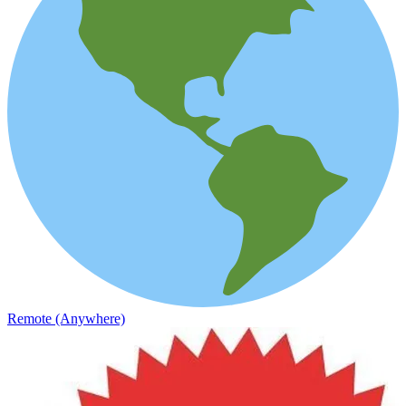
Remote (Anywhere)