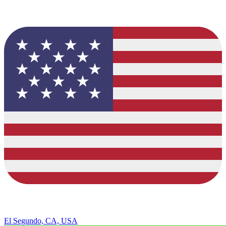
El Segundo, CA, USA