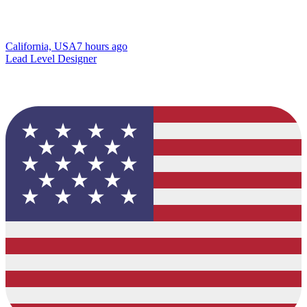
California, USA
7 hours ago
Lead Level Designer