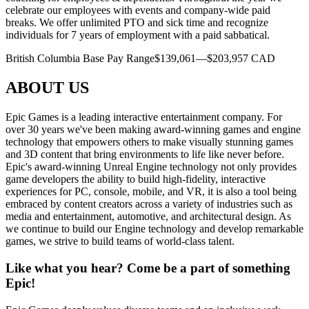
celebrate our employees with events and company-wide paid
breaks. We offer unlimited PTO and sick time and recognize
individuals for 7 years of employment with a paid sabbatical.
British Columbia Base Pay Range$139,061—$203,957 CAD
ABOUT US
Epic Games is a leading interactive entertainment company. For
over 30 years we've been making award-winning games and engine
technology that empowers others to make visually stunning games
and 3D content that bring environments to life like never before.
Epic's award-winning Unreal Engine technology not only provides
game developers the ability to build high-fidelity, interactive
experiences for PC, console, mobile, and VR, it is also a tool being
embraced by content creators across a variety of industries such as
media and entertainment, automotive, and architectural design. As
we continue to build our Engine technology and develop remarkable
games, we strive to build teams of world-class talent.
Like what you hear? Come be a part of something
Epic!