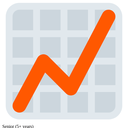
Senior (5+ years)