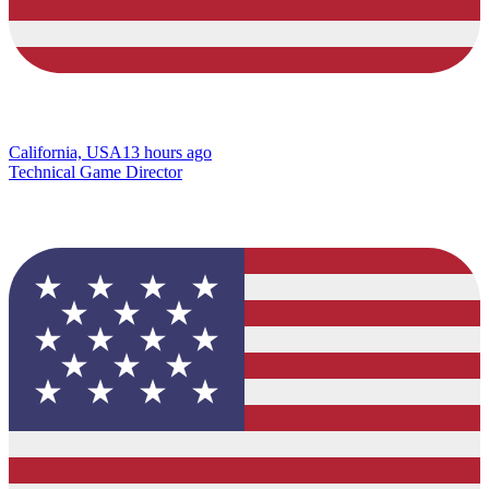
California, USA
13 hours ago
Technical Game Director