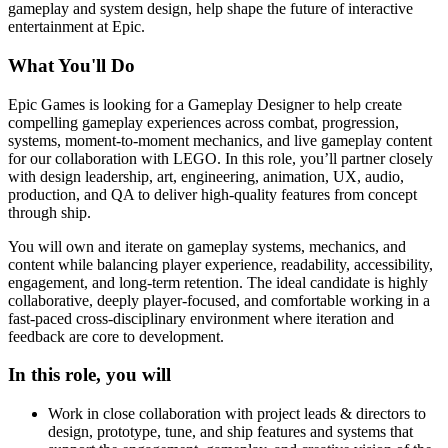
gameplay and system design, help shape the future of interactive
entertainment at Epic.
What You'll Do
Epic Games is looking for a Gameplay Designer to help create
compelling gameplay experiences across combat, progression,
systems, moment-to-moment mechanics, and live gameplay content
for our collaboration with LEGO. In this role, you’ll partner closely
with design leadership, art, engineering, animation, UX, audio,
production, and QA to deliver high-quality features from concept
through ship.
You will own and iterate on gameplay systems, mechanics, and
content while balancing player experience, readability, accessibility,
engagement, and long-term retention. The ideal candidate is highly
collaborative, deeply player-focused, and comfortable working in a
fast-paced cross-disciplinary environment where iteration and
feedback are core to development.
In this role, you will
Work in close collaboration with project leads & directors to
design, prototype, tune, and ship features and systems that