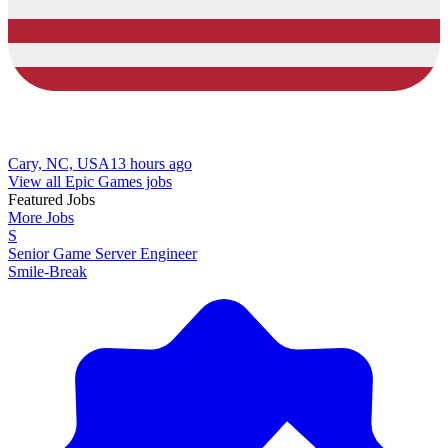
Cary, NC, USA
13 hours ago
View all Epic Games jobs
Featured Jobs
More Jobs
S
Senior Game Server Engineer
Smile-Break