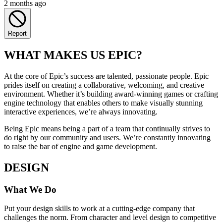
2 months ago
Report
WHAT MAKES US EPIC?
At the core of Epic’s success are talented, passionate people. Epic
prides itself on creating a collaborative, welcoming, and creative
environment. Whether it’s building award-winning games or crafting
engine technology that enables others to make visually stunning
interactive experiences, we’re always innovating.
Being Epic means being a part of a team that continually strives to
do right by our community and users. We’re constantly innovating
to raise the bar of engine and game development.
DESIGN
What We Do
Put your design skills to work at a cutting-edge company that
challenges the norm. From character and level design to competitive