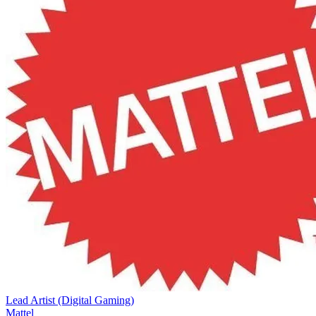
Lead Artist (Digital Gaming)
Mattel