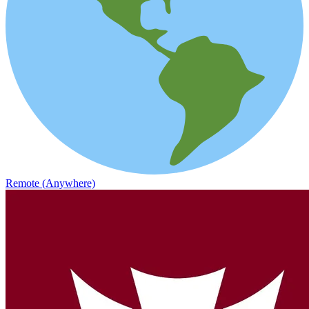
Remote (Anywhere)