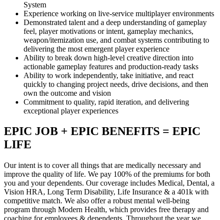
System
Experience working on live-service multiplayer environments
Demonstrated talent and a deep understanding of gameplay
feel, player motivations or intent, gameplay mechanics,
weapon/itemization use, and combat systems contributing to
delivering the most emergent player experience
Ability to break down high-level creative direction into
actionable gameplay features and production-ready tasks
Ability to work independently, take initiative, and react
quickly to changing project needs, drive decisions, and then
own the outcome and vision
Commitment to quality, rapid iteration, and delivering
exceptional player experiences
EPIC JOB + EPIC BENEFITS = EPIC
LIFE
Our intent is to cover all things that are medically necessary and
improve the quality of life. We pay 100% of the premiums for both
you and your dependents. Our coverage includes Medical, Dental, a
Vision HRA, Long Term Disability, Life Insurance & a 401k with
competitive match. We also offer a robust mental well-being
program through Modern Health, which provides free therapy and
coaching for employees & dependents. Throughout the year we