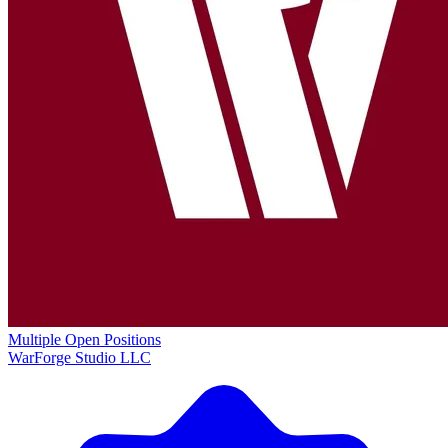
Multiple Open Positions
WarForge Studio LLC