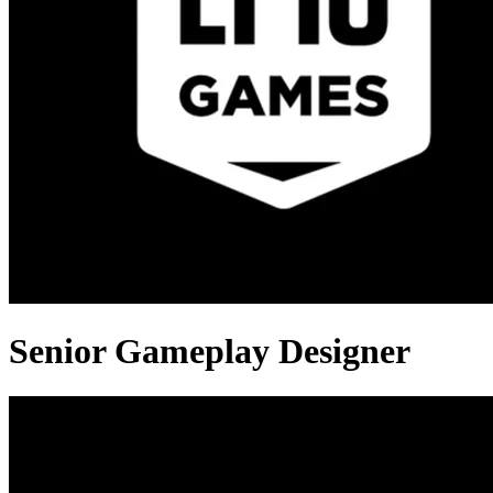
Senior Gameplay Designer