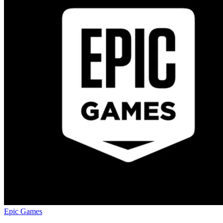
Epic Games