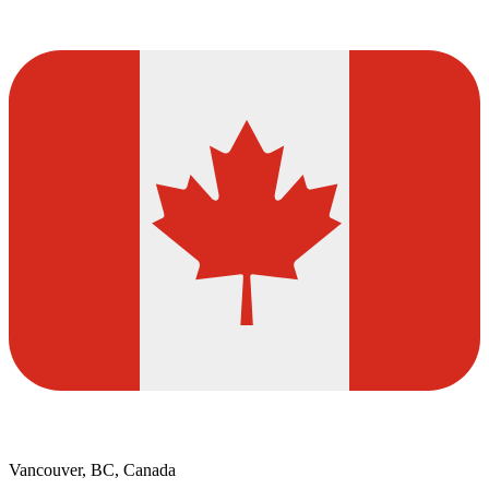
Vancouver, BC, Canada