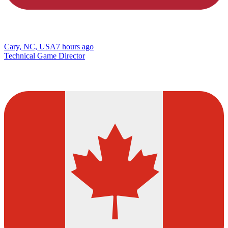
Cary, NC, USA
7 hours ago
Technical Game Director