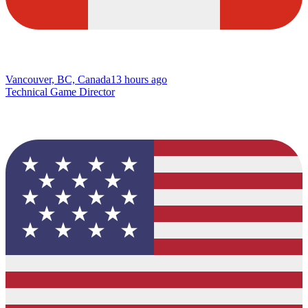
Vancouver, BC, Canada
13 hours ago
Technical Game Director