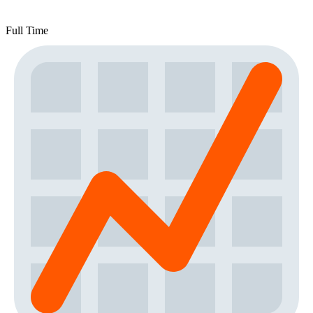
Full Time