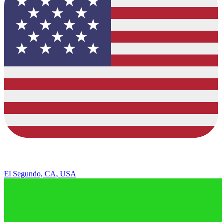
El Segundo, CA, USA