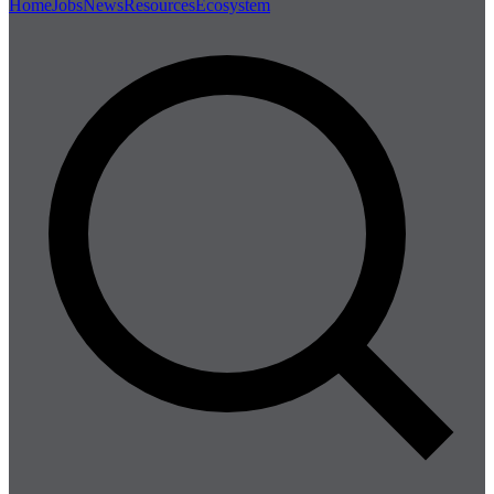
Home
Jobs
News
Resources
Ecosystem