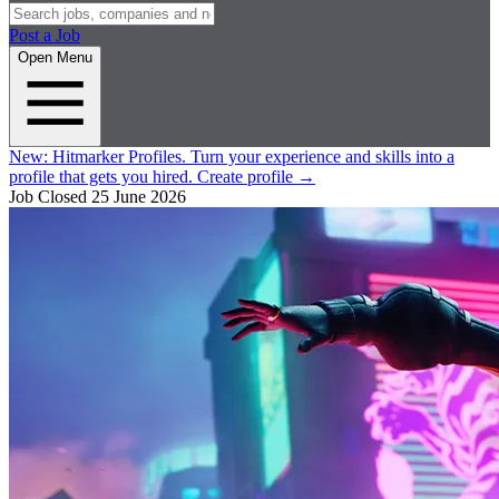
Post a Job
Open Menu
New:
Hitmarker Profiles.
Turn your experience and skills into a
profile that gets you hired.
Create profile
→
Job Closed
25 June 2026