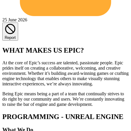
25 June 2026
Report
WHAT MAKES US EPIC?
At the core of Epic’s success are talented, passionate people. Epic
prides itself on creating a collaborative, welcoming, and creative
environment. Whether it’s building award-winning games or crafting
engine technology that enables others to make visually stunning
interactive experiences, we’re always innovating.
Being Epic means being a part of a team that continually strives to
do right by our community and users. We’re constantly innovating
to raise the bar of engine and game development.
PROGRAMMING - UNREAL ENGINE
What We Do