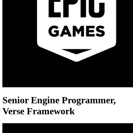
Senior Engine Programmer,
Verse Framework