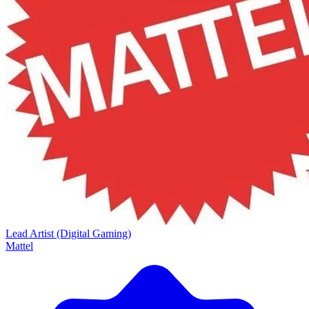
Lead Artist (Digital Gaming)
Mattel