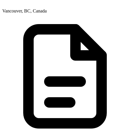
Vancouver, BC, Canada