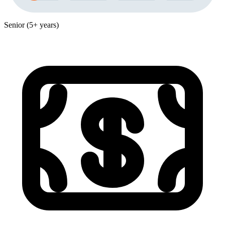
Senior (5+ years)