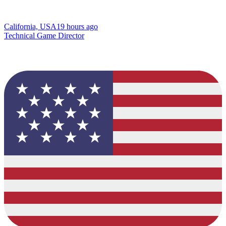
California, USA
19 hours ago
Technical Game Director