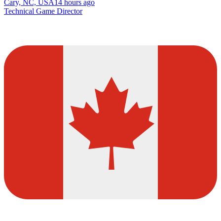
Cary, NC, USA
14 hours ago
Technical Game Director