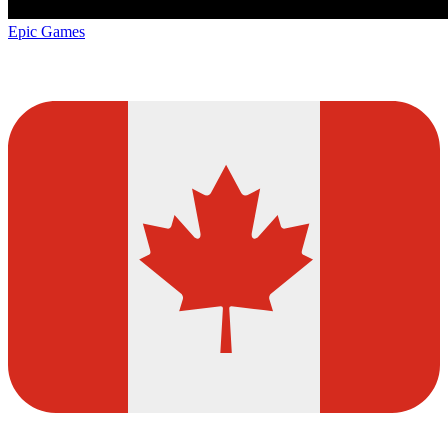
Epic Games