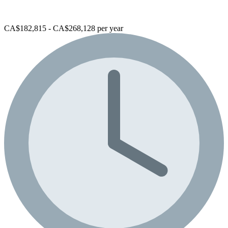
CA$182,815 - CA$268,128 per year