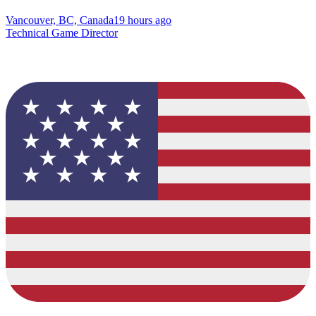
Vancouver, BC, Canada
19 hours ago
Technical Game Director