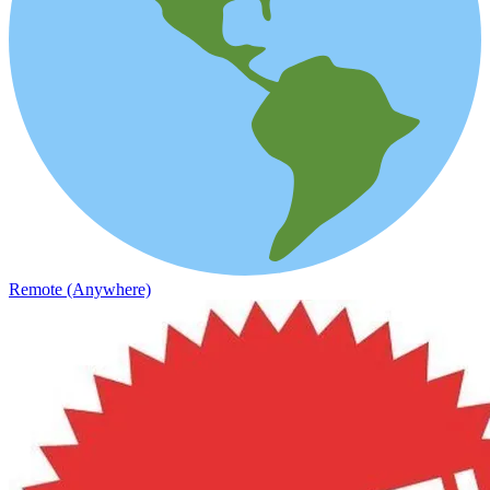
Remote (Anywhere)