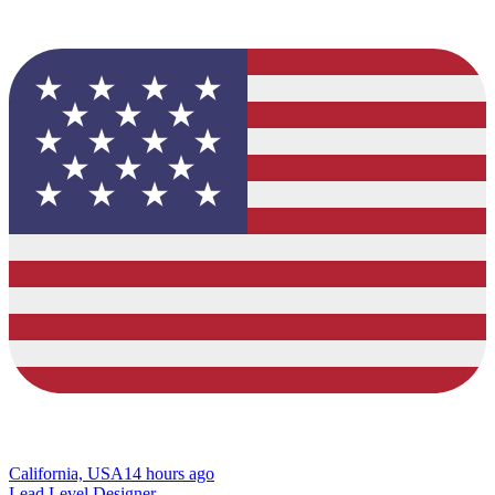
California, USA
14 hours ago
Lead Level Designer