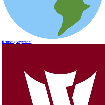
Remote (Anywhere)