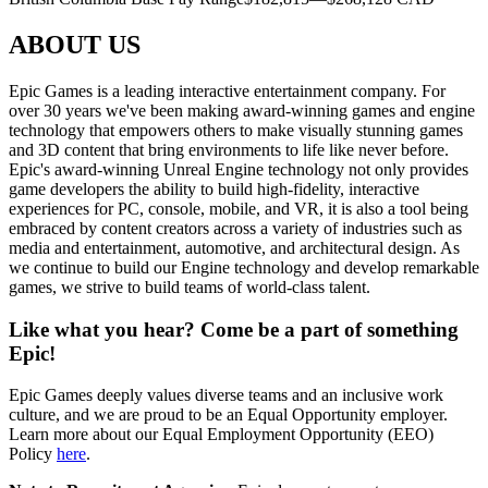
ABOUT US
Epic Games is a leading interactive entertainment company. For
over 30 years we've been making award-winning games and engine
technology that empowers others to make visually stunning games
and 3D content that bring environments to life like never before.
Epic's award-winning Unreal Engine technology not only provides
game developers the ability to build high-fidelity, interactive
experiences for PC, console, mobile, and VR, it is also a tool being
embraced by content creators across a variety of industries such as
media and entertainment, automotive, and architectural design. As
we continue to build our Engine technology and develop remarkable
games, we strive to build teams of world-class talent.
Like what you hear? Come be a part of something
Epic!
Epic Games deeply values diverse teams and an inclusive work
culture, and we are proud to be an Equal Opportunity employer.
Learn more about our Equal Employment Opportunity (EEO)
Policy
here
.