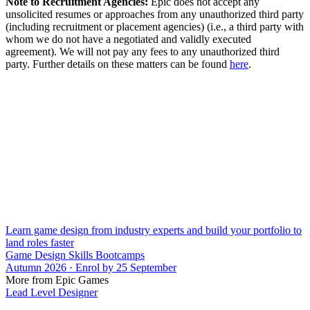
Note to Recruitment Agencies:
Epic does not accept any
unsolicited resumes or approaches from any unauthorized third party
(including recruitment or placement agencies) (i.e., a third party with
whom we do not have a negotiated and validly executed
agreement). We will not pay any fees to any unauthorized third
party. Further details on these matters can be found
here
.
Learn game design from industry experts and build your portfolio to
land roles faster
Game Design Skills Bootcamps
Autumn 2026 · Enrol by 25 September
More from Epic Games
Lead Level Designer