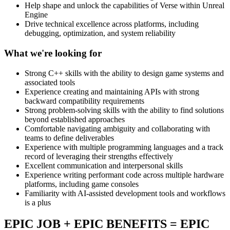
Help shape and unlock the capabilities of Verse within Unreal
Engine
Drive technical excellence across platforms, including
debugging, optimization, and system reliability
What we're looking for
Strong C++ skills with the ability to design game systems and
associated tools
Experience creating and maintaining APIs with strong
backward compatibility requirements
Strong problem-solving skills with the ability to find solutions
beyond established approaches
Comfortable navigating ambiguity and collaborating with
teams to define deliverables
Experience with multiple programming languages and a track
record of leveraging their strengths effectively
Excellent communication and interpersonal skills
Experience writing performant code across multiple hardware
platforms, including game consoles
Familiarity with AI-assisted development tools and workflows
is a plus
EPIC JOB + EPIC BENEFITS = EPIC