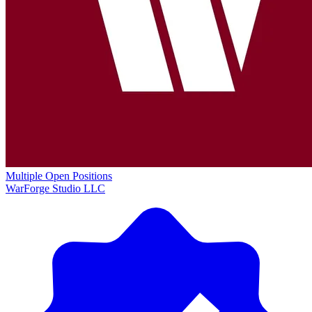
Multiple Open Positions
WarForge Studio LLC