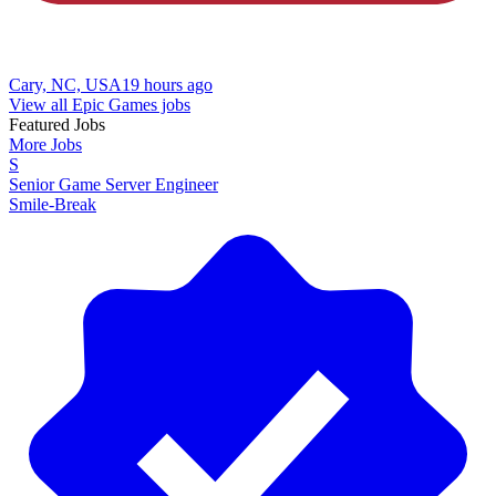
Cary, NC, USA
19 hours ago
View all Epic Games jobs
Featured Jobs
More Jobs
S
Senior Game Server Engineer
Smile-Break