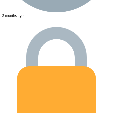
2 months ago