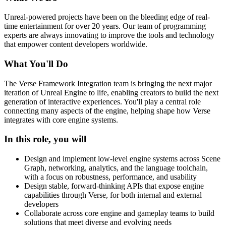
Unreal-powered projects have been on the bleeding edge of real-
time entertainment for over 20 years. Our team of programming
experts are always innovating to improve the tools and technology
that empower content developers worldwide.
What You'll Do
The Verse Framework Integration team is bringing the next major
iteration of Unreal Engine to life, enabling creators to build the next
generation of interactive experiences. You'll play a central role
connecting many aspects of the engine, helping shape how Verse
integrates with core engine systems.
In this role, you will
Design and implement low-level engine systems across Scene
Graph, networking, analytics, and the language toolchain,
with a focus on robustness, performance, and usability
Design stable, forward-thinking APIs that expose engine
capabilities through Verse, for both internal and external
developers
Collaborate across core engine and gameplay teams to build
solutions that meet diverse and evolving needs