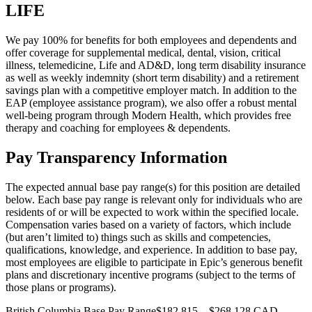
LIFE
We pay 100% for benefits for both employees and dependents and
offer coverage for supplemental medical, dental, vision, critical
illness, telemedicine, Life and AD&D, long term disability insurance
as well as weekly indemnity (short term disability) and a retirement
savings plan with a competitive employer match. In addition to the
EAP (employee assistance program), we also offer a robust mental
well-being program through Modern Health, which provides free
therapy and coaching for employees & dependents.
Pay Transparency Information
The expected annual base pay range(s) for this position are detailed
below. Each base pay range is relevant only for individuals who are
residents of or will be expected to work within the specified locale.
Compensation varies based on a variety of factors, which include
(but aren’t limited to) things such as skills and competencies,
qualifications, knowledge, and experience. In addition to base pay,
most employees are eligible to participate in Epic’s generous benefit
plans and discretionary incentive programs (subject to the terms of
those plans or programs).
British Columbia Base Pay Range$182,815—$268,128 CAD