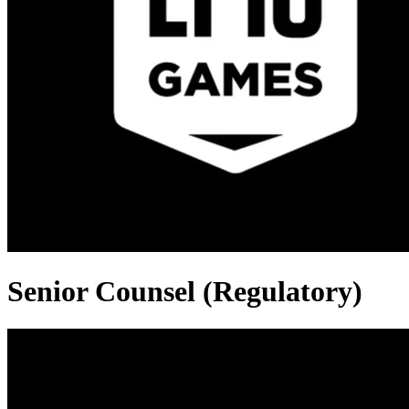
Senior Counsel (Regulatory)