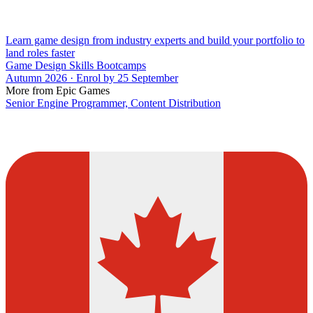
Learn game design from industry experts and build your portfolio to
land roles faster
Game Design Skills Bootcamps
Autumn 2026 · Enrol by 25 September
More from Epic Games
Senior Engine Programmer, Content Distribution