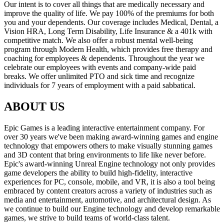
Our intent is to cover all things that are medically necessary and
improve the quality of life. We pay 100% of the premiums for both
you and your dependents. Our coverage includes Medical, Dental, a
Vision HRA, Long Term Disability, Life Insurance & a 401k with
competitive match. We also offer a robust mental well-being
program through Modern Health, which provides free therapy and
coaching for employees & dependents. Throughout the year we
celebrate our employees with events and company-wide paid
breaks. We offer unlimited PTO and sick time and recognize
individuals for 7 years of employment with a paid sabbatical.
ABOUT US
Epic Games is a leading interactive entertainment company. For
over 30 years we've been making award-winning games and engine
technology that empowers others to make visually stunning games
and 3D content that bring environments to life like never before.
Epic's award-winning Unreal Engine technology not only provides
game developers the ability to build high-fidelity, interactive
experiences for PC, console, mobile, and VR, it is also a tool being
embraced by content creators across a variety of industries such as
media and entertainment, automotive, and architectural design. As
we continue to build our Engine technology and develop remarkable
games, we strive to build teams of world-class talent.