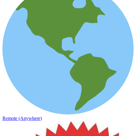
Remote (Anywhere)