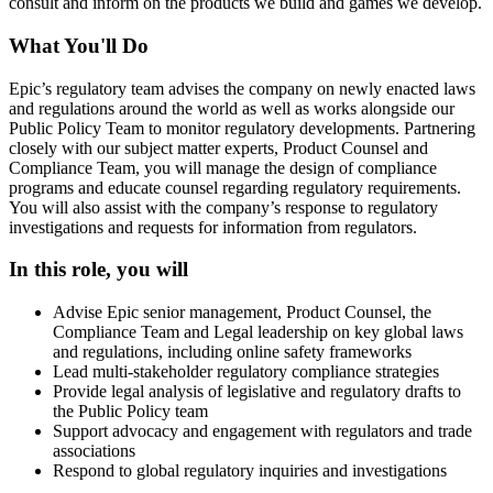
consult and inform on the products we build and games we develop.
What You'll Do
Epic’s regulatory team advises the company on newly enacted laws
and regulations around the world as well as works alongside our
Public Policy Team to monitor regulatory developments. Partnering
closely with our subject matter experts, Product Counsel and
Compliance Team, you will manage the design of compliance
programs and educate counsel regarding regulatory requirements.
You will also assist with the company’s response to regulatory
investigations and requests for information from regulators.
In this role, you will
Advise Epic senior management, Product Counsel, the
Compliance Team and Legal leadership on key global laws
and regulations, including online safety frameworks
Lead multi-stakeholder regulatory compliance strategies
Provide legal analysis of legislative and regulatory drafts to
the Public Policy team
Support advocacy and engagement with regulators and trade
associations
Respond to global regulatory inquiries and investigations