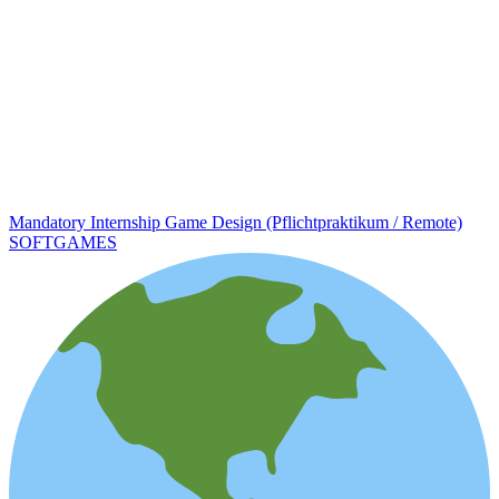
Mandatory Internship Game Design (Pflichtpraktikum / Remote)
SOFTGAMES