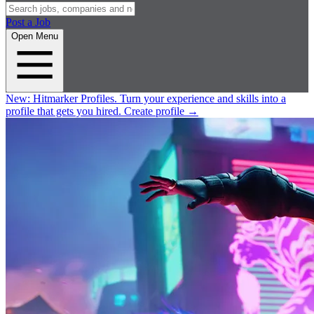
Post a Job
Open Menu
New:
Hitmarker Profiles.
Turn your experience and skills into a
profile that gets you hired.
Create profile
→