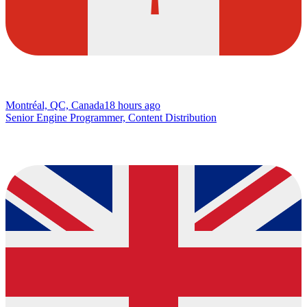
Montréal, QC, Canada
18 hours ago
Senior Engine Programmer, Content Distribution