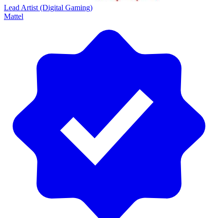
Lead Artist (Digital Gaming)
Mattel