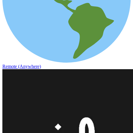
Remote (Anywhere)