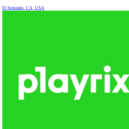
El Segundo, CA, USA