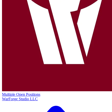
Multiple Open Positions
WarForge Studio LLC