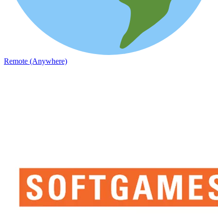
Remote (Anywhere)