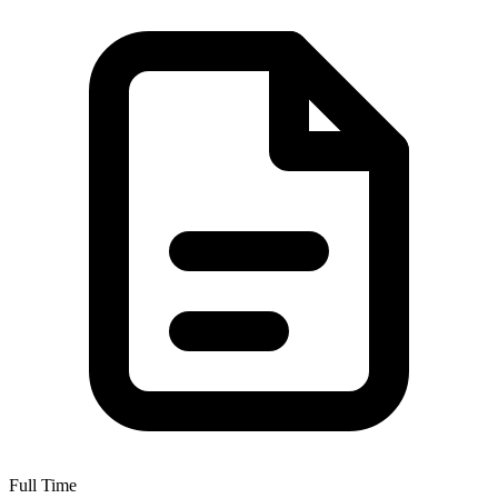
Full Time