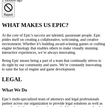
2 months ago
Report
WHAT MAKES US EPIC?
At the core of Epic’s success are talented, passionate people. Epic
prides itself on creating a collaborative, welcoming, and creative
environment. Whether it’s building award-winning games or crafting
engine technology that enables others to make visually stunning
interactive experiences, we’re always innovating.
Being Epic means being a part of a team that continually strives to
do right by our community and users. We’re constantly innovating
to raise the bar of engine and game development.
LEGAL
What We Do
Epic's multi-specialized team of attorneys and legal professionals
partner across our organization to provide legal solutions as well as