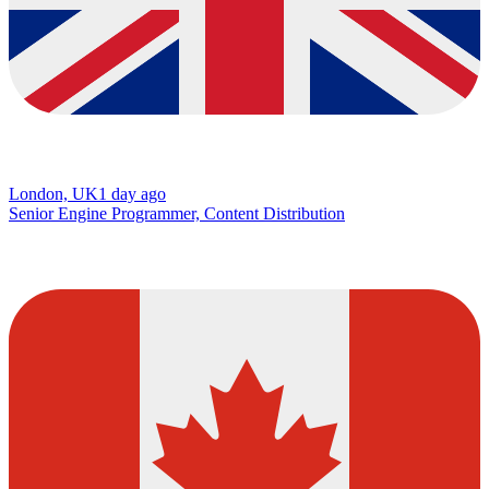
London, UK
1 day ago
Senior Engine Programmer, Content Distribution