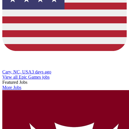
Cary, NC, USA
3 days ago
View all Epic Games jobs
Featured Jobs
More Jobs