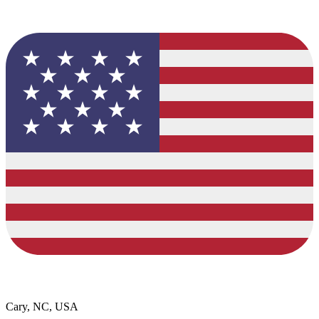
Cary, NC, USA