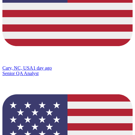
Cary, NC, USA
1 day ago
Senior QA Analyst