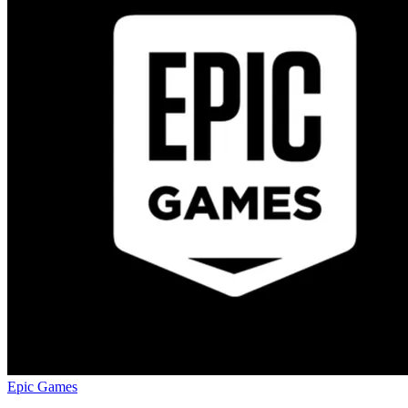
Epic Games