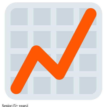
Senior (5+ years)