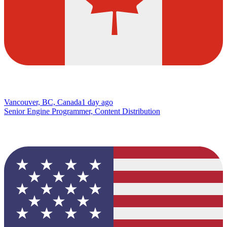
Vancouver, BC, Canada
1 day ago
Senior Engine Programmer, Content Distribution