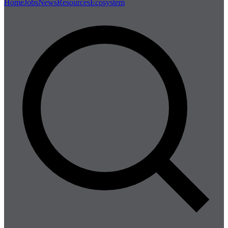
Home
Jobs
News
Resources
Ecosystem