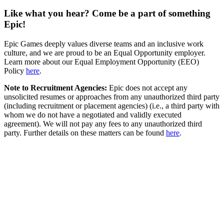
Like what you hear? Come be a part of something
Epic!
Epic Games deeply values diverse teams and an inclusive work
culture, and we are proud to be an Equal Opportunity employer.
Learn more about our Equal Employment Opportunity (EEO)
Policy
here
.
Note to Recruitment Agencies:
Epic does not accept any
unsolicited resumes or approaches from any unauthorized third party
(including recruitment or placement agencies) (i.e., a third party with
whom we do not have a negotiated and validly executed
agreement). We will not pay any fees to any unauthorized third
party. Further details on these matters can be found
here
.