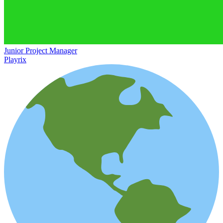
Junior Project Manager
Playrix