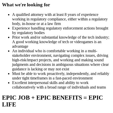
What we're looking for
A qualified attorney with at least 8 years of experience
working in regulatory compliance, either within a regulatory
body, in-house or at a law firm
Experience handling regulatory enforcement actions brought
by regulatory bodies
Prior work and/or substantial knowledge of the tech industry;
A good working knowledge of tech or videogames is an
advantage
An individual who is comfortable working in a multi-
stakeholder environment, navigating complex issues, driving
high-risk/impact projects, and working and making sound
judgments and decisions in ambiguous situations where clear
guidance is lacking or may not exist
Must be able to work proactively, independently, and reliably
under tight timeframes in a fast-paced environment
Excellent interpersonal skills and ability to work
collaboratively with a broad range of individuals and teams
EPIC JOB + EPIC BENEFITS = EPIC
LIFE