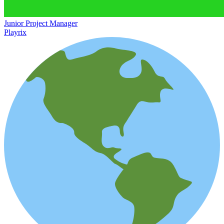
Junior Project Manager
Playrix