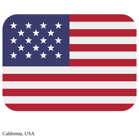
California, USA