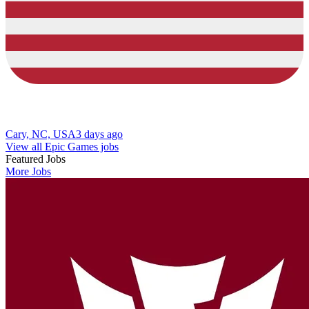
Cary, NC, USA
3 days ago
View all Epic Games jobs
Featured Jobs
More Jobs