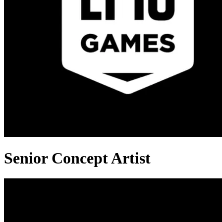
Senior Concept Artist