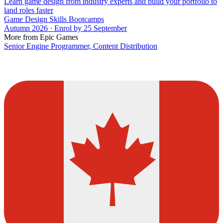
Learn game design from industry experts and build your portfolio to
land roles faster
Game Design Skills Bootcamps
Autumn 2026 · Enrol by 25 September
More from Epic Games
Senior Engine Programmer, Content Distribution