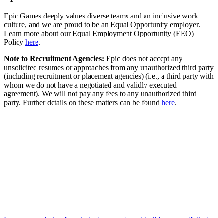
Epic Games deeply values diverse teams and an inclusive work
culture, and we are proud to be an Equal Opportunity employer.
Learn more about our Equal Employment Opportunity (EEO)
Policy
here
.
Note to Recruitment Agencies:
Epic does not accept any
unsolicited resumes or approaches from any unauthorized third party
(including recruitment or placement agencies) (i.e., a third party with
whom we do not have a negotiated and validly executed
agreement). We will not pay any fees to any unauthorized third
party. Further details on these matters can be found
here
.