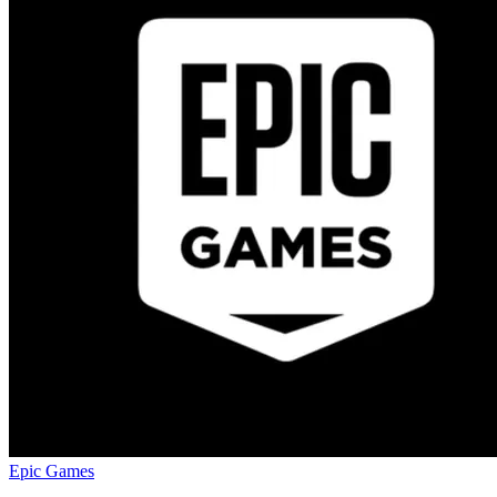
Epic Games