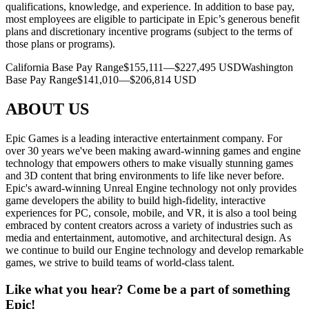
qualifications, knowledge, and experience. In addition to base pay,
most employees are eligible to participate in Epic’s generous benefit
plans and discretionary incentive programs (subject to the terms of
those plans or programs).
California Base Pay Range$155,111—$227,495 USDWashington
Base Pay Range$141,010—$206,814 USD
ABOUT US
Epic Games is a leading interactive entertainment company. For
over 30 years we've been making award-winning games and engine
technology that empowers others to make visually stunning games
and 3D content that bring environments to life like never before.
Epic's award-winning Unreal Engine technology not only provides
game developers the ability to build high-fidelity, interactive
experiences for PC, console, mobile, and VR, it is also a tool being
embraced by content creators across a variety of industries such as
media and entertainment, automotive, and architectural design. As
we continue to build our Engine technology and develop remarkable
games, we strive to build teams of world-class talent.
Like what you hear? Come be a part of something
Epic!