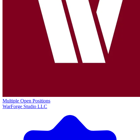
Multiple Open Positions
WarForge Studio LLC