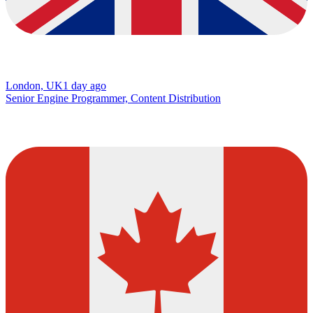
London, UK
1 day ago
Senior Engine Programmer, Content Distribution