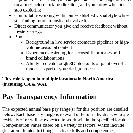
on a brief before locking direction, and you know when to
stop exploring
Comfortable working within an established visual style while
still finding room to push and evolve it
Direct communicator you give and receive feedback without
mystery or ego
Bonus:
Background in live service cosmetics pipelines or high-
volume seasonal content
Experience designing for licensed IP or real-world
brand collaborations
Ability to create rough 3D blockouts or paint over 3D
models as part of your design process
This role is open to multiple locations in North America
(including CA & WA).
Pay Transparency Information
The expected annual base pay range(s) for this position are detailed
below. Each base pay range is relevant only for individuals who are
residents of or will be expected to work within the specified locale.
Compensation varies based on a variety of factors, which include
(but aren’t limited to) things such as skills and competencies,