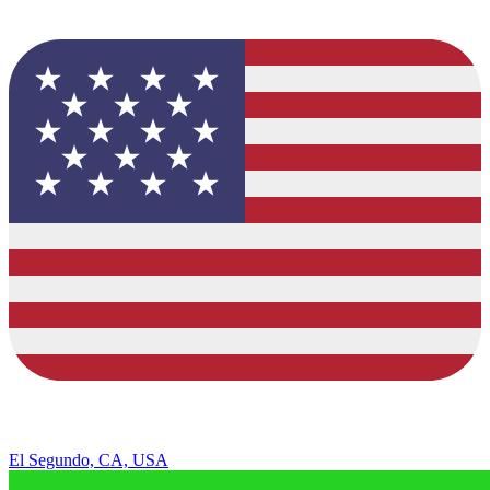
El Segundo, CA, USA