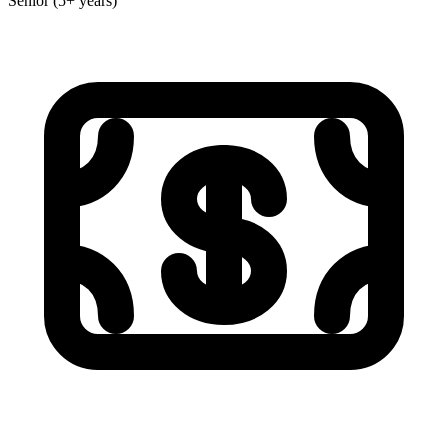
Senior (5+ years)