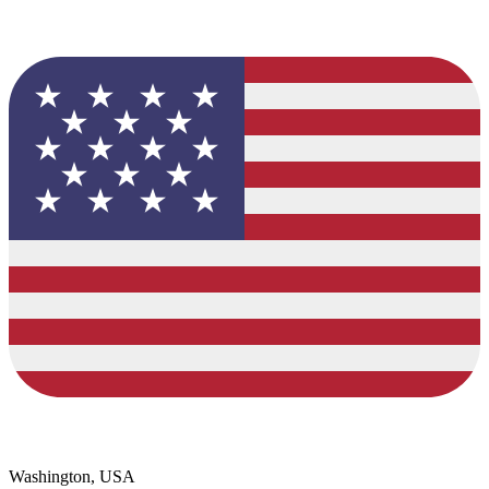
Washington, USA