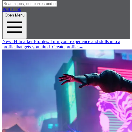
Post a Job
Open Menu
New:
Hitmarker Profiles.
Turn your experience and skills into a
profile that gets you hired.
Create profile
→