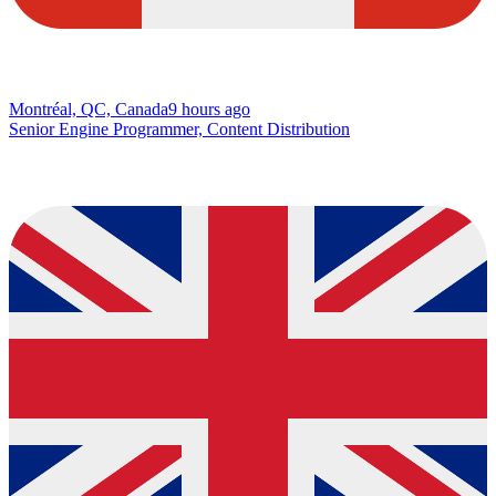
Montréal, QC, Canada
9 hours ago
Senior Engine Programmer, Content Distribution