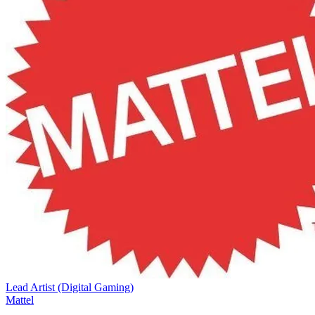
Lead Artist (Digital Gaming)
Mattel