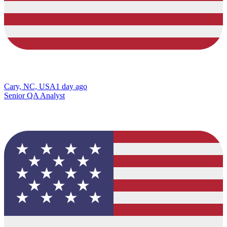
Cary, NC, USA
1 day ago
Senior QA Analyst