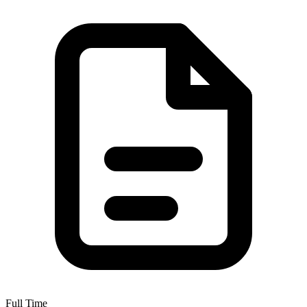
Full Time