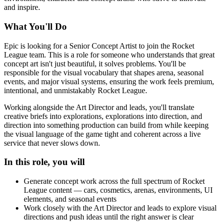
and inspire.
What You'll Do
Epic is looking for a Senior Concept Artist to join the Rocket
League team. This is a role for someone who understands that great
concept art isn't just beautiful, it solves problems. You'll be
responsible for the visual vocabulary that shapes arena, seasonal
events, and major visual systems, ensuring the work feels premium,
intentional, and unmistakably Rocket League.
Working alongside the Art Director and leads, you'll translate
creative briefs into explorations, explorations into direction, and
direction into something production can build from while keeping
the visual language of the game tight and coherent across a live
service that never slows down.
In this role, you will
Generate concept work across the full spectrum of Rocket
League content — cars, cosmetics, arenas, environments, UI
elements, and seasonal events
Work closely with the Art Director and leads to explore visual
directions and push ideas until the right answer is clear