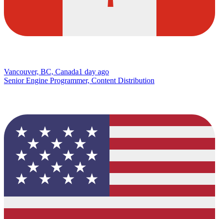
Vancouver, BC, Canada
1 day ago
Senior Engine Programmer, Content Distribution