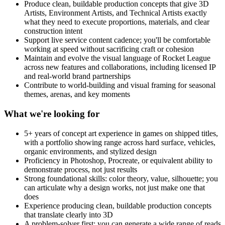
Produce clean, buildable production concepts that give 3D
Artists, Environment Artists, and Technical Artists exactly
what they need to execute proportions, materials, and clear
construction intent
Support live service content cadence; you'll be comfortable
working at speed without sacrificing craft or cohesion
Maintain and evolve the visual language of Rocket League
across new features and collaborations, including licensed IP
and real-world brand partnerships
Contribute to world-building and visual framing for seasonal
themes, arenas, and key moments
What we're looking for
5+ years of concept art experience in games on shipped titles,
with a portfolio showing range across hard surface, vehicles,
organic environments, and stylized design
Proficiency in Photoshop, Procreate, or equivalent ability to
demonstrate process, not just results
Strong foundational skills: color theory, value, silhouette; you
can articulate why a design works, not just make one that
does
Experience producing clean, buildable production concepts
that translate clearly into 3D
A problem-solver first: you can generate a wide range of reads