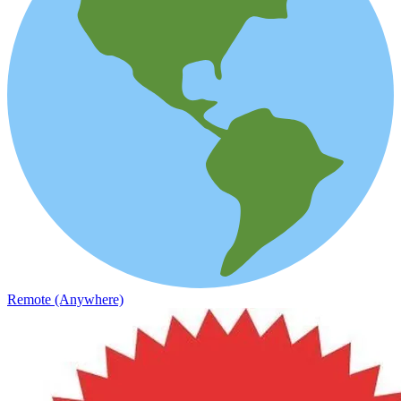
Remote (Anywhere)