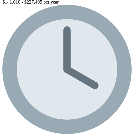
$141,010 - $227,495 per year