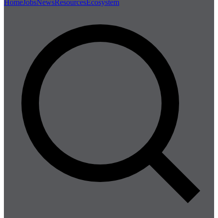
Home
Jobs
News
Resources
Ecosystem