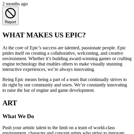
2 months ago
Report
WHAT MAKES US EPIC?
At the core of Epic’s success are talented, passionate people. Epic
prides itself on creating a collaborative, welcoming, and creative
environment. Whether it’s building award-winning games or crafting
engine technology that enables others to make visually stunning
interactive experiences, we’re always innovating.
Being Epic means being a part of a team that continually strives to
do right by our community and users. We’re constantly innovating
to raise the bar of engine and game development.
ART
What We Do
Push your artistic talent to the limit on a team of world-class
environment, character and concept artists who strive to innovate