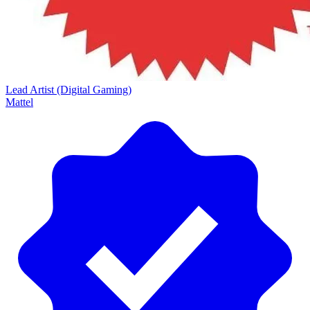
Lead Artist (Digital Gaming)
Mattel