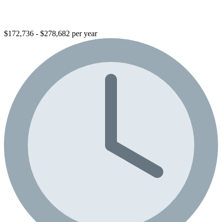
$172,736 - $278,682 per year