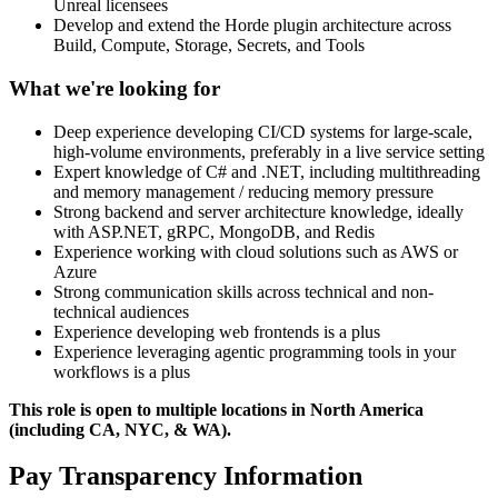
Unreal licensees
Develop and extend the Horde plugin architecture across
Build, Compute, Storage, Secrets, and Tools
What we're looking for
Deep experience developing CI/CD systems for large-scale,
high-volume environments, preferably in a live service setting
Expert knowledge of C# and .NET, including multithreading
and memory management / reducing memory pressure
Strong backend and server architecture knowledge, ideally
with ASP.NET, gRPC, MongoDB, and Redis
Experience working with cloud solutions such as AWS or
Azure
Strong communication skills across technical and non-
technical audiences
Experience developing web frontends is a plus
Experience leveraging agentic programming tools in your
workflows is a plus
This role is open to multiple locations in North America
(including CA, NYC, & WA).
Pay Transparency Information