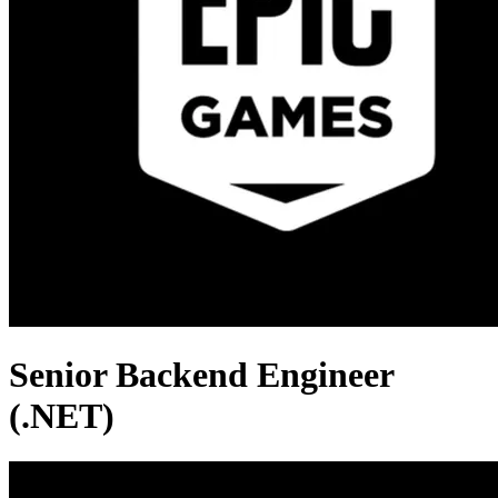
Senior Backend Engineer
(.NET)