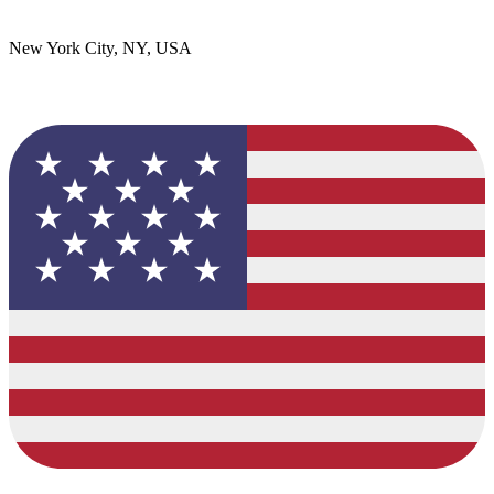
New York City, NY, USA