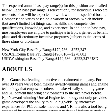
The expected annual base pay range(s) for this position are detailed
below. Each base pay range is relevant only for individuals who are
residents of or will be expected to work within the specified locale.
Compensation varies based on a variety of factors, which include
(but aren’t limited to) things such as skills and competencies,
qualifications, knowledge, and experience. In addition to base pay,
most employees are eligible to participate in Epic’s generous benefit
plans and discretionary incentive programs (subject to the terms of
those plans or programs).
New York City Base Pay Range$172,736—$253,347
USDCalifornia Base Pay Range$190,010—$278,682
USDWashington Base Pay Range$172,736—$253,347 USD
ABOUT US
Epic Games is a leading interactive entertainment company. For
over 30 years we've been making award-winning games and engine
technology that empowers others to make visually stunning games
and 3D content that bring environments to life like never before.
Epic's award-winning Unreal Engine technology not only provides
game developers the ability to build high-fidelity, interactive
experiences for PC, console, mobile, and VR, it is also a tool being
embraced by content creators across a variety of industries such as