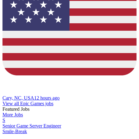
Cary, NC, USA
12 hours ago
View all Epic Games jobs
Featured Jobs
More Jobs
S
Senior Game Server Engineer
Smile-Break