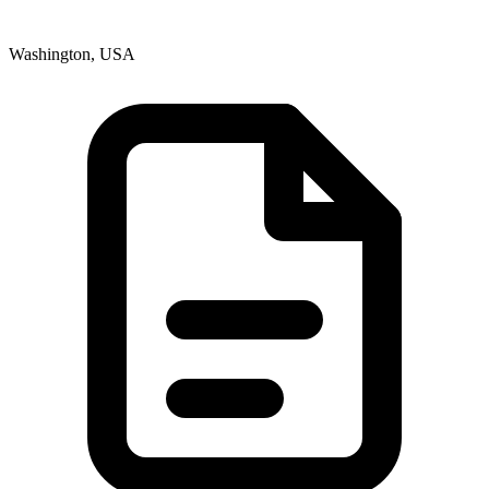
Washington, USA