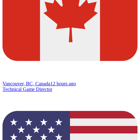
Vancouver, BC, Canada
12 hours ago
Technical Game Director