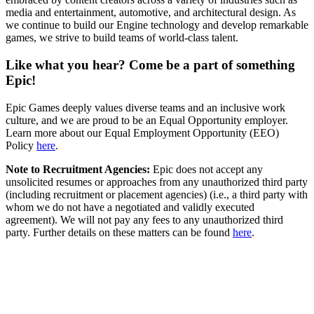
media and entertainment, automotive, and architectural design. As
we continue to build our Engine technology and develop remarkable
games, we strive to build teams of world-class talent.
Like what you hear? Come be a part of something
Epic!
Epic Games deeply values diverse teams and an inclusive work
culture, and we are proud to be an Equal Opportunity employer.
Learn more about our Equal Employment Opportunity (EEO)
Policy
here
.
Note to Recruitment Agencies:
Epic does not accept any
unsolicited resumes or approaches from any unauthorized third party
(including recruitment or placement agencies) (i.e., a third party with
whom we do not have a negotiated and validly executed
agreement). We will not pay any fees to any unauthorized third
party. Further details on these matters can be found
here
.