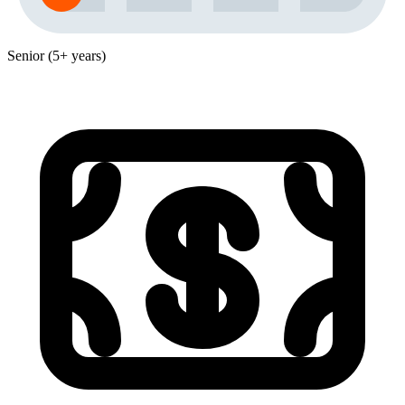
Senior (5+ years)