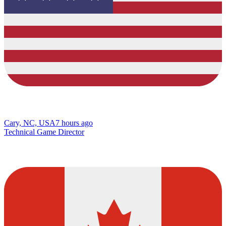
Cary, NC, USA
7 hours ago
Technical Game Director