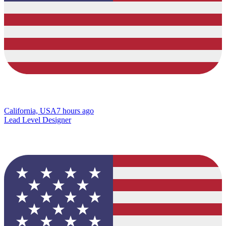
California, USA
7 hours ago
Lead Level Designer