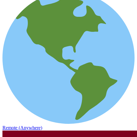
Remote (Anywhere)