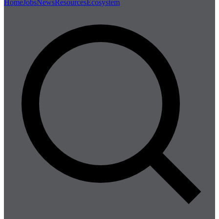
Home
Jobs
News
Resources
Ecosystem