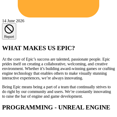
14 June 2026
Report
WHAT MAKES US EPIC?
At the core of Epic’s success are talented, passionate people. Epic
prides itself on creating a collaborative, welcoming, and creative
environment. Whether it’s building award-winning games or crafting
engine technology that enables others to make visually stunning
interactive experiences, we’re always innovating.
Being Epic means being a part of a team that continually strives to
do right by our community and users. We’re constantly innovating
to raise the bar of engine and game development.
PROGRAMMING - UNREAL ENGINE