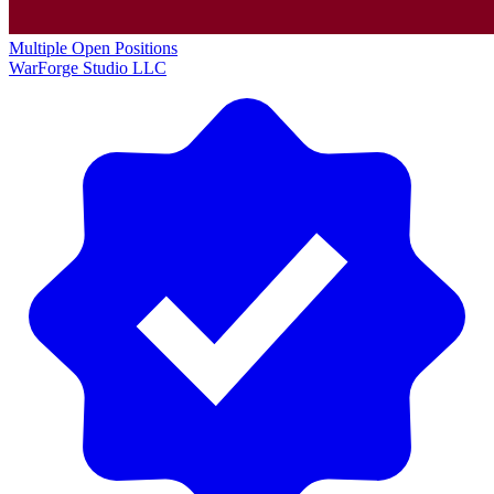
Multiple Open Positions
WarForge Studio LLC