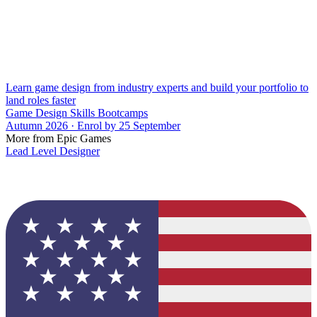
Learn game design from industry experts and build your portfolio to
land roles faster
Game Design Skills Bootcamps
Autumn 2026 · Enrol by 25 September
More from Epic Games
Lead Level Designer