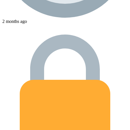
2 months ago