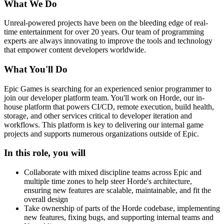
What We Do
Unreal-powered projects have been on the bleeding edge of real-
time entertainment for over 20 years. Our team of programming
experts are always innovating to improve the tools and technology
that empower content developers worldwide.
What You'll Do
Epic Games is searching for an experienced senior programmer to
join our developer platform team. You'll work on Horde, our in-
house platform that powers CI/CD, remote execution, build health,
storage, and other services critical to developer iteration and
workflows. This platform is key to delivering our internal game
projects and supports numerous organizations outside of Epic.
In this role, you will
Collaborate with mixed discipline teams across Epic and
multiple time zones to help steer Horde's architecture,
ensuring new features are scalable, maintainable, and fit the
overall design
Take ownership of parts of the Horde codebase, implementing
new features, fixing bugs, and supporting internal teams and