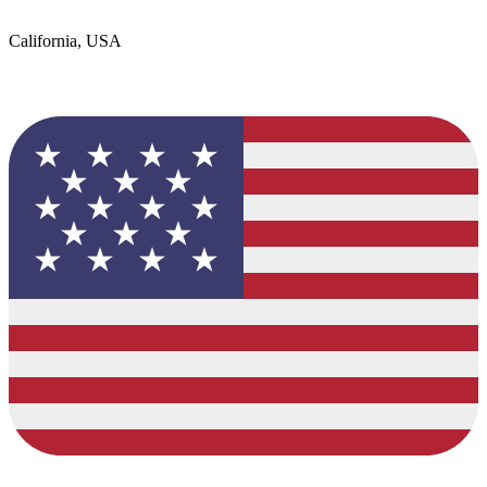
California, USA