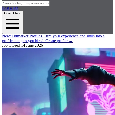
Post a Job
Open Menu
New:
Hitmarker Profiles.
Turn your experience and skills into a
profile that gets you hired.
Create profile
→
Job Closed
14 June 2026