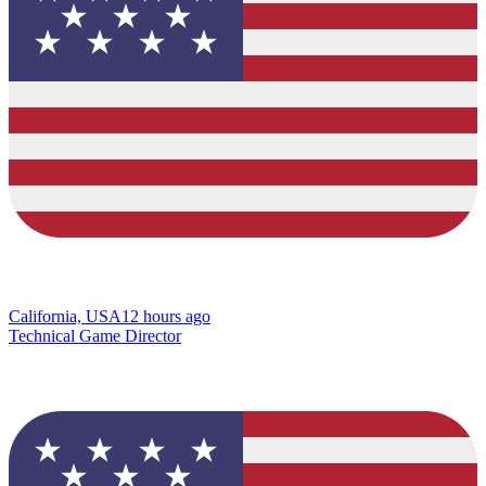
California, USA
12 hours ago
Technical Game Director