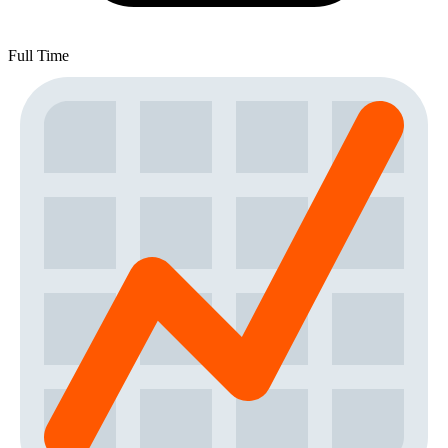
Full Time