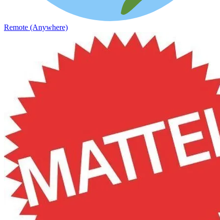
Remote (Anywhere)