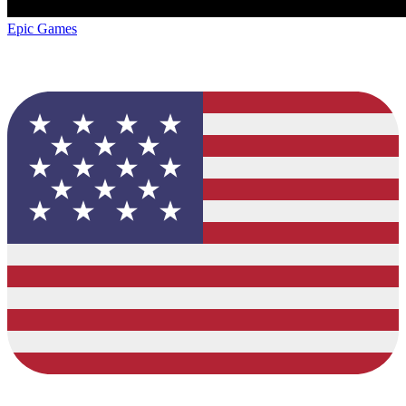
Epic Games