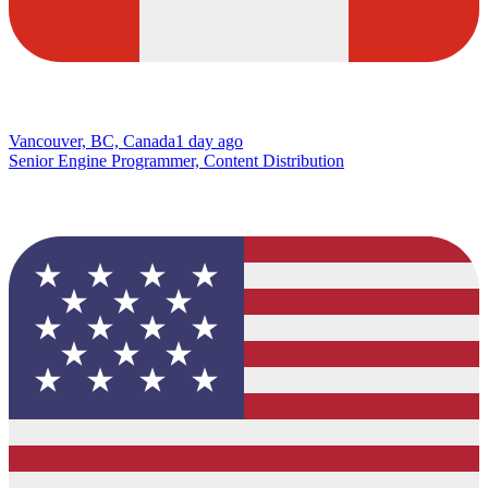
Vancouver, BC, Canada
1 day ago
Senior Engine Programmer, Content Distribution