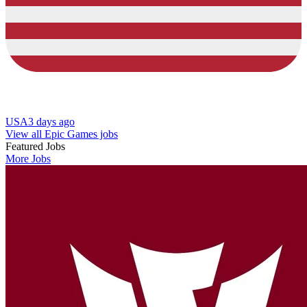
USA
3 days ago
View all Epic Games jobs
Featured Jobs
More Jobs