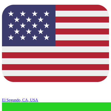
El Segundo, CA, USA