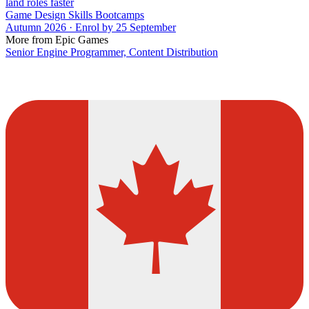
land roles faster
Game Design Skills Bootcamps
Autumn 2026 · Enrol by 25 September
More from Epic Games
Senior Engine Programmer, Content Distribution