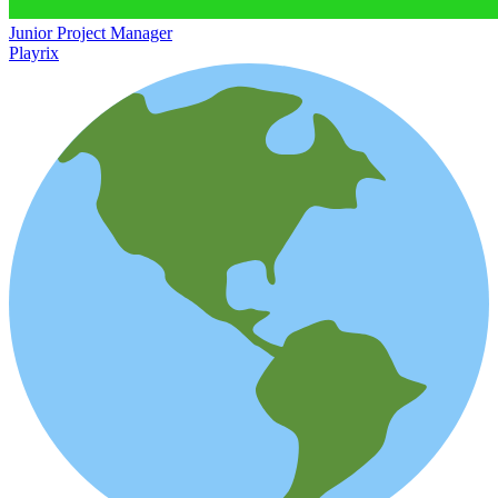
Junior Project Manager
Playrix