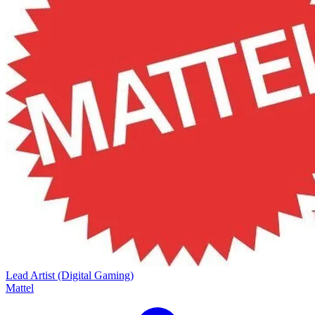
Lead Artist (Digital Gaming)
Mattel