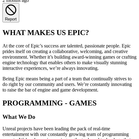
2 months ago
Report
WHAT MAKES US EPIC?
At the core of Epic’s success are talented, passionate people. Epic
prides itself on creating a collaborative, welcoming, and creative
environment. Whether it’s building award-winning games or crafting
engine technology that enables others to make visually stunning
interactive experiences, we’re always innovating.
Being Epic means being a part of a team that continually strives to
do right by our community and users. We’re constantly innovating
to raise the bar of engine and game development.
PROGRAMMING - GAMES
What We Do
Unreal projects have been leading the pack of real-time
entertainment with our constantly growing team of programming