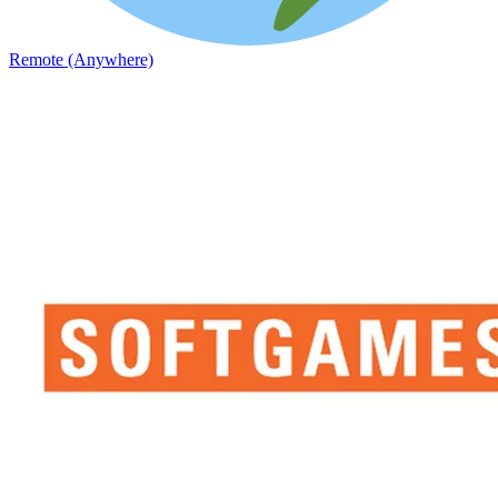
Remote (Anywhere)