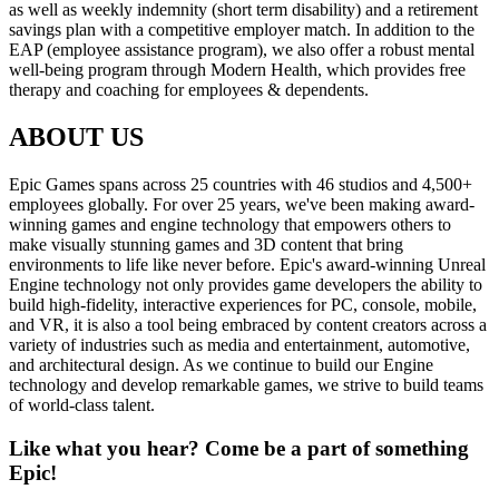
as well as weekly indemnity (short term disability) and a retirement
savings plan with a competitive employer match. In addition to the
EAP (employee assistance program), we also offer a robust mental
well-being program through Modern Health, which provides free
therapy and coaching for employees & dependents.
ABOUT US
Epic Games spans across 25 countries with 46 studios and 4,500+
employees globally. For over 25 years, we've been making award-
winning games and engine technology that empowers others to
make visually stunning games and 3D content that bring
environments to life like never before. Epic's award-winning Unreal
Engine technology not only provides game developers the ability to
build high-fidelity, interactive experiences for PC, console, mobile,
and VR, it is also a tool being embraced by content creators across a
variety of industries such as media and entertainment, automotive,
and architectural design. As we continue to build our Engine
technology and develop remarkable games, we strive to build teams
of world-class talent.
Like what you hear? Come be a part of something
Epic!