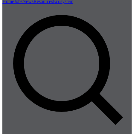
Home
Jobs
News
Resources
Ecosystem