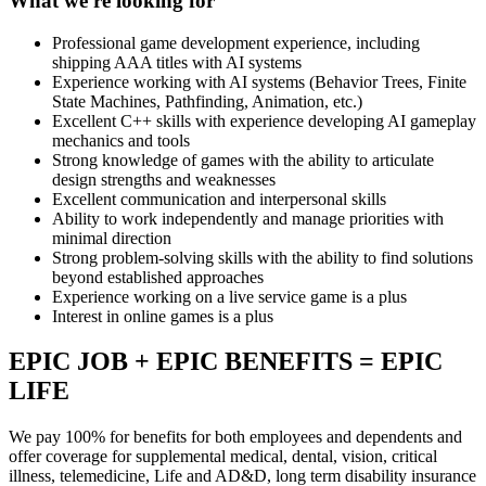
What we're looking for
Professional game development experience, including
shipping AAA titles with AI systems
Experience working with AI systems (Behavior Trees, Finite
State Machines, Pathfinding, Animation, etc.)
Excellent C++ skills with experience developing AI gameplay
mechanics and tools
Strong knowledge of games with the ability to articulate
design strengths and weaknesses
Excellent communication and interpersonal skills
Ability to work independently and manage priorities with
minimal direction
Strong problem-solving skills with the ability to find solutions
beyond established approaches
Experience working on a live service game is a plus
Interest in online games is a plus
EPIC JOB + EPIC BENEFITS = EPIC
LIFE
We pay 100% for benefits for both employees and dependents and
offer coverage for supplemental medical, dental, vision, critical
illness, telemedicine, Life and AD&D, long term disability insurance