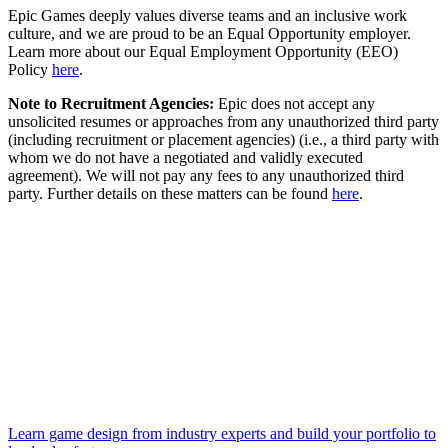
Epic Games deeply values diverse teams and an inclusive work
culture, and we are proud to be an Equal Opportunity employer.
Learn more about our Equal Employment Opportunity (EEO)
Policy
here
.
Note to Recruitment Agencies:
Epic does not accept any
unsolicited resumes or approaches from any unauthorized third party
(including recruitment or placement agencies) (i.e., a third party with
whom we do not have a negotiated and validly executed
agreement). We will not pay any fees to any unauthorized third
party. Further details on these matters can be found
here
.
Learn game design from industry experts and build your portfolio to