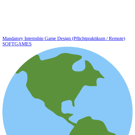
Mandatory Internship Game Design (Pflichtpraktikum / Remote)
SOFTGAMES