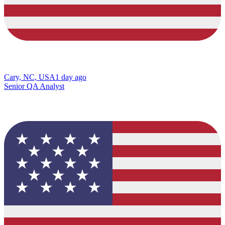
Cary, NC, USA
1 day ago
Senior QA Analyst