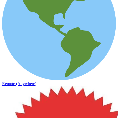
Remote (Anywhere)