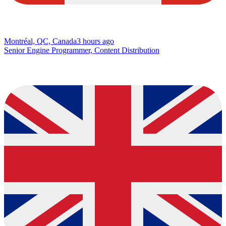
Montréal, QC, Canada
3 hours ago
Senior Engine Programmer, Content Distribution