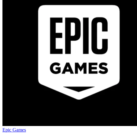
Epic Games