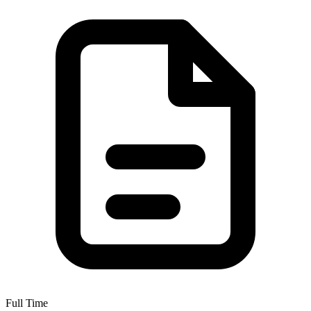
Full Time