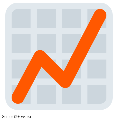
Senior (5+ years)