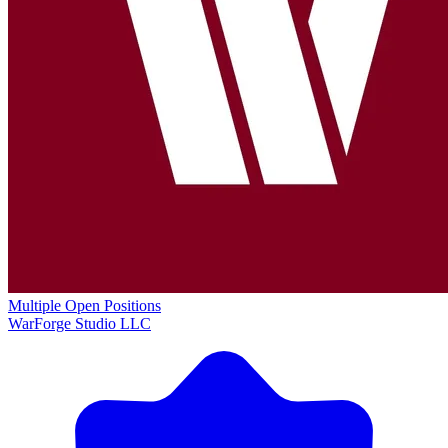
Multiple Open Positions
WarForge Studio LLC