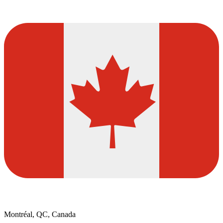
Montréal, QC, Canada