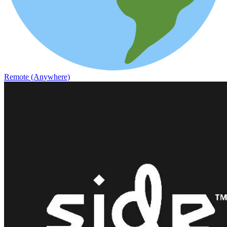
Remote (Anywhere)