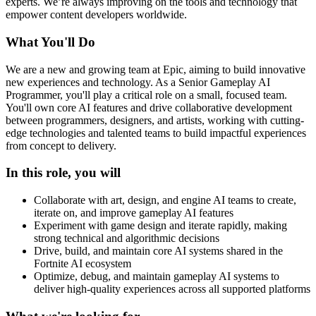
experts. We’re always improving on the tools and technology that
empower content developers worldwide.
What You'll Do
We are a new and growing team at Epic, aiming to build innovative
new experiences and technology. As a Senior Gameplay AI
Programmer, you'll play a critical role on a small, focused team.
You'll own core AI features and drive collaborative development
between programmers, designers, and artists, working with cutting-
edge technologies and talented teams to build impactful experiences
from concept to delivery.
In this role, you will
Collaborate with art, design, and engine AI teams to create,
iterate on, and improve gameplay AI features
Experiment with game design and iterate rapidly, making
strong technical and algorithmic decisions
Drive, build, and maintain core AI systems shared in the
Fortnite AI ecosystem
Optimize, debug, and maintain gameplay AI systems to
deliver high-quality experiences across all supported platforms