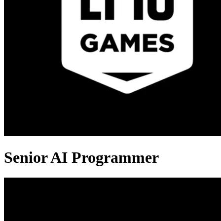
Senior AI Programmer