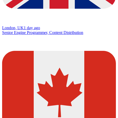
London, UK
1 day ago
Senior Engine Programmer, Content Distribution