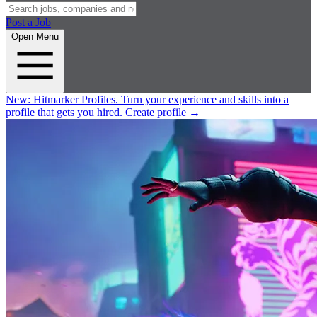
Post a Job
Open Menu
New:
Hitmarker Profiles.
Turn your experience and skills into a
profile that gets you hired.
Create profile
→