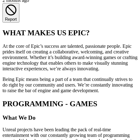
2 months ago
Report
WHAT MAKES US EPIC?
At the core of Epic’s success are talented, passionate people. Epic
prides itself on creating a collaborative, welcoming, and creative
environment. Whether it’s building award-winning games or crafting
engine technology that enables others to make visually stunning
interactive experiences, we’re always innovating.
Being Epic means being a part of a team that continually strives to
do right by our community and users. We’re constantly innovating
to raise the bar of engine and game development.
PROGRAMMING - GAMES
What We Do
Unreal projects have been leading the pack of real-time
entertainment with our constantly growing team of programming