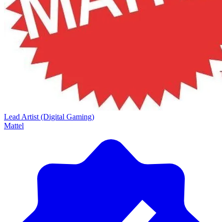
Lead Artist (Digital Gaming)
Mattel