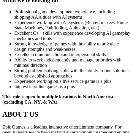
What we're looking for
Professional game development experience, including
shipping AAA titles with AI systems
Experience working with AI systems (Behavior Trees, Finite
State Machines, Pathfinding, Animation, etc.)
Excellent C++ skills with experience developing AI gameplay
mechanics and tools
Strong knowledge of games with the ability to articulate
design strengths and weaknesses
Excellent communication and interpersonal skills
Ability to work independently and manage priorities with
minimal direction
Strong problem-solving skills with the ability to find solutions
beyond established approaches
Experience working on a live service game is a plus
Interest in online games is a plus
This role is open to multiple locations in North America
(excluding CA, NY, & WA).
ABOUT US
Epic Games is a leading interactive entertainment company. For
over 30 years we've been making award-winning games and engine