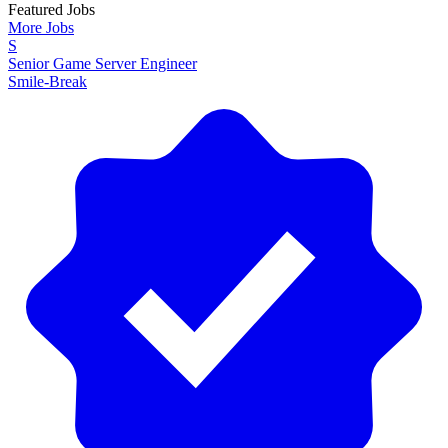
Featured Jobs
More Jobs
S
Senior Game Server Engineer
Smile-Break