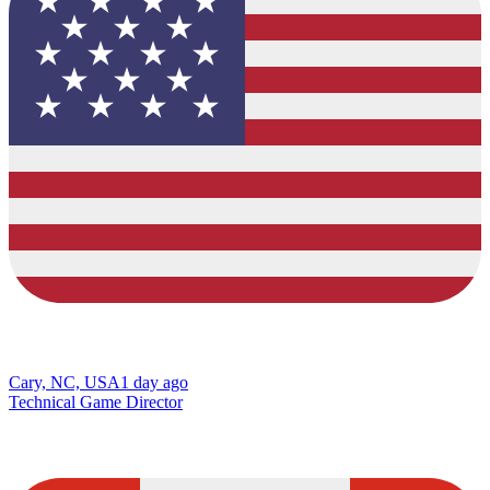
Cary, NC, USA
1 day ago
Technical Game Director