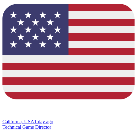
California, USA
1 day ago
Technical Game Director