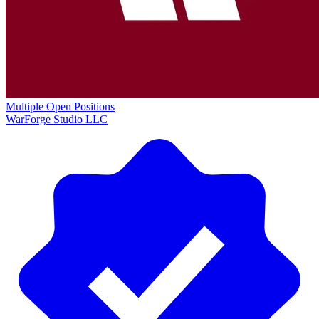
Multiple Open Positions
WarForge Studio LLC