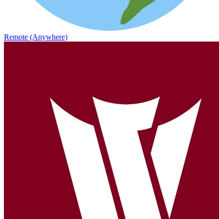
Remote (Anywhere)