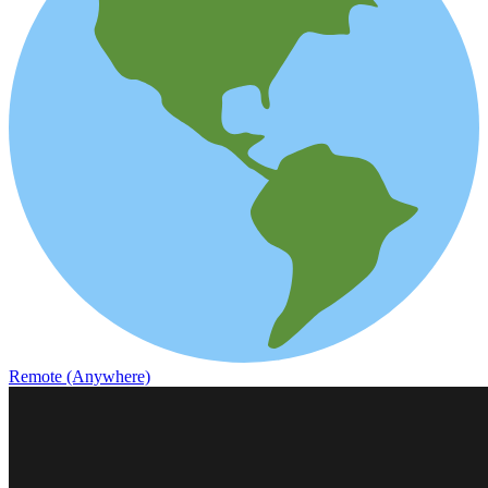
Remote (Anywhere)