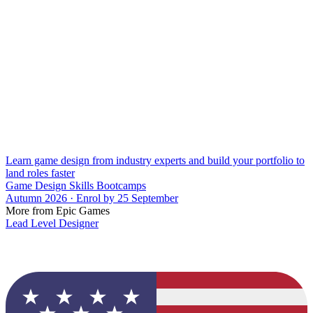
Learn game design from industry experts and build your portfolio to
land roles faster
Game Design Skills Bootcamps
Autumn 2026 · Enrol by 25 September
More from Epic Games
Lead Level Designer