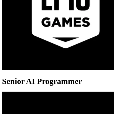
Senior AI Programmer