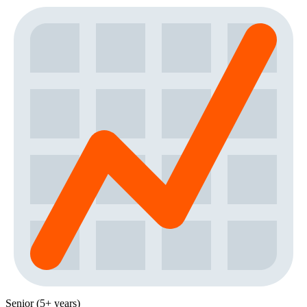
Senior (5+ years)