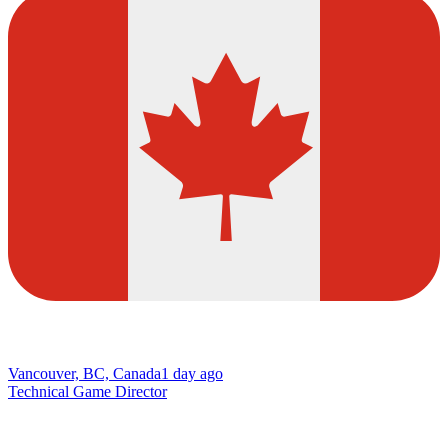
Vancouver, BC, Canada
1 day ago
Technical Game Director