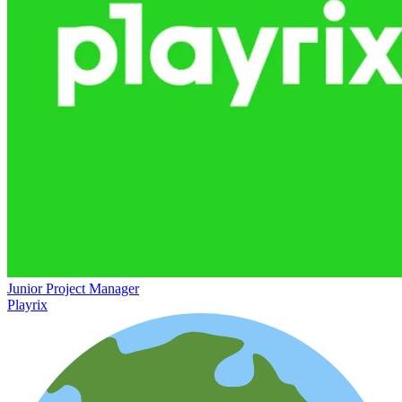
Junior Project Manager
Playrix