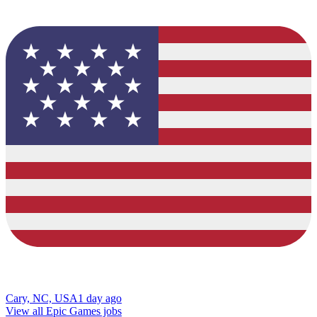
Cary, NC, USA
1 day ago
View all Epic Games jobs