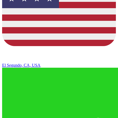
El Segundo, CA, USA