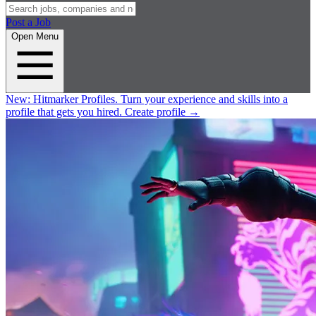
Post a Job
Open Menu
New:
Hitmarker Profiles.
Turn your experience and skills into a
profile that gets you hired.
Create profile
→