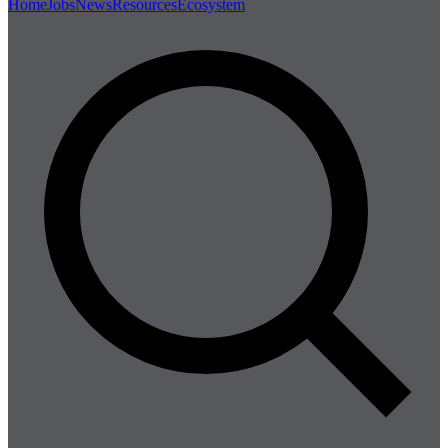
Home
Jobs
News
Resources
Ecosystem