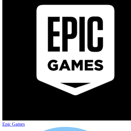
Epic Games