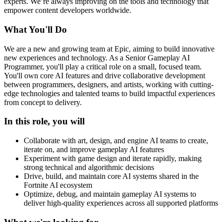
experts. We’re always improving on the tools and technology that
empower content developers worldwide.
What You'll Do
We are a new and growing team at Epic, aiming to build innovative
new experiences and technology. As a Senior Gameplay AI
Programmer, you'll play a critical role on a small, focused team.
You'll own core AI features and drive collaborative development
between programmers, designers, and artists, working with cutting-
edge technologies and talented teams to build impactful experiences
from concept to delivery.
In this role, you will
Collaborate with art, design, and engine AI teams to create,
iterate on, and improve gameplay AI features
Experiment with game design and iterate rapidly, making
strong technical and algorithmic decisions
Drive, build, and maintain core AI systems shared in the
Fortnite AI ecosystem
Optimize, debug, and maintain gameplay AI systems to
deliver high-quality experiences across all supported platforms