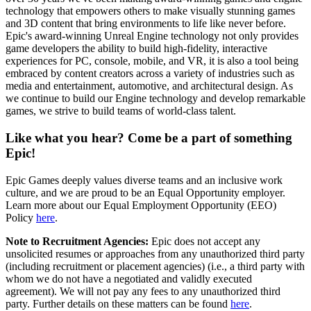
technology that empowers others to make visually stunning games
and 3D content that bring environments to life like never before.
Epic's award-winning Unreal Engine technology not only provides
game developers the ability to build high-fidelity, interactive
experiences for PC, console, mobile, and VR, it is also a tool being
embraced by content creators across a variety of industries such as
media and entertainment, automotive, and architectural design. As
we continue to build our Engine technology and develop remarkable
games, we strive to build teams of world-class talent.
Like what you hear? Come be a part of something
Epic!
Epic Games deeply values diverse teams and an inclusive work
culture, and we are proud to be an Equal Opportunity employer.
Learn more about our Equal Employment Opportunity (EEO)
Policy
here
.
Note to Recruitment Agencies:
Epic does not accept any
unsolicited resumes or approaches from any unauthorized third party
(including recruitment or placement agencies) (i.e., a third party with
whom we do not have a negotiated and validly executed
agreement). We will not pay any fees to any unauthorized third
party. Further details on these matters can be found
here
.