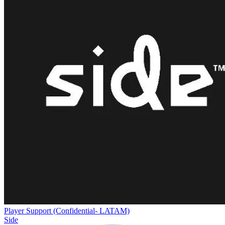
Player Support (Confidential- LATAM)
Side