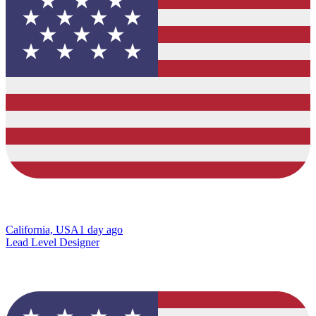
California, USA
1 day ago
Lead Level Designer