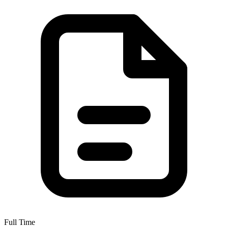
Full Time