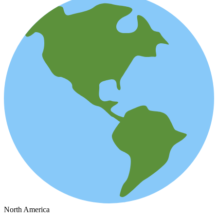
North America