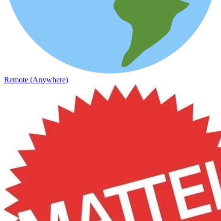
Remote (Anywhere)