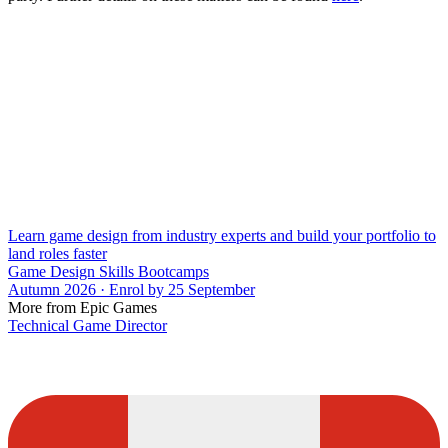
Learn game design from industry experts and build your portfolio to
land roles faster
Game Design Skills Bootcamps
Autumn 2026 · Enrol by 25 September
More from Epic Games
Technical Game Director