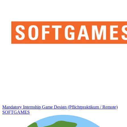
Mandatory Internship Game Design (Pflichtpraktikum / Remote)
SOFTGAMES