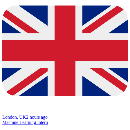
London, UK
2 hours ago
Machine Learning Intern