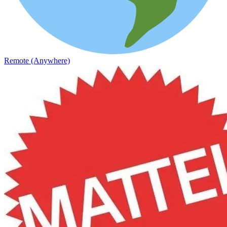
Remote (Anywhere)