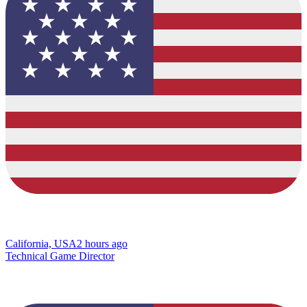
California, USA
2 hours ago
Technical Game Director