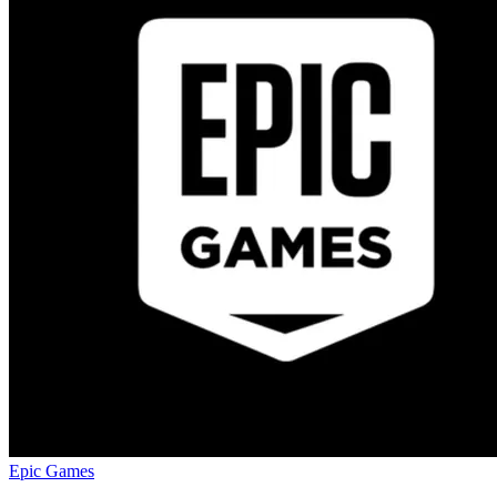
Epic Games