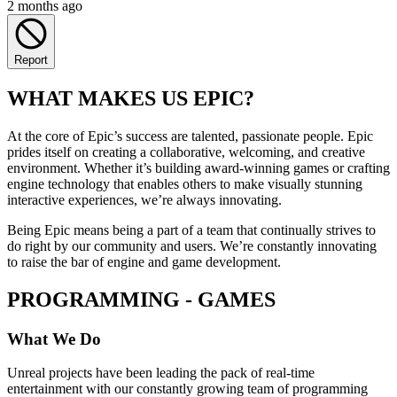
2 months ago
Report
WHAT MAKES US EPIC?
At the core of Epic’s success are talented, passionate people. Epic
prides itself on creating a collaborative, welcoming, and creative
environment. Whether it’s building award-winning games or crafting
engine technology that enables others to make visually stunning
interactive experiences, we’re always innovating.
Being Epic means being a part of a team that continually strives to
do right by our community and users. We’re constantly innovating
to raise the bar of engine and game development.
PROGRAMMING - GAMES
What We Do
Unreal projects have been leading the pack of real-time
entertainment with our constantly growing team of programming