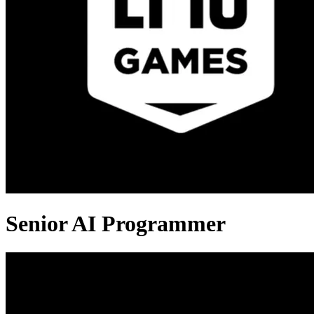
Senior AI Programmer