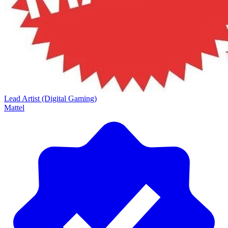
Lead Artist (Digital Gaming)
Mattel