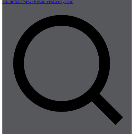
Home
Jobs
News
Resources
Ecosystem