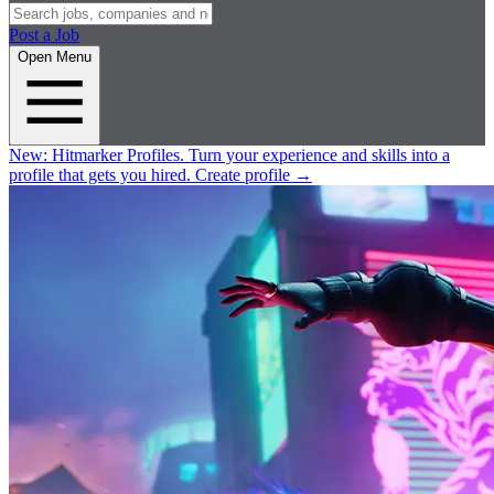
Post a Job
Open Menu
New:
Hitmarker Profiles.
Turn your experience and skills into a
profile that gets you hired.
Create profile
→