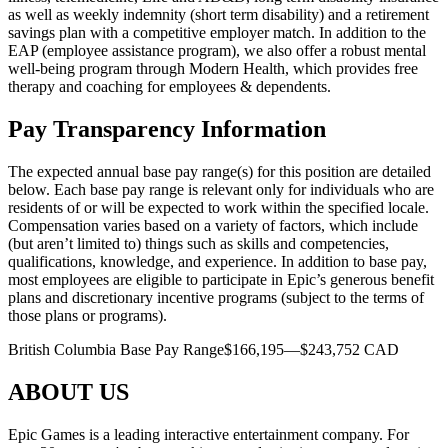
as well as weekly indemnity (short term disability) and a retirement
savings plan with a competitive employer match. In addition to the
EAP (employee assistance program), we also offer a robust mental
well-being program through Modern Health, which provides free
therapy and coaching for employees & dependents.
Pay Transparency Information
The expected annual base pay range(s) for this position are detailed
below. Each base pay range is relevant only for individuals who are
residents of or will be expected to work within the specified locale.
Compensation varies based on a variety of factors, which include
(but aren’t limited to) things such as skills and competencies,
qualifications, knowledge, and experience. In addition to base pay,
most employees are eligible to participate in Epic’s generous benefit
plans and discretionary incentive programs (subject to the terms of
those plans or programs).
British Columbia Base Pay Range$166,195—$243,752 CAD
ABOUT US
Epic Games is a leading interactive entertainment company. For