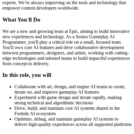
experts. We’re always improving on the tools and technology that
empower content developers worldwide.
What You'll Do
We are a new and growing team at Epic, aiming to build innovative
new experiences and technology. As a Senior Gameplay AI
Programmer, you'll play a critical role on a small, focused team.
You'll own core AI features and drive collaborative development
between programmers, designers, and artists, working with cutting-
edge technologies and talented teams to build impactful experiences
from concept to delivery.
In this role, you will
Collaborate with art, design, and engine AI teams to create,
iterate on, and improve gameplay AI features
Experiment with game design and iterate rapidly, making
strong technical and algorithmic decisions
Drive, build, and maintain core AI systems shared in the
Fortnite AI ecosystem
Optimize, debug, and maintain gameplay AI systems to
deliver high-quality experiences across all supported platforms