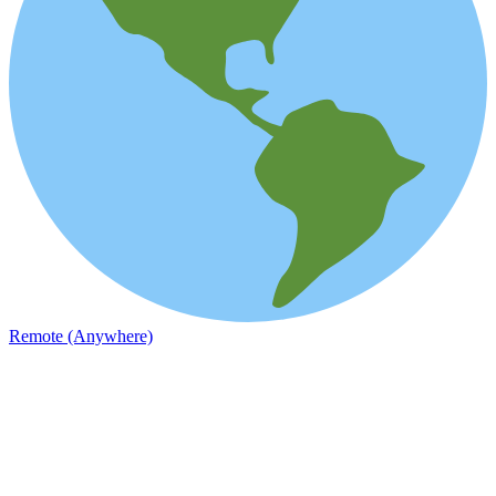
Remote (Anywhere)