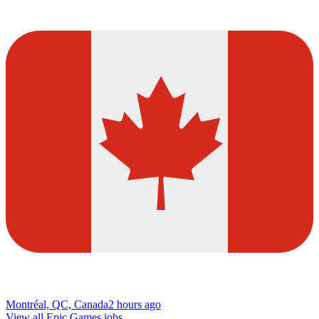
Montréal, QC, Canada
2 hours ago
View all Epic Games jobs