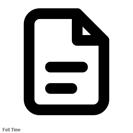
Full Time