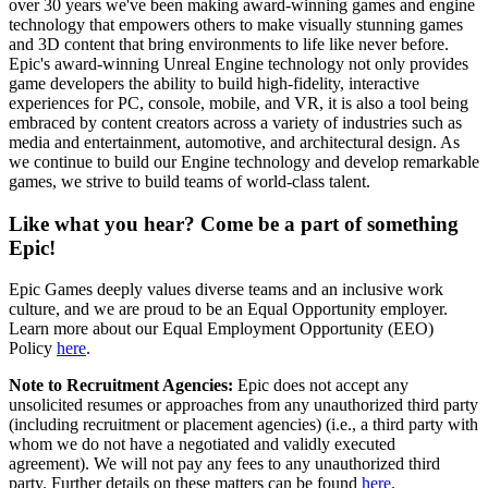
over 30 years we've been making award-winning games and engine
technology that empowers others to make visually stunning games
and 3D content that bring environments to life like never before.
Epic's award-winning Unreal Engine technology not only provides
game developers the ability to build high-fidelity, interactive
experiences for PC, console, mobile, and VR, it is also a tool being
embraced by content creators across a variety of industries such as
media and entertainment, automotive, and architectural design. As
we continue to build our Engine technology and develop remarkable
games, we strive to build teams of world-class talent.
Like what you hear? Come be a part of something
Epic!
Epic Games deeply values diverse teams and an inclusive work
culture, and we are proud to be an Equal Opportunity employer.
Learn more about our Equal Employment Opportunity (EEO)
Policy
here
.
Note to Recruitment Agencies:
Epic does not accept any
unsolicited resumes or approaches from any unauthorized third party
(including recruitment or placement agencies) (i.e., a third party with
whom we do not have a negotiated and validly executed
agreement). We will not pay any fees to any unauthorized third
party. Further details on these matters can be found
here
.