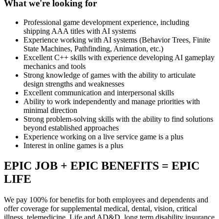
What we're looking for
Professional game development experience, including
shipping AAA titles with AI systems
Experience working with AI systems (Behavior Trees, Finite
State Machines, Pathfinding, Animation, etc.)
Excellent C++ skills with experience developing AI gameplay
mechanics and tools
Strong knowledge of games with the ability to articulate
design strengths and weaknesses
Excellent communication and interpersonal skills
Ability to work independently and manage priorities with
minimal direction
Strong problem-solving skills with the ability to find solutions
beyond established approaches
Experience working on a live service game is a plus
Interest in online games is a plus
EPIC JOB + EPIC BENEFITS = EPIC
LIFE
We pay 100% for benefits for both employees and dependents and
offer coverage for supplemental medical, dental, vision, critical
illness, telemedicine, Life and AD&D, long term disability insurance