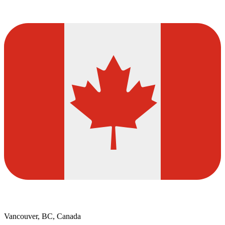
Vancouver, BC, Canada