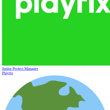
Junior Project Manager
Playrix