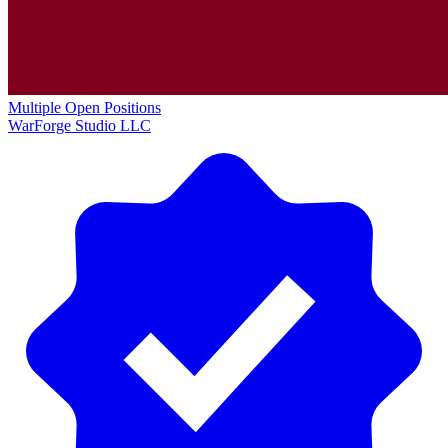
Multiple Open Positions
WarForge Studio LLC