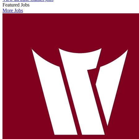
Featured Jobs
More Jobs