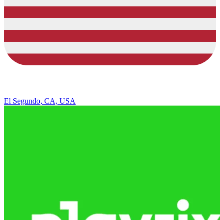
El Segundo, CA, USA