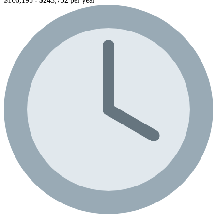
$166,195 - $243,752 per year