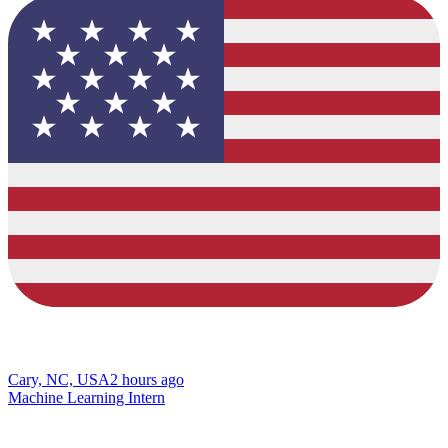
Cary, NC, USA
2 hours ago
Machine Learning Intern