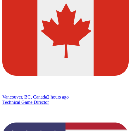
Vancouver, BC, Canada
2 hours ago
Technical Game Director