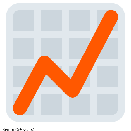
Senior (5+ years)