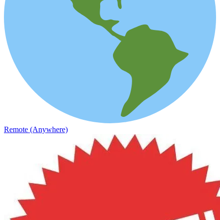
Remote (Anywhere)