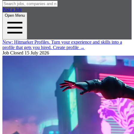
Post a Job
Open Menu
New:
Hitmarker Profiles.
Turn your experience and skills into a
profile that gets you hired.
Create profile
→
Job Closed
15 July 2026