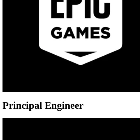
Principal Engineer