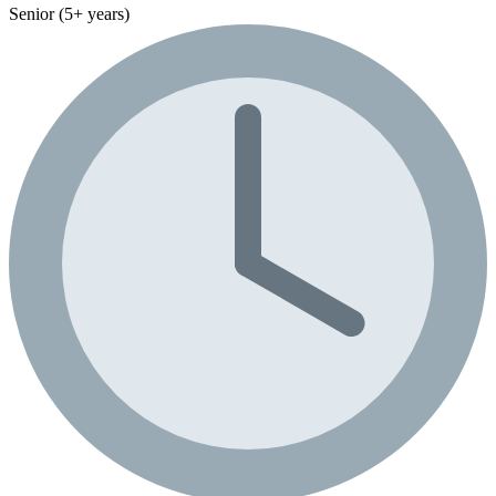
Senior (5+ years)