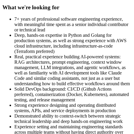
What we're looking for
7+ years of professional software engineering experience,
with meaningful time spent as a senior individual contributor
or technical lead
Deep, hands-on expertise in Python and Golang for
production systems, as well as strong experience with AWS
cloud infrastructure, including infrastructure-as-code
(Terraform preferred)
Real, practical experience building AI-powered systems:
RAG architectures, prompt engineering, context window
management, LLM integrations, and agentic workflows, as
well as familiarity with AI development tools like Claude
Code and similar coding assistants, not just as a user but
understanding how to build effective workflows around them
Solid DevOps background: CI/CD (Github Actions
preferred), containerization (Docker, Kubernetes), automated
testing, and release management
Strong experience designing and operating distributed
systems, APIs, and service deployments in production
Demonstrated ability to context-switch between strategic
technical leadership and deep hands-on engineering work
Experience setting and maintaining engineering standards
across multiple teams without having direct authority over