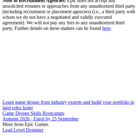
Note to Recruitment Agencies:
Epic does not accept any
unsolicited resumes or approaches from any unauthorized third party
(including recruitment or placement agencies) (i.e., a third party with
whom we do not have a negotiated and validly executed
agreement). We will not pay any fees to any unauthorized third
party. Further details on these matters can be found
here
.
Learn game design from industry experts and build your portfolio to
land roles faster
Game Design Skills Bootcamps
Autumn 2026 · Enrol by 25 September
More from Epic Games
Lead Level Designer