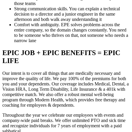
those teams
Strong communication skills. You can explain a technical
decision to a director and a junior engineer in the same
afternoon and both walk away understanding it
Comfort with ambiguity. EPE solves problems across the
entire company, so the domain changes constantly. You need
to be someone who thrives on that, not someone who needs a
narrow lane
EPIC JOB + EPIC BENEFITS = EPIC
LIFE
Our intent is to cover all things that are medically necessary and
improve the quality of life. We pay 100% of the premiums for both
you and your dependents. Our coverage includes Medical, Dental, a
Vision HRA, Long Term Disability, Life Insurance & a 401k with
competitive match. We also offer a robust mental well-being
program through Modern Health, which provides free therapy and
coaching for employees & dependents.
Throughout the year we celebrate our employees with events and
company-wide paid breaks. We offer unlimited PTO and sick time
and recognize individuals for 7 years of employment with a paid
sabbatical.