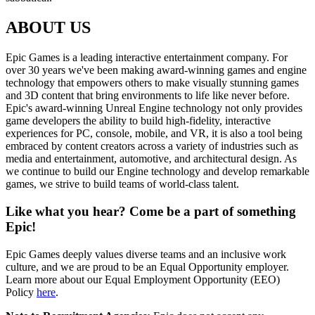
ABOUT US
Epic Games is a leading interactive entertainment company. For
over 30 years we've been making award-winning games and engine
technology that empowers others to make visually stunning games
and 3D content that bring environments to life like never before.
Epic's award-winning Unreal Engine technology not only provides
game developers the ability to build high-fidelity, interactive
experiences for PC, console, mobile, and VR, it is also a tool being
embraced by content creators across a variety of industries such as
media and entertainment, automotive, and architectural design. As
we continue to build our Engine technology and develop remarkable
games, we strive to build teams of world-class talent.
Like what you hear? Come be a part of something
Epic!
Epic Games deeply values diverse teams and an inclusive work
culture, and we are proud to be an Equal Opportunity employer.
Learn more about our Equal Employment Opportunity (EEO)
Policy
here
.