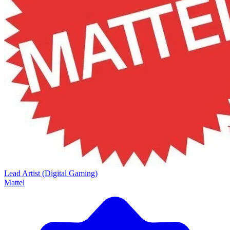
Lead Artist (Digital Gaming)
Mattel