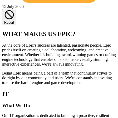
15 July 2026
Report
WHAT MAKES US EPIC?
At the core of Epic’s success are talented, passionate people. Epic
prides itself on creating a collaborative, welcoming, and creative
environment. Whether it’s building award-winning games or crafting
engine technology that enables others to make visually stunning
interactive experiences, we’re always innovating.
Being Epic means being a part of a team that continually strives to
do right by our community and users. We’re constantly innovating
to raise the bar of engine and game development.
IT
What We Do
Our IT organization is dedicated to building a proactive, resilient