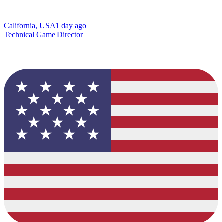
California, USA
1 day ago
Technical Game Director