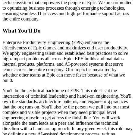
tech ecosystem that empowers the people of Epic. We are committed
to optimizing business processes through emerging technologies,
ensuring seamless IT success and high-performance support across
the entire company.
What You'll Do
Enterprise Productivity Engineering (EPE) enhances the
effectiveness of Epic Games and maximizes end user productivity.
We apply engineering talent and established best practices to solve
high-impact problems all across Epic. EPE builds and maintains
internal products, platforms, and AI-powered systems that serve
teams across the entire company. Our impact is measured by
whether other teams at Epic can move faster because of what we
build.
You'll be the technical backbone of EPE. This role sits at the
intersection of technical leadership and hands-on engineering. You'll
own the standards, architecture patterns, and engineering practices
that the org runs on. You'll also be the person we pull into our most
complex and visible projects when they need principal-level
engineering muscle to get across the finish line. You will work
alongside the team leads as a peer and influence the technical
direction with a hands-on approach. In any given week this role may
be defining a new AI-assisted development process, writing