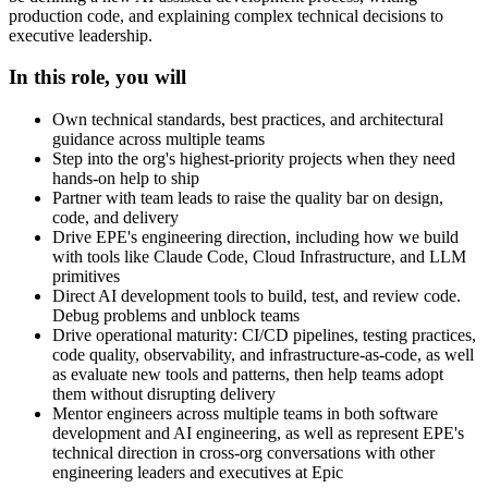
production code, and explaining complex technical decisions to
executive leadership.
In this role, you will
Own technical standards, best practices, and architectural
guidance across multiple teams
Step into the org's highest-priority projects when they need
hands-on help to ship
Partner with team leads to raise the quality bar on design,
code, and delivery
Drive EPE's engineering direction, including how we build
with tools like Claude Code, Cloud Infrastructure, and LLM
primitives
Direct AI development tools to build, test, and review code.
Debug problems and unblock teams
Drive operational maturity: CI/CD pipelines, testing practices,
code quality, observability, and infrastructure-as-code, as well
as evaluate new tools and patterns, then help teams adopt
them without disrupting delivery
Mentor engineers across multiple teams in both software
development and AI engineering, as well as represent EPE's
technical direction in cross-org conversations with other
engineering leaders and executives at Epic