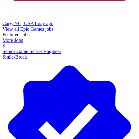
Cary, NC, USA
1 day ago
View all Epic Games jobs
Featured Jobs
More Jobs
S
Senior Game Server Engineer
Smile-Break