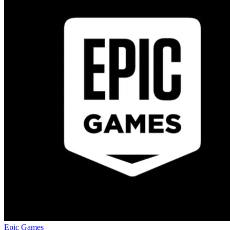
Epic Games