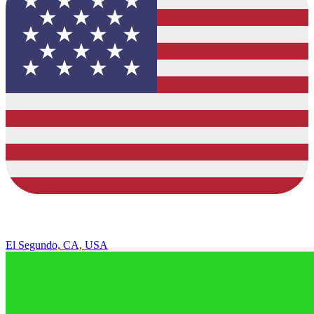
El Segundo, CA, USA