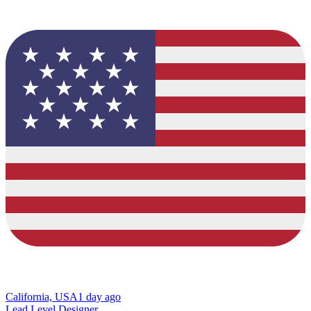
California, USA
1 day ago
Lead Level Designer