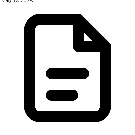
Cary, NC, USA