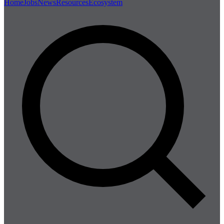
Home
Jobs
News
Resources
Ecosystem