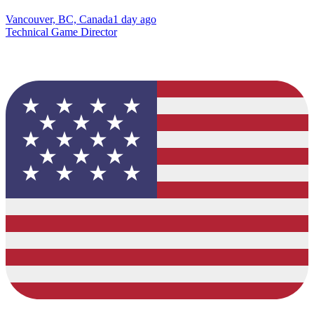
Vancouver, BC, Canada
1 day ago
Technical Game Director