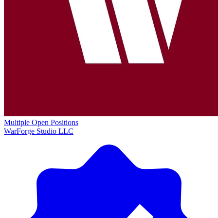
Multiple Open Positions
WarForge Studio LLC