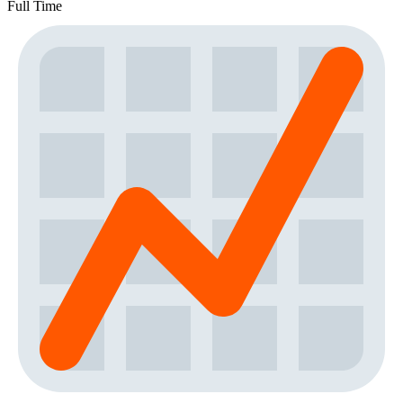
Full Time