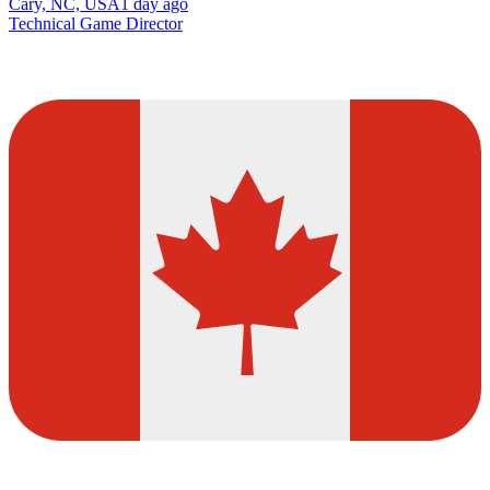
Cary, NC, USA
1 day ago
Technical Game Director