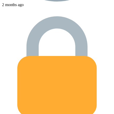
2 months ago