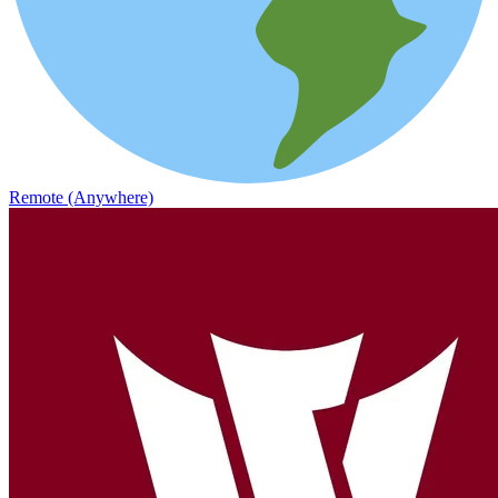
Remote (Anywhere)