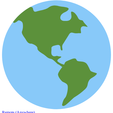
Remote (Anywhere)