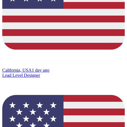
California, USA
1 day ago
Lead Level Designer