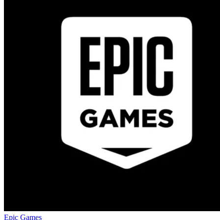
Epic Games