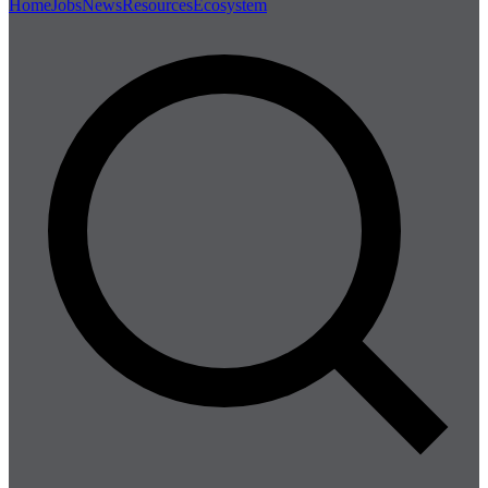
Home
Jobs
News
Resources
Ecosystem