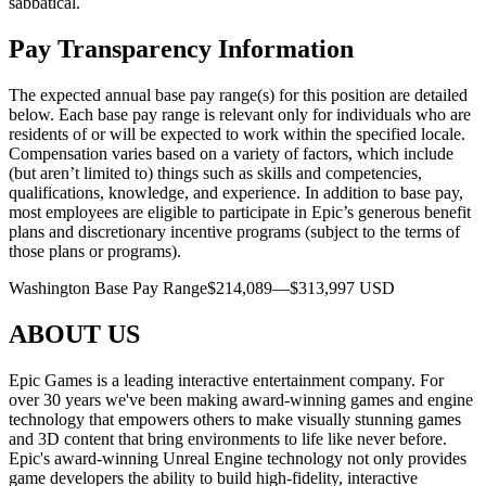
sabbatical.
Pay Transparency Information
The expected annual base pay range(s) for this position are detailed
below. Each base pay range is relevant only for individuals who are
residents of or will be expected to work within the specified locale.
Compensation varies based on a variety of factors, which include
(but aren’t limited to) things such as skills and competencies,
qualifications, knowledge, and experience. In addition to base pay,
most employees are eligible to participate in Epic’s generous benefit
plans and discretionary incentive programs (subject to the terms of
those plans or programs).
Washington Base Pay Range$214,089—$313,997 USD
ABOUT US
Epic Games is a leading interactive entertainment company. For
over 30 years we've been making award-winning games and engine
technology that empowers others to make visually stunning games
and 3D content that bring environments to life like never before.
Epic's award-winning Unreal Engine technology not only provides
game developers the ability to build high-fidelity, interactive