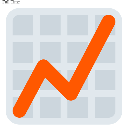
Full Time