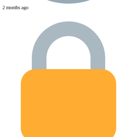
2 months ago