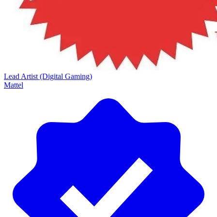
Lead Artist (Digital Gaming)
Mattel