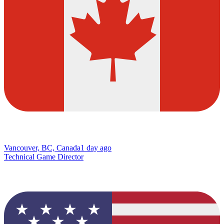
Vancouver, BC, Canada
1 day ago
Technical Game Director