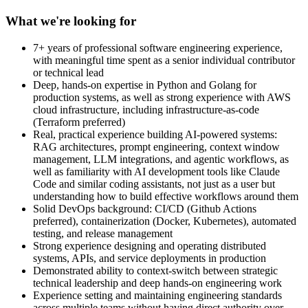
What we're looking for
7+ years of professional software engineering experience,
with meaningful time spent as a senior individual contributor
or technical lead
Deep, hands-on expertise in Python and Golang for
production systems, as well as strong experience with AWS
cloud infrastructure, including infrastructure-as-code
(Terraform preferred)
Real, practical experience building AI-powered systems:
RAG architectures, prompt engineering, context window
management, LLM integrations, and agentic workflows, as
well as familiarity with AI development tools like Claude
Code and similar coding assistants, not just as a user but
understanding how to build effective workflows around them
Solid DevOps background: CI/CD (Github Actions
preferred), containerization (Docker, Kubernetes), automated
testing, and release management
Strong experience designing and operating distributed
systems, APIs, and service deployments in production
Demonstrated ability to context-switch between strategic
technical leadership and deep hands-on engineering work
Experience setting and maintaining engineering standards
across multiple teams without having direct authority over