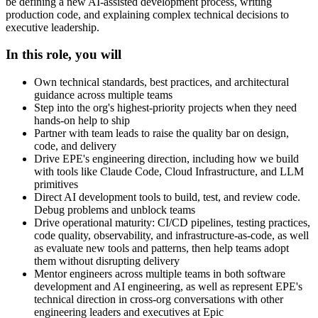
be defining a new AI-assisted development process, writing
production code, and explaining complex technical decisions to
executive leadership.
In this role, you will
Own technical standards, best practices, and architectural
guidance across multiple teams
Step into the org's highest-priority projects when they need
hands-on help to ship
Partner with team leads to raise the quality bar on design,
code, and delivery
Drive EPE's engineering direction, including how we build
with tools like Claude Code, Cloud Infrastructure, and LLM
primitives
Direct AI development tools to build, test, and review code.
Debug problems and unblock teams
Drive operational maturity: CI/CD pipelines, testing practices,
code quality, observability, and infrastructure-as-code, as well
as evaluate new tools and patterns, then help teams adopt
them without disrupting delivery
Mentor engineers across multiple teams in both software
development and AI engineering, as well as represent EPE's
technical direction in cross-org conversations with other
engineering leaders and executives at Epic