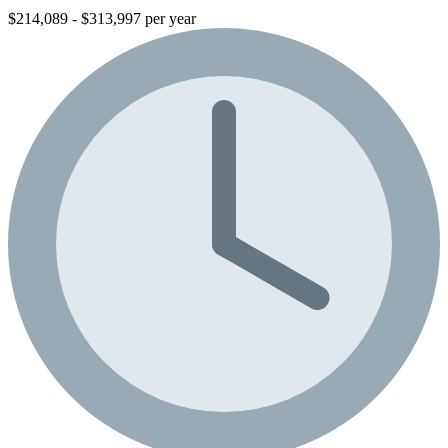
$214,089 - $313,997 per year