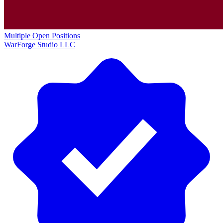
Multiple Open Positions
WarForge Studio LLC