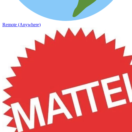
Remote (Anywhere)