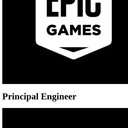
Principal Engineer