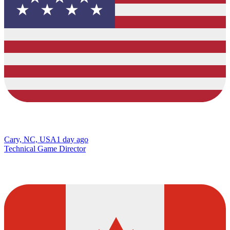
Cary, NC, USA
1 day ago
Technical Game Director