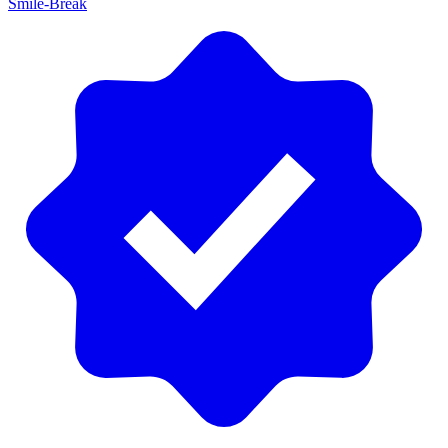
Smile-Break