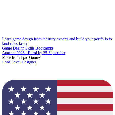
Learn game design from industry experts and build your portfolio to
land roles faster
Game Design Skills Bootcamps
Autumn 2026 · Enrol by 25 September
More from Epic Games
Lead Level Designer