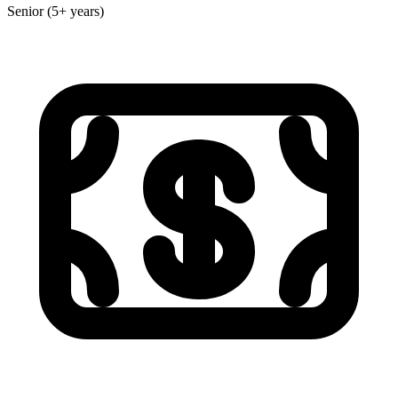
Senior (5+ years)