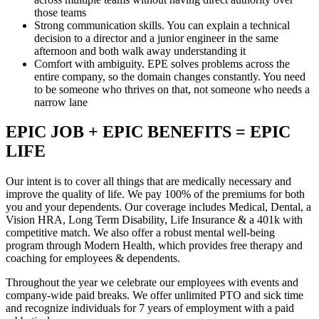
those teams
Strong communication skills. You can explain a technical
decision to a director and a junior engineer in the same
afternoon and both walk away understanding it
Comfort with ambiguity. EPE solves problems across the
entire company, so the domain changes constantly. You need
to be someone who thrives on that, not someone who needs a
narrow lane
EPIC JOB + EPIC BENEFITS = EPIC
LIFE
Our intent is to cover all things that are medically necessary and
improve the quality of life. We pay 100% of the premiums for both
you and your dependents. Our coverage includes Medical, Dental, a
Vision HRA, Long Term Disability, Life Insurance & a 401k with
competitive match. We also offer a robust mental well-being
program through Modern Health, which provides free therapy and
coaching for employees & dependents.
Throughout the year we celebrate our employees with events and
company-wide paid breaks. We offer unlimited PTO and sick time
and recognize individuals for 7 years of employment with a paid