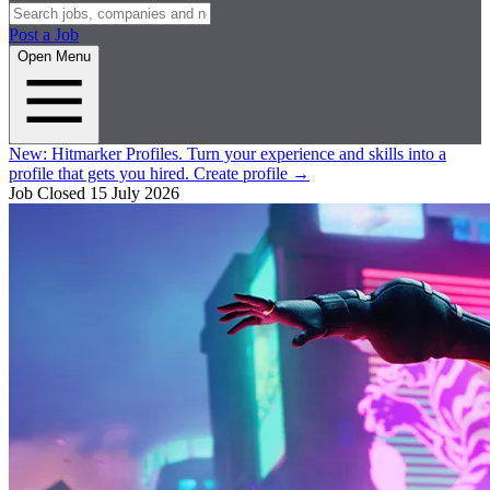
Post a Job
Open Menu
New:
Hitmarker Profiles.
Turn your experience and skills into a
profile that gets you hired.
Create profile
→
Job Closed
15 July 2026