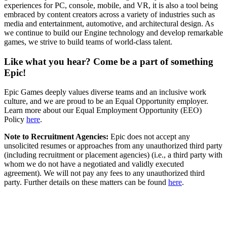
experiences for PC, console, mobile, and VR, it is also a tool being
embraced by content creators across a variety of industries such as
media and entertainment, automotive, and architectural design. As
we continue to build our Engine technology and develop remarkable
games, we strive to build teams of world-class talent.
Like what you hear? Come be a part of something
Epic!
Epic Games deeply values diverse teams and an inclusive work
culture, and we are proud to be an Equal Opportunity employer.
Learn more about our Equal Employment Opportunity (EEO)
Policy
here
.
Note to Recruitment Agencies:
Epic does not accept any
unsolicited resumes or approaches from any unauthorized third party
(including recruitment or placement agencies) (i.e., a third party with
whom we do not have a negotiated and validly executed
agreement). We will not pay any fees to any unauthorized third
party. Further details on these matters can be found
here
.