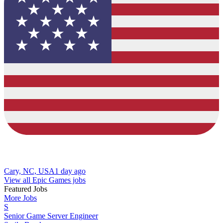
Cary, NC, USA
1 day ago
View all Epic Games jobs
Featured Jobs
More Jobs
S
Senior Game Server Engineer