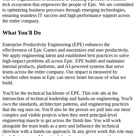
tech ecosystem that empowers the people of Epic. We are committed
to optimizing business processes through emerging technologies,
ensuring seamless IT success and high-performance support across
the entire company.
What You'll Do
Enterprise Productivity Engineering (EPE) enhances the
effectiveness of Epic Games and maximizes end user productivity.
We apply engineering talent and established best practices to solve
high-impact problems all across Epic. EPE builds and maintains
internal products, platforms, and AI-powered systems that serve
teams across the entire company. Our impact is measured by
whether other teams at Epic can move faster because of what we
build.
You'll be the technical backbone of EPE. This role sits at the
intersection of technical leadership and hands-on engineering. You'll
own the standards, architecture patterns, and engineering practices
that the org runs on. You'll also be the person we pull into our most
complex and visible projects when they need principal-level
engineering muscle to get across the finish line. You will work
alongside the team leads as a peer and influence the technical
direction with a hands-on approach. In any given week this role may