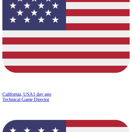
California, USA
1 day ago
Technical Game Director