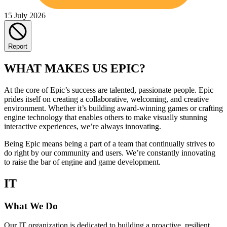
15 July 2026
Report
WHAT MAKES US EPIC?
At the core of Epic’s success are talented, passionate people. Epic
prides itself on creating a collaborative, welcoming, and creative
environment. Whether it’s building award-winning games or crafting
engine technology that enables others to make visually stunning
interactive experiences, we’re always innovating.
Being Epic means being a part of a team that continually strives to
do right by our community and users. We’re constantly innovating
to raise the bar of engine and game development.
IT
What We Do
Our IT organization is dedicated to building a proactive, resilient