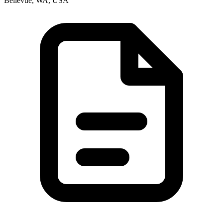
Bellevue, WA, USA