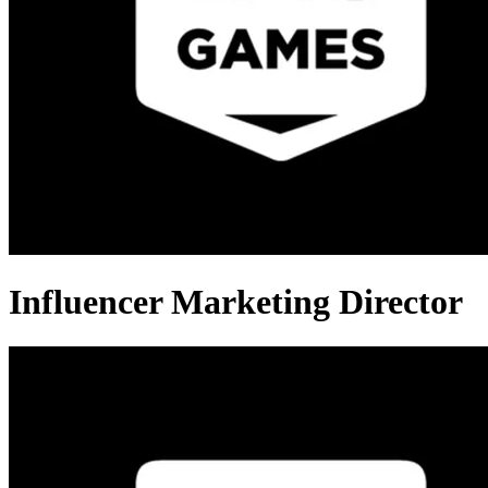
Influencer Marketing Director