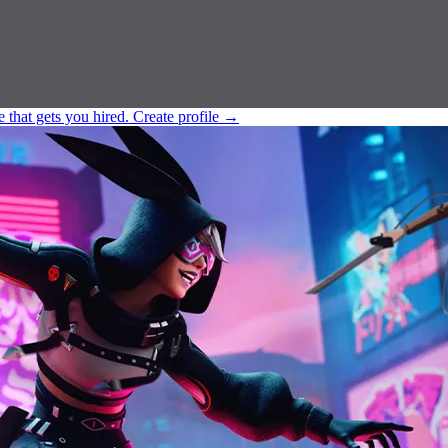
e that gets you hired.
Create profile
→