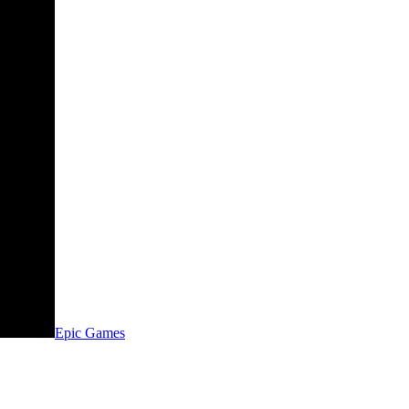
Epic Games