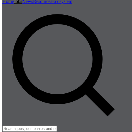
Home
Jobs
News
Resources
Ecosystem