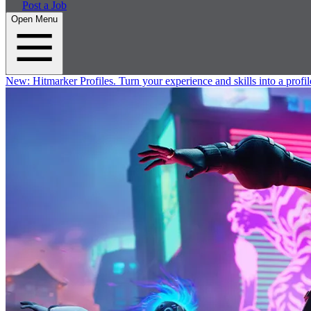
Post a Job
Open Menu
New:
Hitmarker Profiles.
Turn your experience and skills into a profil