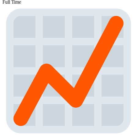
Full Time