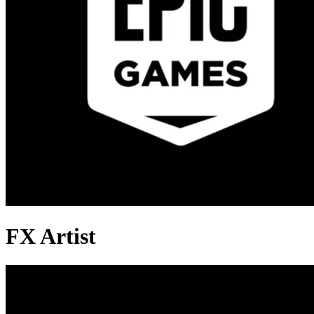
FX Artist