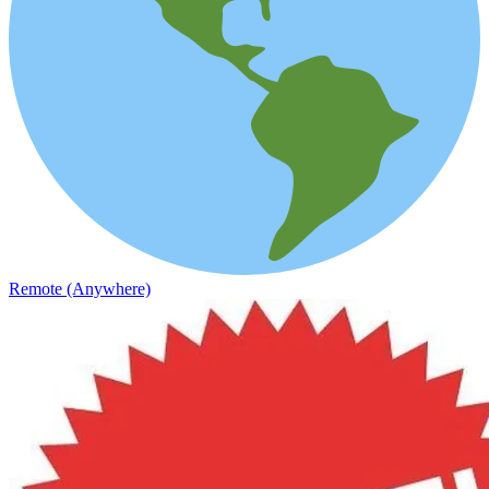
Remote (Anywhere)