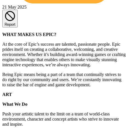
21 May 2025
Report
WHAT MAKES US EPIC?
At the core of Epic’s success are talented, passionate people. Epic
prides itself on creating a collaborative, welcoming, and creative
environment. Whether it’s building award-winning games or crafting
engine technology that enables others to make visually stunning
interactive experiences, we’re always innovating.
Being Epic means being a part of a team that continually strives to
do right by our community and users. We’re constantly innovating
to raise the bar of engine and game development.
ART
What We Do
Push your artistic talent to the limit on a team of world-class
environment, character and concept artists who strive to innovate
and inspire.