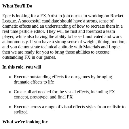
What You'll Do
Epic is looking for a FX Artist to join our team working on Rocket
League. A successful candidate should have a strong sense of
dramatic effects and an understanding of how to recreate them in a
real-time particle editor. They will be first and foremost a team
player, while also having the ability to be self-motivated and work
autonomously. If you have a strong sense of weight, timing, motion,
and you demonstrate technical aptitude with Materials and Logic,
then we are ready for you to bring those abilities to execute
outstanding FX in our games.
In this role, you will
Execute outstanding effects for our games by bringing
dramatic effects to life
Create all art needed for the visual effects, including FX
concept, prototype, and final FX
Execute across a range of visual effects styles from realistic to
stylized
What we're looking for