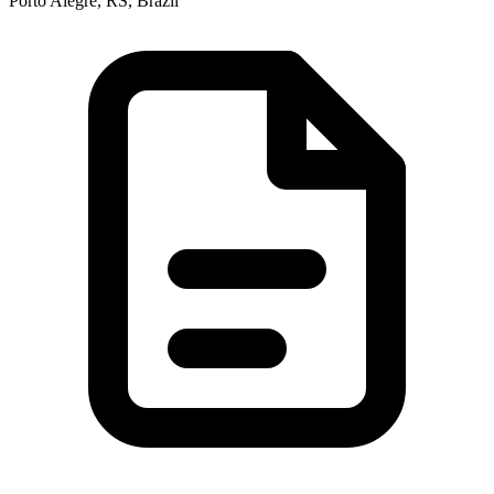
Porto Alegre, RS, Brazil