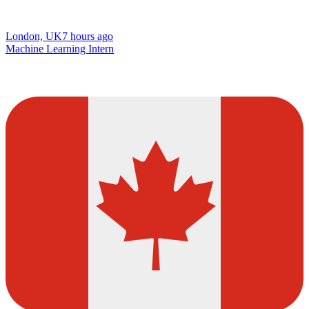
London, UK
7 hours ago
Machine Learning Intern