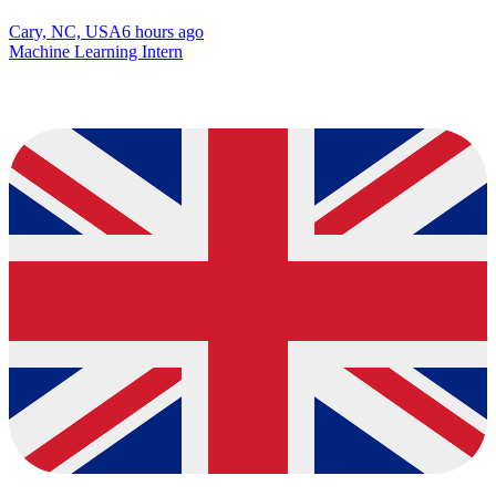
Cary, NC, USA
6 hours ago
Machine Learning Intern