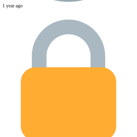
1 year ago