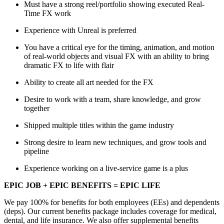
Must have a strong reel/portfolio showing executed Real-
Time FX work
Experience with Unreal is preferred
You have a critical eye for the timing, animation, and motion
of real-world objects and visual FX with an ability to bring
dramatic FX to life with flair
Ability to create all art needed for the FX
Desire to work with a team, share knowledge, and grow
together
Shipped multiple titles within the game industry
Strong desire to learn new techniques, and grow tools and
pipeline
Experience working on a live-service game is a plus
EPIC JOB + EPIC BENEFITS = EPIC LIFE
We pay 100% for benefits for both employees (EEs) and dependents
(deps). Our current benefits package includes coverage for medical,
dental, and life insurance. We also offer supplemental benefits