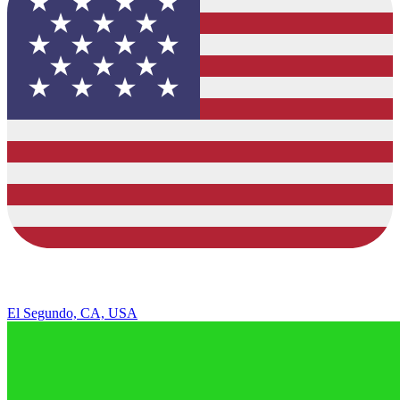
El Segundo, CA, USA