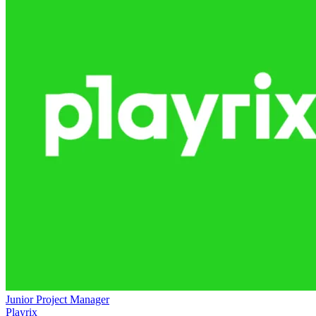
Junior Project Manager
Playrix