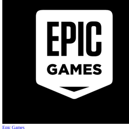
Epic Games