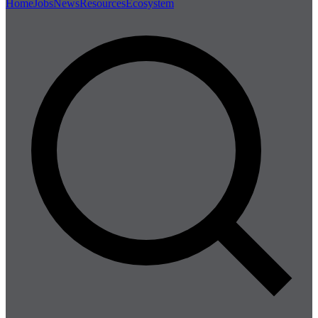
Home
Jobs
News
Resources
Ecosystem