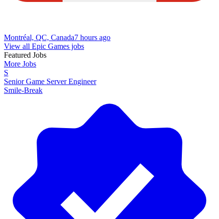
Montréal, QC, Canada
7 hours ago
View all Epic Games jobs
Featured Jobs
More Jobs
S
Senior Game Server Engineer
Smile-Break