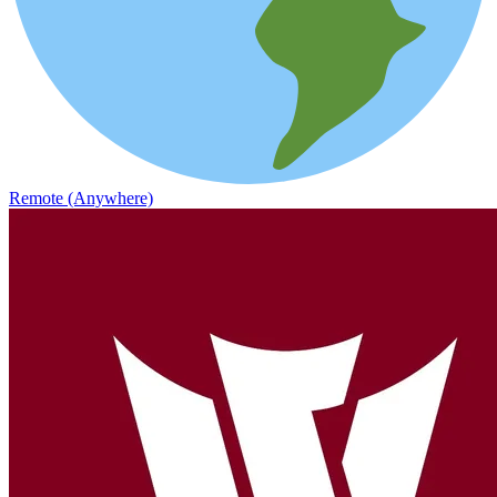
Remote (Anywhere)