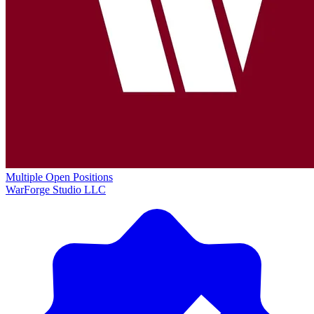
Multiple Open Positions
WarForge Studio LLC