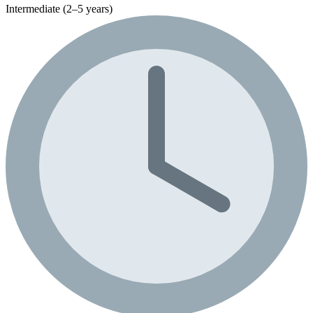
Intermediate (2–5 years)