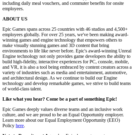
including daily meal vouchers, and commuter benefits for onsite
employees.
ABOUT US
Epic Games spans across 25 countries with 46 studios and 4,500+
employees globally. For over 25 years, we've been making award-
winning games and engine technology that empowers others to
make visually stunning games and 3D content that bring
environments to life like never before. Epic's award-winning Unreal
Engine technology not only provides game developers the ability to
build high-fidelity, interactive experiences for PC, console, mobile,
and VR, it is also a tool being embraced by content creators across a
variety of industries such as media and entertainment, automotive,
and architectural design. As we continue to build our Engine
technology and develop remarkable games, we strive to build teams
of world-class talent.
Like what you hear? Come be a part of something Epic!
Epic Games deeply values diverse teams and an inclusive work
culture, and we are proud to be an Equal Opportunity employer.
Learn more about our Equal Employment Opportunity (EEO)
Policy
here
.