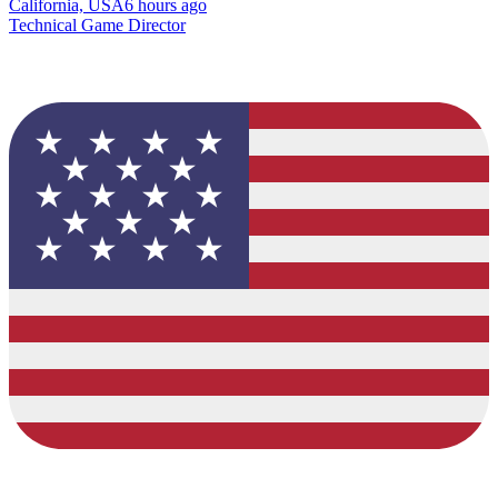
California, USA
6 hours ago
Technical Game Director