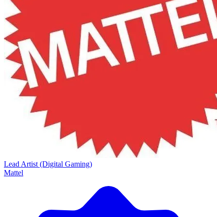
Lead Artist (Digital Gaming)
Mattel