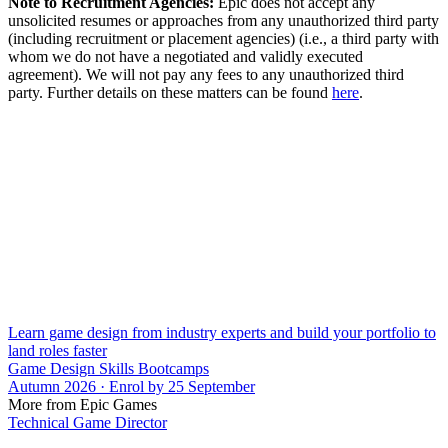
Note to Recruitment Agencies:
Epic does not accept any
unsolicited resumes or approaches from any unauthorized third party
(including recruitment or placement agencies) (i.e., a third party with
whom we do not have a negotiated and validly executed
agreement). We will not pay any fees to any unauthorized third
party. Further details on these matters can be found
here
.
Learn game design from industry experts and build your portfolio to
land roles faster
Game Design Skills Bootcamps
Autumn 2026 · Enrol by 25 September
More from Epic Games
Technical Game Director