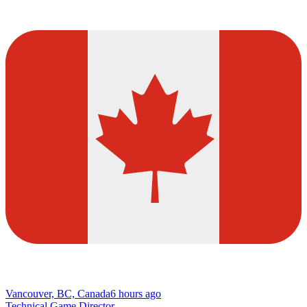
Vancouver, BC, Canada
6 hours ago
Technical Game Director