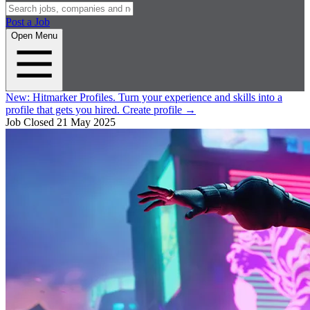
Post a Job
Open Menu
New:
Hitmarker Profiles.
Turn your experience and skills into a
profile that gets you hired.
Create profile
→
Job Closed
21 May 2025