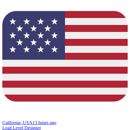
California, USA
13 hours ago
Lead Level Designer