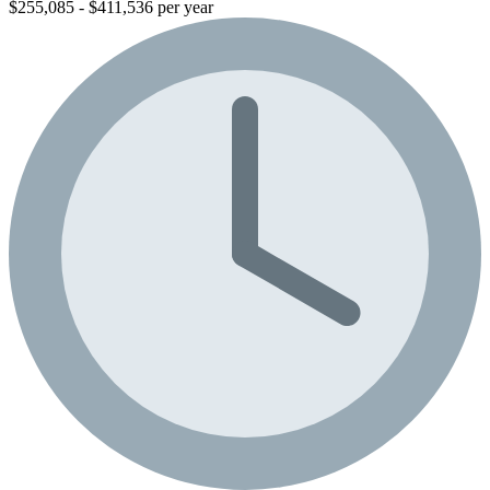
$255,085 - $411,536 per year