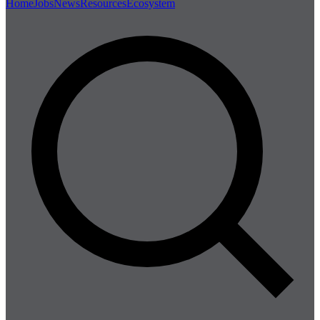
Home
Jobs
News
Resources
Ecosystem