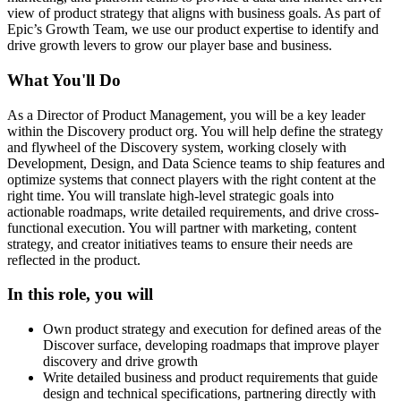
view of product strategy that aligns with business goals. As part of
Epic’s Growth Team, we use our product expertise to identify and
drive growth levers to grow our player base and business.
What You'll Do
As a Director of Product Management, you will be a key leader
within the Discovery product org. You will help define the strategy
and flywheel of the Discovery system, working closely with
Development, Design, and Data Science teams to ship features and
optimize systems that connect players with the right content at the
right time. You will translate high-level strategic goals into
actionable roadmaps, write detailed requirements, and drive cross-
functional execution. You will partner with marketing, content
strategy, and creator initiatives teams to ensure their needs are
reflected in the product.
In this role, you will
Own product strategy and execution for defined areas of the
Discover surface, developing roadmaps that improve player
discovery and drive growth
Write detailed business and product requirements that guide
design and technical specifications, partnering directly with