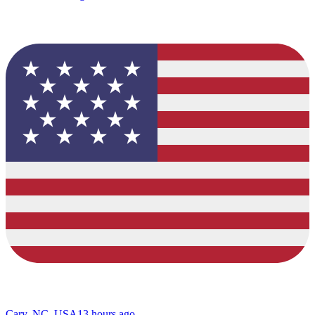
Cary, NC, USA
13 hours ago