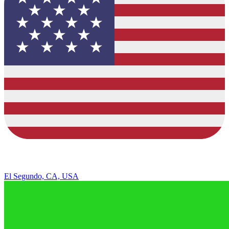
El Segundo, CA, USA