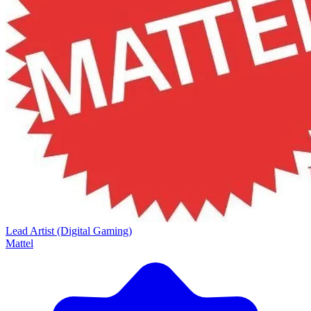
Lead Artist (Digital Gaming)
Mattel