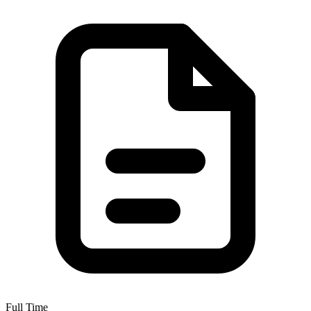
Full Time