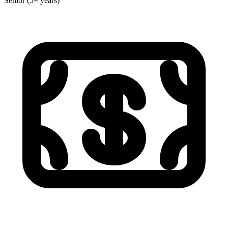
Senior (5+ years)