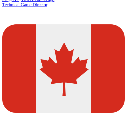
Technical Game Director