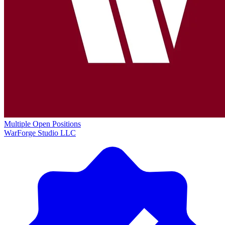
Multiple Open Positions
WarForge Studio LLC