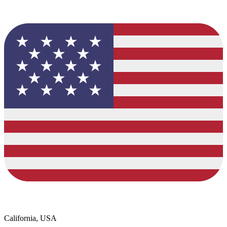
California, USA