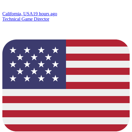
California, USA
19 hours ago
Technical Game Director