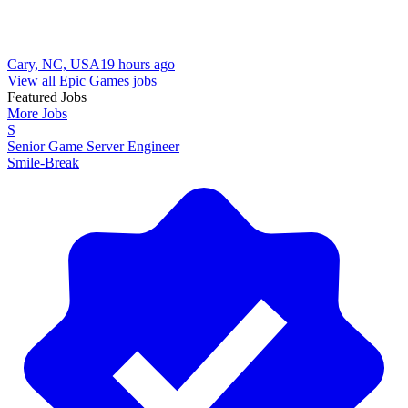
Cary, NC, USA
19 hours ago
View all Epic Games jobs
Featured Jobs
More Jobs
S
Senior Game Server Engineer
Smile-Break