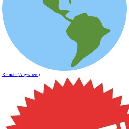
Remote (Anywhere)