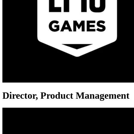
Director, Product Management