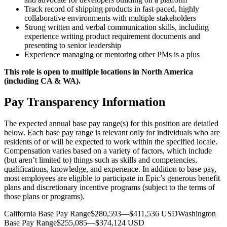
Track record of shipping products in fast-paced, highly
collaborative environments with multiple stakeholders
Strong written and verbal communication skills, including
experience writing product requirement documents and
presenting to senior leadership
Experience managing or mentoring other PMs is a plus
This role is open to multiple locations in North America
(including CA & WA).
Pay Transparency Information
The expected annual base pay range(s) for this position are detailed
below. Each base pay range is relevant only for individuals who are
residents of or will be expected to work within the specified locale.
Compensation varies based on a variety of factors, which include
(but aren’t limited to) things such as skills and competencies,
qualifications, knowledge, and experience. In addition to base pay,
most employees are eligible to participate in Epic’s generous benefit
plans and discretionary incentive programs (subject to the terms of
those plans or programs).
California Base Pay Range$280,593—$411,536 USDWashington
Base Pay Range$255,085—$374,124 USD