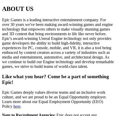
ABOUT US
Epic Games is a leading interactive entertainment company. For
over 30 years we've been making award-winning games and engine
technology that empowers others to make visually stunning games
and 3D content that bring environments to life like never before.
Epic's award-winning Unreal Engine technology not only provides
game developers the ability to build high-fidelity, interactive
experiences for PC, console, mobile, and VR, it is also a tool being
embraced by content creators across a variety of industries such as
media and entertainment, automotive, and architectural design. As
we continue to build our Engine technology and develop remarkable
games, we strive to build teams of world-class talent.
Like what you hear? Come be a part of something
Epic!
Epic Games deeply values diverse teams and an inclusive work
culture, and we are proud to be an Equal Opportunity employer.
Learn more about our Equal Employment Opportunity (EEO)
Policy
here
.
Note to Recruitment Agencies:
Epic does not accept any