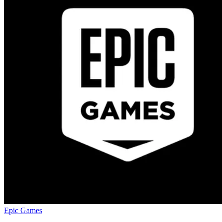
Epic Games