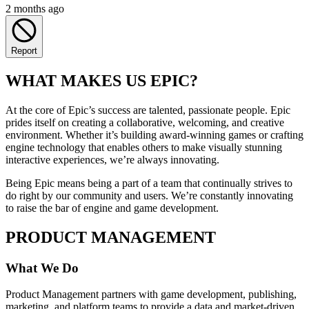
2 months ago
Report
WHAT MAKES US EPIC?
At the core of Epic’s success are talented, passionate people. Epic
prides itself on creating a collaborative, welcoming, and creative
environment. Whether it’s building award-winning games or crafting
engine technology that enables others to make visually stunning
interactive experiences, we’re always innovating.
Being Epic means being a part of a team that continually strives to
do right by our community and users. We’re constantly innovating
to raise the bar of engine and game development.
PRODUCT MANAGEMENT
What We Do
Product Management partners with game development, publishing,
marketing, and platform teams to provide a data and market-driven