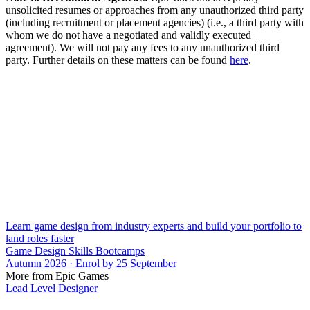
unsolicited resumes or approaches from any unauthorized third party
(including recruitment or placement agencies) (i.e., a third party with
whom we do not have a negotiated and validly executed
agreement). We will not pay any fees to any unauthorized third
party. Further details on these matters can be found
here
.
Learn game design from industry experts and build your portfolio to
land roles faster
Game Design Skills Bootcamps
Autumn 2026 · Enrol by 25 September
More from Epic Games
Lead Level Designer