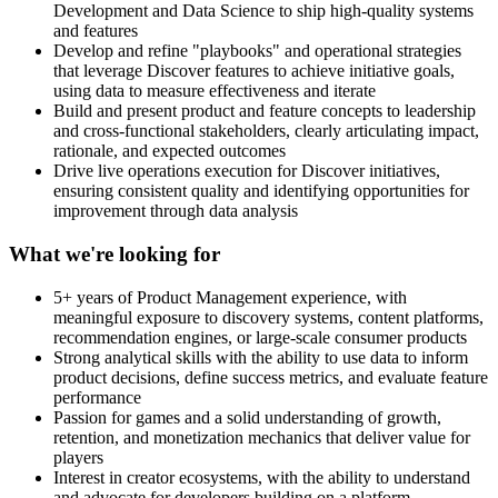
Development and Data Science to ship high-quality systems
and features
Develop and refine "playbooks" and operational strategies
that leverage Discover features to achieve initiative goals,
using data to measure effectiveness and iterate
Build and present product and feature concepts to leadership
and cross-functional stakeholders, clearly articulating impact,
rationale, and expected outcomes
Drive live operations execution for Discover initiatives,
ensuring consistent quality and identifying opportunities for
improvement through data analysis
What we're looking for
5+ years of Product Management experience, with
meaningful exposure to discovery systems, content platforms,
recommendation engines, or large-scale consumer products
Strong analytical skills with the ability to use data to inform
product decisions, define success metrics, and evaluate feature
performance
Passion for games and a solid understanding of growth,
retention, and monetization mechanics that deliver value for
players
Interest in creator ecosystems, with the ability to understand
and advocate for developers building on a platform