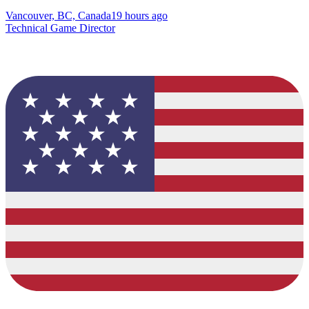
Vancouver, BC, Canada
19 hours ago
Technical Game Director