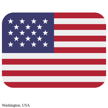
Washington, USA