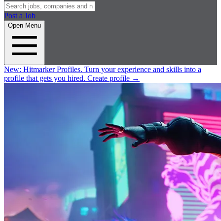
Post a Job
Open Menu
New:
Hitmarker Profiles.
Turn your experience and skills into a
profile that gets you hired.
Create profile
→