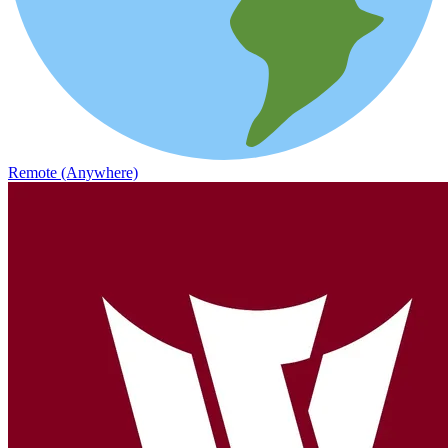
Remote (Anywhere)