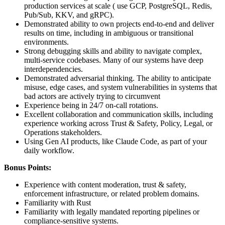
production services at scale ( use GCP, PostgreSQL, Redis,
Pub/Sub, KKV, and gRPC).
Demonstrated ability to own projects end-to-end and deliver
results on time, including in ambiguous or transitional
environments.
Strong debugging skills and ability to navigate complex,
multi-service codebases. Many of our systems have deep
interdependencies.
Demonstrated adversarial thinking. The ability to anticipate
misuse, edge cases, and system vulnerabilities in systems that
bad actors are actively trying to circumvent
Experience being in 24/7 on-call rotations.
Excellent collaboration and communication skills, including
experience working across Trust & Safety, Policy, Legal, or
Operations stakeholders.
Using Gen AI products, like Claude Code, as part of your
daily workflow.
Bonus Points:
Experience with content moderation, trust & safety,
enforcement infrastructure, or related problem domains.
Familiarity with Rust
Familiarity with legally mandated reporting pipelines or
compliance-sensitive systems.