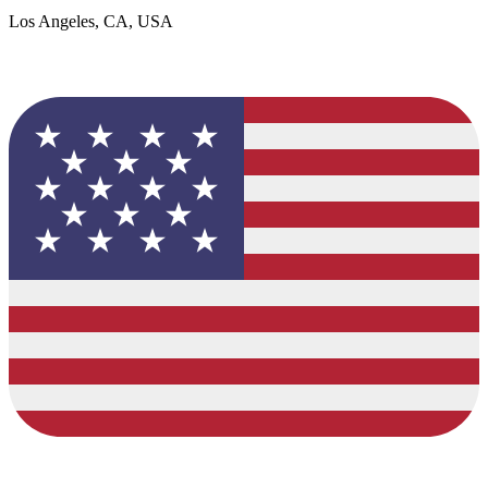
Los Angeles, CA, USA