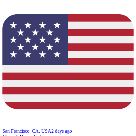
San Francisco, CA, USA
2 days ago