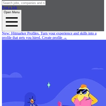
Post a Job
Open Menu
New:
Hitmarker Profiles.
Turn your experience and skills into a
profile that gets you hired.
Create profile
→