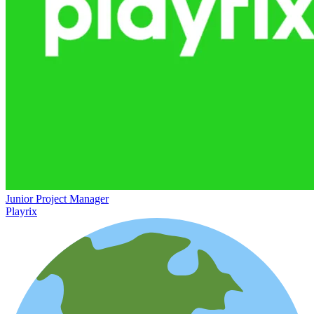
Junior Project Manager
Playrix