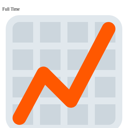
Full Time