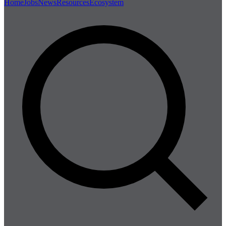
Home
Jobs
News
Resources
Ecosystem