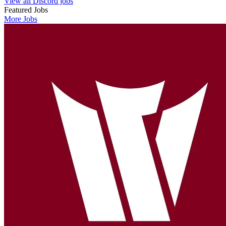
View all Discord jobs
Featured Jobs
More Jobs