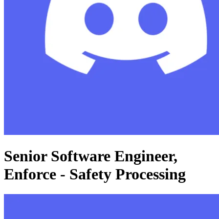
Senior Software Engineer,
Enforce - Safety Processing