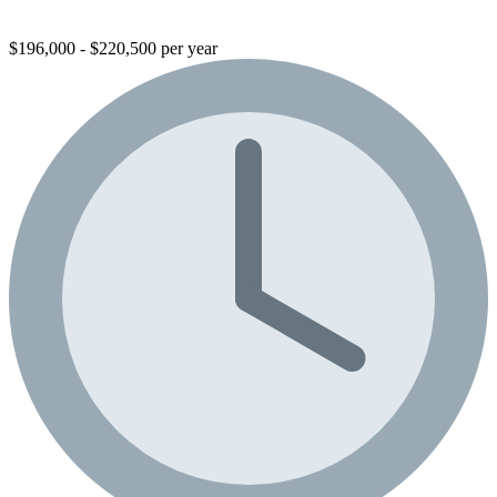
$196,000 - $220,500 per year