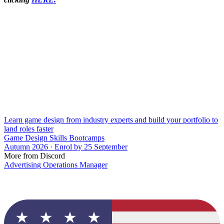
Learn game design from industry experts and build your portfolio to
land roles faster
Game Design Skills Bootcamps
Autumn 2026 · Enrol by 25 September
More from Discord
Advertising Operations Manager