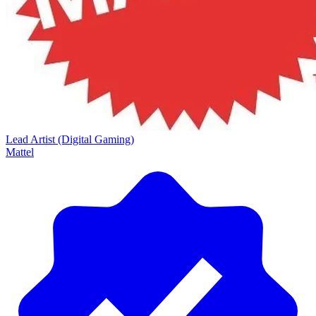
Lead Artist (Digital Gaming)
Mattel