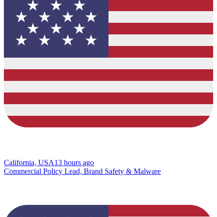
California, USA
13 hours ago
Commercial Policy Lead, Brand Safety & Malware