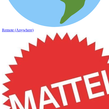
Remote (Anywhere)