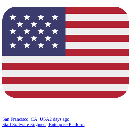
San Francisco, CA, USA
2 days ago
Staff Software Engineer, Enterprise Platform