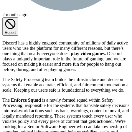
2 months ago
Report
Discord has a highly engaged community of millions of daily active
users who use the platform for many different reasons, but there’s
one thing that nearly everyone does:
play video games.
Discord
plays a uniquely important role in the future of gaming, and we are
focused on making it easier and more fun for people to hang out
before, during, and after playing games.
The Safety Processing team builds the infrastructure and decision
systems that enable accurate, efficient, and fair content moderation at
scale. Keeping our users safe is foundational to everything we do.
The
Enforce Squad
is a newly formed squad within Safety
Processing, responsible for the systems that translate safety decisions
into real-world actions such as bans, warnings, content removal, and
legally mandated reporting. These systems touch every user who
violates policy and every piece of content that gets actioned. We're
looking for a Senior Software Engineer who can take ownership of
complex, critical infrastructure and help us stabilize, scale, and