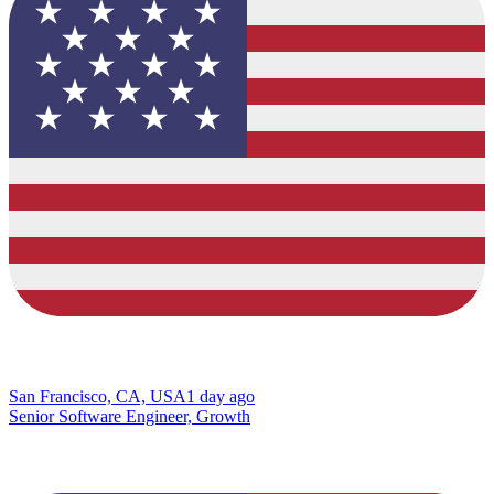
San Francisco, CA, USA
1 day ago
Senior Software Engineer, Growth