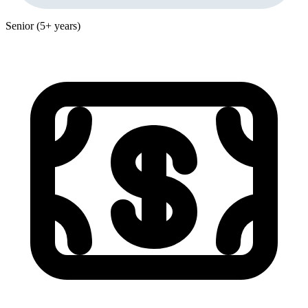
Senior (5+ years)