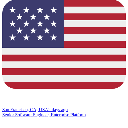
San Francisco, CA, USA
2 days ago
Senior Software Engineer, Enterprise Platform