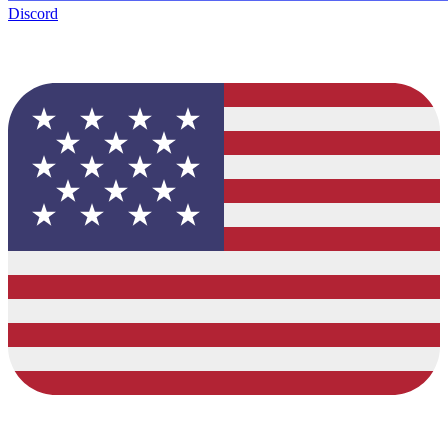
Discord