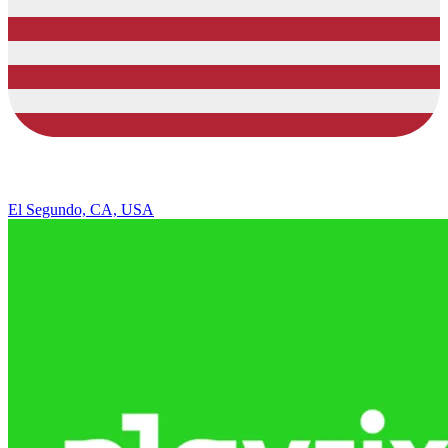
El Segundo, CA, USA