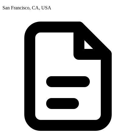
San Francisco, CA, USA