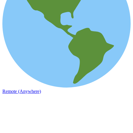
Remote (Anywhere)