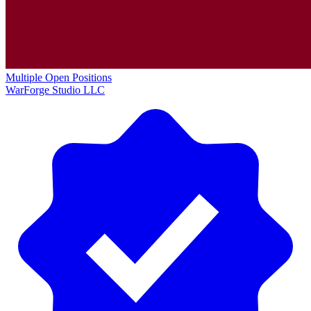
Multiple Open Positions
WarForge Studio LLC