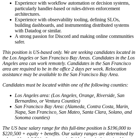
Experience with workflow automation or decision systems,
particularly handler-based or rules-driven enforcement
architectures.
Experience with observability tooling, defining SLOs,
building dashboards, and instrumenting distributed systems
with Datadog or similar.
A strong passion for Discord and making online communities
safer.
This position is US-based only. We are seeking candidates located in
the Los Angeles or San Francisco Bay Areas. Candidates in the Los
Angeles area can work remotely. Candidates in the San Francisco
area are required to be in the office 2 days per week. Relocation
assistance may be available to the San Francisco Bay Area.
Candidates must be located within one of the following counties:
Los Angeles area: (Los Angeles, Orange, Riverside, San
Bernardino, or Ventura Counties)
San Francisco Bay Area: (Alameda, Contra Costa, Marin,
Napa, San Francisco, San Mateo, Santa Clara, Solano, and
Sonoma counties)
The US base salary range for this full-time position is $196,000 to
$220,500 + equity + benefits. Our salary ranges are determined by