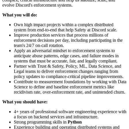
evolve Discord's enforcement systems.
What you will do:
Own high impact projects within a complex distributed
system from end-to-end that help Safety at Discord scale.
Improve production services that process millions of
enforcement decisions per day, including participating in the
team's 24/7 on-call rotation.
Apply an adversarial mindset to enforcement systems to
anticipate abuse patterns, edge cases, and failure modes in
systems that must be accurate, fair, and legally compliant.
Partner with Trust & Safety, Policy, ML, Data Science, and
Legal teams to deliver enforcement changes ranging from
policy updates to compliance-critical pipeline improvements.
Contribute to measurement foundations by working with Data
Science to define and baseline enforcement metrics like
recidivism rate, over-enforcement rate, and unintended churn.
What you should have:
4+ years of professional software engineering experience with
a focus on backend services and infrastructure.
Strong programming skills in
Python
Experience building and operating distributed systems and