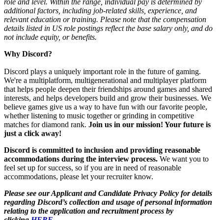
role and level. Within the range, individual pay is determined by
additional factors, including job-related skills, experience, and
relevant education or training. Please note that the compensation
details listed in US role postings reflect the base salary only, and do
not include equity, or benefits.
Why Discord?
Discord plays a uniquely important role in the future of gaming.
We're a multiplatform, multigenerational and multiplayer platform
that helps people deepen their friendships around games and shared
interests, and helps developers build and grow their businesses. We
believe games give us a way to have fun with our favorite people,
whether listening to music together or grinding in competitive
matches for diamond rank.
Join us in our mission! Your future is
just a click away!
Discord is committed to inclusion and providing reasonable
accommodations during the interview process.
We want you to
feel set up for success, so if you are in need of reasonable
accommodations, please let your recruiter know.
Please see our Applicant and Candidate Privacy Policy for details
regarding Discord’s collection and usage of personal information
relating to the application and recruitment process by
clicking
HERE.