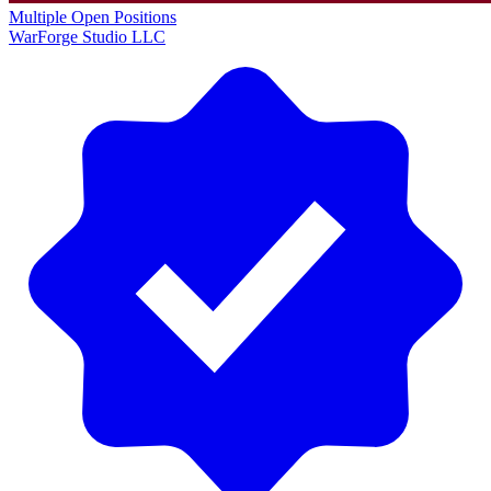
Multiple Open Positions
WarForge Studio LLC