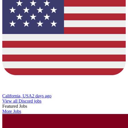
California, USA
2 days ago
View all Discord jobs
Featured Jobs
More Jobs