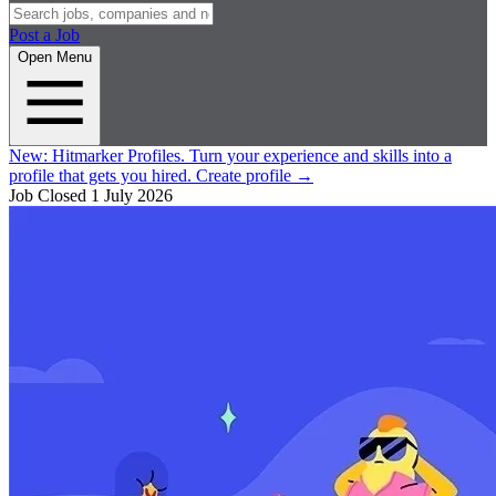
Post a Job
Open Menu
New:
Hitmarker Profiles.
Turn your experience and skills into a
profile that gets you hired.
Create profile
→
Job Closed
1 July 2026