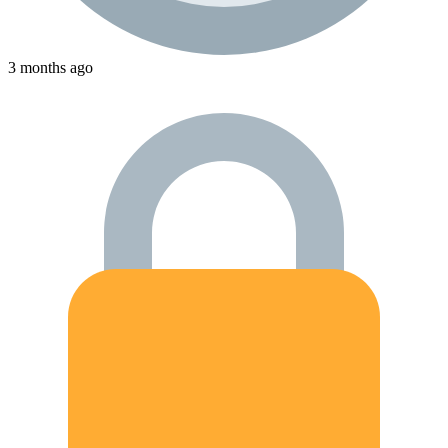
3 months ago