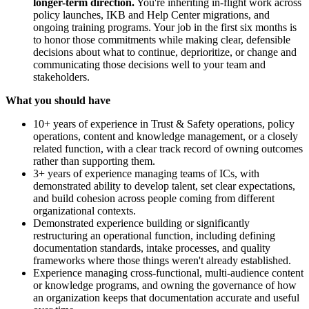
longer-term direction.
You're inheriting in-flight work across
policy launches, IKB and Help Center migrations, and
ongoing training programs. Your job in the first six months is
to honor those commitments while making clear, defensible
decisions about what to continue, deprioritize, or change and
communicating those decisions well to your team and
stakeholders.
What you should have
10+ years of experience in Trust & Safety operations, policy
operations, content and knowledge management, or a closely
related function, with a clear track record of owning outcomes
rather than supporting them.
3+ years of experience managing teams of ICs, with
demonstrated ability to develop talent, set clear expectations,
and build cohesion across people coming from different
organizational contexts.
Demonstrated experience building or significantly
restructuring an operational function, including defining
documentation standards, intake processes, and quality
frameworks where those things weren't already established.
Experience managing cross-functional, multi-audience content
or knowledge programs, and owning the governance of how
an organization keeps that documentation accurate and useful