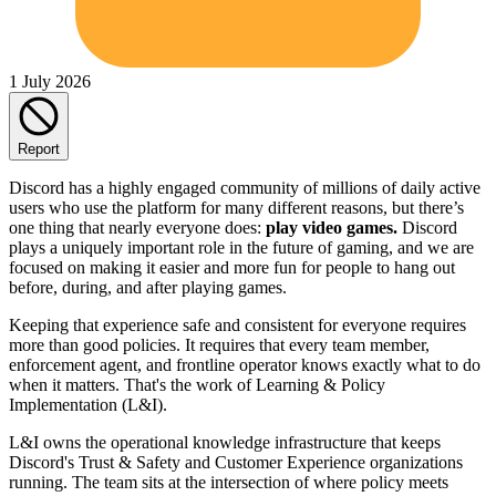
1 July 2026
Report
Discord has a highly engaged community of millions of daily active
users who use the platform for many different reasons, but there’s
one thing that nearly everyone does:
play video games.
Discord
plays a uniquely important role in the future of gaming, and we are
focused on making it easier and more fun for people to hang out
before, during, and after playing games.
Keeping that experience safe and consistent for everyone requires
more than good policies. It requires that every team member,
enforcement agent, and frontline operator knows exactly what to do
when it matters. That's the work of Learning & Policy
Implementation (L&I).
L&I owns the operational knowledge infrastructure that keeps
Discord's Trust & Safety and Customer Experience organizations
running. The team sits at the intersection of where policy meets