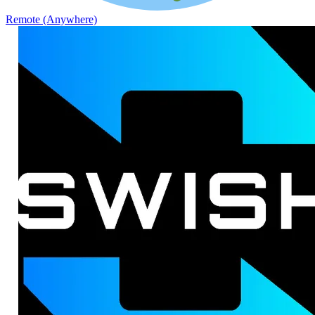
Remote (Anywhere)