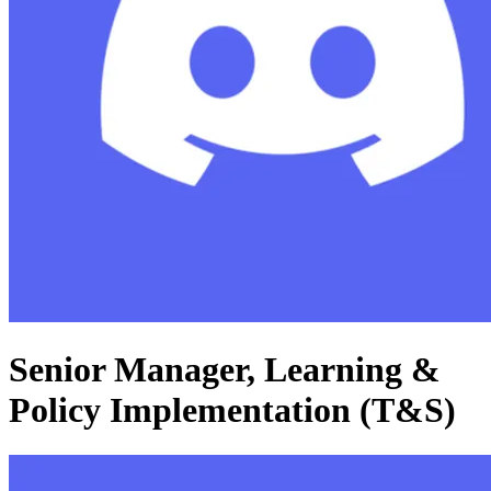
Senior Manager, Learning &
Policy Implementation (T&S)