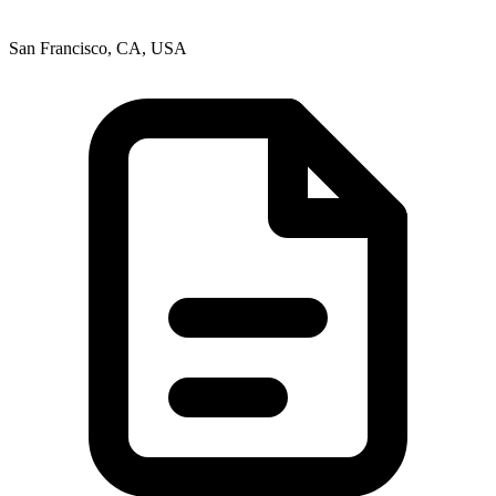
San Francisco, CA, USA