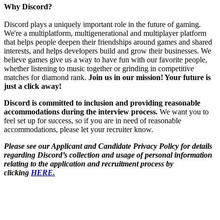
Why Discord?
Discord plays a uniquely important role in the future of gaming.
We're a multiplatform, multigenerational and multiplayer platform
that helps people deepen their friendships around games and shared
interests, and helps developers build and grow their businesses. We
believe games give us a way to have fun with our favorite people,
whether listening to music together or grinding in competitive
matches for diamond rank.
Join us in our mission! Your future is
just a click away!
Discord is committed to inclusion and providing reasonable
accommodations during the interview process.
We want you to
feel set up for success, so if you are in need of reasonable
accommodations, please let your recruiter know.
Please see our Applicant and Candidate Privacy Policy for details
regarding Discord’s collection and usage of personal information
relating to the application and recruitment process by
clicking
HERE.