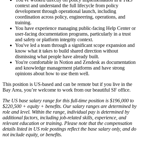
context and understand the full lifecycle from policy
development through operational launch, including
coordination across policy, engineering, operations, and
training.
You have experience managing public-facing Help Center or
user-facing documentation programs, particularly in a trust
and safety or platform integrity context.
You've led a team through a significant scope expansion and
know what it takes to build shared direction without
dismissing what people have already built.
You're comfortable in Notion and Zendesk as documentation
and knowledge management platforms and have strong
opinions about how to use them well.
This position is US-based and can be remote but if you live in the
Bay Area, you’re welcome to work from our beautiful SF office.
The US base salary range for this full-time position is $196,000 to
$220,500 + equity + benefits. Our salary ranges are determined by
role and level. Within the range, individual pay is determined by
additional factors, including job-related skills, experience, and
relevant education or training. Please note that the compensation
details listed in US role postings reflect the base salary only, and do
not include equity, or benefits.