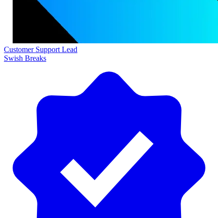
Customer Support Lead
Swish Breaks