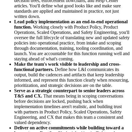
decision trees, enforcement flowcharts, and Help Center
articles. You'll define what good looks like and make sure
standards are applied and maintained in practice, not just
written down.
Lead policy implementation as an end-to-end operational
function.
Working closely with Product Policy, Product
Operations, Scaled Operations, and Safety Engineering, you'll
oversee the full lifecycle of translating new and updated safety
policies into operational practice, from intake and scoping
through documentation, training, tooling coordination, and
launch. You are accountable for this function running well and
staying ahead of what's coming.
Make the team's work visible to leadership and cross-
functional partners.
Define how L&I communicates its
output, build the cadences and artifacts that keep leadership
informed, and represent this function clearly when resourcing,
prioritization, and strategic decisions are on the table.
Serve as a strategic counterpart to senior leaders across
T&S and CX.
That means being in scoping conversations
before decisions are locked, pushing back when
implementation timelines aren't realistic, and building trust
with partners in Product Policy, Scaled Operations, Safety
Engineering, and CX that makes this team a consistent and
valued dependency.
Deliver on active commitments while building toward a