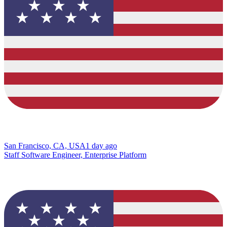
San Francisco, CA, USA
1 day ago
Staff Software Engineer, Enterprise Platform