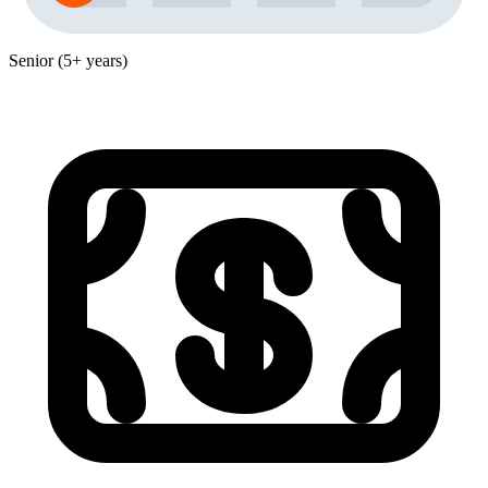
Senior (5+ years)