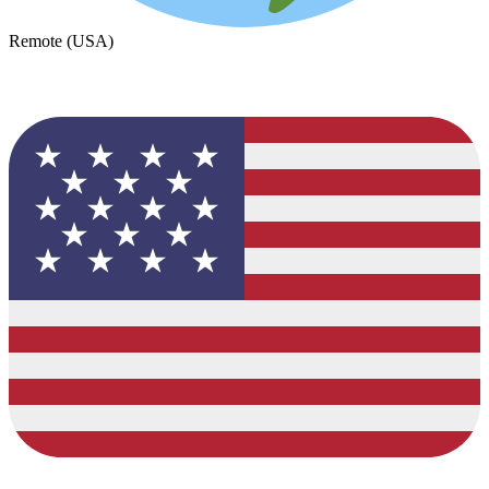
Remote (USA)