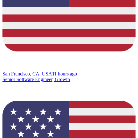
San Francisco, CA, USA
11 hours ago
Senior Software Engineer, Growth