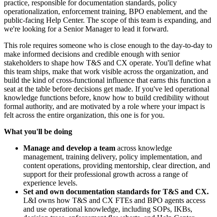
practice, responsible for documentation standards, policy
operationalization, enforcement training, BPO enablement, and the
public-facing Help Center. The scope of this team is expanding, and
we're looking for a Senior Manager to lead it forward.
This role requires someone who is close enough to the day-to-day to
make informed decisions and credible enough with senior
stakeholders to shape how T&S and CX operate. You'll define what
this team ships, make that work visible across the organization, and
build the kind of cross-functional influence that earns this function a
seat at the table before decisions get made. If you've led operational
knowledge functions before, know how to build credibility without
formal authority, and are motivated by a role where your impact is
felt across the entire organization, this one is for you.
What you'll be doing
Manage and develop a team
across knowledge
management, training delivery, policy implementation, and
content operations, providing mentorship, clear direction, and
support for their professional growth across a range of
experience levels.
Set and own documentation standards for T&S and CX.
L&I owns how T&S and CX FTEs and BPO agents access
and use operational knowledge, including SOPs, IKBs,