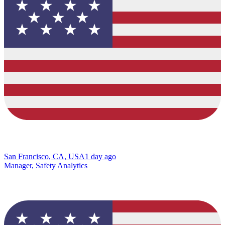
San Francisco, CA, USA
1 day ago
Manager, Safety Analytics