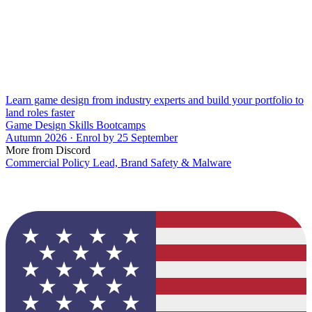
Learn game design from industry experts and build your portfolio to
land roles faster
Game Design Skills Bootcamps
Autumn 2026 · Enrol by 25 September
More from Discord
Commercial Policy Lead, Brand Safety & Malware