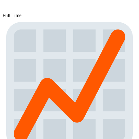
Full Time