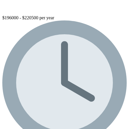
$196000 - $220500 per year