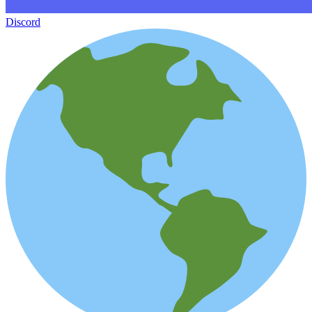
Discord