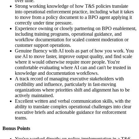
over time.
Strong working knowledge of how T&S policies translate
into operational enforcement practice, including what it takes
to move from a policy document to a BPO agent applying it
correctly under time pressure.
Experience owning or closely partnering on BPO enablement,
including training programs, operational guidance, and
workflow documentation for scaled content moderation or
customer support operations.
Genuine fluency with AI tools as part of how you work. You
use AI to move faster, improve output quality, and find scale
where it would otherwise require more people. You're
comfortable evaluating where AI can and can't be trusted in
knowledge and documentation workflows.
A track record of managing executive stakeholders with
credibility and influence, particularly in fast-moving
organizations where priorities shift and alignment has to be
actively maintained.
Excellent written and verbal communication skills, with the
ability to translate complex operational challenges into clear
executive briefs and actionable guidance for enforcement
teams.
Bonus Points
You've worked directly on policy implementation in a T&S