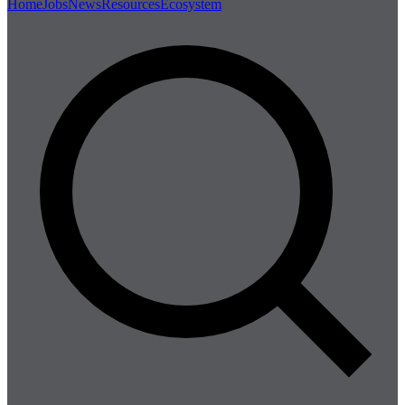
Home
Jobs
News
Resources
Ecosystem