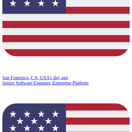
San Francisco, CA, USA
1 day ago
Senior Software Engineer, Enterprise Platform