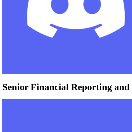
Senior Financial Reporting and