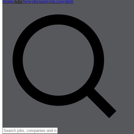
Home
Jobs
News
Resources
Ecosystem