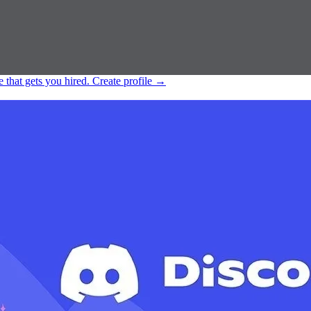
e that gets you hired.
Create profile
→