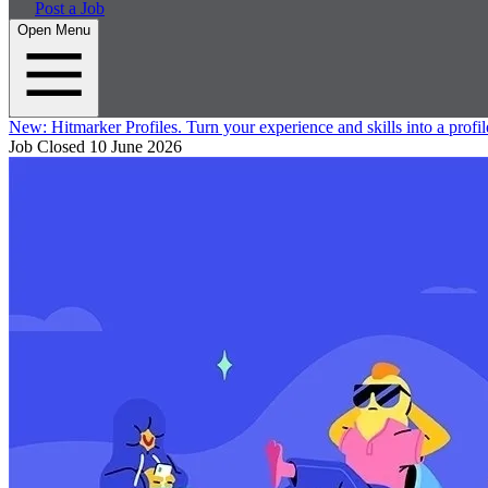
Post a Job
Open Menu
New:
Hitmarker Profiles.
Turn your experience and skills into a profil
Job Closed
10 June 2026