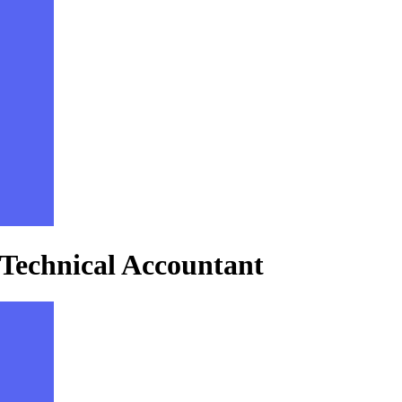
 Technical Accountant