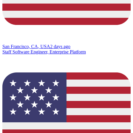
San Francisco, CA, USA
2 days ago
Staff Software Engineer, Enterprise Platform