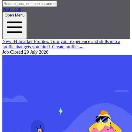
Post a Job
Open Menu
New:
Hitmarker Profiles.
Turn your experience and skills into a
profile that gets you hired.
Create profile
→
Job Closed
29 July 2026