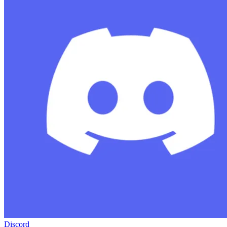
Discord