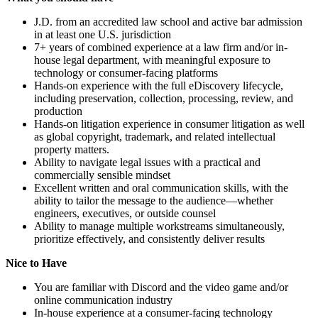
J.D. from an accredited law school and active bar admission
in at least one U.S. jurisdiction
7+ years of combined experience at a law firm and/or in-
house legal department, with meaningful exposure to
technology or consumer-facing platforms
Hands-on experience with the full eDiscovery lifecycle,
including preservation, collection, processing, review, and
production
Hands-on litigation experience in consumer litigation as well
as global copyright, trademark, and related intellectual
property matters.
Ability to navigate legal issues with a practical and
commercially sensible mindset
Excellent written and oral communication skills, with the
ability to tailor the message to the audience—whether
engineers, executives, or outside counsel
Ability to manage multiple workstreams simultaneously,
prioritize effectively, and consistently deliver results
Nice to Have
You are familiar with Discord and the video game and/or
online communication industry
In-house experience at a consumer-facing technology