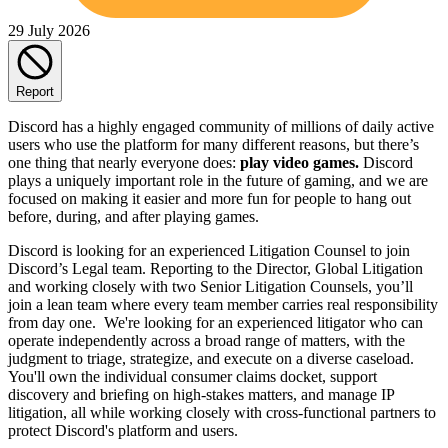
29 July 2026
Report
Discord has a highly engaged community of millions of daily active
users who use the platform for many different reasons, but there’s
one thing that nearly everyone does:
play video games.
Discord
plays a uniquely important role in the future of gaming, and we are
focused on making it easier and more fun for people to hang out
before, during, and after playing games.
Discord is looking for an experienced Litigation Counsel to join
Discord’s Legal team. Reporting to the Director, Global Litigation
and working closely with two Senior Litigation Counsels, you’ll
join a lean team where every team member carries real responsibility
from day one. We're looking for an experienced litigator who can
operate independently across a broad range of matters, with the
judgment to triage, strategize, and execute on a diverse caseload.
You'll own the individual consumer claims docket, support
discovery and briefing on high-stakes matters, and manage IP
litigation, all while working closely with cross-functional partners to
protect Discord's platform and users.