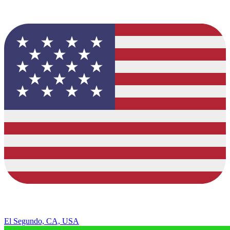
El Segundo, CA, USA