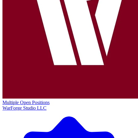
Multiple Open Positions
WarForge Studio LLC