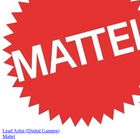
Lead Artist (Digital Gaming)
Mattel