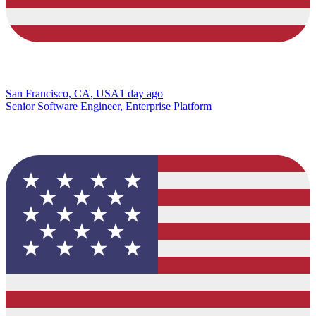
San Francisco, CA, USA
1 day ago
Senior Software Engineer, Enterprise Platform