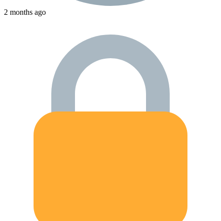
2 months ago