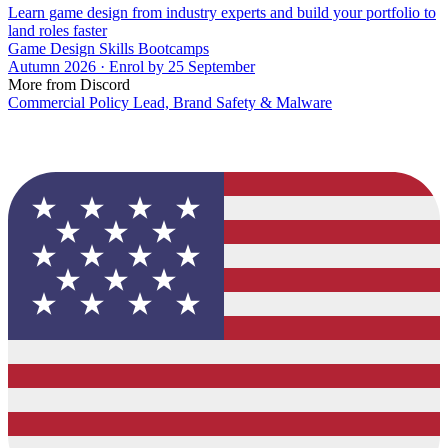
Learn game design from industry experts and build your portfolio to
land roles faster
Game Design Skills Bootcamps
Autumn 2026 · Enrol by 25 September
More from Discord
Commercial Policy Lead, Brand Safety & Malware