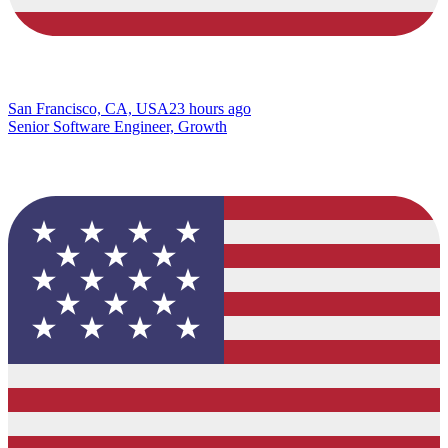
San Francisco, CA, USA
23 hours ago
Senior Software Engineer, Growth