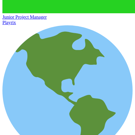
Junior Project Manager
Playrix