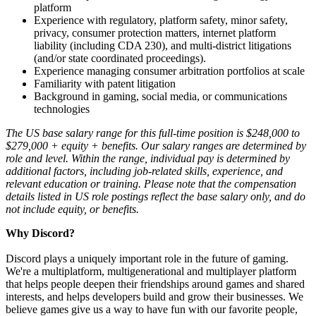
platform
Experience with regulatory, platform safety, minor safety,
privacy, consumer protection matters, internet platform
liability (including CDA 230), and multi-district litigations
(and/or state coordinated proceedings).
Experience managing consumer arbitration portfolios at scale
Familiarity with patent litigation
Background in gaming, social media, or communications
technologies
The US base salary range for this full-time position is $248,000 to
$279,000 + equity + benefits. Our salary ranges are determined by
role and level. Within the range, individual pay is determined by
additional factors, including job-related skills, experience, and
relevant education or training. Please note that the compensation
details listed in US role postings reflect the base salary only, and do
not include equity, or benefits.
Why Discord?
Discord plays a uniquely important role in the future of gaming.
We're a multiplatform, multigenerational and multiplayer platform
that helps people deepen their friendships around games and shared
interests, and helps developers build and grow their businesses. We
believe games give us a way to have fun with our favorite people,