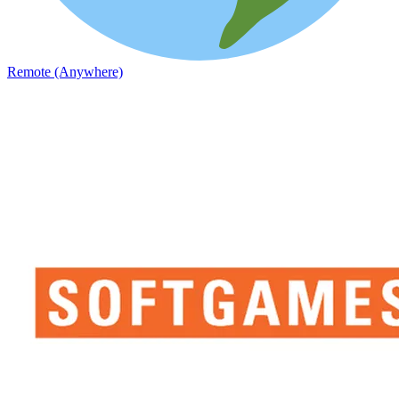
Remote (Anywhere)