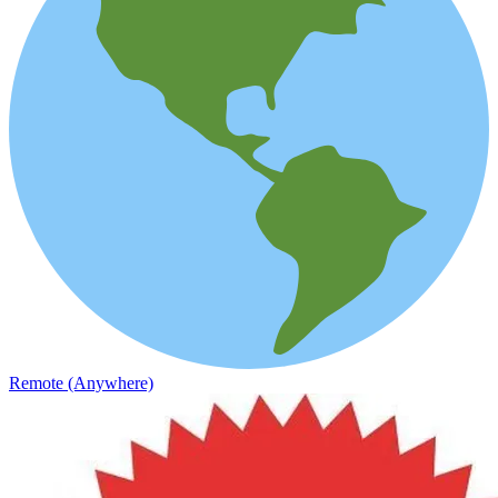
Remote (Anywhere)