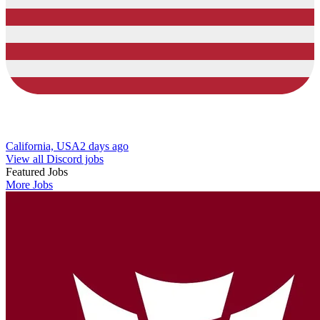
California, USA
2 days ago
View all Discord jobs
Featured Jobs
More Jobs