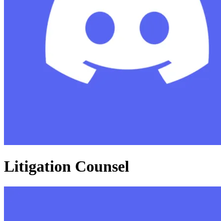
Litigation Counsel