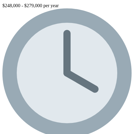
$248,000 - $279,000 per year