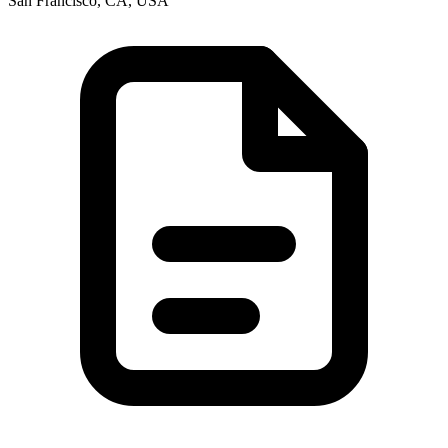
San Francisco, CA, USA