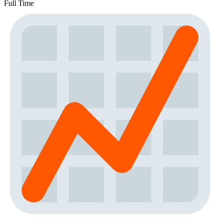
Full Time