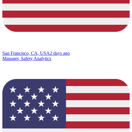
San Francisco, CA, USA
2 days ago
Manager, Safety Analytics