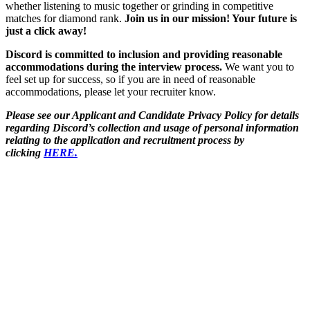
whether listening to music together or grinding in competitive
matches for diamond rank.
Join us in our mission! Your future is
just a click away!
Discord is committed to inclusion and providing reasonable
accommodations during the interview process.
We want you to
feel set up for success, so if you are in need of reasonable
accommodations, please let your recruiter know.
Please see our Applicant and Candidate Privacy Policy for details
regarding Discord’s collection and usage of personal information
relating to the application and recruitment process by
clicking
HERE.