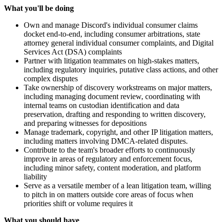
What you'll be doing
Own and manage Discord's individual consumer claims
docket end-to-end, including consumer arbitrations, state
attorney general individual consumer complaints, and Digital
Services Act (DSA) complaints
Partner with litigation teammates on high-stakes matters,
including regulatory inquiries, putative class actions, and other
complex disputes
Take ownership of discovery workstreams on major matters,
including managing document review, coordinating with
internal teams on custodian identification and data
preservation, drafting and responding to written discovery,
and preparing witnesses for depositions
Manage trademark, copyright, and other IP litigation matters,
including matters involving DMCA-related disputes.
Contribute to the team's broader efforts to continuously
improve in areas of regulatory and enforcement focus,
including minor safety, content moderation, and platform
liability
Serve as a versatile member of a lean litigation team, willing
to pitch in on matters outside core areas of focus when
priorities shift or volume requires it
What you should have