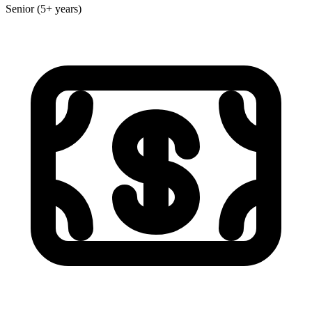
Senior (5+ years)