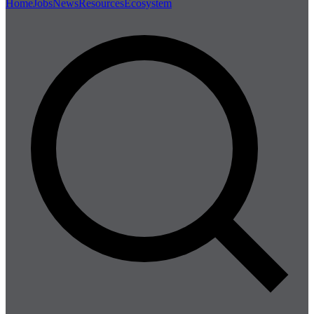
Home
Jobs
News
Resources
Ecosystem