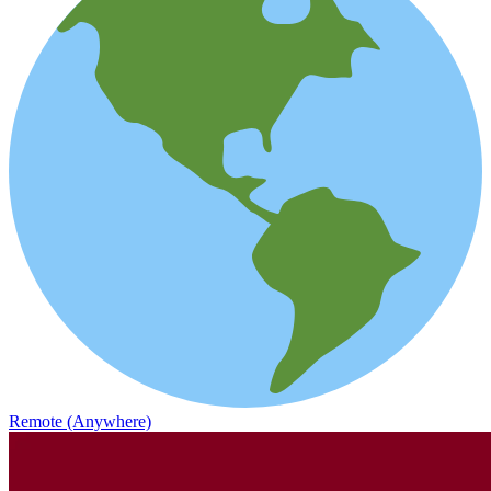
Remote (Anywhere)