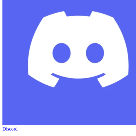
Discord