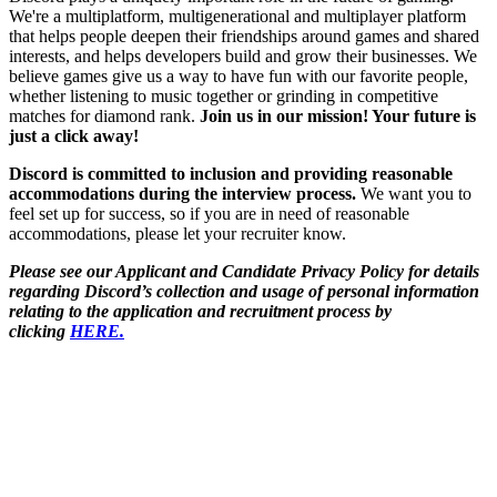
We're a multiplatform, multigenerational and multiplayer platform
that helps people deepen their friendships around games and shared
interests, and helps developers build and grow their businesses. We
believe games give us a way to have fun with our favorite people,
whether listening to music together or grinding in competitive
matches for diamond rank.
Join us in our mission! Your future is
just a click away!
Discord is committed to inclusion and providing reasonable
accommodations during the interview process.
We want you to
feel set up for success, so if you are in need of reasonable
accommodations, please let your recruiter know.
Please see our Applicant and Candidate Privacy Policy for details
regarding Discord’s collection and usage of personal information
relating to the application and recruitment process by
clicking
HERE.