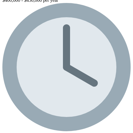
$400,000 - $450,000 per year