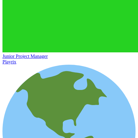
Junior Project Manager
Playrix