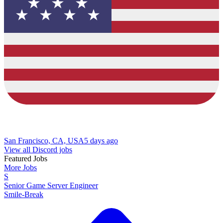
San Francisco, CA, USA
5 days ago
View all Discord jobs
Featured Jobs
More Jobs
S
Senior Game Server Engineer
Smile-Break