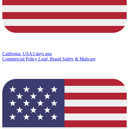
California, USA
3 days ago
Commercial Policy Lead, Brand Safety & Malware