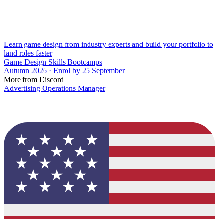
Learn game design from industry experts and build your portfolio to
land roles faster
Game Design Skills Bootcamps
Autumn 2026 · Enrol by 25 September
More from Discord
Advertising Operations Manager