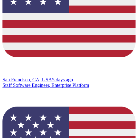
San Francisco, CA, USA
5 days ago
Staff Software Engineer, Enterprise Platform