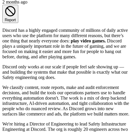
2 months ago
Report
Discord has a highly engaged community of millions of daily active
users who use the platform for many different reasons, but there’s
one thing that nearly everyone does:
play video games.
Discord
plays a uniquely important role in the future of gaming, and we are
focused on making it easier and more fun for people to hang out
before, during, and after playing games.
Discord only works at our scale if people feel safe showing up —
and building the systems that make that possible is exactly what our
Safety engineering org does.
We classify content, route reports, make and audit enforcement
decisions, and build the tools our operations partners use to handle
everything automation doesn't. The work is a mix of deep backend
infrastructure, AI-driven automation, and tight collaboration with the
people who do nuanced review. As Discord grows into new
surfaces like commerce and ads, the platform we build matters more.
We're hiring a Director of Engineering to lead Safety Infrastructure
Engineering at Discord. The org is roughly 20 engineers across two