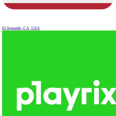
El Segundo, CA, USA