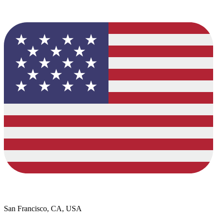
San Francisco, CA, USA