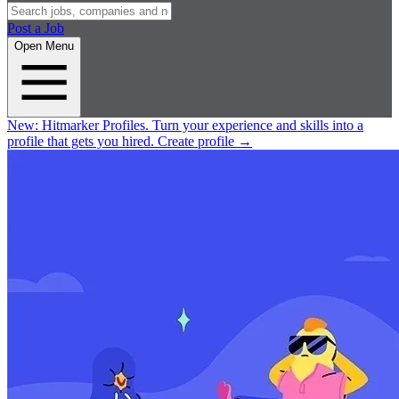
Post a Job
Open Menu
New:
Hitmarker Profiles.
Turn your experience and skills into a
profile that gets you hired.
Create profile
→