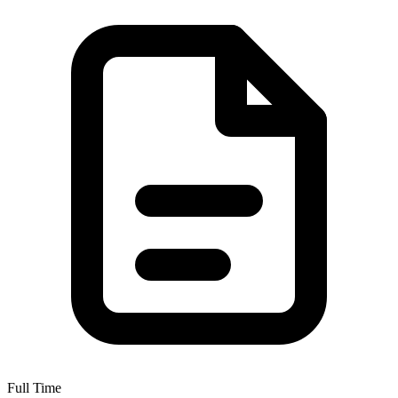
Full Time