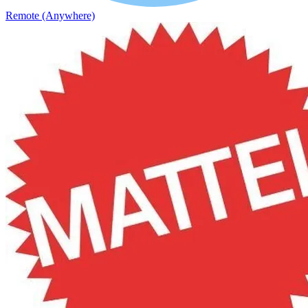
Remote (Anywhere)