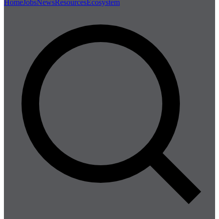
Home
Jobs
News
Resources
Ecosystem