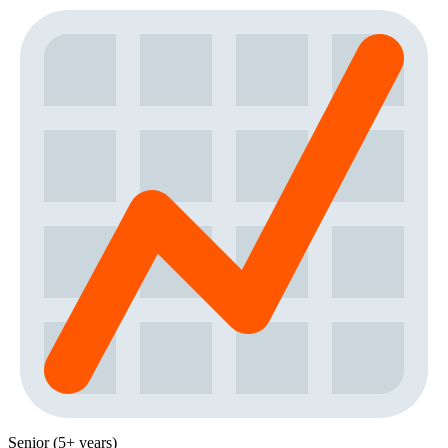
Senior (5+ years)