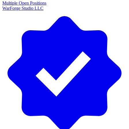
Multiple Open Positions
WarForge Studio LLC