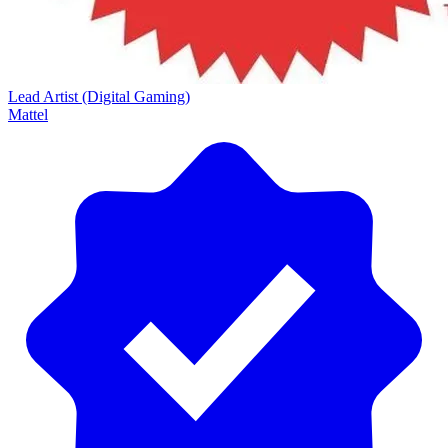
Lead Artist (Digital Gaming)
Mattel