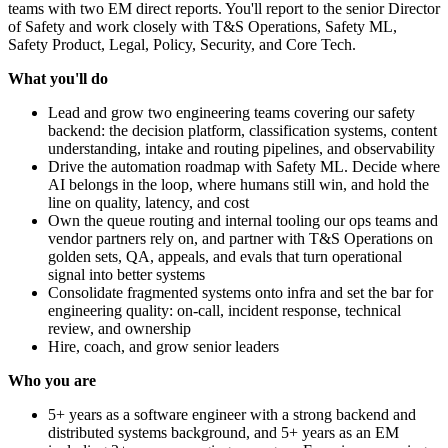
teams with two EM direct reports. You'll report to the senior Director
of Safety and work closely with T&S Operations, Safety ML,
Safety Product, Legal, Policy, Security, and Core Tech.
What you'll do
Lead and grow two engineering teams covering our safety
backend: the decision platform, classification systems, content
understanding, intake and routing pipelines, and observability
Drive the automation roadmap with Safety ML. Decide where
AI belongs in the loop, where humans still win, and hold the
line on quality, latency, and cost
Own the queue routing and internal tooling our ops teams and
vendor partners rely on, and partner with T&S Operations on
golden sets, QA, appeals, and evals that turn operational
signal into better systems
Consolidate fragmented systems onto infra and set the bar for
engineering quality: on-call, incident response, technical
review, and ownership
Hire, coach, and grow senior leaders
Who you are
5+ years as a software engineer with a strong backend and
distributed systems background, and 5+ years as an EM