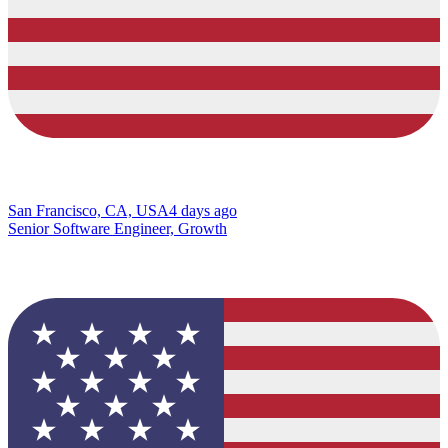
San Francisco, CA, USA
4 days ago
Senior Software Engineer, Growth