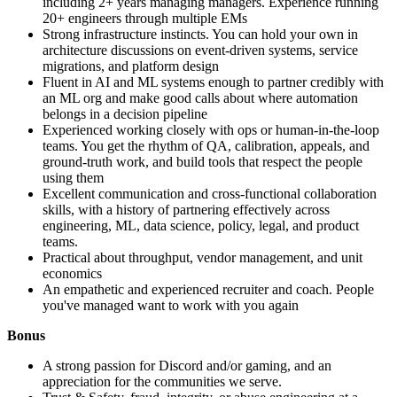
including 2+ years managing managers. Experience running
20+ engineers through multiple EMs
Strong infrastructure instincts. You can hold your own in
architecture discussions on event-driven systems, service
migrations, and platform design
Fluent in AI and ML systems enough to partner credibly with
an ML org and make good calls about where automation
belongs in a decision pipeline
Experienced working closely with ops or human-in-the-loop
teams. You get the rhythm of QA, calibration, appeals, and
ground-truth work, and build tools that respect the people
using them
Excellent communication and cross-functional collaboration
skills, with a history of partnering effectively across
engineering, ML, data science, policy, legal, and product
teams.
Practical about throughput, vendor management, and unit
economics
An empathetic and experienced recruiter and coach. People
you've managed want to work with you again
Bonus
A strong passion for Discord and/or gaming, and an
appreciation for the communities we serve.