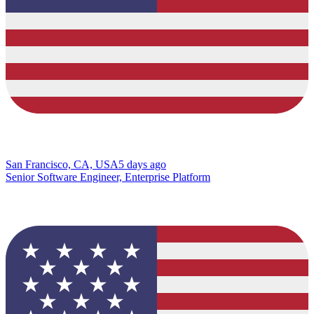
San Francisco, CA, USA
5 days ago
Senior Software Engineer, Enterprise Platform