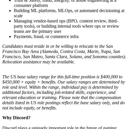
Trust & Safety, fraud, integrity, or abuse engineering at a
consumer platform
Building ML platforms, MLOps, or automated decisioning at
scale
Managing vendor-based ops (BPO, content review, third-
party tools), or building internal tools where ops or review
teams are the primary user
Payments, fraud, or commerce infra
Candidates must reside in or be willing to relocate to the San
Francisco Bay Area (Alameda, Contra Costa, Marin, Napa, San
Francisco, San Mateo, Santa Clara, Solano, and Sonoma counties).
Relocation assistance may be available.
The US base salary range for this full-time position is $400,000 to
$450,000 + equity + benefits. Our salary ranges are determined by
role and level. Within the range, individual pay is determined by
additional factors, including job-related skills, experience, and
relevant education or training. Please note that the compensation
details listed in US role postings reflect the base salary only, and do
not include equity, or benefits.
Why Discord?
Discord plays a uniquely important role in the future of gaming.