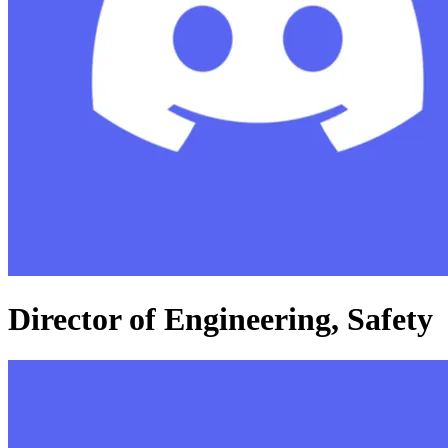
Director of Engineering, Safety