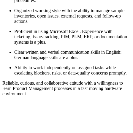
procedures.
Organized working style with the ability to manage sample
inventories, open issues, external requests, and follow-up
actions.
Proficient in using Microsoft Excel. Experience with
ticketing, issue-tracking, PIM, PLM, ERP, or documentation
systems is a plus.
Clear written and verbal communication skills in English;
German language skills are a plus.
Ability to work independently on assigned tasks while
escalating blockers, risks, or data-quality concerns promptly.
Reliable, curious, and collaborative attitude with a willingness to
learn Product Management processes in a fast-moving hardware
environment.