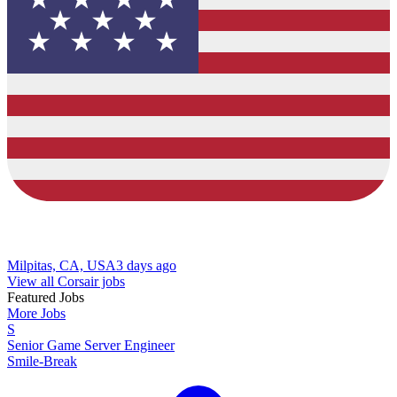
Milpitas, CA, USA
3 days ago
View all Corsair jobs
Featured Jobs
More Jobs
S
Senior Game Server Engineer
Smile-Break