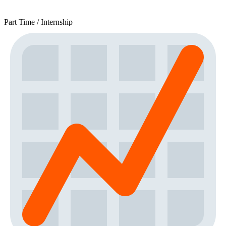
Part Time / Internship