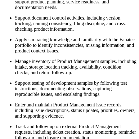
support product planning, service readiness, and
documentation needs.
Support document control activities, including version
tracking, naming consistency, filing discipline, and cross-
checking product information.
Apply sim racing knowledge and familiarity with the Fanatec
portfolio to identify inconsistencies, missing information, and
product context issues.
Manage inventory of Product Management samples, including
intake, storage location tracking, availability, condition
checks, and return follow-up.
Support testing of development samples by following test
instructions, documenting observations, capturing
reproducible issues, and escalating findings.
Enter and maintain Product Management issue records,
including issue descriptions, status updates, priorities, owners,
and supporting evidence.
Track and follow up on external Product Management
requests, including ticket creation, status monitoring, reminder
follow-up, and closure documentation.