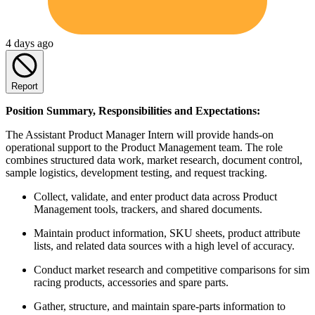
4 days ago
Report
Position Summary, Responsibilities and Expectations:
The Assistant Product Manager Intern will provide hands-on
operational support to the Product Management team. The role
combines structured data work, market research, document control,
sample logistics, development testing, and request tracking.
Collect, validate, and enter product data across Product
Management tools, trackers, and shared documents.
Maintain product information, SKU sheets, product attribute
lists, and related data sources with a high level of accuracy.
Conduct market research and competitive comparisons for sim
racing products, accessories and spare parts.
Gather, structure, and maintain spare-parts information to