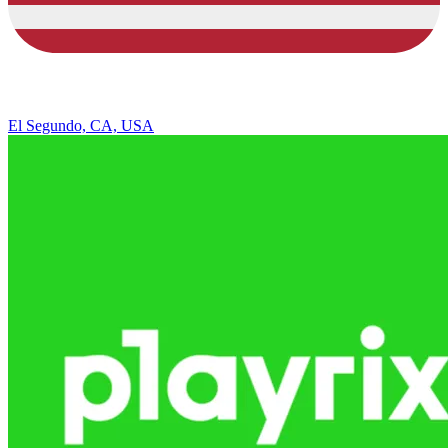
El Segundo, CA, USA