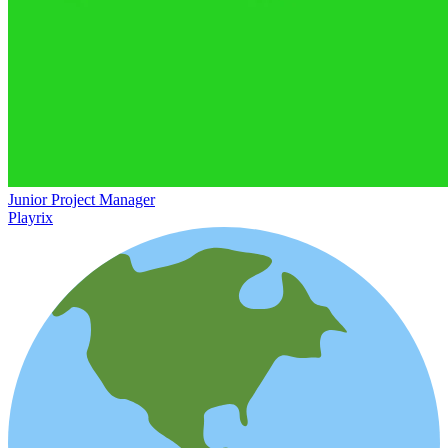
Junior Project Manager
Playrix