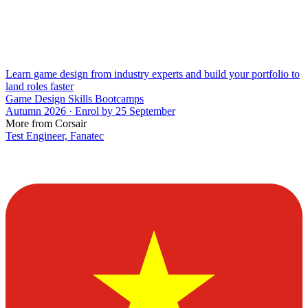
Learn game design from industry experts and build your portfolio to
land roles faster
Game Design Skills Bootcamps
Autumn 2026 · Enrol by 25 September
More from Corsair
Test Engineer, Fanatec