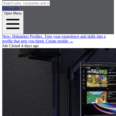
Post a Job
Open Menu
New:
Hitmarker Profiles.
Turn your experience and skills into a
profile that gets you hired.
Create profile
→
Job Closed
4 days ago