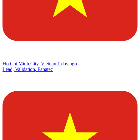
Ho Chi Minh City, Vietnam
1 day ago
Lead, Validation, Fanatec