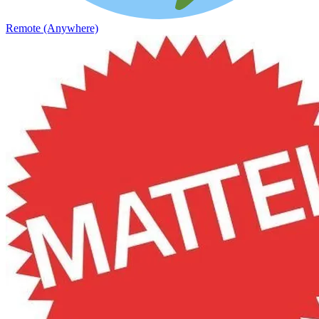
Remote (Anywhere)