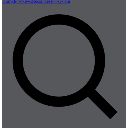
Home
Jobs
News
Resources
Ecosystem