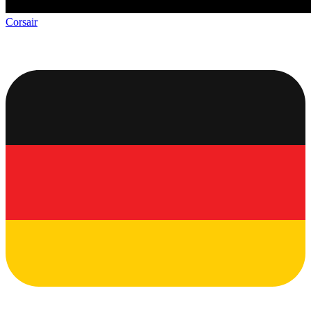
Corsair