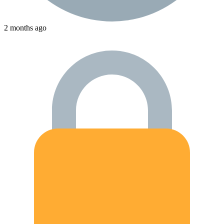
2 months ago