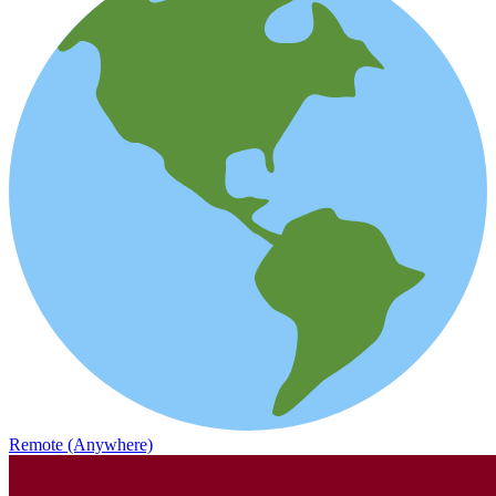
Remote (Anywhere)