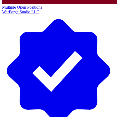
Multiple Open Positions
WarForge Studio LLC