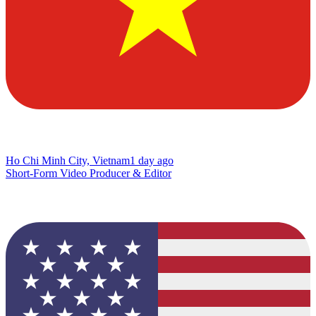
Ho Chi Minh City, Vietnam
1 day ago
Short-Form Video Producer & Editor