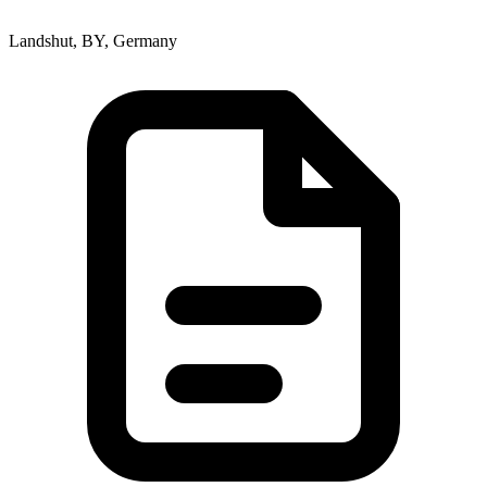
Landshut, BY, Germany