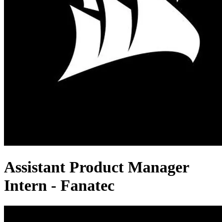
Assistant Product Manager
Intern - Fanatec