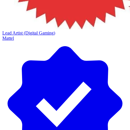
Lead Artist (Digital Gaming)
Mattel