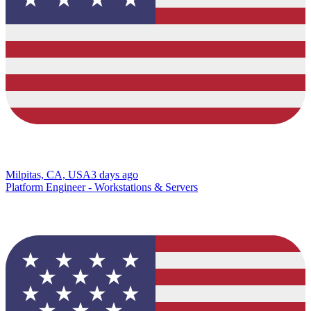
Milpitas, CA, USA
3 days ago
Platform Engineer - Workstations & Servers