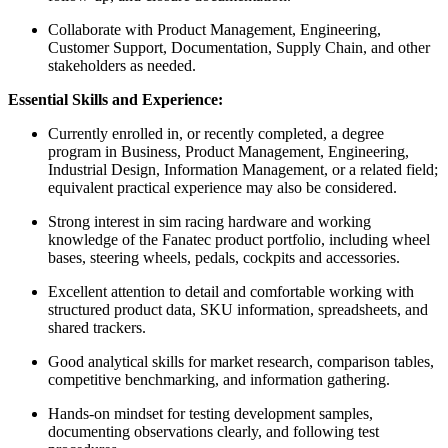
Collaborate with Product Management, Engineering,
Customer Support, Documentation, Supply Chain, and other
stakeholders as needed.
Essential Skills and Experience:
Currently enrolled in, or recently completed, a degree
program in Business, Product Management, Engineering,
Industrial Design, Information Management, or a related field;
equivalent practical experience may also be considered.
Strong interest in sim racing hardware and working
knowledge of the Fanatec product portfolio, including wheel
bases, steering wheels, pedals, cockpits and accessories.
Excellent attention to detail and comfortable working with
structured product data, SKU information, spreadsheets, and
shared trackers.
Good analytical skills for market research, comparison tables,
competitive benchmarking, and information gathering.
Hands-on mindset for testing development samples,
documenting observations clearly, and following test