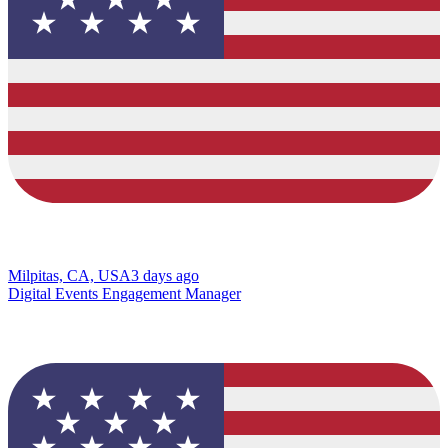
Milpitas, CA, USA
3 days ago
Digital Events Engagement Manager