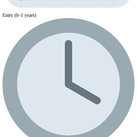
Entry (0–1 years)