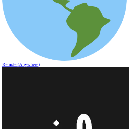
Remote (Anywhere)