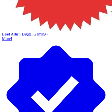
Lead Artist (Digital Gaming)
Mattel