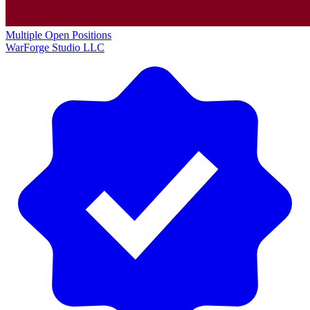
Multiple Open Positions
WarForge Studio LLC