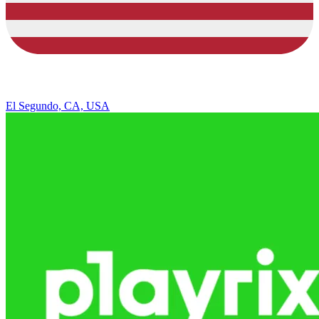
El Segundo, CA, USA