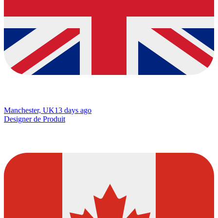
Manchester, UK
13 days ago
Designer de Produit