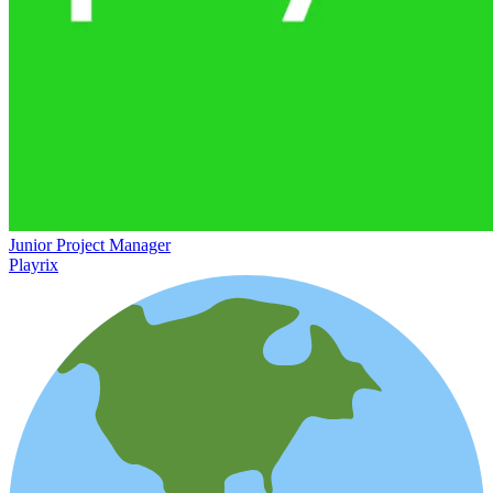
Junior Project Manager
Playrix