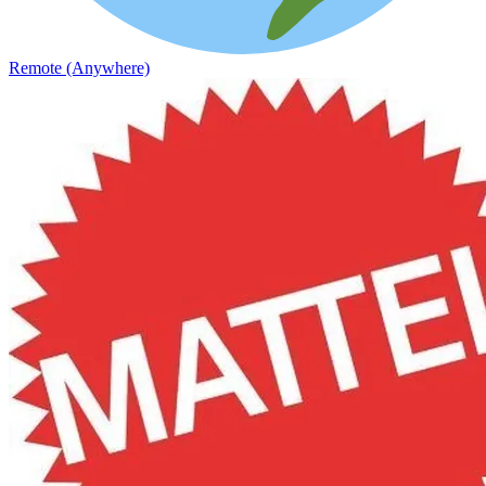
Remote (Anywhere)