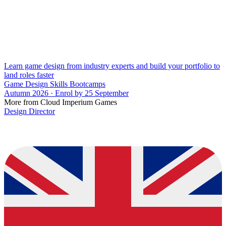
Learn game design from industry experts and build your portfolio to
land roles faster
Game Design Skills Bootcamps
Autumn 2026 · Enrol by 25 September
More from Cloud Imperium Games
Design Director