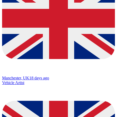
Manchester, UK
18 days ago
Vehicle Artist