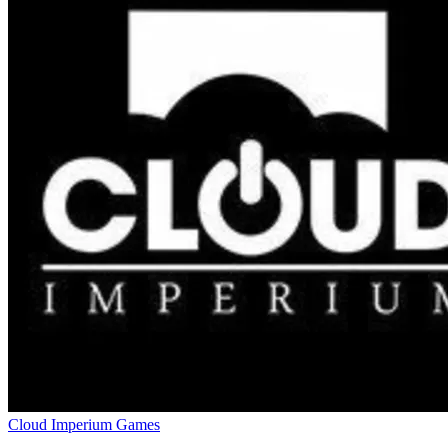
Cloud Imperium Games