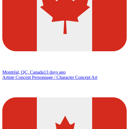
Montréal, QC, Canada
13 days ago
Artiste Concept Personnage / Character Concept Art