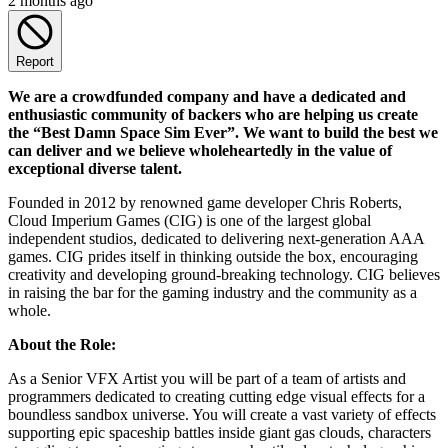
2 months ago
Report
We are a crowdfunded company and have a dedicated and
enthusiastic community of backers who are helping us create
the “Best Damn Space Sim Ever”. We want to build the best we
can deliver and we believe wholeheartedly in the value of
exceptional diverse talent.
Founded in 2012 by renowned game developer Chris Roberts,
Cloud Imperium Games (CIG) is one of the largest global
independent studios, dedicated to delivering next-generation AAA
games. CIG prides itself in thinking outside the box, encouraging
creativity and developing ground-breaking technology. CIG believes
in raising the bar for the gaming industry and the community as a
whole.
About the Role:
As a Senior VFX Artist you will be part of a team of artists and
programmers dedicated to creating cutting edge visual effects for a
boundless sandbox universe. You will create a vast variety of effects
supporting epic spaceship battles inside giant gas clouds, characters