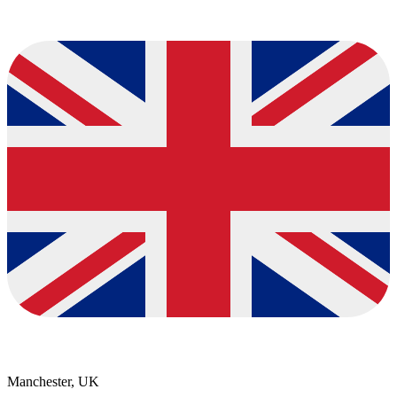
Manchester, UK