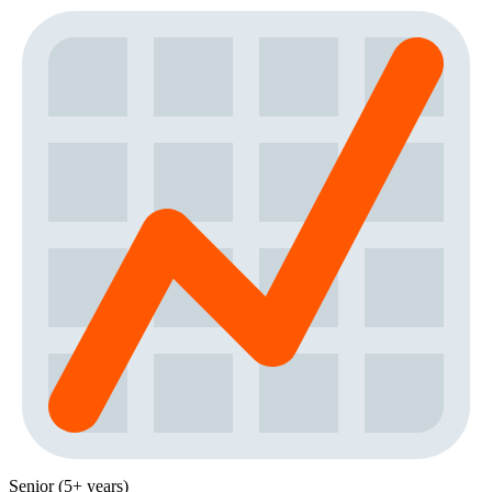
Senior (5+ years)