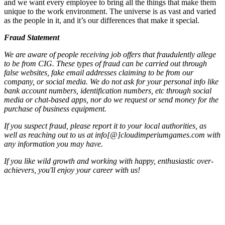
and we want every employee to bring all the things that make them
unique to the work environment. The universe is as vast and varied
as the people in it, and it’s our differences that make it special.
Fraud Statement
We are aware of people receiving job offers that fraudulently allege
to be from CIG. These types of fraud can be carried out through
false websites, fake email addresses claiming to be from our
company, or social media. We do not ask for your personal info like
bank account numbers, identification numbers, etc through social
media or chat-based apps, nor do we request or send money for the
purchase of business equipment.
If you suspect fraud, please report it to your local authorities, as
well as reaching out to us at info[@]cloudimperiumgames.com
with
any information you may have.
If you like wild growth and working with happy, enthusiastic over-
achievers, you'll enjoy your career with us!