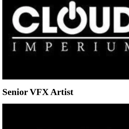
Senior VFX Artist