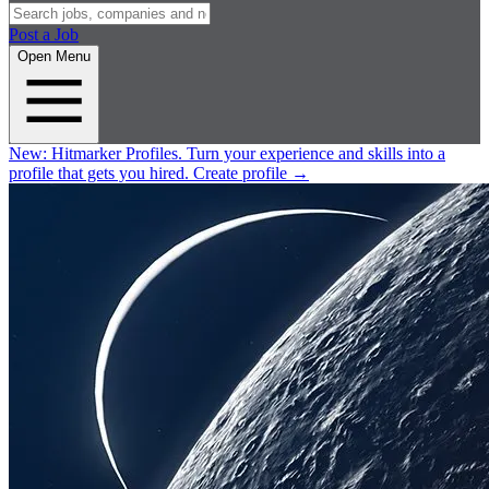
Post a Job
Open Menu
New:
Hitmarker Profiles.
Turn your experience and skills into a
profile that gets you hired.
Create profile
→