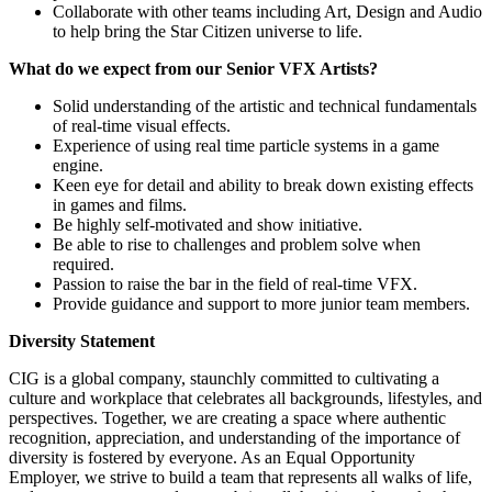
Collaborate with other teams including Art, Design and Audio
to help bring the Star Citizen universe to life.
What do we expect from our Senior VFX Artists?
Solid understanding of the artistic and technical fundamentals
of real-time visual effects.
Experience of using real time particle systems in a game
engine.
Keen eye for detail and ability to break down existing effects
in games and films.
Be highly self-motivated and show initiative.
Be able to rise to challenges and problem solve when
required.
Passion to raise the bar in the field of real-time VFX.
Provide guidance and support to more junior team members.
Diversity Statement
CIG is a global company, staunchly committed to cultivating a
culture and workplace that celebrates all backgrounds, lifestyles, and
perspectives. Together, we are creating a space where authentic
recognition, appreciation, and understanding of the importance of
diversity is fostered by everyone. As an Equal Opportunity
Employer, we strive to build a team that represents all walks of life,