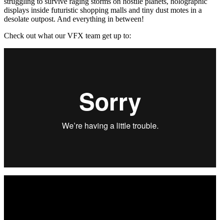
struggling to survive raging storms on hostile planets, holographic
displays inside futuristic shopping malls and tiny dust motes in a
desolate outpost. And everything in between!
Check out what our VFX team get up to: