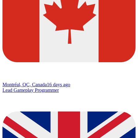
Montréal, QC, Canada
16 days ago
Lead Gameplay Programmer