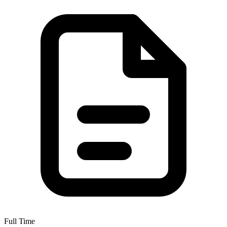
Full Time