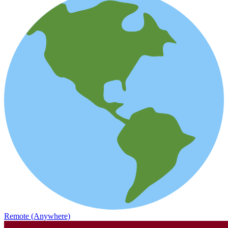
Remote (Anywhere)