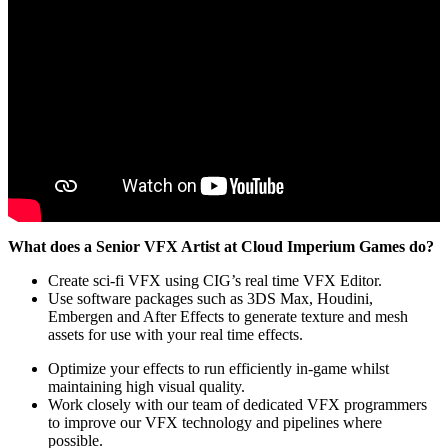
What does a Senior VFX Artist at Cloud Imperium Games do?
Create sci-fi VFX using CIG’s real time VFX Editor.
Use software packages such as 3DS Max, Houdini,
Embergen and After Effects to generate texture and mesh
assets for use with your real time effects.
Optimize your effects to run efficiently in-game whilst
maintaining high visual quality.
Work closely with our team of dedicated VFX programmers
to improve our VFX technology and pipelines where
possible.