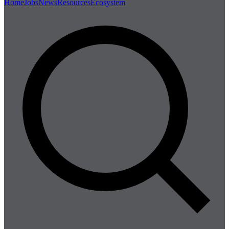
Home
Jobs
News
Resources
Ecosystem