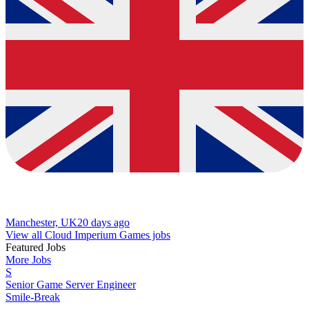
Manchester, UK
20 days ago
View all Cloud Imperium Games jobs
Featured Jobs
More Jobs
S
Senior Game Server Engineer
Smile-Break