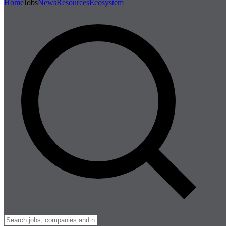
Home
Jobs
News
Resources
Ecosystem