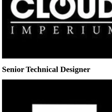
Senior Technical Designer