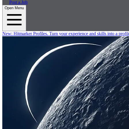
Post a Job
Open Menu
New:
Hitmarker Profiles.
Turn your experience and skills into a profil