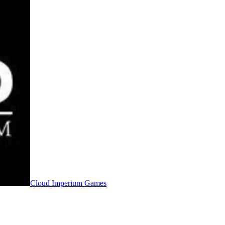
Cloud Imperium Games