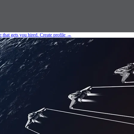
e that gets you hired.
Create profile
→