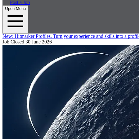
Post a Job
Open Menu
New:
Hitmarker Profiles.
Turn your experience and skills into a profil
Job Closed
30 June 2026