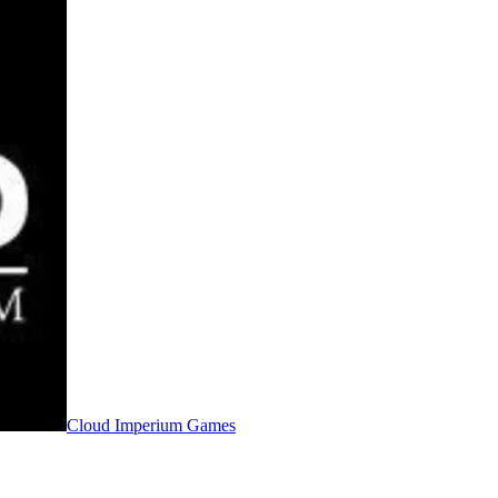
Cloud Imperium Games