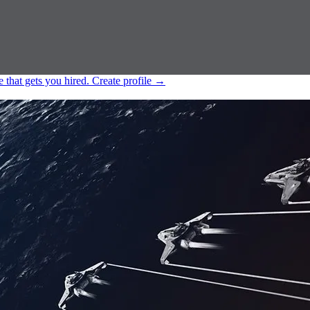
e that gets you hired.
Create profile
→