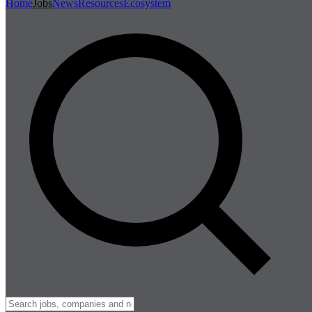
Home
Jobs
News
Resources
Ecosystem