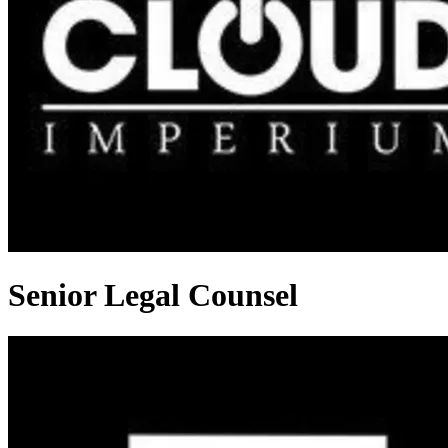
Senior Legal Counsel