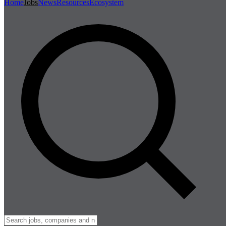
Home
Jobs
News
Resources
Ecosystem