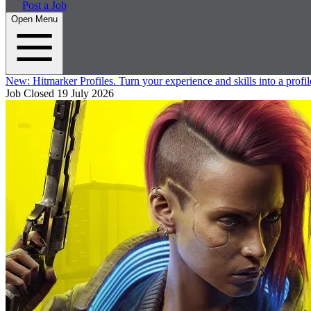
Post a Job
Open Menu
New:
Hitmarker Profiles.
Turn your experience and skills into a profil
Job Closed
19 July 2026