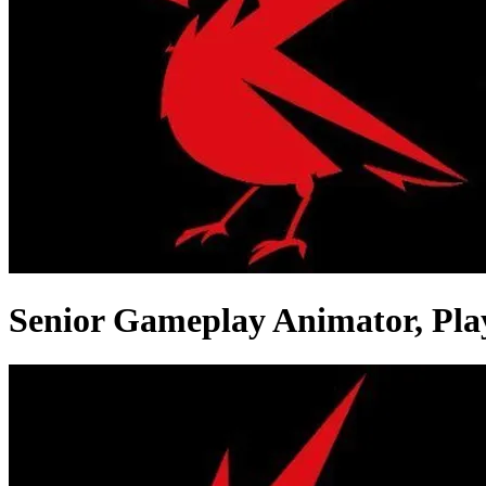
Senior Gameplay Animator, Pla