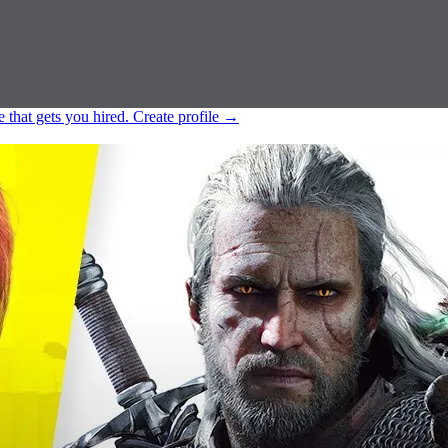
e that gets you hired.
Create profile
→