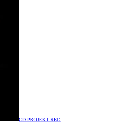
CD PROJEKT RED